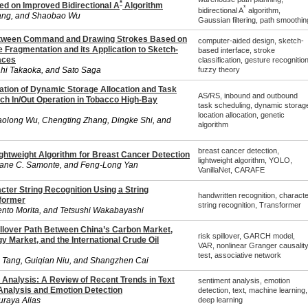
*
ed on Improved Bidirectional A
Algorithm
*
bidirectional A
algorithm,
ang, and Shaobao Wu
Gaussian filtering, path smoothin
etween Command and Drawing Strokes Based on
computer-aided design, sketch-
 Fragmentation and its Application to Sketch-
based interface, stroke
aces
classification, gesture recognition
ahi Takaoka, and Sato Saga
fuzzy theory
zation of Dynamic Storage Allocation and Task
AS/RS, inbound and outbound
tch In/Out Operation in Tobacco High-Bay
task scheduling, dynamic storag
location allocation, genetic
olong Wu, Chengting Zhang, Dingke Shi, and
algorithm
breast cancer detection,
ightweight Algorithm for Breast Cancer Detection
lightweight algorithm, YOLO,
Jane C. Samonte, and Feng-Long Yan
VanillaNet, CARAFE
cter String Recognition Using a String
handwritten recognition, characte
former
string recognition, Transformer
nto Morita, and Tetsushi Wakabayashi
illover Path Between China’s Carbon Market,
risk spillover, GARCH model,
 Market, and the International Crude Oil
VAR, nonlinear Granger causalit
test, associative network
g Tang, Guiqian Niu, and Shangzhen Cai
Analysis: A Review of Recent Trends in Text
sentiment analysis, emotion
nalysis and Emotion Detection
detection, text, machine learning,
uraya Alias
deep learning