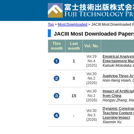
Top
>
Most Downloaded
> JACIII Most Downloaded P
JACIII Most Downloaded Papers
This
Last
Vol. No.
month
month
Vol.29
Empirical Analysis
1
No.4
Entertainment Ma
(2025)
Katsuki Motodaka 
Vol.30
Applying Three-Ar
5
No.2
Hsin-Neng Hsieh, 
(2026)
Vol.30
Impact of Artifici
15
No.2
from China
(2026)
Hongyu Zhang, Xia
Dynamic Construct
Vol.30
Teaching Content 
-
No.3
Learning Impact
(2026)
Xiaomin Xu