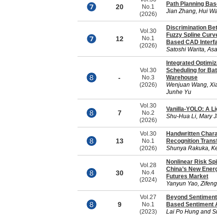
Path Planning Bas
20
No.1
Jian Zhang, Hui W
(2026)
Discrimination B
Vol.30
Fuzzy Spline Curve
12
No.1
Based CAD Interf
(2026)
Satoshi Warita, As
Integrated Optimi
Vol.30
Scheduling for Ba
-
No.3
Warehouse
(2026)
Wenjuan Wang, Xia
Junhe Yu
Vol.30
Vanilla-YOLO: A L
7
No.2
Shu-Hua Li, Mary 
(2026)
Vol.30
Handwritten Chara
13
No.1
Recognition Trans
(2026)
Shunya Rakuka, Ke
Nonlinear Risk Sp
Vol.28
China’s New Energy
30
No.4
Futures Market
(2024)
Yanyun Yao, Zifen
Vol.27
Beyond Sentiment 
9
No.1
Based Sentiment A
(2023)
Lai Po Hung and S