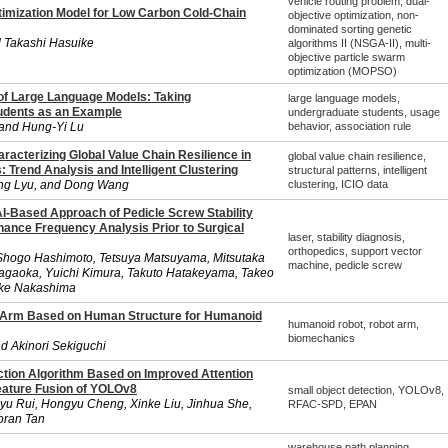
vehicle routing problem, dual-
timization Model for Low Carbon Cold-Chain
objective optimization, non-
dominated sorting genetic
 Takashi Hasuike
algorithms II (NSGA-II), multi-
objective particle swarm
optimization (MOPSO)
f Large Language Models: Taking
large language models,
udents as an Example
undergraduate students, usage
and Hung-Yi Lu
behavior, association rule
racterizing Global Value Chain Resilience in
global value chain resilience,
: Trend Analysis and Intelligent Clustering
structural patterns, intelligent
ang Lyu, and Dong Wang
clustering, ICIO data
AI-Based Approach of Pedicle Screw Stability
ance Frequency Analysis Prior to Surgical
laser, stability diagnosis,
orthopedics, support vector
 Shogo Hashimoto, Tetsuya Matsuyama, Mitsutaka
machine, pedicle screw
agaoka, Yuichi Kimura, Takuto Hatakeyama, Takeo
uke Nakashima
t Arm Based on Human Structure for Humanoid
humanoid robot, robot arm,
biomechanics
d Akinori Sekiguchi
ction Algorithm Based on Improved Attention
ature Fusion of YOLOv8
small object detection, YOLOv8,
yu Rui, Hongyu Cheng, Xinke Liu, Jinhua She,
RFAC-SPD, EPAN
oran Tan
warehouse path planning,