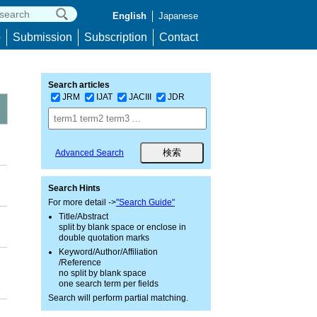
English
Japanese
p
Submission
Subscription
Contact
Search articles
JRM
IJAT
JACIII
JDR
Advanced Search
Search Hints
For more detail ->
"Search Guide"
Title/Abstract
split by blank space or enclose in
double quotation marks
Keyword/Author/Affiliation
/Reference
no split by blank space
one search term per fields
Search will perform partial matching.