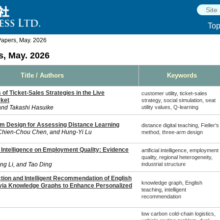
To
apers, May. 2026
, May. 2026
Title / Authors
Keywords
 of Ticket-Sales Strategies in the Live
customer utility, ticket-sales
rket
strategy, social simulation, seat
and Takashi Hasuike
utility values, Q-learning
m Design for Assessing Distance Learning
distance digital teaching, Fieller’s
Chien-Chou Chen, and Hung-Yi Lu
method, three-arm design
al Intelligence on Employment Quality: Evidence
artificial intelligence, employment
quality, regional heterogeneity,
ng Li, and Tao Ding
industrial structure
ion and Intelligent Recommendation of English
knowledge graph, English
via Knowledge Graphs to Enhance Personalized
teaching, intelligent
recommendation
low carbon cold-chain logistics,