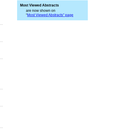
Most Viewed Abstracts
are now shown on
“
Most Viewed Abstracts” page