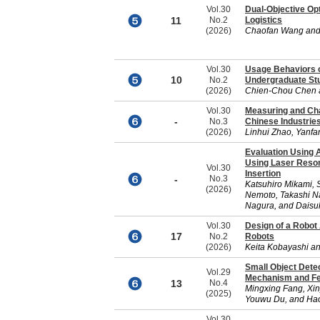
Vol.30
Dual-Objective Op
11
No.2
Logistics
(2026)
Chaofan Wang and
Vol.30
Usage Behaviors o
10
No.2
Undergraduate St
(2026)
Chien-Chou Chen 
Vol.30
Measuring and Cha
-
No.3
Chinese Industries
(2026)
Linhui Zhao, Yanf
Evaluation Using 
Using Laser Reson
Vol.30
Insertion
-
No.3
Katsuhiro Mikami,
(2026)
Nemoto, Takashi N
Nagura, and Dais
Vol.30
Design of a Robo
17
No.2
Robots
(2026)
Keita Kobayashi an
Small Object Dete
Vol.29
Mechanism and Fe
13
No.4
Mingxing Fang, Xin
(2025)
Youwu Du, and Ha
Vol.30