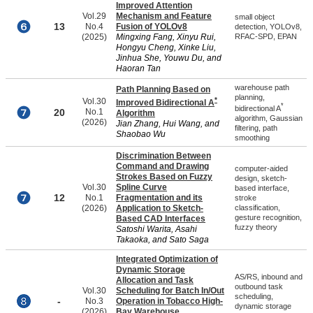
Improved Attention
Vol.29
Mechanism and Feature
small object
13
No.4
Fusion of YOLOv8
detection, YOLOv8,
(2025)
Mingxing Fang, Xinyu Rui,
RFAC-SPD, EPAN
Hongyu Cheng, Xinke Liu,
Jinhua She, Youwu Du, and
Haoran Tan
warehouse path
Path Planning Based on
planning,
*
Vol.30
Improved Bidirectional A
*
bidirectional A
20
No.1
Algorithm
algorithm, Gaussian
(2026)
Jian Zhang, Hui Wang, and
filtering, path
Shaobao Wu
smoothing
Discrimination Between
Command and Drawing
computer-aided
Strokes Based on Fuzzy
design, sketch-
Vol.30
Spline Curve
based interface,
12
No.1
Fragmentation and its
stroke
(2026)
Application to Sketch-
classification,
gesture recognition,
Based CAD Interfaces
fuzzy theory
Satoshi Warita, Asahi
Takaoka, and Sato Saga
Integrated Optimization of
Dynamic Storage
AS/RS, inbound and
Allocation and Task
outbound task
Vol.30
Scheduling for Batch In/Out
scheduling,
-
No.3
Operation in Tobacco High-
dynamic storage
(2026)
Bay Warehouse