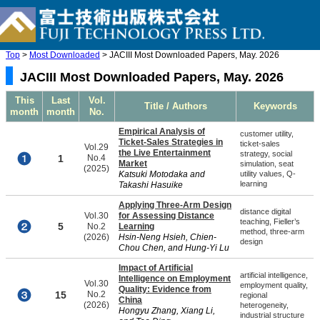
Top
>
Most Downloaded
> JACIII Most Downloaded Papers, May. 2026
JACIII Most Downloaded Papers, May. 2026
This
Last
Vol.
Title / Authors
Keywords
month
month
No.
Empirical Analysis of
customer utility,
Ticket-Sales Strategies in
ticket-sales
Vol.29
the Live Entertainment
strategy, social
1
No.4
Market
simulation, seat
(2025)
Katsuki Motodaka and
utility values, Q-
learning
Takashi Hasuike
Applying Three-Arm Design
distance digital
Vol.30
for Assessing Distance
teaching, Fieller’s
5
No.2
Learning
method, three-arm
(2026)
Hsin-Neng Hsieh, Chien-
design
Chou Chen, and Hung-Yi Lu
Impact of Artificial
artificial intelligence,
Intelligence on Employment
Vol.30
employment quality,
Quality: Evidence from
15
No.2
regional
China
(2026)
heterogeneity,
Hongyu Zhang, Xiang Li,
industrial structure