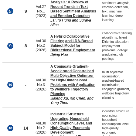
Analysis: A Review of
sentiment analysis,
Vol.27
Recent Trends in Text
emotion detection,
9
No.1
Based Sentiment Analysis
text, machine
(2023)
and Emotion Detection
learning, deep
learning
Lai Po Hung and Suraya
Alias
collaborative filtering
A Hybrid Collaborative
algorithms, latent
Vol.30
Filtering and LDA-Based
Dirichlet allocation,
8
No.2
Subject Model for
employment
(2026)
Bidirectional Employment
problems, college
Dijing Hao
graduates, job
postings
A Conjugate Gradient-
Accelerated Constrained
multi-objective
Multi-Objective Optimizer
optimization,
Vol.30
for High-Dimensional
gradient-based
-
No.3
Problems with Application
optimization,
(2026)
to Wellbore Trajectory
conjugate gradient,
wellbore trajectory
Planning
planning
Jiafeng Xu, Xin Chen, and
Yang Zhou
industrial structure
Industrial Structure
upgrading,
Upgrading, Household
household
Vol.30
Consumption Level, and
consumption level,
14
No.2
High-Quality Economic
high-quality
(2026)
Development
economic