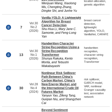
location allocation,
Wenjuan Wang, Xiaolong
genetic algorithm
Wu, Chengting Zhang,
Dingke Shi, and Junhe Yu
Vanilla-YOLO: A Lightweight
breast cancer
Algorithm for Breast
Vol.30
detection,
Cancer Detection
7
No.2
lightweight
Shu-Hua Li, Mary Jane C.
(2026)
algorithm, YOLO,
Samonte, and Feng-Long
VanillaNet, CARAFE
Yan
Handwritten Character
String Recognition Using a
handwritten
Vol.30
String Recognition
recognition,
13
No.1
Transformer
character string
(2026)
Shunya Rakuka, Kento
recognition,
Transformer
Morita, and Tetsushi
Wakabayashi
Nonlinear Risk Spillover
Path Between China’s
risk spillover,
Carbon Market, China’s
GARCH model,
Vol.28
New Energy Market, and
VAR, nonlinear
30
No.4
the International Crude Oil
Granger causality
(2024)
Futures Market
test, associative
Yanyun Yao, Zifeng Tang,
network
Guiqian Niu, and Shangzhen
Cai
Beyond Sentiment