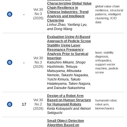
Characterizing Global Value
global value chain
Chain Resilience in
Vol.30
resilience, structural
Chinese Industries: Trend
-
No.3
patterns, intelligent
Analysis and Intelligent
(2026)
clustering, ICIO
Clustering
data
Linhui Zhao, Yanfang Lyu,
and Dong Wang
Evaluation Using AI-Based
Approach of Pedicle Screw
Stability Using Laser
Resonance Frequency
laser, stability
Analysis Prior to Surgical
diagnosis,
Vol.30
Insertion
orthopedics,
-
No.3
Katsuhiro Mikami, Shogo
support vector
(2026)
Hashimoto, Tetsuya
machine, pedicle
Matsuyama, Mitsutaka
screw
Nemoto, Takashi Nagaoka,
Yuichi Kimura, Takuto
Hatakeyama, Takeo Nagura,
and Daisuke Nakashima
Design of a Robot Arm
Vol.30
Based on Human Structure
humanoid robot,
17
No.2
for Humanoid Robots
robot arm,
(2026)
Keita Kobayashi and Akinori
biomechanics
Sekiguchi
Small Object Detection
Algorithm Based on