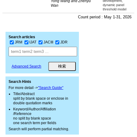
Yong Wang and Zhenyu
development,
dynamic panel
Wan
threshold model
Count period : May 1-31, 2026
Search articles
JRM
IJAT
JACIII
JDR
Advanced Search
Search Hints
For more detail ->
"Search Guide"
Title/Abstract
split by blank space or enclose in
double quotation marks
Keyword/Author/Affiliation
/Reference
no split by blank space
one search term per fields
Search will perform partial matching.