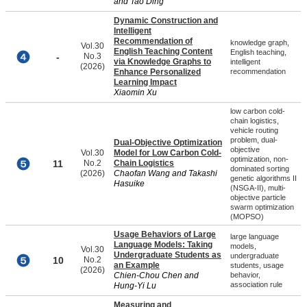
and Tao Ding
Dynamic Construction and
Intelligent
Recommendation of
knowledge graph,
Vol.30
English Teaching Content
English teaching,
-
No.3
via Knowledge Graphs to
intelligent
(2026)
Enhance Personalized
recommendation
Learning Impact
Xiaomin Xu
low carbon cold-
chain logistics,
vehicle routing
problem, dual-
Dual-Objective Optimization
objective
Vol.30
Model for Low Carbon Cold-
optimization, non-
11
No.2
Chain Logistics
dominated sorting
(2026)
Chaofan Wang and Takashi
genetic algorithms II
Hasuike
(NSGA-II), multi-
objective particle
swarm optimization
(MOPSO)
Usage Behaviors of Large
large language
Language Models: Taking
models,
Vol.30
Undergraduate Students as
undergraduate
10
No.2
an Example
students, usage
(2026)
Chien-Chou Chen and
behavior,
association rule
Hung-Yi Lu
Measuring and