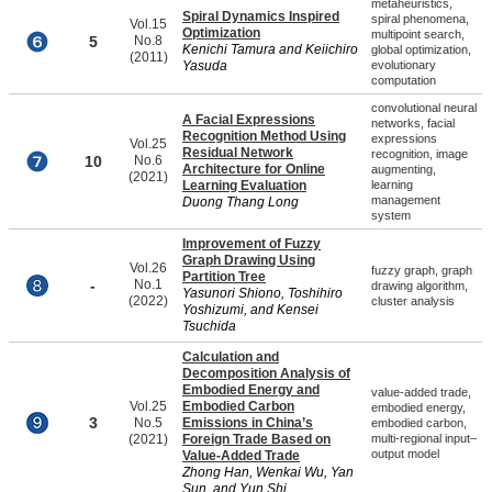
metaheuristics,
Spiral Dynamics Inspired
spiral phenomena,
Vol.15
Optimization
multipoint search,
5
No.8
Kenichi Tamura and Keiichiro
global optimization,
(2011)
Yasuda
evolutionary
computation
convolutional neural
A Facial Expressions
networks, facial
Recognition Method Using
expressions
Vol.25
Residual Network
recognition, image
10
No.6
Architecture for Online
augmenting,
(2021)
Learning Evaluation
learning
management
Duong Thang Long
system
Improvement of Fuzzy
Graph Drawing Using
Vol.26
fuzzy graph, graph
Partition Tree
-
No.1
drawing algorithm,
Yasunori Shiono, Toshihiro
(2022)
cluster analysis
Yoshizumi, and Kensei
Tsuchida
Calculation and
Decomposition Analysis of
Embodied Energy and
value-added trade,
Vol.25
Embodied Carbon
embodied energy,
3
No.5
Emissions in China’s
embodied carbon,
(2021)
Foreign Trade Based on
multi-regional input–
output model
Value-Added Trade
Zhong Han, Wenkai Wu, Yan
Sun, and Yun Shi