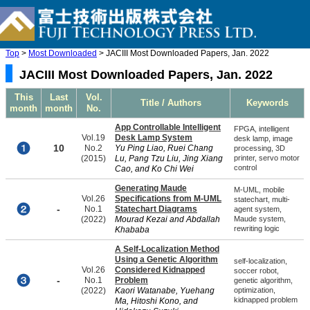
Top
>
Most Downloaded
> JACIII Most Downloaded Papers, Jan. 2022
JACIII Most Downloaded Papers, Jan. 2022
This
Last
Vol.
Title / Authors
Keywords
month
month
No.
App Controllable Intelligent
FPGA, intelligent
Vol.19
Desk Lamp System
desk lamp, image
10
No.2
Yu Ping Liao, Ruei Chang
processing, 3D
(2015)
Lu, Pang Tzu Liu, Jing Xiang
printer, servo motor
control
Cao, and Ko Chi Wei
Generating Maude
M-UML, mobile
Vol.26
Specifications from M-UML
statechart, multi-
-
No.1
Statechart Diagrams
agent system,
(2022)
Mourad Kezai and Abdallah
Maude system,
rewriting logic
Khababa
A Self-Localization Method
Using a Genetic Algorithm
self-localization,
Vol.26
Considered Kidnapped
soccer robot,
-
No.1
Problem
genetic algorithm,
(2022)
Kaori Watanabe, Yuehang
optimization,
kidnapped problem
Ma, Hitoshi Kono, and