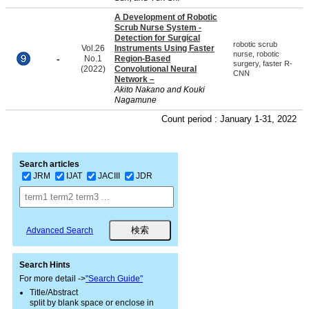
A Development of Robotic
Scrub Nurse System -
Detection for Surgical
robotic scrub
Vol.26
Instruments Using Faster
nurse, robotic
-
No.1
Region-Based
surgery, faster R-
(2022)
Convolutional Neural
CNN
Network –
Akito Nakano and Kouki
Nagamune
Count period : January 1-31, 2022
Search articles
JRM
IJAT
JACIII
JDR
Advanced Search
Search Hints
For more detail ->
"Search Guide"
Title/Abstract
split by blank space or enclose in