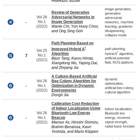
Hidekazu Suzuki
image generation,
Review of Generative
generative
Vol.26
Adversarial Networks in
adversarial
-
No.1
Image Generation
networks, machine
(2022)
Wanle Chi, Yun Huoy Choo,
learning, gradients
and Ong Sing Goh
disappearing,
collapse mode
Path Planning Based on
*
Improved Hybrid A
path planning,
Vol.25
*
Algorithm
hybrid A
algorithm,
7
No.1
artificial potential
Bijun Tang, Kaoru Hirota,
(2021)
field, ROS platform
Xiangdong Wu, Yaping Dai,
and Zhiyang Jia
A Culture-Based Artificial
dynamic
Vol.26
Bee Colony Algorithm for
optimization,
-
No.1
Optimization in Dynamic
artificial bee colony,
(2022)
Environments
cultural algorithm
Dongli Jia
Calibration Cost Reduction
of Indoor Localization Using
indoor localization,
Vol.26
Bluetooth Low Energy
Bluetooth low
-
No.1
Beacon
energy, received
(2022)
Mansur As, Hiroshi Shimizu,
signal strength,
radial basis function
Brahim Benaissa, Kaori
Yoshida, and Mario Köppen