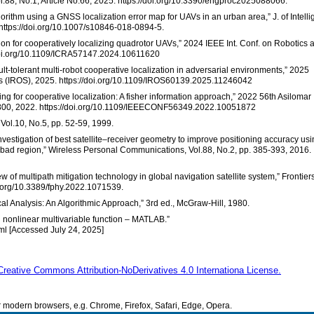
l.88, No.1, Article No.66, 2025. https://doi.org/10.3390/engproc2025088066.
orithm using a GNSS localization error map for UAVs in an urban area,” J. of Intelli
 https://doi.org/10.1007/s10846-018-0894-5.
ation for cooperatively localizing quadrotor UAVs,” 2024 IEEE Int. Conf. on Robotics 
/doi.org/10.1109/ICRA57147.2024.10611620
ult-tolerant multi-robot cooperative localization in adversarial environments,” 2025
ms (IROS), 2025. https://doi.org/10.1109/IROS60139.2025.11246042
ing for cooperative localization: A fisher information approach,” 2022 56th Asilomar
-800, 2022. https://doi.org/10.1109/IEEECONF56349.2022.10051872
 Vol.10, No.5, pp. 52-59, 1999.
“Investigation of best satellite–receiver geometry to improve positioning accuracy us
ad region,” Wireless Personal Communications, Vol.88, No.2, pp. 385-393, 2016.
iew of multipath mitigation technology in global navigation satellite system,” Frontiers
oi.org/10.3389/fphy.2022.1071539.
al Analysis: An Algorithmic Approach,” 3rd ed., McGraw-Hill, 1980.
ed nonlinear multivariable function – MATLAB.”
ml [Accessed July 24, 2025]
Creative Commons Attribution-NoDerivatives 4.0 Internationa License.
modern browsers, e.g. Chrome, Firefox, Safari, Edge, Opera.