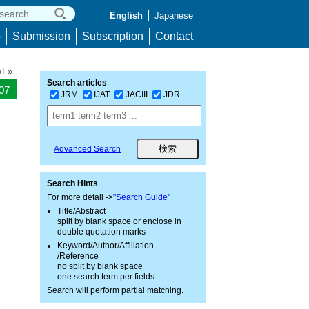
English
Japanese
p
Submission
Subscription
Contact
t »
Search articles
907
JRM
IJAT
JACIII
JDR
Advanced Search
Search Hints
For more detail ->
"Search Guide"
Title/Abstract
split by blank space or enclose in
double quotation marks
Keyword/Author/Affiliation
/Reference
no split by blank space
one search term per fields
Search will perform partial matching.