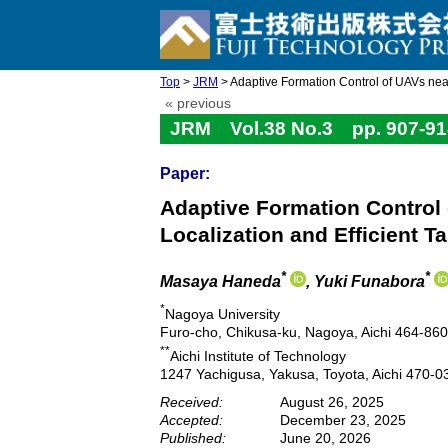
Top
>
JRM
> Adaptive Formation Control of UAVs near 
« previous
JRM Vol.38 No.3 pp. 907-91
Paper:
Adaptive Formation Control 
Localization and Efficient T
*
*
Masaya Haneda
, Yuki Funabora
*
Nagoya University
Furo-cho, Chikusa-ku, Nagoya, Aichi 464-86
**
Aichi Institute of Technology
1247 Yachigusa, Yakusa, Toyota, Aichi 470-0
Received:
August 26, 2025
Accepted:
December 23, 2025
Published:
June 20, 2026