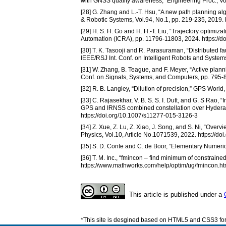
with GNSS quality awareness,” Engineering Proc., Vo
[28] G. Zhang and L.-T. Hsu, “A new path planning alg
& Robotic Systems, Vol.94, No.1, pp. 219-235, 2019.
[29] H. S. H. Go and H. H.-T. Liu, “Trajectory optimiz
Automation (ICRA), pp. 11796-11803, 2024. https:/
[30] T. K. Tasooji and R. Parasuraman, “Distributed fa
IEEE/RSJ Int. Conf. on Intelligent Robots and Syste
[31] W. Zhang, B. Teague, and F. Meyer, “Active plann
Conf. on Signals, Systems, and Computers, pp. 795
[32] R. B. Langley, “Dilution of precision,” GPS World,
[33] C. Rajasekhar, V. B. S. S. I. Dutt, and G. S Rao, 
GPS and IRNSS combined constellation over Hyderab
https://doi.org/10.1007/s11277-015-3126-3
[34] Z. Xue, Z. Lu, Z. Xiao, J. Song, and S. Ni, “Overv
Physics, Vol.10, Article No.1071539, 2022. https://d
[35] S. D. Conte and C. de Boor, “Elementary Numeric
[36] T. M. Inc., “fmincon – find minimum of constrain
https://www.mathworks.com/help/optim/ug/fmincon.ht
This article is published under a
*This site is desgined based on HTML5 and CSS3 for 