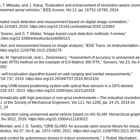
wa, T. Mitsuda, and J. Xiang, “Evaluation and enhancement of resolution-aware cove
nmanned aerial vehicles,” IEEE Access, Vol.12, pp. 16753-16766, 2024.
omated crack detection and measurement based on digital image correlation,”
e No.119383, 2020. https://doi.org/10.1016/j.conbuildmat.2020.119383
 Soares, and S. T. Waller, “Image-based crack detection methods: A review,”
ps://doi.org/10.3390/infrastructures6080115
etection and measurement based on image analysis,” IEEE Trans. on Instrumentation
://doi.org/10.1109/TIM.2015.2509278
ski, M. Ogrodniczak, and L. Zieleniewicz, “Assessment of accuracy in unmanned aer
ematic (RTK) method on the example of DJI Matrice 300 RTK,” Sensors, Vol.23, No.4
2092
hor self-localization algorithm based on uwb ranging and inertial measurements,”
 728-737, 2019. https://doi.org/10.26599/TST.2018.9010102
 using UWB-based positioning system with optical flow sensors in a GPS-denied
. 328-337, 2023. https://doi.org/10.20965/jrm.2023.p0328
 automatically with high precision in non-gnss environments—The industrial revolutio
 J. of the Society of Mechanical Engineers, Vol.121, No.1200, pp. 24-25, 2018 (in
00_24
ge inspection using unmanned aerial vehicle based on HG-SLAM: Hierarchical graph
 No.3022, 2020. https://doi.org/10.3390/rs12183022
. Montiel, and J. D. Tardós, “ORB-SLAM3: An accurate open-source library for visual,
Robotics, Vol.37, No.6, pp. 1874-1890, 2021. https://doi.org/10.1109/TRO.2021.307
n and control for autonomous drones in indoor environments,” J. Robot. Mechatron.,