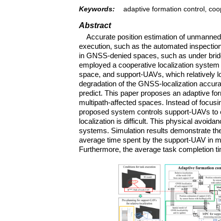
Keywords:
adaptive formation control, coo
Abstract
Accurate position estimation of unmanned ae
execution, such as the automated inspection 
in GNSS-denied spaces, such as under bridge
employed a cooperative localization system
space, and support-UAVs, which relatively lo
degradation of the GNSS-localization accurac
predict. This paper proposes an adaptive f
multipath-affected spaces. Instead of focusi
proposed system controls support-UAVs to
localization is difficult. This physical avoi
systems. Simulation results demonstrate the 
average time spent by the support-UAV in m
Furthermore, the average task completion t