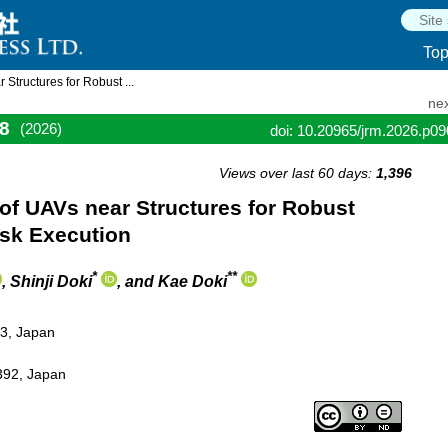
To
Structures for Robust ...
nex
8
(2026)
doi: 10.20965/jrm.2026.p0
Views over last 60 days:
1,396
of UAVs near Structures for Robust
ask Execution
*
**
, Shinji Doki
, and Kae Doki
03, Japan
392, Japan