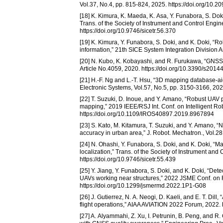
Vol.37, No.4, pp. 815-824, 2025. https://doi.org/10.
[18] K. Kimura, K. Maeda, K. Asa, Y. Funabora, S. Doki
Trans. of the Society of Instrument and Control Engin
https://doi.org/10.9746/sicetr.56.370
[19] K. Kimura, Y. Funabora, S. Doki, and K. Doki, “R
information,” 21th SICE System Integration Division 
[20] N. Kubo, K. Kobayashi, and R. Furukawa, “GNSS 
Article No.4059, 2020. https://doi.org/10.3390/s2014
[21] H.-F. Ng and L.-T. Hsu, “3D mapping database-
Electronic Systems, Vol.57, No.5, pp. 3150-3166, 20
[22] T. Suzuki, D. Inoue, and Y. Amano, “Robust UAV 
mapping,” 2019 IEEE/RSJ Int. Conf. on Intelligent R
https://doi.org/10.1109/IROS40897.2019.8967894
[23] S. Kato, M. Kitamura, T. Suzuki, and Y. Amano, “
accuracy in urban area,” J. Robot. Mechatron., Vol.28
[24] N. Ohashi, Y. Funabora, S. Doki, and K. Doki, “Ma
localization,” Trans. of the Society of Instrument and
https://doi.org/10.9746/sicetr.55.439
[25] Y. Jiang, Y. Funabora, S. Doki, and K. Doki, “Dete
UAVs working near structures,” 2022 JSME Conf. on 
https://doi.org/10.1299/jsmermd.2022.1P1-G08
[26] J. Gutierrez, N. A. Neogi, D. Kaeli, and E. T. D
flight operations,” AIAA AVIATION 2022 Forum, 2022. 
[27] A. Alyammahi, Z. Xu, I. Petrunin, B. Peng, and 