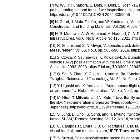
[7] W. Wu, Y. Funabora, S. Doki, K. Doki, S. Yoshika
path planning method for surface inspection using u
https://doi.org/10.1109/ACCESS.2024.3359056
[8] N. Gehri, J. Mata-Falcón, and W. Kaufmann, “Aut
Construction and Building Materials, Vol.256, Articl
[9] H. S. Munawar, A. W. Hammad, A. Haddad, C. A. P.
Infrastructures, Vol.6, No.8, Article No.115, 2021. htt
[10] R. G. Lins and S. N. Givigi, “Automatic crack d
Measurement, Vol.65, No.3, pp. 583-590, 2016. https
[11] S. Czyża, K. Szuniewicz, K. Kowalczyk, A. Dumal
vehicle (UAV) pose estimation with the real-time kin
Article No.2092, 2023. https://doi.org/10.3390/s2304
[12] Q. Shi, S. Zhao, X. Cui, M. Lu, and M. Jia, “Anc
Tsinghua Science and Technology, Vol.24, No.6, pp.
[13] Y. Higashi and K. Yamazaki, “Autonomous flight
environment,” J. Robot. Mechatron., Vol.35, No.2, pp
[14] M. Hirai, T. Mitsuda, and N. Kato, “Uavs that fly
the sky: Next-generation drones as “flying robots—”,”
Japanese). https://doi.org/10.1299/jsmemag.121.12
[15] S. Jung, D. Choi, S. Song, and H. Myung, “Brid
based SLAM,” Remote Sensing, Vol.12, No.18, Article
[16] C. Campos, R. Elvira, J. J. G. Rodríguez, J. M. M
visual-inertial, and multimap slam,” IEEE Trans. on 
[17] S. Suzuki, “Vision/ins/altimeter-based navigatio