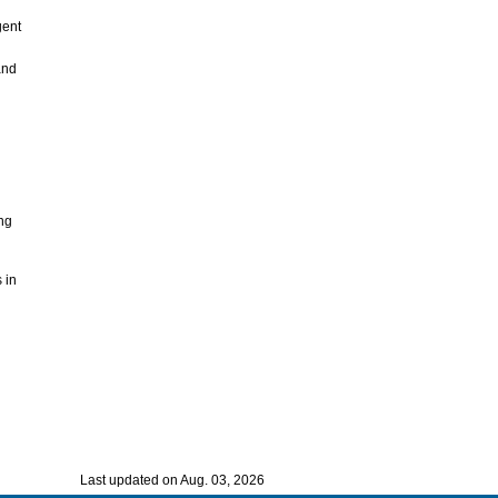
gent
and
ing
 in
Last updated on Aug. 03, 2026