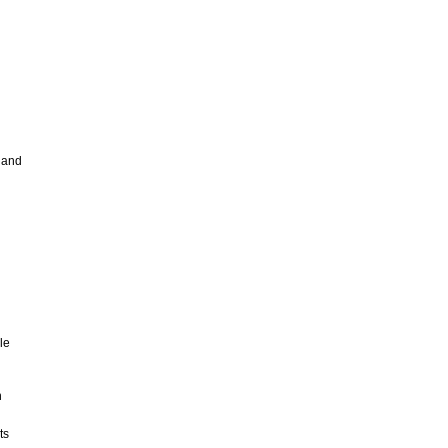
 and
le
n
ts