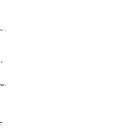
ient
al
cture
of