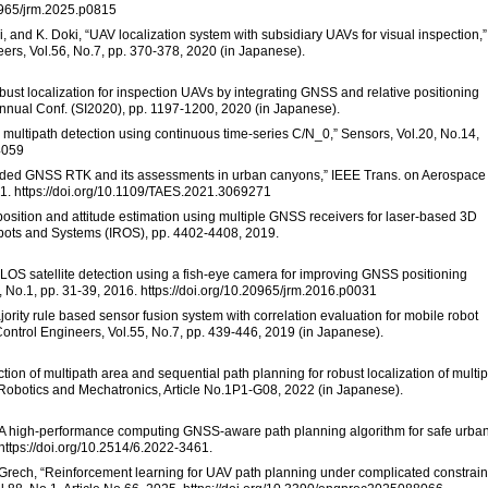
20965/jrm.2025.p0815
, and K. Doki, “UAV localization system with subsidiary UAVs for visual inspection,”
eers, Vol.56, No.7, pp. 370-378, 2020 (in Japanese).
obust localization for inspection UAVs by integrating GNSS and relative positioning
Annual Conf. (SI2020), pp. 1197-1200, 2020 (in Japanese).
multipath detection using continuous time-series C/N_0,” Sensors, Vol.20, No.14,
4059
aided GNSS RTK and its assessments in urban canyons,” IEEE Trans. on Aerospace
21. https://doi.org/10.1109/TAES.2021.3069271
position and attitude estimation using multiple GNSS receivers for laser-based 3D
obots and Systems (IROS), pp. 4402-4408, 2019.
NLOS satellite detection using a fish-eye camera for improving GNSS positioning
, No.1, pp. 31-39, 2016. https://doi.org/10.20965/jrm.2016.p0031
jority rule based sensor fusion system with correlation evaluation for mobile robot
 Control Engineers, Vol.55, No.7, pp. 439-446, 2019 (in Japanese).
ction of multipath area and sequential path planning for robust localization of multip
Robotics and Mechatronics, Article No.1P1-G08, 2022 (in Japanese).
ill, “A high-performance computing GNSS-aware path planning algorithm for safe urba
https://doi.org/10.2514/6.2022-3461.
R. Grech, “Reinforcement learning for UAV path planning under complicated constrain