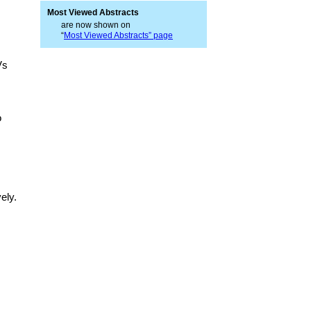
Most Viewed Abstracts
are now shown on
“
Most Viewed Abstracts” page
Vs
o
ely.