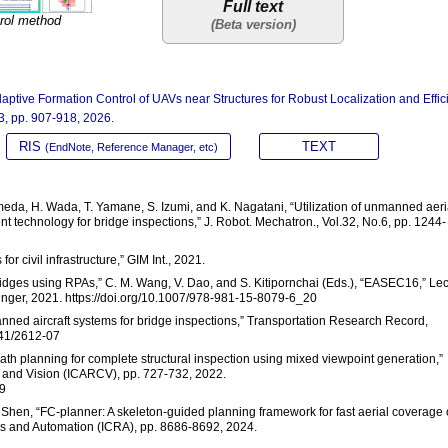
Full text
rol method
aptive Formation Control of UAVs near Structures for Robust Localization and Effic
.3, pp. 907-918, 2026.
RIS
TEXT
(EndNote, Reference Manager, etc)
ameda, H. Wada, T. Yamane, S. Izumi, and K. Nagatani, “Utilization of unmanned aeri
nt technology for bridge inspections,” J. Robot. Mechatron., Vol.32, No.6, pp. 1244-
or civil infrastructure,” GIM Int., 2021.
bridges using RPAs,” C. M. Wang, V. Dao, and S. Kitipornchai (Eds.), “EASEC16,” Le
ringer, 2021. https://doi.org/10.1007/978-981-15-8079-6_20
nmanned aircraft systems for bridge inspections,” Transportation Research Record,
3141/2612-07
path planning for complete structural inspection using mixed viewpoint generation,”
s and Vision (ICARCV), pp. 727-732, 2022.
9
. Shen, “FC-planner: A skeleton-guided planning framework for fast aerial coverage 
cs and Automation (ICRA), pp. 8686-8692, 2024.