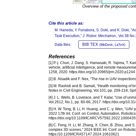
Overview of the proposed cont
Cite this article as:
M. Haneda, Y. Funabora, S. Doki, and K. Doki, “Ad
Task Execution,”
J. Robot. Mechatron.
, Vol.38 No
BIB TEX
Data files:
(BibDesk, LaTeX)
References
[1] P.-j. Chun, J. Dang, S. Hamasaki, R. Yajima, T. K
vehicle, artificial intelligence, and remote measureme
1258, 2020. https://doi.org/10.20965/jrm.2020.p1244
[2] B. Alsadik and F. Nex, “The rise in UAV inspections f
[3] M. Rashidi and B. Samali, “Health monitoring of 
Notes in Civil Engineering, Vol.101, pp. 209-218, Sp
[4] J. L. Wells, B. Lovelace, and T. Kalar, “Use of u
Vol.2612, No.1, pp. 60-66, 2017. https://doi.org/10.
[5] H. W. Tong, B. Li, H. Huang, and C.-y. Wen, “UAV 
2022 17th Int. Conf. on Control, Automation, Robotic
https://doi.org/10.1109/ICARCV57592.2022.1000435
[6] C. Feng, H. Li, M. Zhang, X. Chen, B. Zhou, and S
complex 3D scenes,” 2024 IEEE Int. Conf. on Roboti
https:/10.1109/ICRA57147.2024.10610621