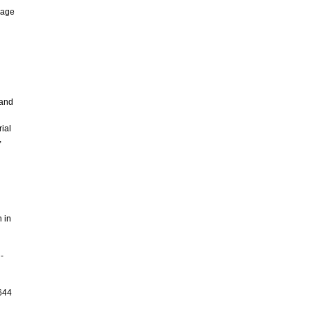
rage
 and
ial
,
n in
-
5644