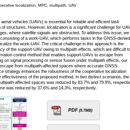
perative localization, MPC, multipath, UAV
rial vehicles (UAVs) is essential for reliable and efficient task
of structures. However, localization is a significant challenge for UA
s, where satellite signals are obstructed. To address this issue, we
 consisting of a work-UAV, which performs tasks in the GNSS-denied
calize the work-UAV. The critical challenge in this approach is the
y of the support-UAV owing to multipath effects, which are difficult t
ormation control method that enables support-UAVs to escape from
ng on signal processing or sensor fusion under multipath effects, our
 escape from multipath-affected spaces where accurate GNSS-
dance strategy enhances the robustness of the cooperative localization
effectiveness of the proposed method. In two distinct scenarios, the
ultipath-affected spaces was reduced by 83.7% and 79.9%, respectiv
ime was reduced by 37.6% and 14.3%, respectively.
PDF
(9.7MB)