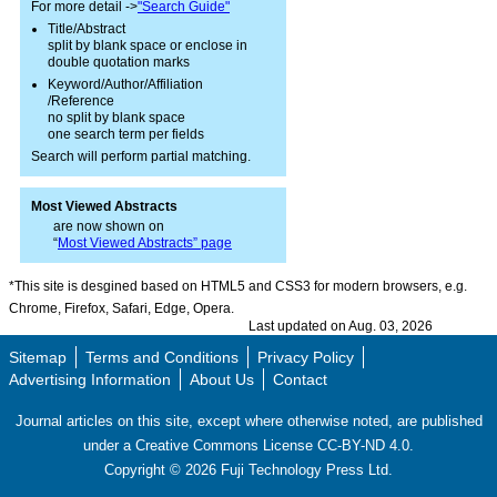
For more detail ->
"Search Guide"
Title/Abstract
split by blank space or enclose in
double quotation marks
Keyword/Author/Affiliation
/Reference
no split by blank space
one search term per fields
Search will perform partial matching.
Most Viewed Abstracts
are now shown on
“
Most Viewed Abstracts” page
*This site is desgined based on HTML5 and CSS3 for modern browsers, e.g.
Chrome, Firefox, Safari, Edge, Opera.
Last updated on Aug. 03, 2026
Sitemap
Terms and Conditions
Privacy Policy
Advertising Information
About Us
Contact
Journal articles on this site, except where otherwise noted, are published
under a Creative Commons License CC-BY-ND 4.0.
Copyright ©
2026
Fuji Technology Press Ltd.