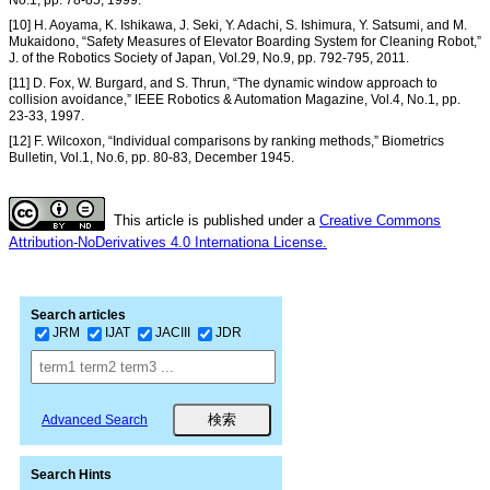
[10] H. Aoyama, K. Ishikawa, J. Seki, Y. Adachi, S. Ishimura, Y. Satsumi, and M.
Mukaidono, “Safety Measures of Elevator Boarding System for Cleaning Robot,”
J. of the Robotics Society of Japan, Vol.29, No.9, pp. 792-795, 2011.
[11] D. Fox, W. Burgard, and S. Thrun, “The dynamic window approach to
collision avoidance,” IEEE Robotics & Automation Magazine, Vol.4, No.1, pp.
23-33, 1997.
[12] F. Wilcoxon, “Individual comparisons by ranking methods,” Biometrics
Bulletin, Vol.1, No.6, pp. 80-83, December 1945.
This article is published under a
Creative Commons
Attribution-NoDerivatives 4.0 Internationa License.
Search articles
JRM
IJAT
JACIII
JDR
Advanced Search
Search Hints