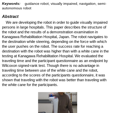
Keywords:
guidance robot, visually impaired, navigation, semi-
autonomous robot
Abstract
We are developing the robot in order to guide visually impaired
persons in large hospitals. This paper describes the structure of
the robot and the results of a demonstration examination in
Kanagawa Rehabilitation Hospital, Japan. The robot navigates to
the destination while steering, depending on the force with which
the user pushes on the robot. The success rate for reaching a
destination with the robot was higher than with a white cane in the
testing at Kanagawa Rehabilitation Hospital. We evaluated the
traveling time and the participant questionnaire as an endpoint by
Wilcoxon signed-rank test. Though there is no advantage in
traveling time between use of the white cane and the robot,
according to the scores of the participants questionnaire, it was
shown that traveling with the robot was better than traveling with
the white cane for the participants.