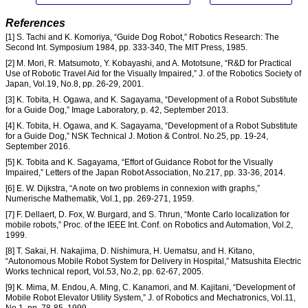
References
[1] S. Tachi and K. Komoriya, “Guide Dog Robot,” Robotics Research: The
Second Int. Symposium 1984, pp. 333-340, The MIT Press, 1985.
[2] M. Mori, R. Matsumoto, Y. Kobayashi, and A. Mototsune, “R&D for Practical
Use of Robotic Travel Aid for the Visually Impaired,” J. of the Robotics Society of
Japan, Vol.19, No.8, pp. 26-29, 2001.
[3] K. Tobita, H. Ogawa, and K. Sagayama, “Development of a Robot Substitute
for a Guide Dog,” Image Laboratory, p. 42, September 2013.
[4] K. Tobita, H. Ogawa, and K. Sagayama, “Development of a Robot Substitute
for a Guide Dog,” NSK Technical J. Motion & Control. No.25, pp. 19-24,
September 2016.
[5] K. Tobita and K. Sagayama, “Effort of Guidance Robot for the Visually
Impaired,” Letters of the Japan Robot Association, No.217, pp. 33-36, 2014.
[6] E. W. Dijkstra, “A note on two problems in connexion with graphs,”
Numerische Mathematik, Vol.1, pp. 269-271, 1959.
[7] F. Dellaert, D. Fox, W. Burgard, and S. Thrun, “Monte Carlo localization for
mobile robots,” Proc. of the IEEE Int. Conf. on Robotics and Automation, Vol.2,
1999.
[8] T. Sakai, H. Nakajima, D. Nishimura, H. Uematsu, and H. Kitano,
“Autonomous Mobile Robot System for Delivery in Hospital,” Matsushita Electric
Works technical report, Vol.53, No.2, pp. 62-67, 2005.
[9] K. Mima, M. Endou, A. Ming, C. Kanamori, and M. Kajitani, “Development of
Mobile Robot Elevator Utility System,” J. of Robotics and Mechatronics, Vol.11,
No.1, pp. 78-85, 1999.