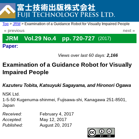
Top
>
JRM
> Examination of a Guidance Robot for Visually Impaired People
« previous
next »
JRM Vol.29 No.4 pp. 720-727
(2017)
Paper:
doi: 10.20965/jrm.2017.p0720
Views over last 60 days:
2,166
Examination of a Guidance Robot for Visually
Impaired People
Kazuteru Tobita, Katsuyuki Sagayama, and Hironori Ogawa
NSK Ltd.
1-5-50 Kugenuma-shinmei, Fujisawa-shi, Kanagawa 251-8501,
Japan
Received:
February 4, 2017
Accepted:
May 12, 2017
Published:
August 20, 2017