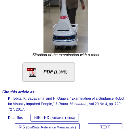
Situation of the examination with a robot
PDF
(1.3MB)
Cite this article as:
K. Tobita, K. Sagayama, and H. Ogawa, “Examination of a Guidance Robot
for Visually Impaired People,”
J. Robot. Mechatron.
, Vol.29 No.4, pp. 720-
727, 2017.
BIB TEX
Data files:
(BibDesk, LaTeX)
RIS
TEXT
(EndNote, Reference Manager, etc)