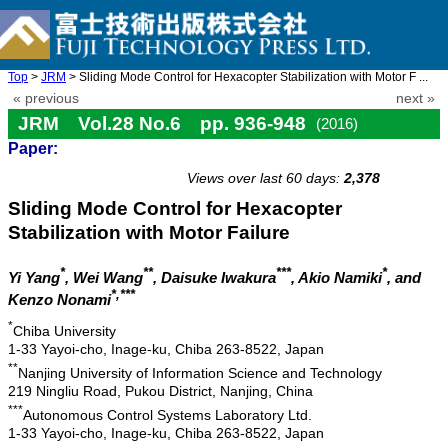
Top
>
JRM
> Sliding Mode Control for Hexacopter Stabilization with Motor F ...
« previous
next »
JRM Vol.28 No.6 pp. 936-948
(2016)
Paper:
doi: 10.20965/jrm.2016.p0936
Views over last 60 days:
2,378
Sliding Mode Control for Hexacopter
Stabilization with Motor Failure
*
**
***
*
Yi Yang
, Wei Wang
, Daisuke Iwakura
, Akio Namiki
, and
*,***
Kenzo Nonami
*
Chiba University
1-33 Yayoi-cho, Inage-ku, Chiba 263-8522, Japan
**
Nanjing University of Information Science and Technology
219 Ningliu Road, Pukou District, Nanjing, China
***
Autonomous Control Systems Laboratory Ltd.
1-33 Yayoi-cho, Inage-ku, Chiba 263-8522, Japan