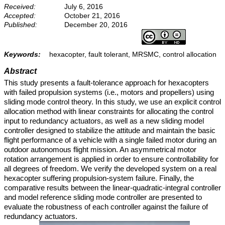
Received:
July 6, 2016
Accepted:
October 21, 2016
Published:
December 20, 2016
Keywords:
hexacopter, fault tolerant, MRSMC, control allocation
Abstract
This study presents a fault-tolerance approach for hexacopters
with failed propulsion systems (i.e., motors and propellers) using
sliding mode control theory. In this study, we use an explicit control
allocation method with linear constraints for allocating the control
input to redundancy actuators, as well as a new sliding model
controller designed to stabilize the attitude and maintain the basic
flight performance of a vehicle with a single failed motor during an
outdoor autonomous flight mission. An asymmetrical motor
rotation arrangement is applied in order to ensure controllability for
all degrees of freedom. We verify the developed system on a real
hexacopter suffering propulsion-system failure. Finally, the
comparative results between the linear-quadratic-integral controller
and model reference sliding mode controller are presented to
evaluate the robustness of each controller against the failure of
redundancy actuators.