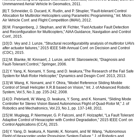
Unmmanned Aerial Vehicle In Geomatics, 2011.
[8] T. Schneider, G. Ducard, K. Rudin, and P. Strupler, “Fault-tolerant Control
Allocation for Multirotor Helicopters using Parametric Programming,” Int. Micro
Air Vehicle Conf. and Flight Competition (IMAV), 2012.
[9] M. Frangenberg, J. Stephan, and W. Fichter, “Fast Actuator Fault Detection
and Reconfiguration for Multicopters,” AIAA Guidance, Navigation and Control
Conf., 2015.
[10] D. Vey and J. Lunze, “Structural reconfigurability analysis of multirotor UAVs
after actuator failures,” 2015 IEEE 54th Annual Conf. on Decision and Control
(CDC), 2015.
[11] M. Blanke, M. Kinnaert, J. Lunze, and M. Staroswiecki, “Diagnosis and
Fault-Tolerant Control,” Springer, 2006.
[12] Y. Yang, K. Nonami, Y. Song, and D. Iwakura,“The Research of the Fail Safe
System for Muti-Rotor Helicopter,” Dynamics and Desgin Conf. 2013, 2013.
[13] W. Wang, K. Nonami, and Y. Ohira, “Model Reference Sliding Modde
Control of Small Helicpter X.R.B based on Vision,” Int. J. of Advanced Robotic
System, Vol.5, No.3, pp. 235-242, 2008.
[14] D. Pebrianti, W. Wang, D. Iwakura, Y. Song, and K. Nonami, “Sliding Mode
Controller for Stereo Vision Based Autonomous Flight of Quad-Rotor M,” J. of
Robotics and Mechatronics, Vol.23, No.1, pp. 137-148, 2011.
[15] M. Muglegg, P. Niermeyer, G. P. Falconi, and F. Holzapfel, “La Fault Tolerant
Adaptive Control of Hexacopter with Control Degradation,” 2015 IEEE Conf. on
Control Applications (CCA), 2015.
[16] Y. Yang, D. Iwakura, A. Namiki, K. Nonami, and W. Wang, “Autonomous
Flight of Hexacopter under Propulsion System Failure,” J. of Robotics and