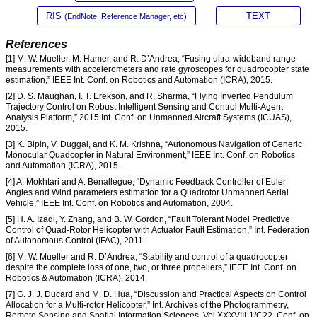
RIS
TEXT
(EndNote, Reference Manager, etc)
References
[1] M. W. Mueller, M. Hamer, and R. D’Andrea, “Fusing ultra-wideband range
measurements with accelerometers and rate gyroscopes for quadrocopter state
estimation,” IEEE Int. Conf. on Robotics and Automation (ICRA), 2015.
[2] D. S. Maughan, I. T. Erekson, and R. Sharma, “Flying Inverted Pendulum
Trajectory Control on Robust Intelligent Sensing and Control Multi-Agent
Analysis Platform,” 2015 Int. Conf. on Unmanned Aircraft Systems (ICUAS),
2015.
[3] K. Bipin, V. Duggal, and K. M. Krishna, “Autonomous Navigation of Generic
Monocular Quadcopter in Natural Environment,” IEEE Int. Conf. on Robotics
and Automation (ICRA), 2015.
[4] A. Mokhtari and A. Benallegue, “Dynamic Feedback Controller of Euler
Angles and Wind parameters estimation for a Quadrotor Unmanned Aerial
Vehicle,” IEEE Int. Conf. on Robotics and Automation, 2004.
[5] H. A. Izadi, Y. Zhang, and B. W. Gordon, “Fault Tolerant Model Predictive
Control of Quad-Rotor Helicopter with Actuator Fault Estimation,” Int. Federation
of Autonomous Control (IFAC), 2011.
[6] M. W. Mueller and R. D’Andrea, “Stability and control of a quadrocopter
despite the complete loss of one, two, or three propellers,” IEEE Int. Conf. on
Robotics & Automation (ICRA), 2014.
[7] G. J. J. Ducard and M. D. Hua, “Discussion and Practical Aspects on Control
Allocation for a Multi-rotor Helicopter,” Int. Archives of the Photogrammetry,
Remote Sensing and Spatial Information Sciences, Vol.XXXVIII-1/C22, Conf. on