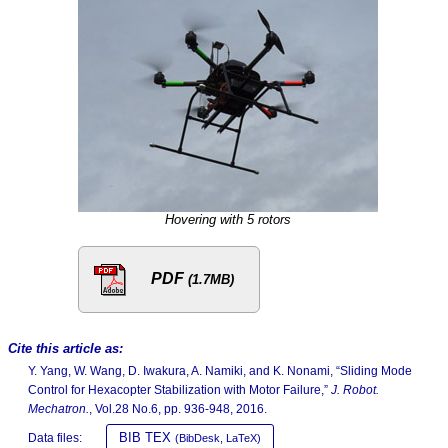
Hovering with 5 rotors
PDF
(1.7MB)
Cite this article as:
Y. Yang, W. Wang, D. Iwakura, A. Namiki, and K. Nonami, “Sliding Mode
Control for Hexacopter Stabilization with Motor Failure,”
J. Robot.
Mechatron.
, Vol.28 No.6, pp. 936-948, 2016.
BIB TEX
Data files:
(BibDesk, LaTeX)