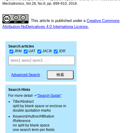
Mechatronics, Vol.28, No.6, pp. 899-910, 2016.
This article is published under a
Creative Commons
Attribution-NoDerivatives 4.0 Internationa License.
Search articles
JRM
IJAT
JACIII
JDR
Advanced Search
Search Hints
For more detail ->
"Search Guide"
Title/Abstract
split by blank space or enclose in
double quotation marks
Keyword/Author/Affiliation
/Reference
no split by blank space
one search term per fields