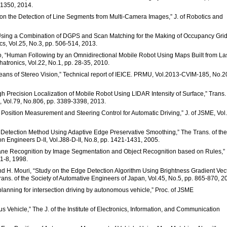
-1350, 2014.
d on the Detection of Line Segments from Multi-Camera Images,” J. of Robotics and
 Using a Combination of DGPS and Scan Matching for the Making of Occupancy Gri
cs, Vol.25, No.3, pp. 506-514, 2013.
to, “Human Following by an Omnidirectional Mobile Robot Using Maps Built from La
tronics, Vol.22, No.1, pp. 28-35, 2010.
means of Stereo Vision,” Technical report of IEICE. PRMU, Vol.2013-CVIM-185, No.2
igh Precision Localization of Mobile Robot Using LIDAR Intensity of Surface,” Trans.
, Vol.79, No.806, pp. 3389-3398, 2013.
 Position Measurement and Steering Control for Automatic Driving,” J. of JSME, Vol
e Detection Method Using Adaptive Edge Preservative Smoothing,” The Trans. of the
on Engineers D-II, Vol.J88-D-II, No.8, pp. 1421-1431, 2005.
 Lane Recognition by Image Segmentation and Object Recognition based on Rules,”
 1-8, 1998.
and H. Mouri, “Study on the Edge Detection Algorithm Using Brightness Gradient Vec
ans. of the Society of Automative Engineers of Japan, Vol.45, No.5, pp. 865-870, 2
lanning for intersection driving by autonomous vehicle,” Proc. of JSME
ehicle,” The J. of the Institute of Electronics, Information, and Communication