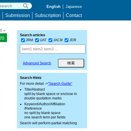
English
Japanese
p
Submission
Subscription
Contact
t »
Search articles
870
JRM
IJAT
JACIII
JDR
Advanced Search
Search Hints
For more detail ->
"Search Guide"
Title/Abstract
split by blank space or enclose in
double quotation marks
Keyword/Author/Affiliation
/Reference
no split by blank space
one search term per fields
Search will perform partial matching.