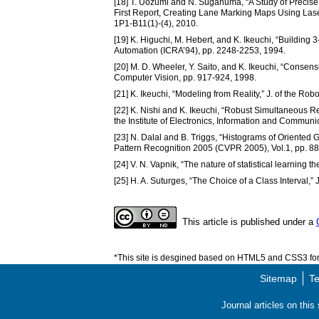
[18] T. Uozumi and N. Suganuma, “A Study of Precis
First Report, Creating Lane Marking Maps Using Lase
1P1-B11(1)-(4), 2010.
[19] K. Higuchi, M. Hebert, and K. Ikeuchi, “Building
Automation (ICRA’94), pp. 2248-2253, 1994.
[20] M. D. Wheeler, Y. Saito, and K. Ikeuchi, “Consen
Computer Vision, pp. 917-924, 1998.
[21] K. Ikeuchi, “Modeling from Reality,” J. of the Rob
[22] K. Nishi and K. Ikeuchi, “Robust Simultaneous R
the Institute of Electronics, Information and Communi
[23] N. Dalal and B. Triggs, “Histograms of Oriente
Pattern Recognition 2005 (CVPR 2005), Vol.1, pp. 8
[24] V. N. Vapnik, “The nature of statistical learning t
[25] H. A. Suturges, “The Choice of a Class Interval,” 
This article is published under a
*This site is desgined based on HTML5 and CSS3 for 
Sitemap
Te
Journal articles on thi