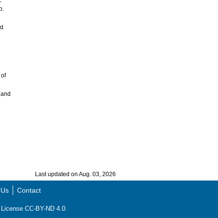
–
p.
nd
 of
 and
Last updated on Aug. 03, 2026
 Us
Contact
ns License CC-BY-ND 4.0.