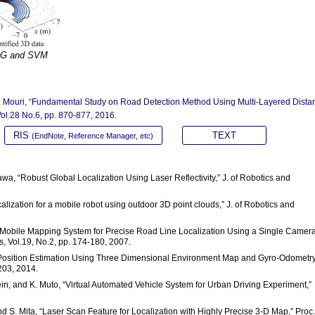
HOG and SVM
H. Mouri, “Fundamental Study on Road Detection Method Using Multi-Layered Dista
Vol.28 No.6, pp. 870-877, 2016.
RIS
TEXT
(EndNote, Reference Manager, etc)
wa, “Robust Global Localization Using Laser Reflectivity,” J. of Robotics and
alization for a mobile robot using outdoor 3D point clouds,” J. of Robotics and
 “A Mobile Mapping System for Precise Road Line Localization Using a Single Camer
, Vol.19, No.2, pp. 174-180, 2007.
o Position Estimation Using Three Dimensional Environment Map and Gyro-Odometry,
203, 2014.
sein, and K. Muto, “Virtual Automated Vehicle System for Urban Driving Experiment,”
 S. Mita, “Laser Scan Feature for Localization with Highly Precise 3-D Map,” Proc.