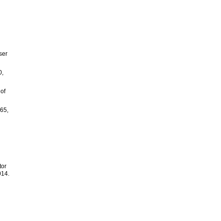
d
ser
0,
 of
.65,
tor
014.