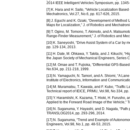
2014 IEEE Intelligent Vehicles Symposium, pp. 1345
[7] K. Hara and H. Saito, “Vehicle Localization Base
Mechatronics, Vol.27, No.6, pp. 617-626, 2015.
[8] J. Eguchi and K. Ozaki, “Development of Method
Maps for Localization,” J. of Robotics and Mechatroni
[9] T. Ogino, M. Tomono, T. Akimoto, and A. Matsumo
Range-Finder Measurement,” J. of Robotics and Mecha
[10] K. Saneyoshi, “Drive Assist System of a Car by 
pp. 129-134, 2013.
[11] H. Date, M. Ohkawa, Y. Takita, and J. Kikuchi, “H
the Japan Society of Mechanical Engineers, Series C
[12] M. Omae and T. Fujioka, “Differential GPS-Based
No.634, pp. 211-218, 1999.
[13] N. Yamaguchi, N. Tamori, and A. Shiomi, “A Lan
Institute of Electronics, Information and Communicati
[14] M. Muramatsu, T. Kawata, and F. Kubo, “Traffic
Technical report of IEICE, PRMU, Vol.98, No.334, pp.
[15] Y. Haramiishi, K. Kazama, T. Hioki, H. Furusho, 
Applied to the Forward Road Image of the Vehicle,” Tr
[16] N. Suganuma, Y. Hayashi, and D. Nagata, “Path p
TRANSLOG2014, pp. 293-296, 2014.
[17] N. Suganuma, “Trend and Example of Autonomous V
Engineers, Vol.98, No.1, pp. 48-53, 2015.