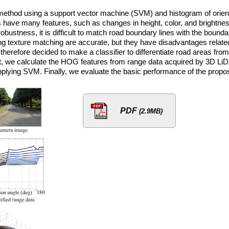
 method using a support vector machine (SVM) and histogram of orien
 have many features, such as changes in height, color, and brightnes
robustness, it is difficult to match road boundary lines with the bounda
g texture matching are accurate, but they have disadvantages relate
herefore decided to make a classifier to differentiate road areas from
rst, we calculate the HOG features from range data acquired by 3D Li
applying SVM. Finally, we evaluate the basic performance of the prop
PDF
(2.9MB)