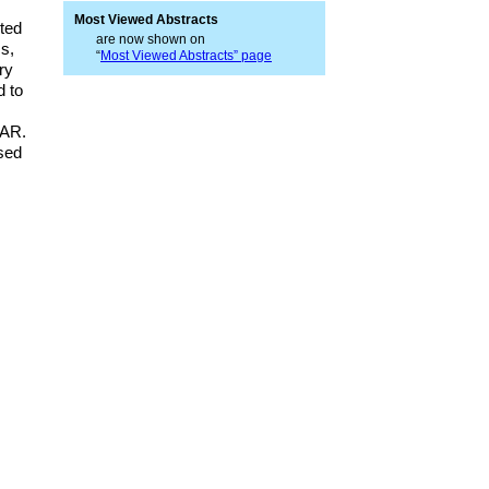
Most Viewed Abstracts
ted
are now shown on
s,
“
Most Viewed Abstracts” page
ry
d to
DAR.
osed