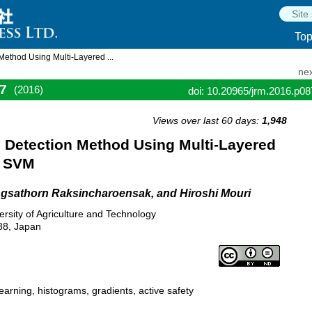
To
ethod Using Multi-Layered ...
nex
7
(2016)
doi: 10.20965/jrm.2016.p0
Views over last 60 days:
1,948
Detection Method Using Multi-Layered
d SVM
gsathorn Raksincharoensak, and Hiroshi Mouri
rsity of Agriculture and Technology
88, Japan
arning, histograms, gradients, active safety