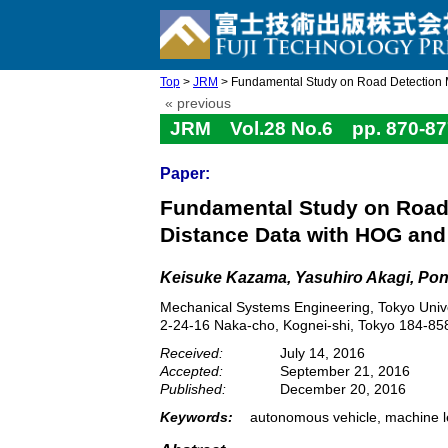
Top
>
JRM
> Fundamental Study on Road Detection M
« previous
JRM Vol.28 No.6 pp. 870-87
Paper:
Fundamental Study on Road 
Distance Data with HOG an
Keisuke Kazama, Yasuhiro Akagi, Pon
Mechanical Systems Engineering, Tokyo Unive
2-24-16 Naka-cho, Kognei-shi, Tokyo 184-85
Received:
July 14, 2016
Accepted:
September 21, 2016
Published:
December 20, 2016
Keywords:
autonomous vehicle, machine le