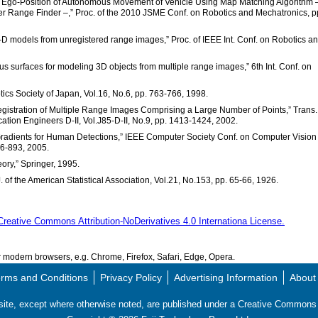
e Ego-Position of Autonomous Movement of Vehicle Using Map Matching Algorithm 
r Range Finder –,” Proc. of the 2010 JSME Conf. on Robotics and Mechatronics, p
 3-D models from unregistered range images,” Proc. of IEEE Int. Conf. on Robotics a
sus surfaces for modeling 3D objects from multiple range images,” 6th Int. Conf. on
otics Society of Japan, Vol.16, No.6, pp. 763-766, 1998.
egistration of Multiple Range Images Comprising a Large Number of Points,” Trans.
cation Engineers D-II, Vol.J85-D-II, No.9, pp. 1413-1424, 2002.
d Gradients for Human Detections,” IEEE Computer Society Conf. on Computer Vision
86-893, 2005.
heory,” Springer, 1995.
J. of the American Statistical Association, Vol.21, No.153, pp. 65-66, 1926.
Creative Commons Attribution-NoDerivatives 4.0 Internationa License.
modern browsers, e.g. Chrome, Firefox, Safari, Edge, Opera.
rms and Conditions
Privacy Policy
Advertising Information
About
s site, except where otherwise noted, are published under a Creative Commo