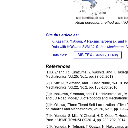
Road detection method with 
Cite this article as:
K. Kazama, Y. Akagi, P. Raksincharoensak, and 
Data with HOG and SVM,”
J. Robot. Mechatron.
, 
BIB TEX
Data files:
(BibDesk, LaTeX)
References
[1] D. Zhang, R. Kurazume, Y. Iwashita, and T. Hasega
Mechatronics, Vol.25, No.1, pp. 38-52, 2013.
[2] T. Suzuki, Y. Amano, and T. Hashizume, “6-DOF loc
Mechatronics, Vol.22, No.2, pp. 158-166, 2010.
[3] K. Ishikawa, Y. Amano, and T. Hashizume et al.,
and 3D Road Model,” J. of Robotics and Mechatronics
[4] K. Okawa, “Three Tiered Self-Localization of Tw
of Robotics and Mechatronics, Vol.26, No.2, pp. 196-
[5] K. Yoneda, S. Mita, Y. Chenxi, H. D. Quoc, T. Hos
Proc. of JSME TRANSLOG2014, pp. 289-292, 2014.
[6] K. Yoneda, H. Tehrani, T. Ogawa, N. Hukuyama, and