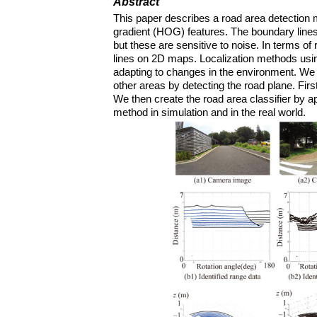
Abstract
This paper describes a road area detection
gradient (HOG) features. The boundary lines
but these are sensitive to noise. In terms of 
lines on 2D maps. Localization methods usin
adapting to changes in the environment. We t
other areas by detecting the road plane. Fi
We then create the road area classifier by 
method in simulation and in the real world.