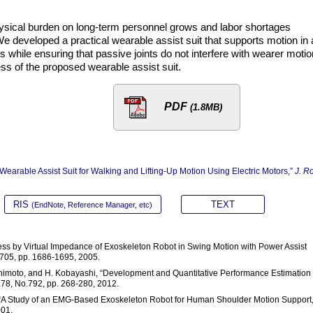
physical burden on long-term personnel grows and labor shortages
e developed a practical wearable assist suit that supports motion in 
rs while ensuring that passive joints do not interfere with wearer motio
ss of the proposed wearable assist suit.
PDF
(1.8MB)
Wearable Assist Suit for Walking and Lifting-Up Motion Using Electric Motors,”
J. R
RIS
TEXT
(EndNote, Reference Manager, etc)
tress by Virtual Impedance of Exoskeleton Robot in Swing Motion with Power Assist
.705, pp. 1686-1695, 2005.
ashimoto, and H. Kobayashi, “Development and Quantitative Performance Estimation 
.78, No.792, pp. 268-280, 2012.
a. “A Study of an EMG-Based Exoskeleton Robot for Human Shoulder Motion Support,
001.