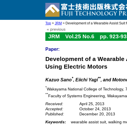
Top
>
JRM
> Development of a Wearable Assist Suit for
« previous
JRM Vol.25 No.6 pp. 923-93
Paper:
Development of a Wearable A
Using Electric Motors
*
**
Kazuo Sano
, Eiichi Yagi
, and Moton
*
Wakayama National College of Technology,
**
Faculty of Systems Engineering, Wakayam
Received:
April 25, 2013
Accepted:
October 24, 2013
Published:
December 20, 2013
Keywords:
wearable assist suit, walking mot