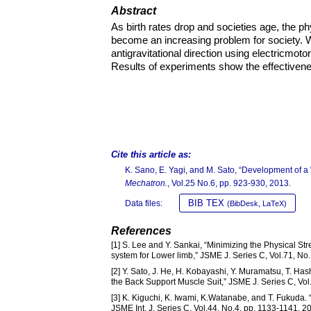
Abstract
As birth rates drop and societies age, the 
become an increasing problem for society. W
antigravitational direction using electricmoto
Results of experiments show the effectivene
Cite this article as:
K. Sano, E. Yagi, and M. Sato, “Development of a 
Mechatron.
, Vol.25 No.6, pp. 923-930, 2013.
BIB TEX
Data files:
(BibDesk, LaTeX)
References
[1] S. Lee and Y. Sankai, “Minimizing the Physical S
system for Lower limb,” JSME J. Series C, Vol.71, No
[2] Y. Sato, J. He, H. Kobayashi, Y. Muramatsu, T. H
the Back Support Muscle Suit,” JSME J. Series C, Vol
[3] K. Kiguchi, K. Iwami, K.Watanabe, and T. Fukud
JSME Int. J. Series C, Vol.44, No.4, pp. 1133-1141, 2