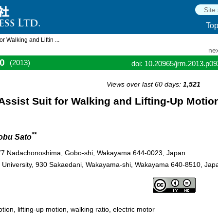
To
 Walking and Liftin ...
nex
0
(2013)
doi: 10.20965/jrm.2013.p0
Views over last 60 days:
1,521
ssist Suit for Walking and Lifting-Up Motio
**
obu Sato
 77 Nadachonoshima, Gobo-shi, Wakayama 644-0023, Japan
a University, 930 Sakaedani, Wakayama-shi, Wakayama 640-8510, Jap
ion, lifting-up motion, walking ratio, electric motor