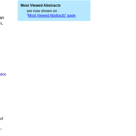
Most Viewed Abstracts
are now shown on
“
Most Viewed Abstracts” page
an
n.
obot.
of
”