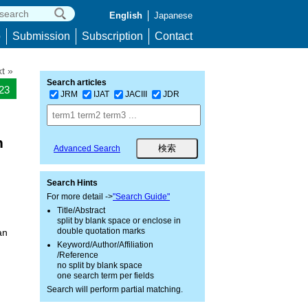
English
Japanese
p
Submission
Subscription
Contact
t »
Search articles
923
JRM
IJAT
JACIII
JDR
n
Advanced Search
Search Hints
For more detail ->
"Search Guide"
Title/Abstract
split by blank space or enclose in
double quotation marks
an
Keyword/Author/Affiliation
/Reference
no split by blank space
one search term per fields
Search will perform partial matching.