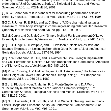
training on standing balance, walking speed, and sit-to-stand performance in
older adults,” J. of Gerontology. Series A-Biological Sciences and Medical
Sciences, Vol.56, pp. M281-M286, 2001.
[9] R. W. Bohannon, “Sit-to-stand test for measuring performance of lower
extremity muscles,” Perceptual and Motor Skills, Vol.80, pp. 163-166, 1995.
[10] C. J. Jones, R. E. Rikli, and W. C. Beam, “A 30-s chair-stand test as a
measure of lower body strength in community-residing older adults,” Research
Quarterly for Exercise and Sport, Vol.70, pp. 113- 119, 1999.
[11] M. Csuka and D. J. McCarty, “Simple Method For Measurement Of Lower-
Extremity Muscle Strength,” American J. of Medicine, Vol.78, pp. 77-81, 1985.
[12] J. O. Judge, R. H.Whipple, and L. I. Wolfson, “Effects of Resistive and
Balance Exercises on Isokinetic Strength in Older Persons,” J. of the American
Geriatrics Society, Vol.42, pp. 937-946, 1994.
[13] R. W. Bohannon, D. Hull, and D. Palmeri, “Muscle Strength Impairments
and Gait Performance Deficits in Kidney-Transplantation Candidates,” American
J. of Kidney Diseases, Vol.24, pp. 480-485, 1994.
[14] M. W. Rodosky, T. P. Andriacchi, and G. B. J. Andersson, “The Influence Of
Chair Height On Lower-Limb Mechanics During Rising,” J. of Orthopaedic
Research, Vol.7, pp. 266-271, 1989.
[15] L. L. Ploutz-Snyder, T. Manini, R. J. Ploutz-Snyder, and D. A.Wolf,
“Functionally relevant thresholds of quadriceps femoris strength,” J. of
Gerontology. Series A, Biological Sciences and Medical Sciences, Vol.57, pp.
B144-B152, 2002.
[16] N. B. Alexander, A. B. Schultz, and D. N. Warwick, “Rising From A Chair –
Effects Of Age And Functional Ability On Performance Biomechanics,” J. of
Gerontology, Vol.46, pp. M91-M98, 1991.