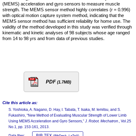
(MEMS) acceleration and gyro sensors to measure muscle
strength. The MEMS sensor method highly correlates (r = 0.996)
with optical motion capture system method, indicating that the
MEMS sensor method has sufficient reliability for home use. The
validity of the method developed in this study was verified through
kinematic and kinetic analyses of 98 subjects whose age ranged
from 14 to 98 yrs and from data of previous studies.
PDF
(1.7MB)
Cite this article as:
S. Yoshioka, A. Nagano, D. Hay, I. Tabata, T. Isaka, M. Iemitsu, and S.
Fukashiro, “New Method of Evaluating Muscular Strength of Lower Limb
Using MEMS Acceleration and Gyro Sensors,”
J. Robot. Mechatron.
, Vol.25
No.1, pp. 153-161, 2013.
BIB TEX
Data files:
(BibDesk, LaTeX)