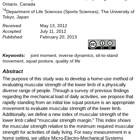
Ontario, Canada
*4
Department of Life Sciences (Sports Sciences), The University of
Tokyo, Japan
Received:
May 13, 2012
Accepted:
July 11, 2012
Published:
February 20, 2013
Keywords:
joint moment, inverse dynamics, sit-to-stand
movement, squat posture, quality of life
Abstract
The purpose of this study was to develop a home-use method of
evaluating muscular strength of the lower limb of a physically
diverse range of people. Through a survey of previous findings
regarding the mechanical load of daily activities, we propose that
rapidly standing from an initial low squat posture is an appropriate
movement to evaluate muscular strength of the lower limb.
Additionally, we define a new index of muscular strength of the
lower limb called “muscular strength margin.” This index shows
the muscular strength relative to the minimum required muscular
strength for activities of daily living. For easy measurement in a
home setting, we utilize Micro-Electro-Mechanical Systems