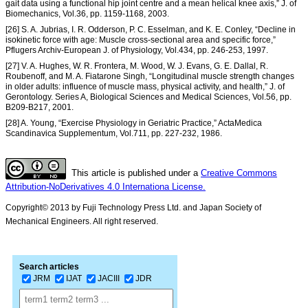
gait data using a functional hip joint centre and a mean helical knee axis,” J. of
Biomechanics, Vol.36, pp. 1159-1168, 2003.
[26] S. A. Jubrias, I. R. Odderson, P. C. Esselman, and K. E. Conley, “Decline in
isokinetic force with age: Muscle cross-sectional area and specific force,”
Pflugers Archiv-European J. of Physiology, Vol.434, pp. 246-253, 1997.
[27] V. A. Hughes, W. R. Frontera, M. Wood, W. J. Evans, G. E. Dallal, R.
Roubenoff, and M. A. Fiatarone Singh, “Longitudinal muscle strength changes
in older adults: influence of muscle mass, physical activity, and health,” J. of
Gerontology. Series A, Biological Sciences and Medical Sciences, Vol.56, pp.
B209-B217, 2001.
[28] A. Young, “Exercise Physiology in Geriatric Practice,” ActaMedica
Scandinavica Supplementum, Vol.711, pp. 227-232, 1986.
This article is published under a
Creative Commons
Attribution-NoDerivatives 4.0 Internationa License.
Copyright© 2013 by Fuji Technology Press Ltd. and Japan Society of
Mechanical Engineers. All right reserved.
Search articles
JRM
IJAT
JACIII
JDR