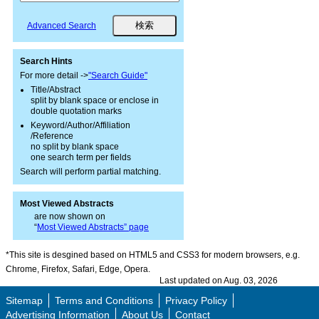
Advanced Search
Search Hints
For more detail ->
"Search Guide"
Title/Abstract
split by blank space or enclose in
double quotation marks
Keyword/Author/Affiliation
/Reference
no split by blank space
one search term per fields
Search will perform partial matching.
Most Viewed Abstracts
are now shown on
“
Most Viewed Abstracts” page
*This site is desgined based on HTML5 and CSS3 for modern browsers, e.g.
Chrome, Firefox, Safari, Edge, Opera.
Last updated on Aug. 03, 2026
Sitemap
Terms and Conditions
Privacy Policy
Advertising Information
About Us
Contact