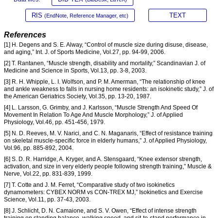
RIS
TEXT
(EndNote, Reference Manager, etc)
References
[1] H. Degens and S. E. Alway, “Control of muscle size during disuse, disease,
and aging,” Int. J. of Sports Medicine, Vol.27, pp. 94-99, 2006.
[2] T. Rantanen, “Muscle strength, disability and mortality,” Scandinavian J. of
Medicine and Science in Sports, Vol.13, pp. 3-8, 2003.
[3] R. H. Whipple, L. I. Wolfson, and P. M. Amerman, “The relationship of knee
and ankle weakness to falls in nursing home residents: an isokinetic study,” J. of
the American Geriatrics Society, Vol.35, pp. 13-20, 1987.
[4] L. Larsson, G. Grimby, and J. Karlsson, “Muscle Strength And Speed Of
Movement In Relation To Age And Muscle Morphology,” J. of Applied
Physiology, Vol.46, pp. 451-456, 1979.
[5] N. D. Reeves, M. V. Narici, and C. N. Maganaris, “Effect of resistance training
on skeletal muscle-specific force in elderly humans,” J. of Applied Physiology,
Vol.96, pp. 885-892, 2004.
[6] S. D. R. Harridge, A. Kryger, and A. Stensgaard, “Knee extensor strength,
activation, and size in very elderly people following strength training,” Muscle &
Nerve, Vol.22, pp. 831-839, 1999.
[7] T. Cotte and J. M. Ferret, “Comparative study of two isokinetics
dynamometers: CYBEX NORM vs CON-TREX MJ,” Isokinetics and Exercise
Science, Vol.11, pp. 37-43, 2003.
[8] J. Schlicht, D. N. Camaione, and S. V. Owen, “Effect of intense strength