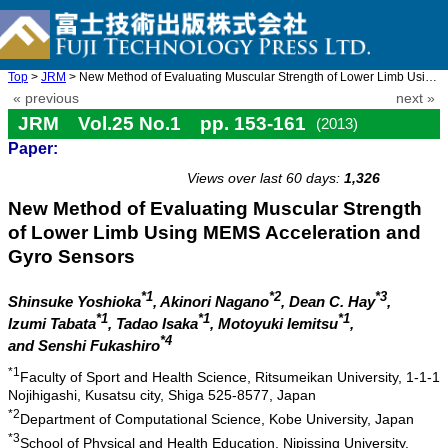
Top
>
JRM
> New Method of Evaluating Muscular Strength of Lower Limb Using ...
« previous
next »
JRM Vol.25 No.1 pp. 153-161
(2013)
Paper:
doi: 10.20965/jrm.2013.p0153
Views over last 60 days:
1,326
New Method of Evaluating Muscular Strength
of Lower Limb Using MEMS Acceleration and
Gyro Sensors
*1
*2
*3
Shinsuke Yoshioka
, Akinori Nagano
, Dean C. Hay
,
*1
*1
*1
Izumi Tabata
, Tadao Isaka
, Motoyuki Iemitsu
,
*4
and Senshi Fukashiro
*1
Faculty of Sport and Health Science, Ritsumeikan University, 1-1-1
Nojihigashi, Kusatsu city, Shiga 525-8577, Japan
*2
Department of Computational Science, Kobe University, Japan
*3
School of Physical and Health Education, Nipissing University,