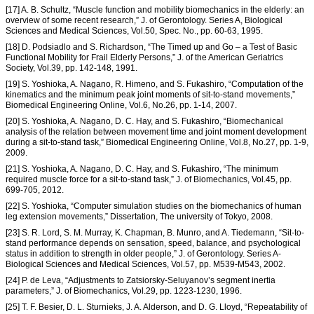
[17] A. B. Schultz, “Muscle function and mobility biomechanics in the elderly: an
overview of some recent research,” J. of Gerontology. Series A, Biological
Sciences and Medical Sciences, Vol.50, Spec. No., pp. 60-63, 1995.
[18] D. Podsiadlo and S. Richardson, “The Timed up and Go – a Test of Basic
Functional Mobility for Frail Elderly Persons,” J. of the American Geriatrics
Society, Vol.39, pp. 142-148, 1991.
[19] S. Yoshioka, A. Nagano, R. Himeno, and S. Fukashiro, “Computation of the
kinematics and the minimum peak joint moments of sit-to-stand movements,”
Biomedical Engineering Online, Vol.6, No.26, pp. 1-14, 2007.
[20] S. Yoshioka, A. Nagano, D. C. Hay, and S. Fukashiro, “Biomechanical
analysis of the relation between movement time and joint moment development
during a sit-to-stand task,” Biomedical Engineering Online, Vol.8, No.27, pp. 1-9,
2009.
[21] S. Yoshioka, A. Nagano, D. C. Hay, and S. Fukashiro, “The minimum
required muscle force for a sit-to-stand task,” J. of Biomechanics, Vol.45, pp.
699-705, 2012.
[22] S. Yoshioka, “Computer simulation studies on the biomechanics of human
leg extension movements,” Dissertation, The university of Tokyo, 2008.
[23] S. R. Lord, S. M. Murray, K. Chapman, B. Munro, and A. Tiedemann, “Sit-to-
stand performance depends on sensation, speed, balance, and psychological
status in addition to strength in older people,” J. of Gerontology. Series A-
Biological Sciences and Medical Sciences, Vol.57, pp. M539-M543, 2002.
[24] P. de Leva, “Adjustments to Zatsiorsky-Seluyanov’s segment inertia
parameters,” J. of Biomechanics, Vol.29, pp. 1223-1230, 1996.
[25] T. F. Besier, D. L. Sturnieks, J. A. Alderson, and D. G. Lloyd, “Repeatability of