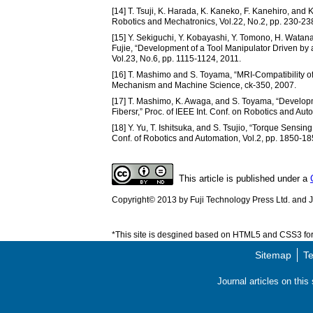
[14] T. Tsuji, K. Harada, K. Kaneko, F. Kanehiro, an
Robotics and Mechatronics, Vol.22, No.2, pp. 230-23
[15] Y. Sekiguchi, Y. Kobayashi, Y. Tomono, H. Watan
Fujie, “Development of a Tool Manipulator Driven by a
Vol.23, No.6, pp. 1115-1124, 2011.
[16] T. Mashimo and S. Toyama, “MRI-Compatibility of
Mechanism and Machine Science, ck-350, 2007.
[17] T. Mashimo, K. Awaga, and S. Toyama, “Developm
Fibersr,” Proc. of IEEE Int. Conf. on Robotics and Au
[18] Y. Yu, T. Ishitsuka, and S. Tsujio, “Torque Sensi
Conf. of Robotics and Automation, Vol.2, pp. 1850-18
This article is published under a
Copyright© 2013 by Fuji Technology Press Ltd. and Ja
*This site is desgined based on HTML5 and CSS3 for 
Sitemap
Te
Journal articles on thi