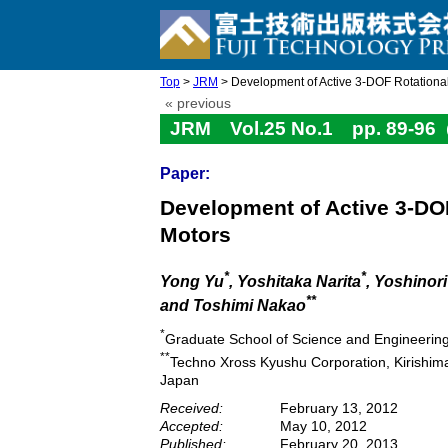
Top
>
JRM
> Development of Active 3-DOF Rotational B
« previous
JRM Vol.25 No.1 pp. 89-96
Paper:
Development of Active 3-DOF
Motors
*
*
Yong Yu
, Yoshitaka Narita
, Yoshinor
**
and Toshimi Nakao
*
Graduate School of Science and Engineerin
**
Techno Xross Kyushu Corporation, Kirishi
Japan
Received:
February 13, 2012
Accepted:
May 10, 2012
Published:
February 20, 2013