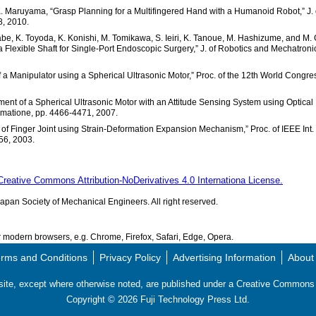
d K. Maruyama, “Grasp Planning for a Multifingered Hand with a Humanoid Robot,” J. 
8, 2010.
abe, K. Toyoda, K. Konishi, M. Tomikawa, S. Ieiri, K. Tanoue, M. Hashizume, and M. 
 Flexible Shaft for Single-Port Endoscopic Surgery,” J. of Robotics and Mechatroni
 a Manipulator using a Spherical Ultrasonic Motor,” Proc. of the 12th World Congre
ent of a Spherical Ultrasonic Motor with an Attitude Sensing System using Optical
tomatione, pp. 4466-4471, 2007.
ng of Finger Joint using Strain-Deformation Expansion Mechanism,” Proc. of IEEE Int.
56, 2003.
Creative Commons Attribution-NoDerivatives 4.0 Internationa License.
pan Society of Mechanical Engineers. All right reserved.
modern browsers, e.g. Chrome, Firefox, Safari, Edge, Opera.
rms and Conditions
Privacy Policy
Advertising Information
About
s site, except where otherwise noted, are published under a Creative Commo
Copyright ©
2026
Fuji Technology Press Ltd.