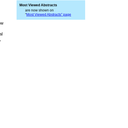
Most Viewed Abstracts
are now shown on
“
Most Viewed Abstracts” page
ow
al
,