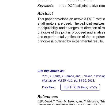
Keywords:
three-DOF ball joint, active rot
Abstract
This paper develops an active 3-DOF rotatio
shaft motors are used. The ball joint realize
manipulability and changes its direction of r
principle of this joint is proposed and analyz
and experimental verification of the propo
principle is outlined by experimental results.
Cite this article as:
Y. Yu, Y. Narita, Y. Harada, and T. Nakao, “Develo
Mechatron.
, Vol.25 No.1, pp. 89-96, 2013.
BIB TEX
Data files:
(BibDesk, LaTeX)
References
[1] K. Ozaki, T. Yano, M. Takeda, and Y. Ishikawa, “T