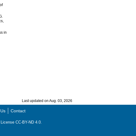
of
G.
cs,
ss in
Last updated on Aug. 03, 2026
 Us
Contact
ns License CC-BY-ND 4.0.