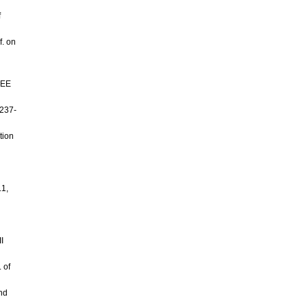
f
f. on
EEE
 237-
tion
.1,
I
 of
nd