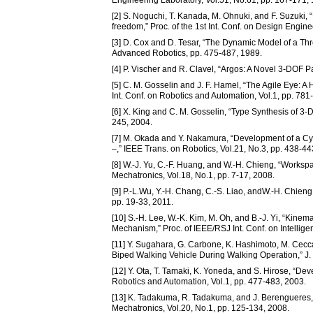
Engineering Laboratory, Vol.51, No.61, pp. 167-171,
[2] S. Noguchi, T. Kanada, M. Ohnuki, and F. Suzuki, 
freedom,” Proc. of the 1st Int. Conf. on Design Engin
[3] D. Cox and D. Tesar, “The Dynamic Model of a Thr
Advanced Robotics, pp. 475-487, 1989.
[4] P. Vischer and R. Clavel, “Argos: A Novel 3-DOF Pa
[5] C. M. Gosselin and J. F. Hamel, “The Agile Eye:
Int. Conf. on Robotics and Automation, Vol.1, pp. 781
[6] X. King and C. M. Gosselin, “Type Synthesis of 3-D
245, 2004.
[7] M. Okada and Y. Nakamura, “Development of a Cy
–,” IEEE Trans. on Robotics, Vol.21, No.3, pp. 438-44
[8] W.-J. Yu, C.-F. Huang, and W.-H. Chieng, “Workspa
Mechatronics, Vol.18, No.1, pp. 7-17, 2008.
[9] P.-L.Wu, Y.-H. Chang, C.-S. Liao, andW.-H. Chieng
pp. 19-33, 2011.
[10] S.-H. Lee, W.-K. Kim, M. Oh, and B.-J. Yi, “Kine
Mechanism,” Proc. of IEEE/RSJ Int. Conf. on Intellig
[11] Y. Sugahara, G. Carbone, K. Hashimoto, M. Cecca
Biped Walking Vehicle During Walking Operation,” J. 
[12] Y. Ota, T. Tamaki, K. Yoneda, and S. Hirose, “Dev
Robotics and Automation, Vol.1, pp. 477-483, 2003.
[13] K. Tadakuma, R. Tadakuma, and J. Berengueres, 
Mechatronics, Vol.20, No.1, pp. 125-134, 2008.