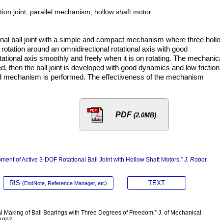
ation joint, parallel mechanism, hollow shaft motor
nal ball joint with a simple and compact mechanism where three holl
s rotation around an omnidirectional rotational axis with good
otational axis smoothly and freely when it is on rotating. The mechanic
ed, then the ball joint is developed with good dynamics and low friction
sed mechanism is performed. The effectiveness of the mechanism
PDF
(2.0MB)
pment of Active 3-DOF Rotational Ball Joint with Hollow Shaft Motors,”
J. Robot.
RIS
TEXT
(EndNote, Reference Manager, etc)
rial Making of Ball Bearings with Three Degrees of Freedom,” J. of Mechanical