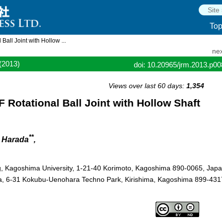
To
all Joint with Hollow ...
nex
(2013)
doi: 10.20965/jrm.2013.p0
Views over last 60 days:
1,354
 Rotational Ball Joint with Hollow Shaft
**
i Harada
,
g, Kagoshima University, 1-21-40 Korimoto, Kagoshima 890-0065, Jap
ma, 6-31 Kokubu-Uenohara Techno Park, Kirishima, Kagoshima 899-431