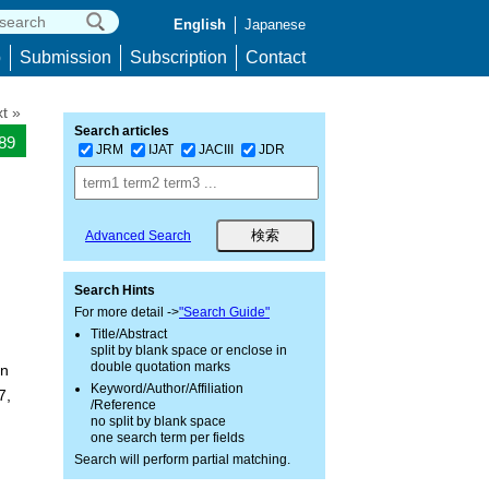
English
Japanese
p
Submission
Subscription
Contact
t »
Search articles
089
JRM
IJAT
JACIII
JDR
Advanced Search
Search Hints
For more detail ->
"Search Guide"
Title/Abstract
split by blank space or enclose in
double quotation marks
an
Keyword/Author/Affiliation
7,
/Reference
no split by blank space
one search term per fields
Search will perform partial matching.