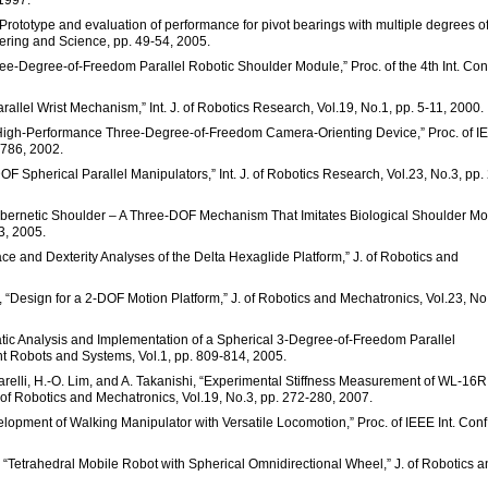
 1997.
“Prototype and evaluation of performance for pivot bearings with multiple degrees o
eering and Science, pp. 49-54, 2005.
ee-Degree-of-Freedom Parallel Robotic Shoulder Module,” Proc. of the 4th Int. Con
rallel Wrist Mechanism,” Int. J. of Robotics Research, Vol.19, No.1, pp. 5-11, 2000.
 A High-Performance Three-Degree-of-Freedom Camera-Orienting Device,” Proc. of I
-786, 2002.
OF Spherical Parallel Manipulators,” Int. J. of Robotics Research, Vol.23, No.3, pp.
bernetic Shoulder – A Three-DOF Mechanism That Imitates Biological Shoulder Mo
3, 2005.
ce and Dexterity Analyses of the Delta Hexaglide Platform,” J. of Robotics and
, “Design for a 2-DOF Motion Platform,” J. of Robotics and Mechatronics, Vol.23, No
matic Analysis and Implementation of a Spherical 3-Degree-of-Freedom Parallel
ent Robots and Systems, Vol.1, pp. 809-814, 2005.
relli, H.-O. Lim, and A. Takanishi, “Experimental Stiffness Measurement of WL-16RI
of Robotics and Mechatronics, Vol.19, No.3, pp. 272-280, 2007.
elopment of Walking Manipulator with Versatile Locomotion,” Proc. of IEEE Int. Conf.
“Tetrahedral Mobile Robot with Spherical Omnidirectional Wheel,” J. of Robotics a