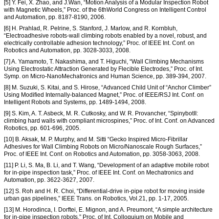
[5] Y. Fei, X. Zhao, and J.Wan, “Motion Analysis of a Modular Inspection Robot
with Magnetic Wheels,” Proc. of the 6thWorld Congress on Intelligent Control
and Automation, pp. 8187-8190, 2006.
[6] H. Prahlad, R. Pelrine, S. Stanford, J. Marlow, and R. Kornbluh,
“Electroadhesive robots-wall climbing robots enabled by a novel, robust, and
electrically controllable adhesion technology,” Proc. of IEEE Int. Conf. on
Robotics and Automation, pp. 3028-3033, 2008.
[7] A. Yamamoto, T. Nakashima, and T. Higuchi, “Wall Climbing Mechanisms
Using Electrostatic Attraction Generated by Flecible Electrodes,” Proc. of Int.
Symp. on Micro-NanoMechatronics and Human Science, pp. 389-394, 2007.
[8] M. Suzuki, S. Kitai, and S. Hirose, “Advanced Child Unit of “Anchor Climber”
Using Modified Internally-balanced Magnet,” Proc. of IEEE/RSJ Int. Conf. on
Intelligent Robots and Systems, pp. 1489-1494, 2008.
[9] S. Kim, A. T. Asbeck, M. R. Cutkosky, and W. R. Provancher, “SpinybotII:
climbing hard walls with compliant microspines,” Proc. of Int. Conf. on Advanced
Robotics, pp. 601-696, 2005.
[10] B. Aksak, M. P. Murphy, and M. Sitti “Gecko Inspired Micro-Fibrillar
Adhesives for Wall Climbing Robots on Micro/Nanoscale Rough Surfaces,”
Proc. of IEEE Int. Conf. on Robotics and Automation, pp. 3058-3063, 2008.
[11] P. Li, S. Ma, B. Li, and T. Wang, “Development of an adaptive mobile robot
for in-pipe inspection task,” Proc. of IEEE Int. Conf. on Mechatronics and
Automation, pp. 3622-3627, 2007.
[12] S. Roh and H. R. Choi, “Differential-drive in-pipe robot for moving inside
urban gas pipelines,” IEEE Trans. on Robotics, Vol.21, pp. 1-17, 2005.
[13] M. Horodinca, I. Dorftei, E. Mignon, and A. Preumont, “A simple architecture
for in-pipe inspection robots,” Proc. of Int. Colloquium on Mobile and