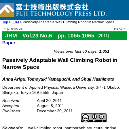
Top
>
JRM
> Passively Adaptable Wall Climbing Robot in Narrow Space
« previous
next »
JRM Vol.23 No.6 pp. 1055-1065
(2011)
Paper:
doi: 10.20965/jrm.2011.p1055
Views over last 60 days:
1,051
Passively Adaptable Wall Climbing Robot in
Narrow Space
Anna Ariga, Tomoyuki Yamaguchi, and Shuji Hashimoto
Department of Applied Physics, Waseda University, 3-4-1 Okubo,
Shinjuku, Tokyo 169-8555, Japan
Received:
April 20, 2011
Accepted:
August 8, 2011
Published:
December 20, 2011
Keywords:
wall-climbing robot, pantograph structure, spring