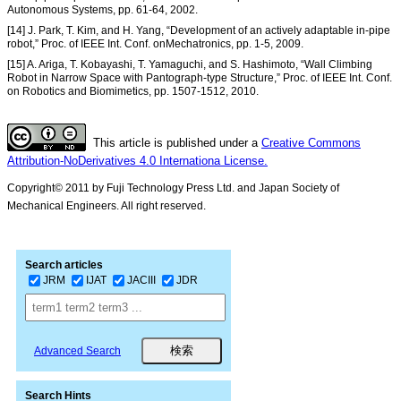
Autonomous Systems, pp. 61-64, 2002.
[14] J. Park, T. Kim, and H. Yang, “Development of an actively adaptable in-pipe
robot,” Proc. of IEEE Int. Conf. onMechatronics, pp. 1-5, 2009.
[15] A. Ariga, T. Kobayashi, T. Yamaguchi, and S. Hashimoto, “Wall Climbing
Robot in Narrow Space with Pantograph-type Structure,” Proc. of IEEE Int. Conf.
on Robotics and Biomimetics, pp. 1507-1512, 2010.
This article is published under a
Creative Commons
Attribution-NoDerivatives 4.0 Internationa License.
Copyright© 2011 by Fuji Technology Press Ltd. and Japan Society of
Mechanical Engineers. All right reserved.
Search articles
JRM
IJAT
JACIII
JDR
Advanced Search
Search Hints