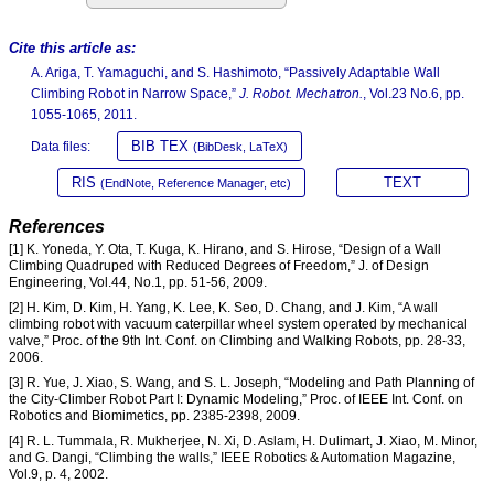
Cite this article as:
A. Ariga, T. Yamaguchi, and S. Hashimoto, “Passively Adaptable Wall
Climbing Robot in Narrow Space,”
J. Robot. Mechatron.
, Vol.23 No.6, pp.
1055-1065, 2011.
BIB TEX
Data files:
(BibDesk, LaTeX)
RIS
TEXT
(EndNote, Reference Manager, etc)
References
[1] K. Yoneda, Y. Ota, T. Kuga, K. Hirano, and S. Hirose, “Design of a Wall
Climbing Quadruped with Reduced Degrees of Freedom,” J. of Design
Engineering, Vol.44, No.1, pp. 51-56, 2009.
[2] H. Kim, D. Kim, H. Yang, K. Lee, K. Seo, D. Chang, and J. Kim, “A wall
climbing robot with vacuum caterpillar wheel system operated by mechanical
valve,” Proc. of the 9th Int. Conf. on Climbing and Walking Robots, pp. 28-33,
2006.
[3] R. Yue, J. Xiao, S. Wang, and S. L. Joseph, “Modeling and Path Planning of
the City-Climber Robot Part I: Dynamic Modeling,” Proc. of IEEE Int. Conf. on
Robotics and Biomimetics, pp. 2385-2398, 2009.
[4] R. L. Tummala, R. Mukherjee, N. Xi, D. Aslam, H. Dulimart, J. Xiao, M. Minor,
and G. Dangi, “Climbing the walls,” IEEE Robotics & Automation Magazine,
Vol.9, p. 4, 2002.