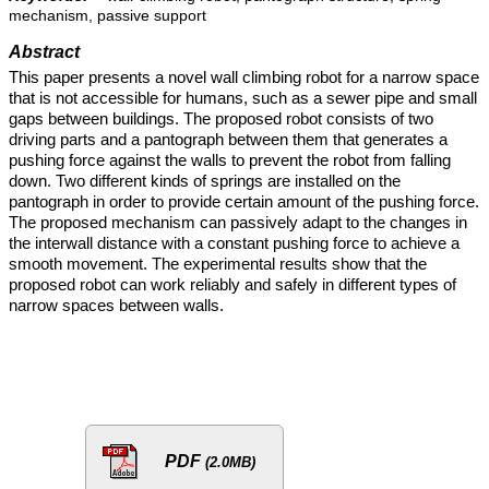
mechanism, passive support
Abstract
This paper presents a novel wall climbing robot for a narrow space
that is not accessible for humans, such as a sewer pipe and small
gaps between buildings. The proposed robot consists of two
driving parts and a pantograph between them that generates a
pushing force against the walls to prevent the robot from falling
down. Two different kinds of springs are installed on the
pantograph in order to provide certain amount of the pushing force.
The proposed mechanism can passively adapt to the changes in
the interwall distance with a constant pushing force to achieve a
smooth movement. The experimental results show that the
proposed robot can work reliably and safely in different types of
narrow spaces between walls.
PDF
(2.0MB)