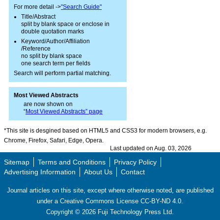
For more detail ->
"Search Guide"
Title/Abstract
split by blank space or enclose in
double quotation marks
Keyword/Author/Affiliation
/Reference
no split by blank space
one search term per fields
Search will perform partial matching.
Most Viewed Abstracts
are now shown on
“
Most Viewed Abstracts” page
*This site is desgined based on HTML5 and CSS3 for modern browsers, e.g.
Chrome, Firefox, Safari, Edge, Opera.
Last updated on Aug. 03, 2026
Sitemap
Terms and Conditions
Privacy Policy
Advertising Information
About Us
Contact
Journal articles on this site, except where otherwise noted, are published
under a Creative Commons License CC-BY-ND 4.0.
Copyright ©
2026
Fuji Technology Press Ltd.