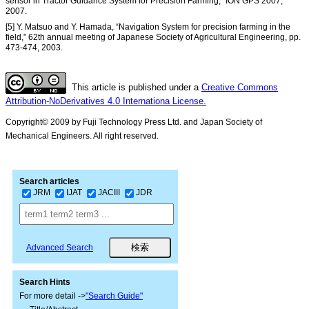
sensor in Tractor Guidance System for Precision Farming,” ION GPS 2007,
2007.
[5] Y. Matsuo and Y. Hamada, “Navigation System for precision farming in the
field,” 62th annual meeting of Japanese Society of Agricultural Engineering, pp.
473-474, 2003.
This article is published under a
Creative Commons
Attribution-NoDerivatives 4.0 Internationa License.
Copyright© 2009 by Fuji Technology Press Ltd. and Japan Society of
Mechanical Engineers. All right reserved.
Search articles
JRM
IJAT
JACIII
JDR
Advanced Search
Search Hints
For more detail ->
"Search Guide"