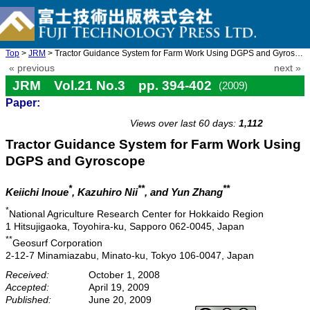
Top
>
JRM
> Tractor Guidance System for Farm Work Using DGPS and Gyroscope
« previous
next »
JRM Vol.21 No.3 pp. 394-402
(2009)
Paper:
doi: 10.20965/jrm.2009.p0394
Views over last 60 days:
1,112
Tractor Guidance System for Farm Work Using
DGPS and Gyroscope
*
**
**
Keiichi Inoue
, Kazuhiro Nii
, and Yun Zhang
*
National Agriculture Research Center for Hokkaido Region
1 Hitsujigaoka, Toyohira-ku, Sapporo 062-0045, Japan
**
Geosurf Corporation
2-12-7 Minamiazabu, Minato-ku, Tokyo 106-0047, Japan
Received:
October 1, 2008
Accepted:
April 19, 2009
Published:
June 20, 2009