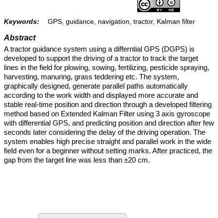
Keywords:
GPS, guidance, navigation, tractor, Kalman filter
Abstract
A tractor guidance system using a differntial GPS (DGPS) is
developed to support the driving of a tractor to track the target
lines in the field for plowing, sowing, fertilizing, pesticide spraying,
harvesting, manuring, grass teddering etc. The system,
graphically designed, generate parallel paths automatically
according to the work width and displayed more accurate and
stable real-time position and direction through a developed filtering
method based on Extended Kalman Filter using 3 axis gyroscope
with differential GPS, and predicting position and direction after few
seconds later considering the delay of the driving operation. The
system enables high precise straight and parallel work in the wide
field even for a beginner without setting marks. After practiced, the
gap from the target line was less than ±20 cm.