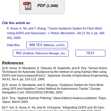
PDF
(1.1MB)
Cite this article as:
K. Inoue, K. Nii, and Y. Zhang, “Tractor Guidance System for Farm Work
Using DGPS and Gyroscope,”
J. Robot. Mechatron.
, Vol.21 No.3, pp. 394-
402, 2009.
BIB TEX
Data files:
(BibDesk, LaTeX)
RIS
TEXT
(EndNote, Reference Manager, etc)
References
[1] K. Inoue, N. Murakami, K. Ootsuka, M. Sugimoto, and B. Rey, “Sensor fusion
Techniques for Automatic Guidance by the method of using Kalman filter using
DGPS and Gyrocompass(Part1),” Japanese Society of Agricultural Engineering,
Vol.61, No.4, pp. 103-113, 1999.
[2] K. Inoue, N. Murakami, and S. Miyaura, “Guidance System for Farm Work
using GPS and Adaptive Control Method for Autonomous Tractor,” Europe
Navigation Conf. GNSS2003(CDROM), 2003.
[3] K. Toru, “Applied Kalman Filtering,” (New Edition) Asakura publisher, Tokyo,
Japan, March 2005.
[4] Y. Yun, K. Inoue, K. Nii, and M. Uchiyama, “Integrating DGPS and 3D Gyro