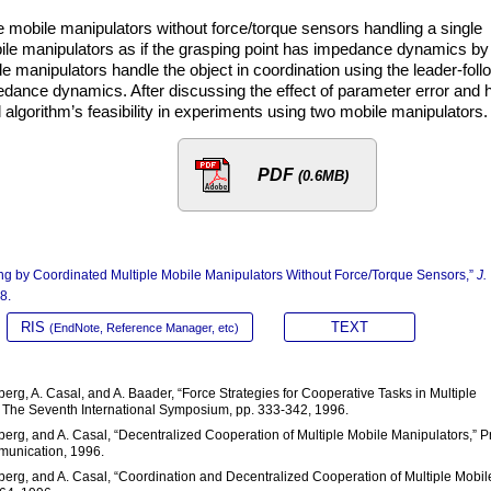
le mobile manipulators without force/torque sensors handling a single
obile manipulators as if the grasping point has impedance dynamics by
e manipulators handle the object in coordination using the leader-foll
edance dynamics. After discussing the effect of parameter error and
 algorithm’s feasibility in experiments using two mobile manipulators.
PDF
(0.6MB)
ing by Coordinated Multiple Mobile Manipulators Without Force/Torque Sensors,”
J.
8.
RIS
TEXT
(EndNote, Reference Manager, etc)
berg, A. Casal, and A. Baader, “Force Strategies for Cooperative Tasks in Multiple
 The Seventh International Symposium, pp. 333-342, 1996.
mberg, and A. Casal, “Decentralized Cooperation of Multiple Mobile Manipulators,” P
munication, 1996.
lmberg, and A. Casal, “Coordination and Decentralized Cooperation of Multiple Mobil