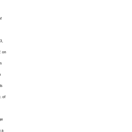
f
d
3,
. on
on
n
ts
. of
ge
g a