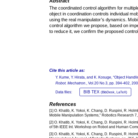
Abstract
The coordinated control algorithm for multip
object in coordination controls individual m
using the real manipulator’s dynamics. Mobil
control algorithm we propose, based on imp
to reduce it, we confirm the proposed control
Cite this article as:
Y. Kume, Y. Hirata, and K. Kosuge, “Object Handl
Robot. Mechatron.
, Vol.20 No.3, pp. 394-402, 200
BIB TEX
Data files:
(BibDesk, LaTeX)
References
[1] O. Khatib, K. Yokoi, K. Chang, D. Ruspini, R. Holm
Mobile Manipulation Systems,” Robotics Research 7,
[2] O. Khatib, K. Yokoi, K. Chang, D. Ruspini, R. Hol
of 5th IEEE Int. Workshop on Robot and Human Com
[3] O. Khatib, K. Yokoi, K. Chang, D. Ruspini, R. Ho