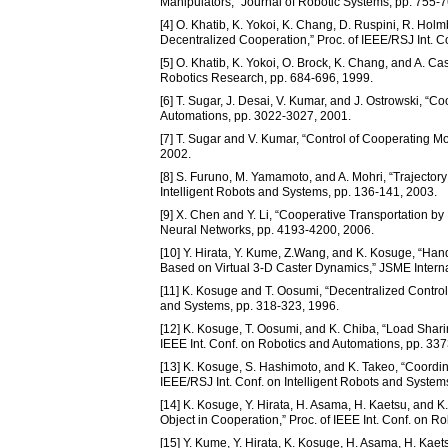
Manipulators,” Journal of Robotic Systems, pp. 755-
[4] O. Khatib, K. Yokoi, K. Chang, D. Ruspini, R. Ho
Decentralized Cooperation,” Proc. of IEEE/RSJ Int. C
[5] O. Khatib, K. Yokoi, O. Brock, K. Chang, and A. C
Robotics Research, pp. 684-696, 1999.
[6] T. Sugar, J. Desai, V. Kumar, and J. Ostrowski, “C
Automations, pp. 3022-3027, 2001.
[7] T. Sugar and V. Kumar, “Control of Cooperating Mo
2002.
[8] S. Furuno, M. Yamamoto, and A. Mohri, “Trajectory
Intelligent Robots and Systems, pp. 136-141, 2003.
[9] X. Chen and Y. Li, “Cooperative Transportation by
Neural Networks, pp. 4193-4200, 2006.
[10] Y. Hirata, Y. Kume, Z.Wang, and K. Kosuge, “Han
Based on Virtual 3-D Caster Dynamics,” JSME Interna
[11] K. Kosuge and T. Oosumi, “Decentralized Control 
and Systems, pp. 318-323, 1996.
[12] K. Kosuge, T. Oosumi, and K. Chiba, “Load Shari
IEEE Int. Conf. on Robotics and Automations, pp. 33
[13] K. Kosuge, S. Hashimoto, and K. Takeo, “Coordin
IEEE/RSJ Int. Conf. on Intelligent Robots and System
[14] K. Kosuge, Y. Hirata, H. Asama, H. Kaetsu, and
Object in Cooperation,” Proc. of IEEE Int. Conf. on 
[15] Y. Kume, Y. Hirata, K. Kosuge, H. Asama, H. Kae