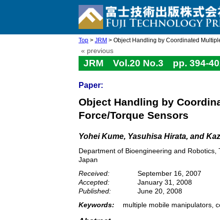
Top
>
JRM
> Object Handling by Coordinated Multiple
« previous
JRM Vol.20 No.3 pp. 394-40
Paper:
Object Handling by Coordina
Force/Torque Sensors
Yohei Kume, Yasuhisa Hirata, and Ka
Department of Bioengineering and Robotics, 
Japan
Received:
September 16, 2007
Accepted:
January 31, 2008
Published:
June 20, 2008
Keywords:
multiple mobile manipulators, c