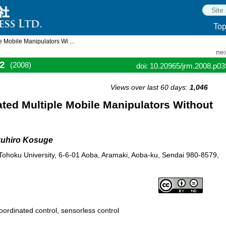
To
 Mobile Manipulators Wi ...
nex
2
(2008)
doi: 10.20965/jrm.2008.p0
Views over last 60 days:
1,046
ted Multiple Mobile Manipulators Without
zuhiro Kosuge
Tohoku University, 6-6-01 Aoba, Aramaki, Aoba-ku, Sendai 980-8579,
oordinated control, sensorless control