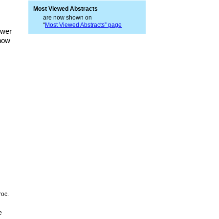
Most Viewed Abstracts
are now shown on
“
Most Viewed Abstracts” page
ower
 how
roc.
e