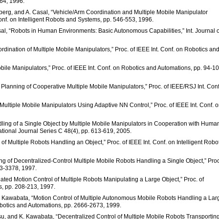
764, 1996.
lmberg, and A. Casal, “Vehicle/Arm Coordination and Multiple Mobile Manipulator
onf. on Intelligent Robots and Systems, pp. 546-553, 1996.
asal, “Robots in Human Environments: Basic Autonomous Capabilities,” Int. Journal o
oordination of Multiple Mobile Manipulators,” Proc. of IEEE Int. Conf. on Robotics an
bile Manipulators,” Proc. of IEEE Int. Conf. on Robotics and Automations, pp. 94-10
 Planning of Cooperative Multiple Mobile Manipulators,” Proc. of IEEE/RSJ Int. Conf
 Multiple Mobile Manipulators Using Adaptive NN Control,” Proc. of IEEE Int. Conf. 
dling of a Single Object by Multiple Mobile Manipulators in Cooperation with Huma
tional Journal Series C 48(4), pp. 613-619, 2005.
of Multiple Robots Handling an Object,” Proc. of IEEE Int. Conf. on Intelligent Robo
ng of Decentralized-Control Multiple Mobile Robots Handling a Single Object,” Proc
73-3378, 1997.
ated Motion Control of Multiple Robots Manipulating a Large Object,” Proc. of
s, pp. 208-213, 1997.
 K. Kawabata, “Motion Control of Multiple Autonomous Mobile Robots Handling a Lar
Robotics and Automations, pp. 2666-2673, 1999.
tsu, and K. Kawabata, “Decentralized Control of Multiple Mobile Robots Transportin