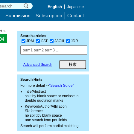
English
Japanese
p
Submission
Subscription
Contact
t »
Search articles
394
JRM
IJAT
JACIII
JDR
Advanced Search
Search Hints
For more detail ->
"Search Guide"
Title/Abstract
split by blank space or enclose in
double quotation marks
Keyword/Author/Affiliation
/Reference
no split by blank space
one search term per fields
Search will perform partial matching.