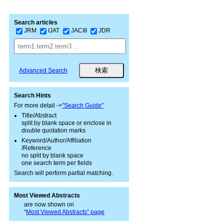
Search articles
JRM
IJAT
JACIII
JDR
Advanced Search
Search Hints
For more detail ->
"Search Guide"
Title/Abstract
split by blank space or enclose in
double quotation marks
Keyword/Author/Affiliation
/Reference
no split by blank space
one search term per fields
Search will perform partial matching.
Most Viewed Abstracts
are now shown on
“
Most Viewed Abstracts” page