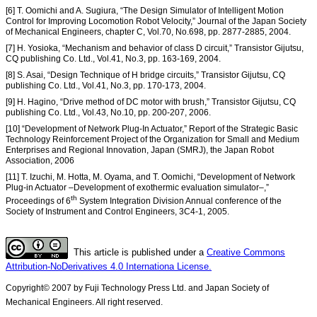
[6] T. Oomichi and A. Sugiura, “The Design Simulator of Intelligent Motion
Control for Improving Locomotion Robot Velocity,” Journal of the Japan Society
of Mechanical Engineers, chapter C, Vol.70, No.698, pp. 2877-2885, 2004.
[7] H. Yosioka, “Mechanism and behavior of class D circuit,” Transistor Gijutsu,
CQ publishing Co. Ltd., Vol.41, No.3, pp. 163-169, 2004.
[8] S. Asai, “Design Technique of H bridge circuits,” Transistor Gijutsu, CQ
publishing Co. Ltd., Vol.41, No.3, pp. 170-173, 2004.
[9] H. Hagino, “Drive method of DC motor with brush,” Transistor Gijutsu, CQ
publishing Co. Ltd., Vol.43, No.10, pp. 200-207, 2006.
[10] “Development of Network Plug-In Actuator,” Report of the Strategic Basic
Technology Reinforcement Project of the Organization for Small and Medium
Enterprises and Regional Innovation, Japan (SMRJ), the Japan Robot
Association, 2006
[11] T. Izuchi, M. Hotta, M. Oyama, and T. Oomichi, “Development of Network
Plug-in Actuator –Development of exothermic evaluation simulator–,”
th
Proceedings of 6
System Integration Division Annual conference of the
Society of Instrument and Control Engineers, 3C4-1, 2005.
This article is published under a
Creative Commons
Attribution-NoDerivatives 4.0 Internationa License.
Copyright© 2007 by Fuji Technology Press Ltd. and Japan Society of
Mechanical Engineers. All right reserved.