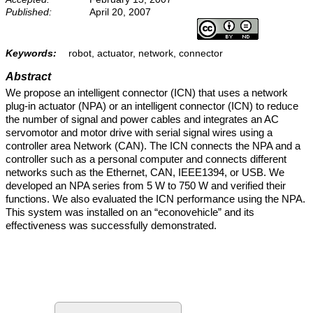
Published:
April 20, 2007
Keywords:
robot, actuator, network, connector
Abstract
We propose an intelligent connector (ICN) that uses a network
plug-in actuator (NPA) or an intelligent connector (ICN) to reduce
the number of signal and power cables and integrates an AC
servomotor and motor drive with serial signal wires using a
controller area Network (CAN). The ICN connects the NPA and a
controller such as a personal computer and connects different
networks such as the Ethernet, CAN, IEEE1394, or USB. We
developed an NPA series from 5 W to 750 W and verified their
functions. We also evaluated the ICN performance using the NPA.
This system was installed on an “econovehicle” and its
effectiveness was successfully demonstrated.