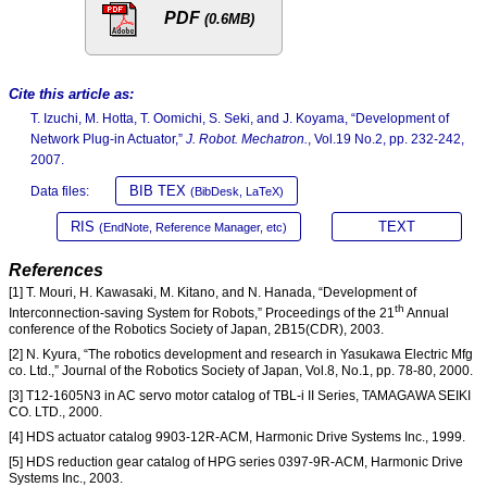
PDF
(0.6MB)
Cite this article as:
T. Izuchi, M. Hotta, T. Oomichi, S. Seki, and J. Koyama, “Development of
Network Plug-in Actuator,”
J. Robot. Mechatron.
, Vol.19 No.2, pp. 232-242,
2007.
BIB TEX
Data files:
(BibDesk, LaTeX)
RIS
TEXT
(EndNote, Reference Manager, etc)
References
[1] T. Mouri, H. Kawasaki, M. Kitano, and N. Hanada, “Development of
th
Interconnection-saving System for Robots,” Proceedings of the 21
Annual
conference of the Robotics Society of Japan, 2B15(CDR), 2003.
[2] N. Kyura, “The robotics development and research in Yasukawa Electric Mfg
co. Ltd.,” Journal of the Robotics Society of Japan, Vol.8, No.1, pp. 78-80, 2000.
[3] T12-1605N3 in AC servo motor catalog of TBL-i II Series, TAMAGAWA SEIKI
CO. LTD., 2000.
[4] HDS actuator catalog 9903-12R-ACM, Harmonic Drive Systems Inc., 1999.
[5] HDS reduction gear catalog of HPG series 0397-9R-ACM, Harmonic Drive
Systems Inc., 2003.