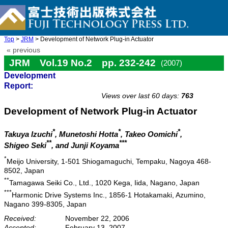
Top
>
JRM
> Development of Network Plug-in Actuator
« previous
JRM Vol.19 No.2 pp. 232-242
(2007)
Development
doi: 10.20965/jrm.2007.p0232
Report:
Views over last 60 days:
763
Development of Network Plug-in Actuator
*
*
*
Takuya Izuchi
, Munetoshi Hotta
, Takeo Oomichi
,
**
***
Shigeo Seki
, and Junji Koyama
*
Meijo University, 1-501 Shiogamaguchi, Tempaku, Nagoya 468-
8502, Japan
**
Tamagawa Seiki Co., Ltd., 1020 Kega, Iida, Nagano, Japan
***
Harmonic Drive Systems Inc., 1856-1 Hotakamaki, Azumino,
Nagano 399-8305, Japan
Received:
November 22, 2006
Accepted:
February 13, 2007