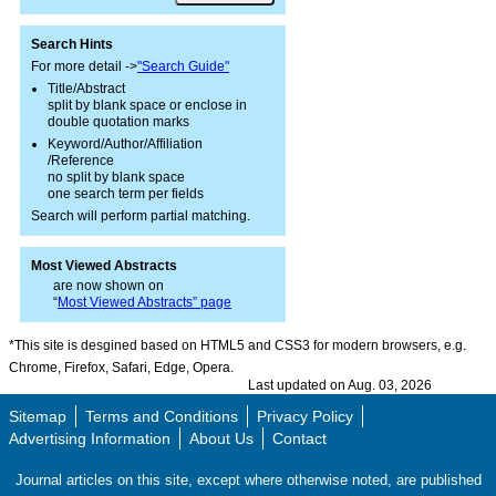
Search Hints
For more detail ->
"Search Guide"
Title/Abstract
split by blank space or enclose in
double quotation marks
Keyword/Author/Affiliation
/Reference
no split by blank space
one search term per fields
Search will perform partial matching.
Most Viewed Abstracts
are now shown on
“
Most Viewed Abstracts” page
*This site is desgined based on HTML5 and CSS3 for modern browsers, e.g.
Chrome, Firefox, Safari, Edge, Opera.
Last updated on Aug. 03, 2026
Sitemap
Terms and Conditions
Privacy Policy
Advertising Information
About Us
Contact
Journal articles on this site, except where otherwise noted, are published