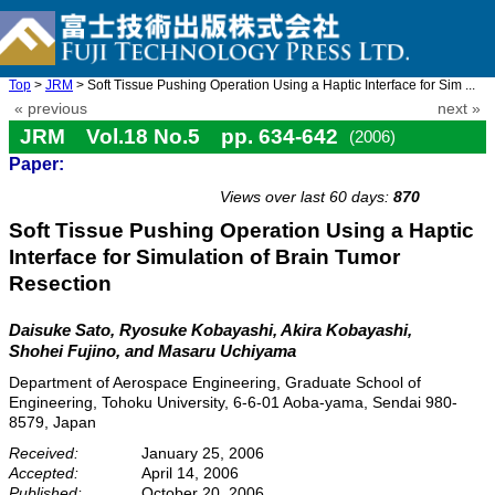
Top
>
JRM
> Soft Tissue Pushing Operation Using a Haptic Interface for Sim ...
« previous
next »
JRM Vol.18 No.5 pp. 634-642
(2006)
Paper:
doi: 10.20965/jrm.2006.p0634
Views over last 60 days:
870
Soft Tissue Pushing Operation Using a Haptic
Interface for Simulation of Brain Tumor
Resection
Daisuke Sato, Ryosuke Kobayashi, Akira Kobayashi,
Shohei Fujino, and Masaru Uchiyama
Department of Aerospace Engineering, Graduate School of
Engineering, Tohoku University, 6-6-01 Aoba-yama, Sendai 980-
8579, Japan
Received:
January 25, 2006
Accepted:
April 14, 2006
Published:
October 20, 2006