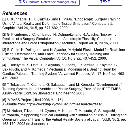
RIS
TEXT
(EndNote, Reference Manager, etc)
References
[1] U. Kühnapfel, H. K. Çakmak, and H. Maaß, “Endoscopic Surgery Training
Using Virtual Reality and Deformable Tissue Simulation,” Computers &
Graphics, Vol.24, No.5, pp. 671-682, 2000.
[2] G. Picinbono, J. C. lombardo, H. Delingette, and N. Ayache, “Improving
Realism of a Surgery Simulator: Linear Anisotropic Elasticity, Complex
Interactions and Force Extrapolation,” Technical Report 4018, INRIA, 2000.
[3] S. Cotin, H. Delingette, and N. Ayache, “A Hybrid Elastic Model for Real-time
Cutting, Deformations, and Force Feedback for Surgery Training and
Simulation,” The Visual Computer, Vol.16, No.8, pp. 437-452, 2000.
[4] T. Tokuyasu, S. Oota, T. Tokuyama, K. Asami, T. Kitamura, T. Koyama, G.
Sakaguchi, and M. Komeda, “Mechanical Modeling of a Beating Heart for
Cardiac Palpation Training System,” Advanced Robotics, Vol.17, No.6, pp. 463-
479, 2003.
[5] T. Tokuyasu, T. Kitamura, G. Sakaguchi, and M. Komeda, “Development of
Training System for Left Ventricular Plastic Surgery,” Proc. of the IEEE EMBS
Asian-Pacific Conf. on Biomedical Engineering 2003.
[6] “VRASS Project [cited 2006 Mar 16].
Available from: http://www.kuhp.kyoto-u.ac.jp/mi/research/vrass/”
[7] M. Nakao, T. Kuroda, H. Oyama, M. Komori, T. Matsuda, G. Sakaguchi, and
M. Yoneda, “Supporting Surgical Planning with Simulation of Tissue Cutting and
Opening Incision,” Trans. of the Virtual Reality Society of Japan, Vol.8, No.2, pp.
163-170, 2003 (in Japanese).