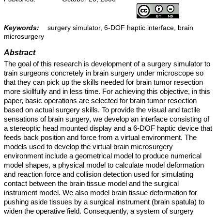
Keywords:
surgery simulator, 6-DOF haptic interface, brain
microsurgery
Abstract
The goal of this research is development of a surgery simulator to
train surgeons concretely in brain surgery under microscope so
that they can pick up the skills needed for brain tumor resection
more skillfully and in less time. For achieving this objective, in this
paper, basic operations are selected for brain tumor resection
based on actual surgery skills. To provide the visual and tactile
sensations of brain surgery, we develop an interface consisting of
a stereoptic head mounted display and a 6-DOF haptic device that
feeds back position and force from a virtual environment. The
models used to develop the virtual brain microsurgery
environment include a geometrical model to produce numerical
model shapes, a physical model to calculate model deformation
and reaction force and collision detection used for simulating
contact between the brain tissue model and the surgical
instrument model. We also model brain tissue deformation for
pushing aside tissues by a surgical instrument (brain spatula) to
widen the operative field. Consequently, a system of surgery