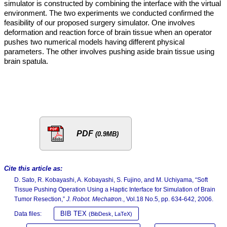
simulator is constructed by combining the interface with the virtual
environment. The two experiments we conducted confirmed the
feasibility of our proposed surgery simulator. One involves
deformation and reaction force of brain tissue when an operator
pushes two numerical models having different physical
parameters. The other involves pushing aside brain tissue using
brain spatula.
PDF
(0.9MB)
Cite this article as:
D. Sato, R. Kobayashi, A. Kobayashi, S. Fujino, and M. Uchiyama, “Soft
Tissue Pushing Operation Using a Haptic Interface for Simulation of Brain
Tumor Resection,”
J. Robot. Mechatron.
, Vol.18 No.5, pp. 634-642, 2006.
BIB TEX
Data files:
(BibDesk, LaTeX)