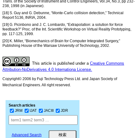
Trans. of the Society of Instrument and Control Engineers, Vol.34, No.3, pp 232-
238, 1998 (in Japanese).
[18] S. Guy and G. Debunne, “Monte-Carlo collision detection,” Technical
Report 5136, INRIA, 2004.
[19] G. Picinbono and J. C. Lombardo, “Extrapolation: a solution for force
feedback?” Proc. of the Int. Scientific Workshop on Virtual Reality Prototyping,
pp. 117-125, 1999.
[20] K. Miller, “Biomechanics of Brain for Computer Integrated Surgery,”
Publishing House of the Warsaw University of Technology, 2002.
This article is published under a
Creative Commons
Attribution-NoDerivatives 4.0 Internationa License.
Copyright© 2006 by Fuji Technology Press Ltd. and Japan Society of
Mechanical Engineers. All right reserved.
Search articles
JRM
IJAT
JACIII
JDR
Advanced Search