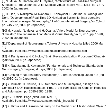
[8] N. Mukai, M. Harada, and H. Oyama, “Architecture of Real-Time Surgical
Simulators,” The Japanese J. for Medical Virtual Reality, Vol.1, No.1, pp. 72-77,
2002 (in Japanese).
[9] H. Liao, S. Nakajima, M. Iwahara, E. Kobayashi, I. Sakuma, N. Yahagi, and T.
Dohi, “Development of Real-Time 3D Navigation System for Intra operative
Information by Integral Videography,” J. of Computer Aided Surgery, Vol.2, No.4,
pp. 245-252, 2000 (in Japanese).
[10] M. Harada, N. Mukai, and H. Oyama, “Artery Model for Neurosurgery
Simulator,” The Japanese J. for Medical Virtual Reality, Vol.1, No.1, pp. 16-20,
2002 (in Japanese).
[11] “Department of Neurosurgery, Tohoku University Hospital [cited 2006 Mar
16].
Available from: http://www.hosp.tohoku.ac.jp/department/nsg.html”
[12] H. Kamiyama and K. Hokin, “Brain Revascularization Procedure,” Chugai-
igakusya, 2000 (in Japanese).
[13] K. Nagata and S. Kawamoto, “Fundamentals and Technical Standards in
Neurosurgery,” Chugai-igakusya, 2003 (in Japanese).
[14] “Catalog of Neurosurgery Instruments,” B. Braun Aesculap Japan. Co.,Ltd.,
AJ-201C-01 (in Japanese).
[15] Y. Tsumaki, H. Naruse, D. N. Nenchev, and M. Uchiyama, “Design of a
Compact 6-DOF Haptic Interface,” Proc. of the 1998 IEEE Int. Conf. on Robotics
and Automation, pp. 2580-2585, 1998.
[16] “GiD Official Page [cited 2006 Mar 16].
Available from: http://www.cadcamcae.net/gid_index.html”
[17] K. Hirota and T. Kaneko, “A Study on the Model of an Elastic Virtual Object,”