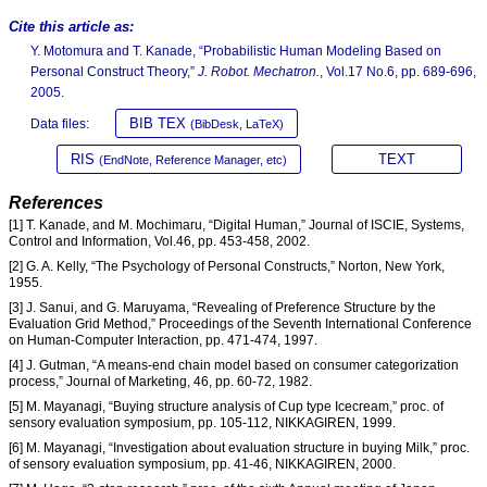
Cite this article as:
Y. Motomura and T. Kanade, “Probabilistic Human Modeling Based on
Personal Construct Theory,”
J. Robot. Mechatron.
, Vol.17 No.6, pp. 689-696,
2005.
BIB TEX
Data files:
(BibDesk, LaTeX)
RIS
TEXT
(EndNote, Reference Manager, etc)
References
[1] T. Kanade, and M. Mochimaru, “Digital Human,” Journal of ISCIE, Systems,
Control and Information, Vol.46, pp. 453-458, 2002.
[2] G. A. Kelly, “The Psychology of Personal Constructs,” Norton, New York,
1955.
[3] J. Sanui, and G. Maruyama, “Revealing of Preference Structure by the
Evaluation Grid Method,” Proceedings of the Seventh International Conference
on Human-Computer Interaction, pp. 471-474, 1997.
[4] J. Gutman, “A means-end chain model based on consumer categorization
process,” Journal of Marketing, 46, pp. 60-72, 1982.
[5] M. Mayanagi, “Buying structure analysis of Cup type Icecream,” proc. of
sensory evaluation symposium, pp. 105-112, NIKKAGIREN, 1999.
[6] M. Mayanagi, “Investigation about evaluation structure in buying Milk,” proc.
of sensory evaluation symposium, pp. 41-46, NIKKAGIREN, 2000.