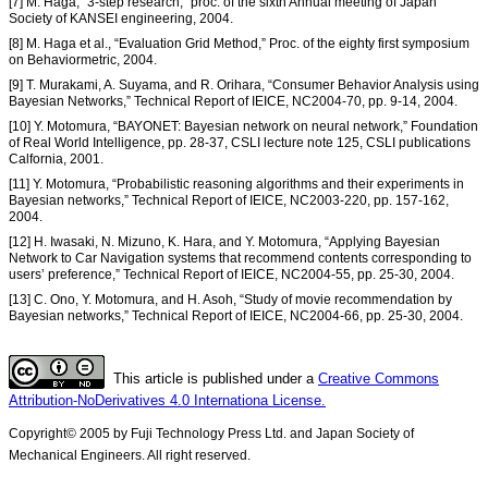
[7] M. Haga, “3-step research,” proc. of the sixth Annual meeting of Japan
Society of KANSEI engineering, 2004.
[8] M. Haga et al., “Evaluation Grid Method,” Proc. of the eighty first symposium
on Behaviormetric, 2004.
[9] T. Murakami, A. Suyama, and R. Orihara, “Consumer Behavior Analysis using
Bayesian Networks,” Technical Report of IEICE, NC2004-70, pp. 9-14, 2004.
[10] Y. Motomura, “BAYONET: Bayesian network on neural network,” Foundation
of Real World Intelligence, pp. 28-37, CSLI lecture note 125, CSLI publications
Calfornia, 2001.
[11] Y. Motomura, “Probabilistic reasoning algorithms and their experiments in
Bayesian networks,” Technical Report of IEICE, NC2003-220, pp. 157-162,
2004.
[12] H. Iwasaki, N. Mizuno, K. Hara, and Y. Motomura, “Applying Bayesian
Network to Car Navigation systems that recommend contents corresponding to
users’ preference,” Technical Report of IEICE, NC2004-55, pp. 25-30, 2004.
[13] C. Ono, Y. Motomura, and H. Asoh, “Study of movie recommendation by
Bayesian networks,” Technical Report of IEICE, NC2004-66, pp. 25-30, 2004.
This article is published under a
Creative Commons
Attribution-NoDerivatives 4.0 Internationa License.
Copyright© 2005 by Fuji Technology Press Ltd. and Japan Society of
Mechanical Engineers. All right reserved.