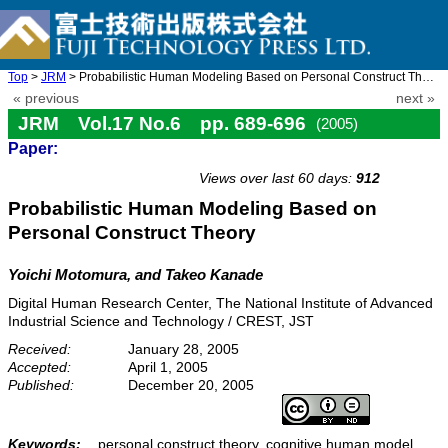
Top
>
JRM
> Probabilistic Human Modeling Based on Personal Construct Theor ...
« previous
next »
JRM Vol.17 No.6 pp. 689-696
(2005)
Paper:
doi: 10.20965/jrm.2005.p0689
Views over last 60 days:
912
Probabilistic Human Modeling Based on
Personal Construct Theory
Yoichi Motomura, and Takeo Kanade
Digital Human Research Center, The National Institute of Advanced
Industrial Science and Technology / CREST, JST
Received:
January 28, 2005
Accepted:
April 1, 2005
Published:
December 20, 2005
Keywords:
personal construct theory, cognitive human model,