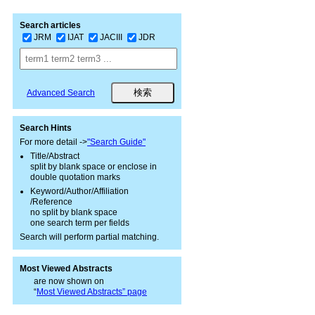
Search articles
JRM
IJAT
JACIII
JDR
Advanced Search
Search Hints
For more detail ->
"Search Guide"
Title/Abstract
split by blank space or enclose in
double quotation marks
Keyword/Author/Affiliation
/Reference
no split by blank space
one search term per fields
Search will perform partial matching.
Most Viewed Abstracts
are now shown on
“
Most Viewed Abstracts” page