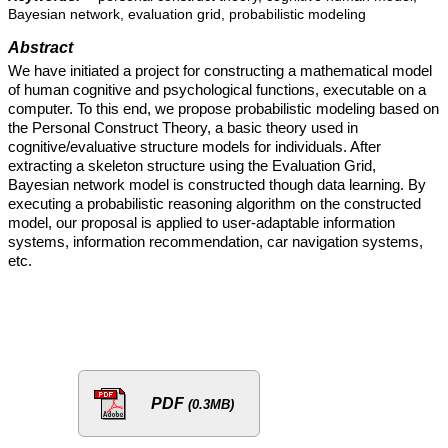
Bayesian network, evaluation grid, probabilistic modeling
Abstract
We have initiated a project for constructing a mathematical model
of human cognitive and psychological functions, executable on a
computer. To this end, we propose probabilistic modeling based on
the Personal Construct Theory, a basic theory used in
cognitive/evaluative structure models for individuals. After
extracting a skeleton structure using the Evaluation Grid,
Bayesian network model is constructed though data learning. By
executing a probabilistic reasoning algorithm on the constructed
model, our proposal is applied to user-adaptable information
systems, information recommendation, car navigation systems,
etc.
PDF
(0.3MB)