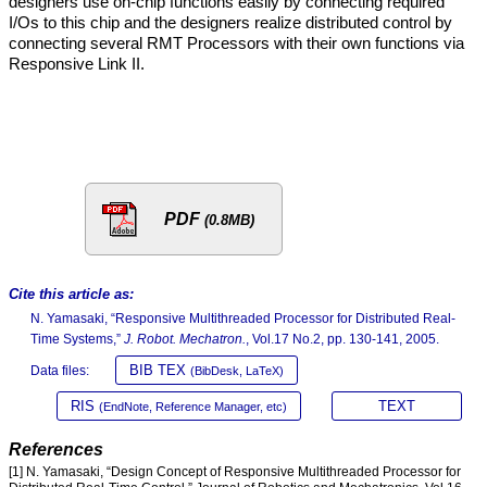
designers use on-chip functions easily by connecting required
I/Os to this chip and the designers realize distributed control by
connecting several RMT Processors with their own functions via
Responsive Link II.
PDF
(0.8MB)
Cite this article as:
N. Yamasaki, “Responsive Multithreaded Processor for Distributed Real-
Time Systems,”
J. Robot. Mechatron.
, Vol.17 No.2, pp. 130-141, 2005.
BIB TEX
Data files:
(BibDesk, LaTeX)
RIS
TEXT
(EndNote, Reference Manager, etc)
References
[1] N. Yamasaki, “Design Concept of Responsive Multithreaded Processor for