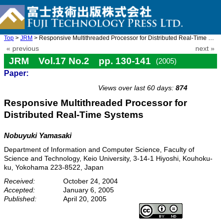
Top
>
JRM
> Responsive Multithreaded Processor for Distributed Real-Time S ...
« previous
next »
JRM Vol.17 No.2 pp. 130-141
(2005)
Paper:
doi: 10.20965/jrm.2005.p0130
Views over last 60 days:
874
Responsive Multithreaded Processor for
Distributed Real-Time Systems
Nobuyuki Yamasaki
Department of Information and Computer Science, Faculty of
Science and Technology, Keio University, 3-14-1 Hiyoshi, Kouhoku-
ku, Yokohama 223-8522, Japan
Received:
October 24, 2004
Accepted:
January 6, 2005
Published:
April 20, 2005