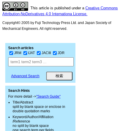
This article is published under a
Creative Commons
Attribution-NoDerivatives 4.0 Internationa License.
Copyright© 2005 by Fuji Technology Press Ltd. and Japan Society of
Mechanical Engineers. All right reserved.
Search articles
JRM
IJAT
JACIII
JDR
Advanced Search
Search Hints
For more detail ->
"Search Guide"
Title/Abstract
split by blank space or enclose in
double quotation marks
Keyword/Author/Affiliation
/Reference
no split by blank space
one search term per fields