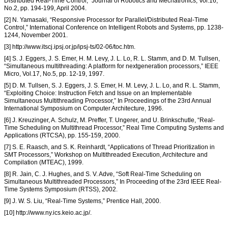
Distributed Real-Time Control,” Journal of Robotics and Mechatronics, Vol.16,
No.2, pp. 194-199, April 2004.
[2] N. Yamasaki, “Responsive Processor for Parallel/Distributed Real-Time
Control,” International Conference on Intelligent Robots and Systems, pp. 1238-
1244, November 2001.
[3] http://www.itscj.ipsj.or.jp/ipsj-ts/02-06/toc.htm.
[4] S. J. Eggers, J. S. Emer, H. M. Levy, J. L. Lo, R. L. Stamm, and D. M. Tullsen,
“Simultaneous multithreading: A platform for nextgeneration processors,” IEEE
Micro, Vol.17, No.5, pp. 12-19, 1997.
[5] D. M. Tullsen, S. J. Eggers, J. S. Emer, H. M. Levy, J. L. Lo, and R. L. Stamm,
“Exploiting Choice: Instruction Fetch and Issue on an Implementable
Simultaneous Multithreading Processor,” In Proceedings of the 23rd Annual
International Symposium on Computer Architecture, 1996.
[6] J. Kreuzinger, A. Schulz, M. Preffer, T. Ungerer, and U. Brinkschutle, “Real-
Time Scheduling on Multithread Processor,” Real Time Computing Systems and
Applications (RTCSA), pp. 155-159, 2000.
[7] S. E. Raasch, and S. K. Reinhardt, “Applications of Thread Prioritization in
SMT Processors,” Workshop on Multithreaded Execution, Architecture and
Compilation (MTEAC), 1999.
[8] R. Jain, C. J. Hughes, and S. V. Adve, “Soft Real-Time Scheduling on
Simultaneous Multithreaded Processors,” In Proceeding of the 23rd IEEE Real-
Time Systems Symposium (RTSS), 2002.
[9] J. W. S. Liu, “Real-Time Systems,” Prentice Hall, 2000.
[10] http://www.ny.ics.keio.ac.jp/.