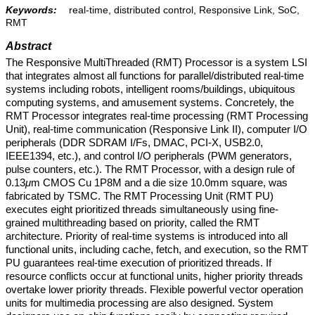
Keywords:
real-time, distributed control, Responsive Link, SoC,
RMT
Abstract
The Responsive MultiThreaded (RMT) Processor is a system LSI
that integrates almost all functions for parallel/distributed real-time
systems including robots, intelligent rooms/buildings, ubiquitous
computing systems, and amusement systems. Concretely, the
RMT Processor integrates real-time processing (RMT Processing
Unit), real-time communication (Responsive Link II), computer I/O
peripherals (DDR SDRAM I/Fs, DMAC, PCI-X, USB2.0,
IEEE1394, etc.), and control I/O peripherals (PWM generators,
pulse counters, etc.). The RMT Processor, with a design rule of
0.13
μ
m CMOS Cu 1P8M and a die size 10.0mm square, was
fabricated by TSMC. The RMT Processing Unit (RMT PU)
executes eight prioritized threads simultaneously using fine-
grained multithreading based on priority, called the RMT
architecture. Priority of real-time systems is introduced into all
functional units, including cache, fetch, and execution, so the RMT
PU guarantees real-time execution of prioritized threads. If
resource conflicts occur at functional units, higher priority threads
overtake lower priority threads. Flexible powerful vector operation
units for multimedia processing are also designed. System