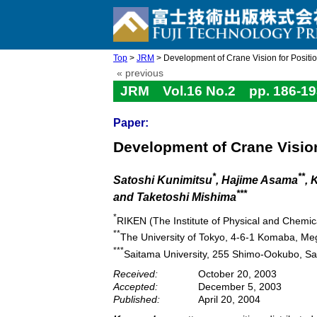
Top
>
JRM
> Development of Crane Vision for Positi
« previous
JRM Vol.16 No.2 pp. 186-19
Paper:
Development of Crane Vision
*
**
Satoshi Kunimitsu
, Hajime Asama
, 
***
and Taketoshi Mishima
*
RIKEN (The Institute of Physical and Chemi
**
The University of Tokyo, 4-6-1 Komaba, Me
***
Saitama University, 255 Shimo-Ookubo, S
Received:
October 20, 2003
Accepted:
December 5, 2003
Published:
April 20, 2004