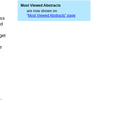
Most Viewed Abstracts
are now shown on
“
Most Viewed Abstracts” page
ess
ed
get
e
.
,