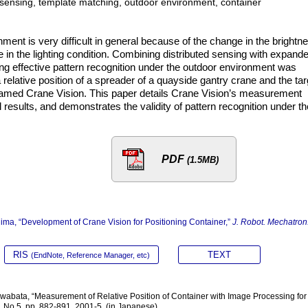
d sensing, template matching, outdoor environment, container
ment is very difficult in general because of the change in the brightn
e in the lighting condition. Combining distributed sensing with expand
ng effective pattern recognition under the outdoor environment was
a relative position of a spreader of a quayside gantry crane and the tar
named Crane Vision. This paper details Crane Vision’s measurement
 results, and demonstrates the validity of pattern recognition under th
PDF
(1.5MB)
ima, “Development of Crane Vision for Positioning Container,”
J. Robot. Mechatron
RIS
TEXT
(EndNote, Reference Manager, etc)
wabata, “Measurement of Relative Position of Container with Image Processing for
 No.5, pp. 882-891, 2001-5. (in Japanese)