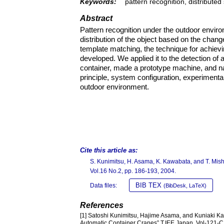
Keywords:
pattern recognition, distribute
Abstract
Pattern recognition under the outdoor environ
distribution of the object based on the chang
template matching, the technique for achievi
developed. We applied it to the detection of 
container, made a prototype machine, and 
principle, system configuration, experimental
outdoor environment.
Cite this article as:
S. Kunimitsu, H. Asama, K. Kawabata, and T. Mish
Vol.16 No.2, pp. 186-193, 2004.
BIB TEX
Data files:
(BibDesk, LaTeX)
References
[1] Satoshi Kunimitsu, Hajime Asama, and Kuniaki Ka
Automatic Container Cranes” T.IEE Japan, Vol-121-C,