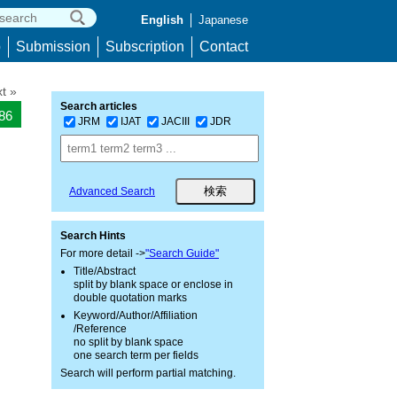
English
Japanese
p
Submission
Subscription
Contact
t »
Search articles
186
JRM
IJAT
JACIII
JDR
Advanced Search
Search Hints
For more detail ->
"Search Guide"
Title/Abstract
split by blank space or enclose in
double quotation marks
Keyword/Author/Affiliation
/Reference
no split by blank space
one search term per fields
Search will perform partial matching.