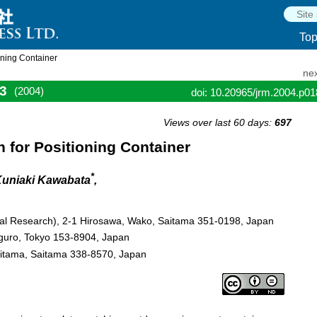
To
oning Container
nex
3
(2004)
doi: 10.20965/jrm.2004.p0
Views over last 60 days:
697
 for Positioning Container
*
Kuniaki Kawabata
,
cal Research), 2-1 Hirosawa, Wako, Saitama 351-0198, Japan
guro, Tokyo 153-8904, Japan
aitama, Saitama 338-8570, Japan