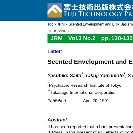
Top
>
JRM
> Scented Envelopment and ERP Basis 
« previous
JRM Vol.3 No.2 pp. 128-130
Letter:
Scented Envelopment and 
*
*
Yasuhiko Saito
, Takuji Yamamoto
, S
*
Psychiatric Research Institute of Tokyo
**
Takasago International Corporation
Published:
April 20, 1991
Abstract
It has been reported that a brief presentatio
(ERPs). In this present study, effects of c