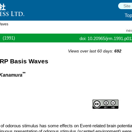
To
Waves
nex
(1991)
doi: 10.20965/jrm.1991.p0
Views over last 60 days:
692
ERP Basis Waves
**
 Kanamura
n of odorous stimulus has some effects on Event-related brain potentia
ontinuous presentation of odorous stimulus (scented environment) were