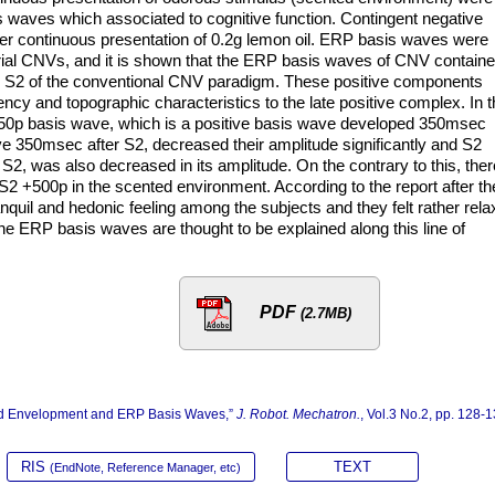
s waves which associated to cognitive function. Contingent negative
er continuous presentation of 0.2g lemon oil. ERP basis waves were
 trial CNVs, and it is shown that the ERP basis waves of CNV contain
d S2 of the conventional CNV paradigm. These positive components
ency and topographic characteristics to the late positive complex. In 
350p basis wave, which is a positive basis wave developed 350msec
ve 350msec after S2, decreased their amplitude significantly and S2
S2, was also decreased in its amplitude. On the contrary to this, ther
2 +500p in the scented environment. According to the report after th
anquil and hedonic feeling among the subjects and they felt rather rel
he ERP basis waves are thought to be explained along this line of
PDF
(2.7MB)
ted Envelopment and ERP Basis Waves,”
J. Robot. Mechatron.
, Vol.3 No.2, pp. 128-1
RIS
TEXT
(EndNote, Reference Manager, etc)