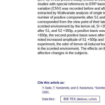
studies with special references to ERP basi
variation (CNV) was recorded before and aft
extracted by Multivariate analysis of single
number of positive components after S1 an
corresponded from the view point of their lat
scented environment by the lemon oil, Sl +
after S1, and S2 +350p, a positive basis wa
+650p, the second positive basis wave after 
noted increased amplitude of S1 +500p and S
experiment, the odor of lemon oil induced tr
in the scented environment. The effects on t
affective changes in the subjects.
Cite this article as:
Y. Saito, T. Yamamoto, and S. Kanamura, “Scen
1991.
BIB TEX
Data files:
(BibDesk, LaTeX)