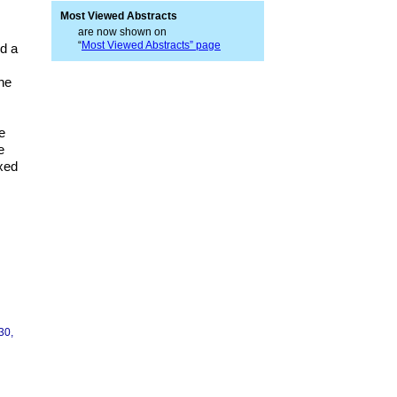
Most Viewed Abstracts
are now shown on
“
Most Viewed Abstracts” page
ed a
the
e
e
axed
30,