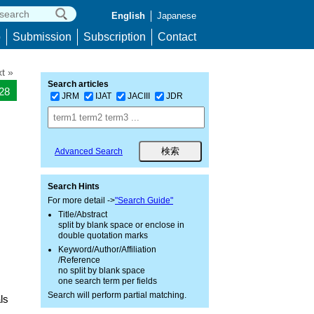
English
Japanese
p
Submission
Subscription
Contact
t »
Search articles
128
JRM
IJAT
JACIII
JDR
Advanced Search
Search Hints
For more detail ->
"Search Guide"
Title/Abstract
split by blank space or enclose in
double quotation marks
Keyword/Author/Affiliation
/Reference
no split by blank space
one search term per fields
Search will perform partial matching.
ls