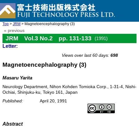
Top
>
JRM
> Magnetoencephalography (3)
« previous
JRM Vol.3 No.2 pp. 131-133
(1991)
Letter:
doi: 10.20965/jrm.1991.p0131
Views over last 60 days:
698
Magnetoencephalography (3)
Masaru Yarita
Neurology Department, Nihon Kohden Tomioka Corp., 1-31-4, Nishi-
Ochiai, Shinjuku-ku, Tokyo 161, Japan
Published:
April 20, 1991
Abstract