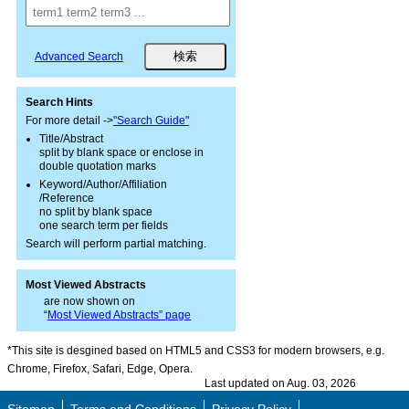
Advanced Search
Search Hints
For more detail ->
"Search Guide"
Title/Abstract
split by blank space or enclose in
double quotation marks
Keyword/Author/Affiliation
/Reference
no split by blank space
one search term per fields
Search will perform partial matching.
Most Viewed Abstracts
are now shown on
“
Most Viewed Abstracts” page
*This site is desgined based on HTML5 and CSS3 for modern browsers, e.g.
Chrome, Firefox, Safari, Edge, Opera.
Last updated on Aug. 03, 2026