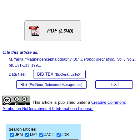
PDF
(2.5MB)
Cite this article as:
M. Yarita, “Magnetoencephalography (3),”
J. Robot. Mechatron.
, Vol.3 No.2,
pp. 131-133, 1991.
BIB TEX
Data files:
(BibDesk, LaTeX)
RIS
TEXT
(EndNote, Reference Manager, etc)
This article is published under a
Creative Commons
Attribution-NoDerivatives 4.0 Internationa License.
Search articles
JRM
IJAT
JACIII
JDR