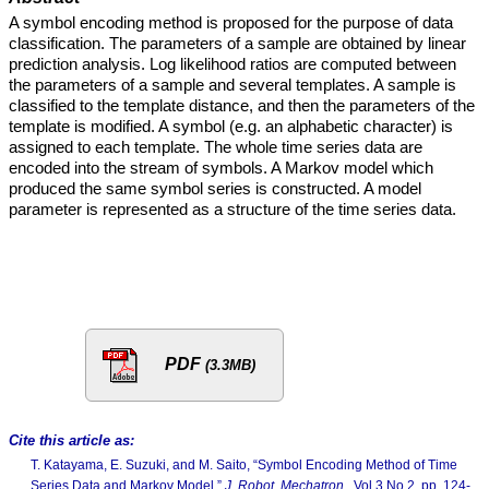
A symbol encoding method is proposed for the purpose of data
classification. The parameters of a sample are obtained by linear
prediction analysis. Log likelihood ratios are computed between
the parameters of a sample and several templates. A sample is
classified to the template distance, and then the parameters of the
template is modified. A symbol (e.g. an alphabetic character) is
assigned to each template. The whole time series data are
encoded into the stream of symbols. A Markov model which
produced the same symbol series is constructed. A model
parameter is represented as a structure of the time series data.
PDF
(3.3MB)
Cite this article as:
T. Katayama, E. Suzuki, and M. Saito, “Symbol Encoding Method of Time
Series Data and Markov Model,”
J. Robot. Mechatron.
, Vol.3 No.2, pp. 124-