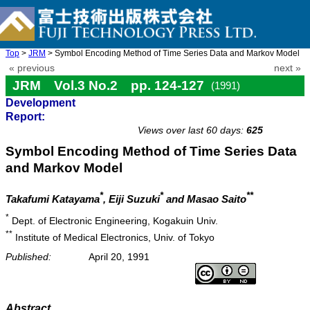
Top
>
JRM
> Symbol Encoding Method of Time Series Data and Markov Model
« previous
next »
JRM Vol.3 No.2 pp. 124-127
(1991)
Development
doi: 10.20965/jrm.1991.p0124
Report:
Views over last 60 days:
625
Symbol Encoding Method of Time Series Data
and Markov Model
*
*
**
Takafumi Katayama
, Eiji Suzuki
and Masao Saito
*
Dept. of Electronic Engineering, Kogakuin Univ.
**
Institute of Medical Electronics, Univ. of Tokyo
Published:
April 20, 1991
Abstract