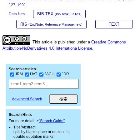
127, 1991.
BIB TEX
Data files:
(BibDesk, LaTeX)
RIS
TEXT
(EndNote, Reference Manager, etc)
This article is published under a
Creative Commons
Attribution-NoDerivatives 4.0 Internationa License.
Search articles
JRM
IJAT
JACIII
JDR
Advanced Search
Search Hints
For more detail ->
"Search Guide"
Title/Abstract
split by blank space or enclose in
double quotation marks