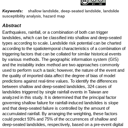
Keywords:
shallow landslide, deep-seated landslide, landslide
susceptibility analysis, hazard map
Abstract
Earthquakes, rainfall, or a combination of both can trigger
landslides, which can be classified into shallow and deep-seated
types according to scale. Landslide risk potential can be charted
according to the spatiotemporal characteristics of a combination of
triggering factors that can be collated for similar historical events
by various methods. The geographic information system (GIS)
and the instability index method are two approaches commonly
used to perform such a task; however, the nature of the event and
the quality of imported data affect the degree of bias of model
predictions against real-time values. To identify the differences
between shallow and deep-seated landslides, 324 cases of
landslides triggered by single rainfall events in Taiwan are
analyzed in this study. It is determined that the principal factor
governing shallow failure for rainfall-induced landslides is slope
and that deep-seated failure is controlled by the amount of
accumulated rainfall. By arranging the weighting, these factors
could predict 93% and 75% of the occurrences of shallow and
deep-seated landslides, respectively, based on a pre-event digital