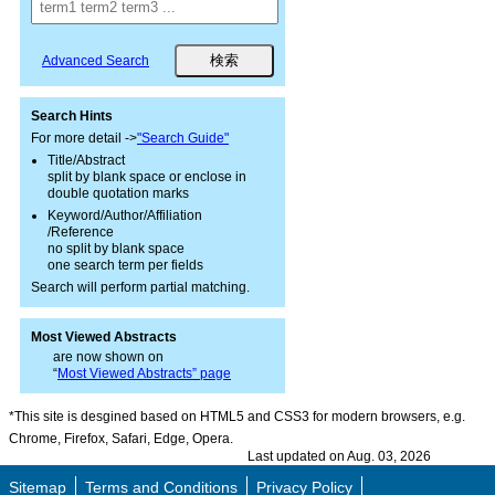
Advanced Search
Search Hints
For more detail ->
"Search Guide"
Title/Abstract
split by blank space or enclose in
double quotation marks
Keyword/Author/Affiliation
/Reference
no split by blank space
one search term per fields
Search will perform partial matching.
Most Viewed Abstracts
are now shown on
“
Most Viewed Abstracts” page
*This site is desgined based on HTML5 and CSS3 for modern browsers, e.g.
Chrome, Firefox, Safari, Edge, Opera.
Last updated on Aug. 03, 2026
Sitemap
Terms and Conditions
Privacy Policy