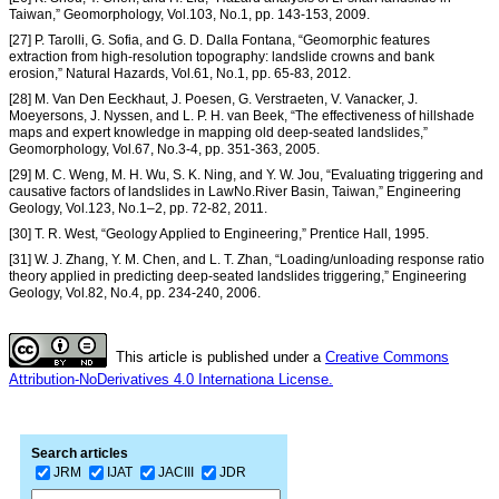
Taiwan,” Geomorphology, Vol.103, No.1, pp. 143-153, 2009.
[27] P. Tarolli, G. Sofia, and G. D. Dalla Fontana, “Geomorphic features
extraction from high-resolution topography: landslide crowns and bank
erosion,” Natural Hazards, Vol.61, No.1, pp. 65-83, 2012.
[28] M. Van Den Eeckhaut, J. Poesen, G. Verstraeten, V. Vanacker, J.
Moeyersons, J. Nyssen, and L. P. H. van Beek, “The effectiveness of hillshade
maps and expert knowledge in mapping old deep-seated landslides,”
Geomorphology, Vol.67, No.3-4, pp. 351-363, 2005.
[29] M. C. Weng, M. H. Wu, S. K. Ning, and Y. W. Jou, “Evaluating triggering and
causative factors of landslides in LawNo.River Basin, Taiwan,” Engineering
Geology, Vol.123, No.1–2, pp. 72-82, 2011.
[30] T. R. West, “Geology Applied to Engineering,” Prentice Hall, 1995.
[31] W. J. Zhang, Y. M. Chen, and L. T. Zhan, “Loading/unloading response ratio
theory applied in predicting deep-seated landslides triggering,” Engineering
Geology, Vol.82, No.4, pp. 234-240, 2006.
This article is published under a
Creative Commons
Attribution-NoDerivatives 4.0 Internationa License.
Search articles
JRM
IJAT
JACIII
JDR