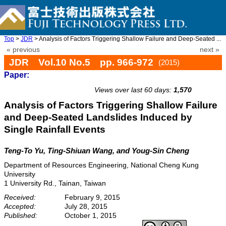
Top
>
JDR
> Analysis of Factors Triggering Shallow Failure and Deep-Seated ...
« previous
next »
JDR Vol.10 No.5 pp. 966-972
(2015)
Paper:
doi: 10.20965/jdr.2015.p0966
Views over last 60 days:
1,570
Analysis of Factors Triggering Shallow Failure
and Deep-Seated Landslides Induced by
Single Rainfall Events
Teng-To Yu, Ting-Shiuan Wang, and Youg-Sin Cheng
Department of Resources Engineering, National Cheng Kung
University
1 University Rd., Tainan, Taiwan
Received:
February 9, 2015
Accepted:
July 28, 2015
Published:
October 1, 2015