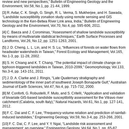
review and new perspectives,” Bulletin of Engineering Geology and the
Environment, Vol.58, No.1, pp. 21-44, 1999.
[3] R. Avtar, C. K. Singh, G. Singh, R. L. Verma, S. Mukherjee, and H. Sawada,
“Landslide susceptibility zonation study using remote sensing and GIS
technology in the Ken-Betwa River Link area, India,” Bulletin of Engineering
Geology and the Environment, Vol.70, No.4, pp. 595-606, 2011.
[4] C. Baeza and J. Corominas, “Assessment of shallow landslide susceptibility
by means of multivariate statistical techniques,” Earth Surface Processes and
Landforms, Vol.26, No.12, pp. 1251-1263, 2001.
[5] J. D. Cheng, L. L. Lin, and H. S. Lu, “Influences of forests on water flows from
headwater watersheds in Taiwan,” Forest Ecology and Management, Vol.165,
No.1-3, pp. 11-28, 2002.
[6] S. H. Chiang and K. T. Chang, “The potential impact of climate change on
typhoon-triggered landslides in Taiwan, 2010-2099,” Geomorphology, Vol.133,
No.3-4, pp. 143-151, 2011.
[7] J. D. A. Clarke and J. Ringis, “Late Quaternary stratigraphy and
sedimentology of the inner part of southwest Joseph Bonaparte Gulf,” Australian
Journal of Earth Sciences, Vol.47, No.4, pp. 715-732, 2000.
[8] M. Conforti, G. Robustelli, F. Muto, and S. Critelli, “Application and validation
of bivariate GIS-based landslide susceptibility assessment for the Vitravo river
catchment (Calabria, south Italy),” Natural Hazards, Vol.61, No.1, pp. 127-141,
2012.
[9] F. C. Dai and C. F. Lee, “Frequency-volume relation and prediction of rainfall-
induced landslides,” Engineering Geology, Vol.59, No.3-4, pp. 253-266, 2001.
[10] F. C. Dai, C. F. Lee, and Y. Y. Ngai, “Landslide risk assessment and
management: an overview,” Engineering Geology, Vol.64, No.1, pp. 65-87,