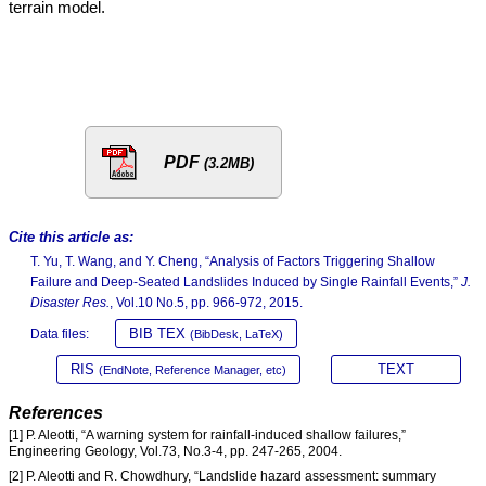
terrain model.
PDF
(3.2MB)
Cite this article as:
T. Yu, T. Wang, and Y. Cheng, “Analysis of Factors Triggering Shallow
Failure and Deep-Seated Landslides Induced by Single Rainfall Events,”
J.
Disaster Res.
, Vol.10 No.5, pp. 966-972, 2015.
BIB TEX
Data files:
(BibDesk, LaTeX)
RIS
TEXT
(EndNote, Reference Manager, etc)
References
[1] P. Aleotti, “A warning system for rainfall-induced shallow failures,”
Engineering Geology, Vol.73, No.3-4, pp. 247-265, 2004.
[2] P. Aleotti and R. Chowdhury, “Landslide hazard assessment: summary