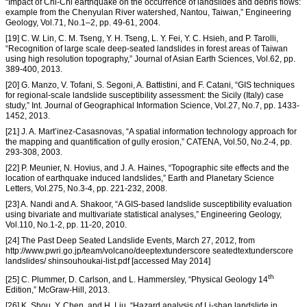
“Impact of Chi-Chi earthquake on the occurrence of landslides and debris flows:
example from the Chenyulan River watershed, Nantou, Taiwan,” Engineering
Geology, Vol.71, No.1–2, pp. 49-61, 2004.
[19] C. W. Lin, C. M. Tseng, Y. H. Tseng, L. Y. Fei, Y. C. Hsieh, and P. Tarolli,
“Recognition of large scale deep-seated landslides in forest areas of Taiwan
using high resolution topography,” Journal of Asian Earth Sciences, Vol.62, pp.
389-400, 2013.
[20] G. Manzo, V. Tofani, S. Segoni, A. Battistini, and F. Catani, “GIS techniques
for regional-scale landslide susceptibility assessment: the Sicily (Italy) case
study,” Int. Journal of Geographical Information Science, Vol.27, No.7, pp. 1433-
1452, 2013.
[21] J. A. Mart’inez-Casasnovas, “A spatial information technology approach for
the mapping and quantification of gully erosion,” CATENA, Vol.50, No.2-4, pp.
293-308, 2003.
[22] P. Meunier, N. Hovius, and J. A. Haines, “Topographic site effects and the
location of earthquake induced landslides,” Earth and Planetary Science
Letters, Vol.275, No.3-4, pp. 221-232, 2008.
[23] A. Nandi and A. Shakoor, “A GIS-based landslide susceptibility evaluation
using bivariate and multivariate statistical analyses,” Engineering Geology,
Vol.110, No.1-2, pp. 11-20, 2010.
[24] The Past Deep Seated Landslide Events, March 27, 2012, from
http://www.pwri.go.jp/team/volcano/deeptextunderscore seatedtextunderscore
landslides/ shinsouhoukai-list.pdf [accessed May 2014]
th
[25] C. Plummer, D. Carlson, and L. Hammersley, “Physical Geology 14
Edition,” McGraw-Hill, 2013.
[26] K. Shou, Y. Chen, and H. Liu, “Hazard analysis of Li-shan landslide in