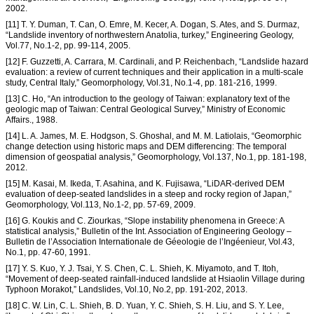
2002.
[11] T. Y. Duman, T. Can, O. Emre, M. Kecer, A. Dogan, S. Ates, and S. Durmaz,
“Landslide inventory of northwestern Anatolia, turkey,” Engineering Geology,
Vol.77, No.1-2, pp. 99-114, 2005.
[12] F. Guzzetti, A. Carrara, M. Cardinali, and P. Reichenbach, “Landslide hazard
evaluation: a review of current techniques and their application in a multi-scale
study, Central Italy,” Geomorphology, Vol.31, No.1-4, pp. 181-216, 1999.
[13] C. Ho, “An introduction to the geology of Taiwan: explanatory text of the
geologic map of Taiwan: Central Geological Survey,” Ministry of Economic
Affairs., 1988.
[14] L. A. James, M. E. Hodgson, S. Ghoshal, and M. M. Latiolais, “Geomorphic
change detection using historic maps and DEM differencing: The temporal
dimension of geospatial analysis,” Geomorphology, Vol.137, No.1, pp. 181-198,
2012.
[15] M. Kasai, M. Ikeda, T. Asahina, and K. Fujisawa, “LiDAR-derived DEM
evaluation of deep-seated landslides in a steep and rocky region of Japan,”
Geomorphology, Vol.113, No.1-2, pp. 57-69, 2009.
[16] G. Koukis and C. Ziourkas, “Slope instability phenomena in Greece: A
statistical analysis,” Bulletin of the Int. Association of Engineering Geology –
Bulletin de l’Association Internationale de Géeologie de l’Ingéenieur, Vol.43,
No.1, pp. 47-60, 1991.
[17] Y. S. Kuo, Y. J. Tsai, Y. S. Chen, C. L. Shieh, K. Miyamoto, and T. Itoh,
“Movement of deep-seated rainfall-induced landslide at Hsiaolin Village during
Typhoon Morakot,” Landslides, Vol.10, No.2, pp. 191-202, 2013.
[18] C. W. Lin, C. L. Shieh, B. D. Yuan, Y. C. Shieh, S. H. Liu, and S. Y. Lee,