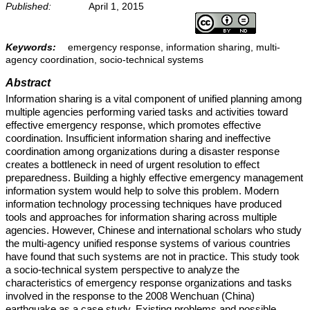
Published:
April 1, 2015
Keywords:
emergency response, information sharing, multi-
agency coordination, socio-technical systems
Abstract
Information sharing is a vital component of unified planning among
multiple agencies performing varied tasks and activities toward
effective emergency response, which promotes effective
coordination. Insufficient information sharing and ineffective
coordination among organizations during a disaster response
creates a bottleneck in need of urgent resolution to effect
preparedness. Building a highly effective emergency management
information system would help to solve this problem. Modern
information technology processing techniques have produced
tools and approaches for information sharing across multiple
agencies. However, Chinese and international scholars who study
the multi-agency unified response systems of various countries
have found that such systems are not in practice. This study took
a socio-technical system perspective to analyze the
characteristics of emergency response organizations and tasks
involved in the response to the 2008 Wenchuan (China)
earthquake as a case study. Existing problems and possible