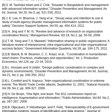
[8] S. M. Taohidul Islam and Z. Chik, “Disaster in Bangladesh and management
with advanced information system,” Disaster Prevention and Management: An
Int. Journal, Vol.20, No.5, pp. 521-530, 2011.
[9] J. K. Lee, H. Bharosa, J. Yang et al., “Group value and intention to use-A
study of multi-agency disaster management information systems for public
safety,” Decision Support Systems, Vol.50, pp. 404-414, 2011.
[10] H. Jing and Y. M. Xi, “Review and advance of research on organization
coordination theory,” Management Review, Vol.18, No.2, pp. 50-56, 2006.
[11] T. M. Yang and T. A. Maxwell, “Information-sharing in public organizations: A
literature review of interpersonal, intra-organizational and inter-organizational
success factors,” Government Information Quarterly, Vol.28, pp. 164-175, 2011.
[12] B. Balcik, B. M. Beamon, C. C. Krejci, et al., “Coordination in humanitarian
relief chains: Practices, challenges and opportunities,” Int. J. Production
Economics, Vol.126, pp. 22-34, 2010.
[13] L. Hossain and S.Uddin, “Design patterns: coordination in complex and
dynamic environments,” Disaster Prevention and Management: An Int. Journal,
Vol.21, No.3, pp. 336-350, 2012.
[14] L. Comfort and N. Kapucu, “Inter-organizational coordination in extreme
events: The World Trade Center attacks, September 11, 2001,” Natural Hazards,
Vol.39, No.2, pp. 309-327, 2006.
[15] H. De Bruijn, “One fight, one team: The 9/11 commission report on
intelligence, fragmentation and information,” Public Administration, Vol.84. No.2,
pp. 267-287, 2006.
[16] B. Otjacques, P. Hitzelberger, and F. Feltz, “Interoperability of E-government
information systems: Issues of identification and data sharing,” Journal of