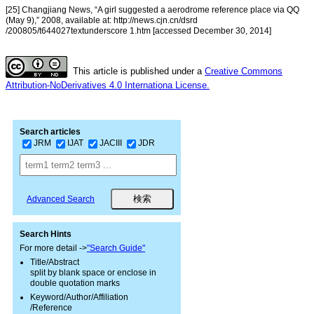
[25] Changjiang News, “A girl suggested a aerodrome reference place via QQ
(May 9),” 2008, available at: http://news.cjn.cn/dsrd
/200805/t644027textunderscore 1.htm [accessed December 30, 2014]
This article is published under a
Creative Commons
Attribution-NoDerivatives 4.0 Internationa License.
Search articles
JRM
IJAT
JACIII
JDR
Advanced Search
Search Hints
For more detail ->
"Search Guide"
Title/Abstract
split by blank space or enclose in
double quotation marks
Keyword/Author/Affiliation
/Reference