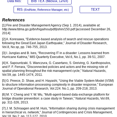
BIB TEX
Data files:
(BibDesk, LaTeX)
RIS
TEXT
(EndNote, Reference Manager, etc)
References
[1] Fire and Disaster Management Agency (Sep 1. 2014), available at:
http://www.fdma.go.jp/bn/higaihou/pdf/jishin/150.pdf [accessed December 26,
2014]
[2] A. Koresawa, “Evidence-based analysis of search and rescue operations
following the Great East Japan Earthquake,” Journal of Disaster Research,
Vol.8, No.sp, pp. 746-755, 2013.
[3] I. Junglas and B. Ives, “Recovering IT in a disaster: Lessons learned from
Hurricane Katrina,” MIS Quarterly Executive, Vol.6, No.1, pp. 39-51, 2007.
[4] K. Sapountzaki, S. Wanczura, G. Casertano, S. Greiving, G. Xanthopoulos,
and F. F. Ferrara, “Disconnected policies and actors and the missing role of
spatial planning throughout the risk management cycle,” Natural Hazards,
Vol.59, pp. 1445-1474, 2011.
[5] G. Preece, D. Shaw, and H. Hayashi, “Using the Viable System Model (VSM)
to structure information processing complexity in disaster response,” European
Journal of Operational Research, Vol.224. No.1, pp. 209-218, 2013.
[6] M. Y. Cheng and Y. W. Wu, “Multi-agent-based data exchange platform for
bridge disaster prevention: a case study in Taiwan,” Natural Hazards, Vol.69,
pp. 311-326, 2013.
[7] J. M. Schraagen and M. Huis, “Information sharing during crisis management
in hierarchical vs. network,” Journal of Contingencies and Crisis Management,
Vol.18, No.2, pp. 117-127, 2010.