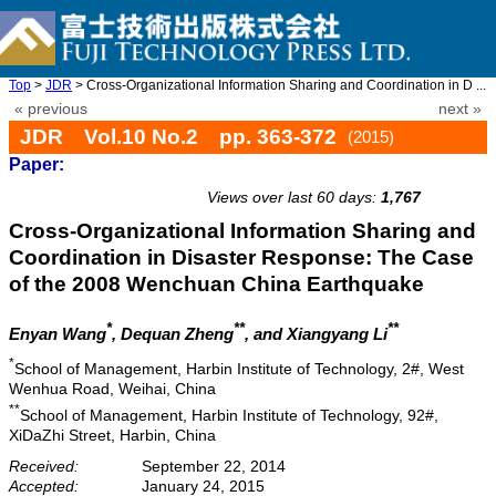
Top
>
JDR
> Cross-Organizational Information Sharing and Coordination in D ...
« previous
next »
JDR Vol.10 No.2 pp. 363-372
(2015)
Paper:
doi: 10.20965/jdr.2015.p0363
Views over last 60 days:
1,767
Cross-Organizational Information Sharing and
Coordination in Disaster Response: The Case
of the 2008 Wenchuan China Earthquake
*
**
**
Enyan Wang
, Dequan Zheng
, and Xiangyang Li
*
School of Management, Harbin Institute of Technology, 2#, West
Wenhua Road, Weihai, China
**
School of Management, Harbin Institute of Technology, 92#,
XiDaZhi Street, Harbin, China
Received:
September 22, 2014
Accepted:
January 24, 2015