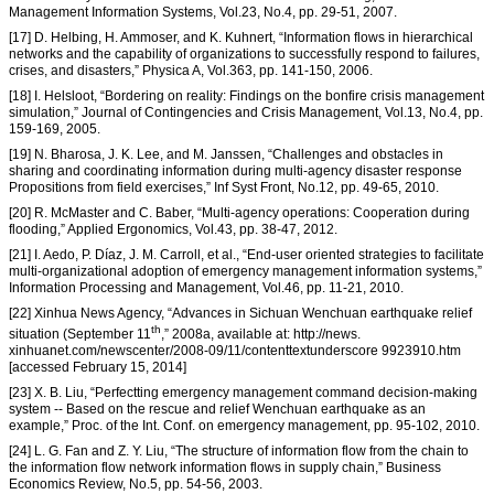
Management Information Systems, Vol.23, No.4, pp. 29-51, 2007.
[17] D. Helbing, H. Ammoser, and K. Kuhnert, “Information flows in hierarchical
networks and the capability of organizations to successfully respond to failures,
crises, and disasters,” Physica A, Vol.363, pp. 141-150, 2006.
[18] I. Helsloot, “Bordering on reality: Findings on the bonfire crisis management
simulation,” Journal of Contingencies and Crisis Management, Vol.13, No.4, pp.
159-169, 2005.
[19] N. Bharosa, J. K. Lee, and M. Janssen, “Challenges and obstacles in
sharing and coordinating information during multi-agency disaster response
Propositions from field exercises,” Inf Syst Front, No.12, pp. 49-65, 2010.
[20] R. McMaster and C. Baber, “Multi-agency operations: Cooperation during
flooding,” Applied Ergonomics, Vol.43, pp. 38-47, 2012.
[21] I. Aedo, P. Díaz, J. M. Carroll, et al., “End-user oriented strategies to facilitate
multi-organizational adoption of emergency management information systems,”
Information Processing and Management, Vol.46, pp. 11-21, 2010.
[22] Xinhua News Agency, “Advances in Sichuan Wenchuan earthquake relief
th
situation (September 11
,” 2008a, available at: http://news.
xinhuanet.com/newscenter/2008-09/11/contenttextunderscore 9923910.htm
[accessed February 15, 2014]
[23] X. B. Liu, “Perfectting emergency management command decision-making
system -- Based on the rescue and relief Wenchuan earthquake as an
example,” Proc. of the Int. Conf. on emergency management, pp. 95-102, 2010.
[24] L. G. Fan and Z. Y. Liu, “The structure of information flow from the chain to
the information flow network information flows in supply chain,” Business
Economics Review, No.5, pp. 54-56, 2003.