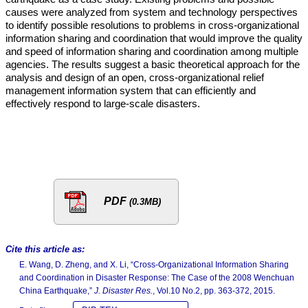
causes were analyzed from system and technology perspectives
to identify possible resolutions to problems in cross-organizational
information sharing and coordination that would improve the quality
and speed of information sharing and coordination among multiple
agencies. The results suggest a basic theoretical approach for the
analysis and design of an open, cross-organizational relief
management information system that can efficiently and
effectively respond to large-scale disasters.
PDF
(0.3MB)
Cite this article as:
E. Wang, D. Zheng, and X. Li, “Cross-Organizational Information Sharing
and Coordination in Disaster Response: The Case of the 2008 Wenchuan
China Earthquake,”
J. Disaster Res.
, Vol.10 No.2, pp. 363-372, 2015.