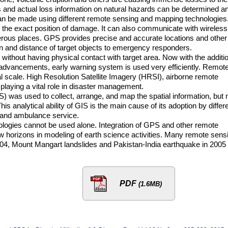
s and actual loss information on natural hazards can be determined a
 can be made using different remote sensing and mapping technologies
the exact position of damage. It can also communicate with wireless
rous places. GPS provides precise and accurate locations and other
ion and distance of target objects to emergency responders.
ithout having physical contact with target area. Now with the additi
 advancements, early warning system is used very efficiently. Remot
al scale. High Resolution Satellite Imagery (HRSI), airborne remote
laying a vital role in disaster management.
) was used to collect, arrange, and map the spatial information, but
This analytical ability of GIS is the main cause of its adoption by differ
e and ambulance service.
hnologies cannot be used alone. Integration of GPS and other remote
 horizons in modeling of earth science activities. Many remote sens
04, Mount Mangart landslides and Pakistan-India earthquake in 2005
PDF
(1.6MB)