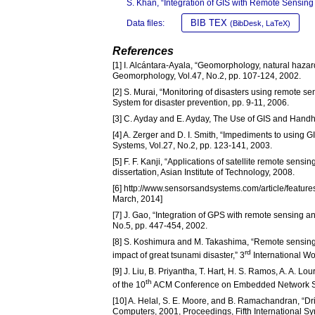
S. Khan, “Integration of GIS with Remote Sensing
BIB TEX
Data files:
(BibDesk, LaTeX)
References
[1] I. Alcántara-Ayala, “Geomorphology, natural hazard
Geomorphology, Vol.47, No.2, pp. 107-124, 2002.
[2] S. Murai, “Monitoring of disasters using remote
System for disaster prevention, pp. 9-11, 2006.
[3] C. Ayday and E. Ayday, The Use of GIS and Handhe
[4] A. Zerger and D. I. Smith, “Impediments to using 
Systems, Vol.27, No.2, pp. 123-141, 2003.
[5] F. F. Kanji, “Applications of satellite remote sens
dissertation, Asian Institute of Technology, 2008.
[6] http://www.sensorsandsystems.com/article/featur
March, 2014]
[7] J. Gao, “Integration of GPS with remote sensing 
No.5, pp. 447-454, 2002.
[8] S. Koshimura and M. Takashima, “Remote sensing
rd
impact of great tsunami disaster,” 3
International W
[9] J. Liu, B. Priyantha, T. Hart, H. S. Ramos, A. A. 
th
of the 10
ACM Conference on Embedded Network Se
[10] A. Helal, S. E. Moore, and B. Ramachandran, “Dri
Computers, 2001, Proceedings, Fifth International S