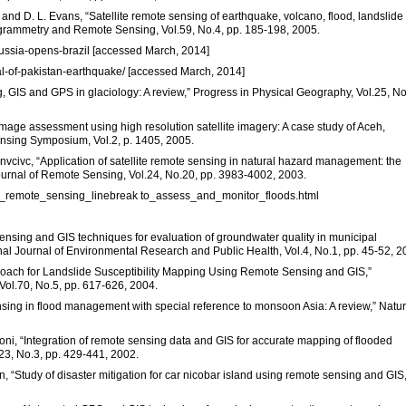
an, and D. L. Evans, “Satellite remote sensing of earthquake, volcano, flood, landslid
ogrammetry and Remote Sensing, Vol.59, No.4, pp. 185-198, 2005.
-russia-opens-brazil [accessed March, 2014]
al-of-pakistan-earthquake/ [accessed March, 2014]
ng, GIS and GPS in glaciology: A review,” Progress in Physical Geography, Vol.25, No
amage assessment using high resolution satellite imagery: A case study of Aceh,
nsing Symposium, Vol.2, p. 1405, 2005.
Stanvcivc, “Application of satellite remote sensing in natural hazard management: the
Journal of Remote Sensing, Vol.24, No.20, pp. 3983-4002, 2003.
ite_remote_sensing_linebreak to_assess_and_monitor_floods.html
sensing and GIS techniques for evaluation of groundwater quality in municipal
onal Journal of Environmental Research and Public Health, Vol.4, No.1, pp. 45-52, 2
proach for Landslide Susceptibility Mapping Using Remote Sensing and GIS,”
ol.70, No.5, pp. 617-626, 2004.
ensing in flood management with special reference to monsoon Asia: A review,” Natur
oni, “Integration of remote sensing data and GIS for accurate mapping of flooded
.23, No.3, pp. 429-441, 2002.
 “Study of disaster mitigation for car nicobar island using remote sensing and GIS,