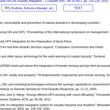
 and GPS for Disaster Mitigation,”
J. Disaster Res.
, Vol.10 No.2, pp. 225-230, 2015.
RIS
TEXT
(EndNote, Reference Manager, etc)
s, vulnerability and prevention of natural disasters in developing countries,”
 sensing GIS and GPS,” Proceedings of the International symposium on management
ld GPS Integration for the Preparation of Quick Plans.
GIS for real-time disaster decision support,” Computers, Environment and Urban
ing and other space technology for the early warning of coastal hazards,” Doctoral
es/29580-what-and-where-the-integration-of-remote-sensing-and-gis.html [accesse
and GIS: reality and prospect,” Photogrammetric engineering and remote sensing, Vo
, GIS, and modeling technologies enhance the synergic capability to comprehend 
orkshop on Remote Sensing for Post-Disaster Response, pp. 12-13, 2005.
Loureiro, and Q. Wang, “Energy efficient GPS sensing with cloud offloading,” Proceedi
nsor Systems, ACM, pp. 85-98, 2012.
shti: An integrated navigation system for visually impaired and disabled,” Wearable
ymposium on, IEEE, pp. 149-156, 2001.