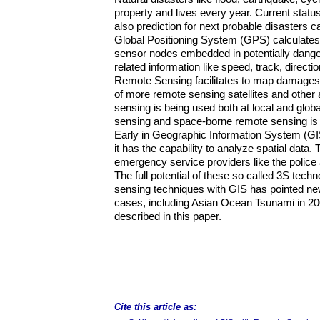
property and lives every year. Current statu
also prediction for next probable disasters
Global Positioning System (GPS) calculates 
sensor nodes embedded in potentially dange
related information like speed, track, direct
Remote Sensing facilitates to map damages w
of more remote sensing satellites and other
sensing is being used both at local and glob
sensing and space-borne remote sensing is p
Early in Geographic Information System (GIS
it has the capability to analyze spatial data. 
emergency service providers like the polic
The full potential of these so called 3S tec
sensing techniques with GIS has pointed new
cases, including Asian Ocean Tsunami in 20
described in this paper.
Cite this article as: