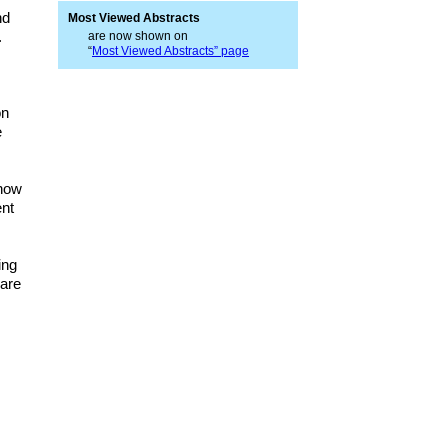
nd
Most Viewed Abstracts
.
are now shown on
“
Most Viewed Abstracts” page
on
e
 now
ent
ing
 are