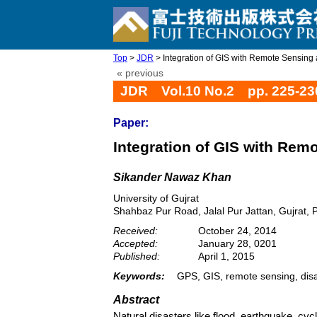
Top
>
JDR
> Integration of GIS with Remote Sensing a
« previous
JDR Vol.10 No.2 pp. 225-23
Paper:
Integration of GIS with Rem
Sikander Nawaz Khan
University of Gujrat
Shahbaz Pur Road, Jalal Pur Jattan, Gujrat, 
Received:
October 24, 2014
Accepted:
January 28, 0201
Published:
April 1, 2015
Keywords:
GPS, GIS, remote sensing, disa
Abstract
Natural disasters like flood, earthquake, cy