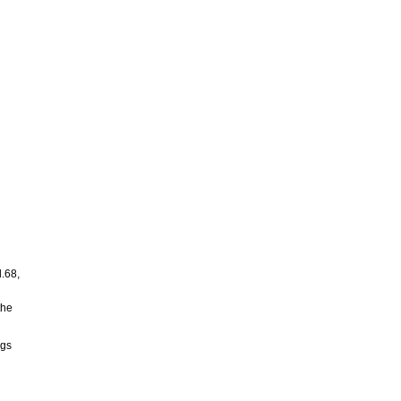
d
l.68,
the
ngs