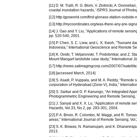
[11] D. M. Tralli, R. G. Blom, V. Zlotnicki, A. Donnell
coastal inundation hazards,’ ISPRS Journal of Phot
[12] http:/gpsworld.com/first-glonass-station-outside
[13] http://mycoordinates.org/was-there-any-pre-sign
[14] J. Gao and Y. Liu, “Applications of remote sensi
pp. 520-540, 2001.
[15] P. Chen, S. C. Liew, and L. K. Kwoh, “Tsunami d
Indonesia,” International Geoscience and Remote Se
[16] K. Ovstir, T. Veljanovski, T. Podobnikar, and Z. 
Mount Mangart landslide case study,” International 
[17] http://news.satimagingcorp.com/2007/07/satell
[18] [accessed March, 2014]
[19] S. Asadi, P. Vuppala, and M. A. Reddy, “Remote 
corporation of Hyderabad (Zone-V), India,” Internati
[20] S. Sarkar and D. P. Kanungo, “An Integrated Ap
Photogrammetric Engineering and Remote Sensing, V
[21] J. Sanyal and X. X. Lu, “Application of remote s
Hazards, Vol.33, No.2, pp. 283-301, 2004.
[22] P. A. Brivio, R. Colombo, M. Maggi, and R. Tomas
areas,” International Journal of Remote Sensing, Vol
[23] S. K. Biswas, N. Ramanujam, and K. Dharanirajan,
2013.