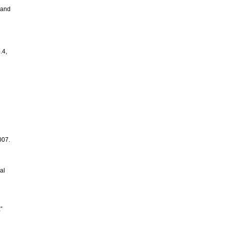
e and
.4,
007.
al
“