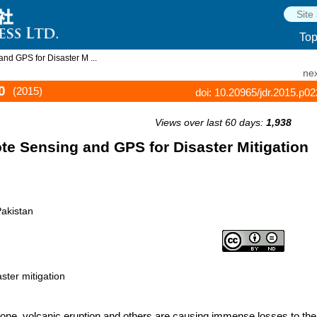
To
nd GPS for Disaster M ...
nex
0
(2015)
doi: 10.20965/jdr.2015.p0
Views over last 60 days:
1,938
ote Sensing and GPS for Disaster Mitigation
Pakistan
ster mitigation
clone, volcanic eruption and others are causing immense losses to the