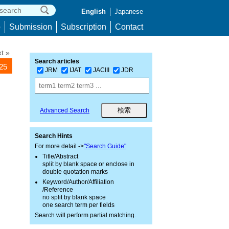
English
Japanese
p
Submission
Subscription
Contact
t »
Search articles
225
JRM
IJAT
JACIII
JDR
Advanced Search
Search Hints
For more detail ->
"Search Guide"
Title/Abstract
split by blank space or enclose in
double quotation marks
Keyword/Author/Affiliation
/Reference
no split by blank space
one search term per fields
Search will perform partial matching.