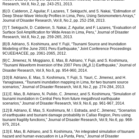
Research, Vol.8, No.2, pp. 243-251, 2013.
[6] D. Calderon, Z. Aguilar, F. Lazares, T. Sekiguchi, and S. Nakai, “Estimation of
Deep Shear-Wave Velocity Profiles in Lima, Peru, Using Seismometers Arrays,”
Journal of Disaster Research, Vol.8, No.2, pp. 252-258, 2013.
[7] T. Sekiguchi, D. Calderon, S. Nakai, Z. Aguilar, and F. Lazares, “Evaluation of
Surface Soil Amplification for Wide Areas in Lima, Peru,” Journal of Disaster
Research, Vol.8, No.2, pp. 259-265, 2013.
[8] B. Adriano, S. Koshimura, and Y. Fujii, “Tsunami Source and Inundation
Modeling of the June 2001 Peru Earthquake,” Joint Conference Proceedings
9CUEE/4ACEE, pp. 2061-2065, 2012.
[9] C. Jimenez, N. Moggiano, E. Mas, B. Adriano, Y. Fujii, and S. Koshimura,
“Tsunami Waveform Inversion of the 2007 Peru (
M
8.1) Earthquake,” Journal of
w
Disaster Research, Vol.9, No.6, pp. 954-960, 2014.
[10] B. Adriano, E. Mas, S. Koshimura, Y. Fujii, S. Yauri, C. Jimenez, and H.
Yanagisawa, “Tsunami inundation mapping in Lima, for two tsunami source
scenarios,” Journal of Disaster Research, Vol.8, No.2, pp. 274-284, 2013.
[11] E. Mas, B. Adriano, N. Pulido, C. Jimenez, and S. Koshimura, “Simulation of
tsunami inundation in Central Peru from future megathrust earthquake
scenarios,” Journal of Disaster Research, Vol.9, No.6, pp. 961-967, 2014.
[12] B. Adriano, E. Mas, S. Koshimura, M. l. Estrada, and C. Jimenez, “Scenarios
of earthquake and tsunami damage probability in Callao Region, Peru using
tsunami fragility functions,” Journal of Disaster Research, Vol.9, No.6, pp. 968-
975, 2014.
[13] E. Mas, B. Adriano, and S. Koshimura, “An integrated simulation of tsunami
hazard and human evacuation in La Punta, Peru,” Journal of Disaster