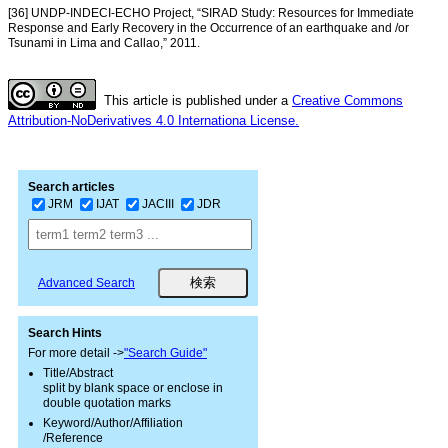
[36] UNDP-INDECI-ECHO Project, “SIRAD Study: Resources for Immediate
Response and Early Recovery in the Occurrence of an earthquake and /or
Tsunami in Lima and Callao,” 2011.
This article is published under a
Creative Commons
Attribution-NoDerivatives 4.0 Internationa License.
Search articles
JRM
IJAT
JACIII
JDR
Advanced Search
Search Hints
For more detail ->
"Search Guide"
Title/Abstract
split by blank space or enclose in
double quotation marks
Keyword/Author/Affiliation
/Reference