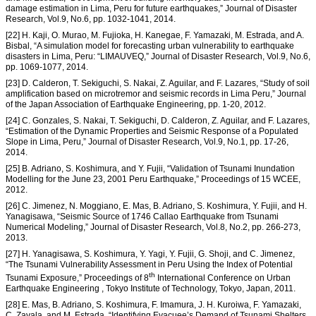
damage estimation in Lima, Peru for future earthquakes,” Journal of Disaster
Research, Vol.9, No.6, pp. 1032-1041, 2014.
[22] H. Kaji, O. Murao, M. Fujioka, H. Kanegae, F. Yamazaki, M. Estrada, and A.
Bisbal, “A simulation model for forecasting urban vulnerability to earthquake
disasters in Lima, Peru: “LIMAUVEQ,” Journal of Disaster Research, Vol.9, No.6,
pp. 1069-1077, 2014.
[23] D. Calderon, T. Sekiguchi, S. Nakai, Z. Aguilar, and F. Lazares, “Study of soil
amplification based on microtremor and seismic records in Lima Peru,” Journal
of the Japan Association of Earthquake Engineering, pp. 1-20, 2012.
[24] C. Gonzales, S. Nakai, T. Sekiguchi, D. Calderon, Z. Aguilar, and F. Lazares,
“Estimation of the Dynamic Properties and Seismic Response of a Populated
Slope in Lima, Peru,” Journal of Disaster Research, Vol.9, No.1, pp. 17-26,
2014.
[25] B. Adriano, S. Koshimura, and Y. Fujii, “Validation of Tsunami Inundation
Modelling for the June 23, 2001 Peru Earthquake,” Proceedings of 15 WCEE,
2012.
[26] C. Jimenez, N. Moggiano, E. Mas, B. Adriano, S. Koshimura, Y. Fujii, and H.
Yanagisawa, “Seismic Source of 1746 Callao Earthquake from Tsunami
Numerical Modeling,” Journal of Disaster Research, Vol.8, No.2, pp. 266-273,
2013.
[27] H. Yanagisawa, S. Koshimura, Y. Yagi, Y. Fujii, G. Shoji, and C. Jimenez,
“The Tsunami Vulnerability Assessment in Peru Using the Index of Potential
th
Tsunami Exposure,” Proceedings of 8
International Conference on Urban
Earthquake Engineering , Tokyo Institute of Technology, Tokyo, Japan, 2011.
[28] E. Mas, B. Adriano, S. Koshimura, F. Imamura, J. H. Kuroiwa, F. Yamazaki,
C. Zavala, and M. Estrada, “Identifying Evacuee’s Demand of Tsunami Shelters