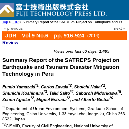
Top
>
JDR
> Summary Report of the SATREPS Project on Earthquake and Tsunam ...
« previous
next »
JDR Vol.9 No.6 pp. 916-924
(2014)
Review:
doi: 10.20965/jdr.2014.p0916
Views over last 60 days:
1,405
Summary Report of the SATREPS Project on
Earthquake and Tsunami Disaster Mitigation
Technology in Peru
*1
*2
*1
Fumio Yamazaki
, Carlos Zavala
, Shoichi Nakai
,
*3
*4
*5
Shunichi Koshimura
, Taiki Saito
, Saburoh Midorikawa
,
*2
*2
*6
Zenon Aguilar
, Miguel Estrada
, and Alberto Bisbal
*1
Department of Urban Environment Systems, Graduate School of
Engineering, Chiba University, 1-33 Yayoi-cho, Inage-ku, Chiba 263-
8522, Japan
*2
CISMID, Faculty of Civil Engineering, National University of