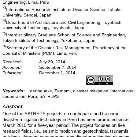
Engineering, Lima, Peru
*3
International Research Institute of Disaster Science, Tohoku
University, Sendai, Japan
*4
Department of Architecture and Civil Engineering, Toyohashi
University of Technology, Toyohashi, Japan
*5
Interdisciplinary Graduate School of Science and Engineering,
Tokyo Institute of Technology, Yokohama, Japan
*6
Secretary of the Disaster Risk Management, Presidency of the
Council of Ministers (PCM), Lima, Peru
Received:
July 30, 2014
Accepted:
September 7, 2014
Published:
December 1, 2014
Keywords:
earthquake, Tsunami, disaster mitigation, international
cooperation, Peru, SATREPS
Abstract
One of the SATREPS projects on earthquake and tsunami
disaster mitigation technology in Peru has been promoted since
March 2010 for a five-year period. The project focuses on five
research fields, i.e., seismic motion and geotechnical, tsunamis,
buildings, damage assessment, and disaster mitigation planning.