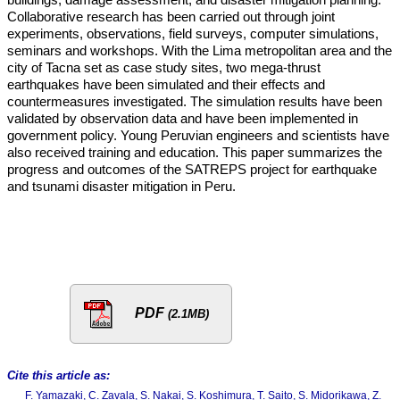
Collaborative research has been carried out through joint
experiments, observations, field surveys, computer simulations,
seminars and workshops. With the Lima metropolitan area and the
city of Tacna set as case study sites, two mega-thrust
earthquakes have been simulated and their effects and
countermeasures investigated. The simulation results have been
validated by observation data and have been implemented in
government policy. Young Peruvian engineers and scientists have
also received training and education. This paper summarizes the
progress and outcomes of the SATREPS project for earthquake
and tsunami disaster mitigation in Peru.
PDF
(2.1MB)
Cite this article as:
F. Yamazaki, C. Zavala, S. Nakai, S. Koshimura, T. Saito, S. Midorikawa, Z.