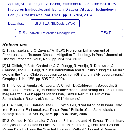
Aguilar, M. Estrada, and A. Bisbal, “Summary Report of the SATREPS
Project on Earthquake and Tsunami Disaster Mitigation Technology in
Peru,”
J. Disaster Res.
, Vol.9 No.6, pp. 916-924, 2014.
BIB TEX
Data files:
(BibDesk, LaTeX)
RIS
TEXT
(EndNote, Reference Manager, etc)
References
[1] F. Yamazaki and C. Zavala, “ATREPS Project on Enhancement of
Earthquake and Tsunami Disaster Mitigation Technology in Peru,” Journal of
Disaster Research, Vol.8, No.2, pp. 224-234, 2013.
[2] M. Chlieh, J. B. de Chabalier, J. C. Ruegg, R. Armijo, R. Dmowska, J.
Campos, and K. L. Feigl, “Crustal deformation and fault slip during the seismic
cycle in the North Chile subduction zone, from GPS and InSAR observations,”
Geophys. J. Int., 158, pp. 695-711, 2004.
[3] N. Pulido, Z. Aguilar, H. Tavera, M. Chlieh, D. Calderon, T. Sekiguchi, S.
Nakai, and F. Yamazaki, “Scenario source models and strong motion for future
mega-earthquakes: Application to Lima, Central Peru,” Bulletin of the
Seismological Society of America, 2014 (in press).
[4] E. A. Okal, J. C. Borrero, and C. E. Synolakis, “Evaluation of Tsunami Risk
from Regional Earthquakes at Pisco, Peru,” Bulletin of the Seismological
Society of America, Vol.96, No.5, pp. 1634-1648, 2006.
[5] S. Quispe, H. Yamanaka, Z. Aguilar, F. Lazares, and H. Tavera, “Preliminary
Analysis for Evaluation of Local Site Effects in Lima City, Peru from Ground
Motion Data by Using the Spectral Inversion Method,” Journal of Disaster