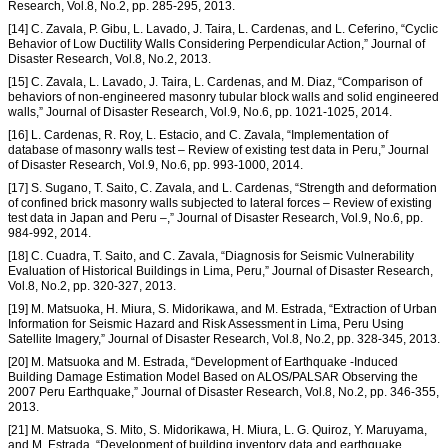
Research, Vol.8, No.2, pp. 285-295, 2013.
[14] C. Zavala, P. Gibu, L. Lavado, J. Taira, L. Cardenas, and L. Ceferino, “Cyclic
Behavior of Low Ductility Walls Considering Perpendicular Action,” Journal of
Disaster Research, Vol.8, No.2, 2013.
[15] C. Zavala, L. Lavado, J. Taira, L. Cardenas, and M. Diaz, “Comparison of
behaviors of non-engineered masonry tubular block walls and solid engineered
walls,” Journal of Disaster Research, Vol.9, No.6, pp. 1021-1025, 2014.
[16] L. Cardenas, R. Roy, L. Estacio, and C. Zavala, “Implementation of
database of masonry walls test – Review of existing test data in Peru,” Journal
of Disaster Research, Vol.9, No.6, pp. 993-1000, 2014.
[17] S. Sugano, T. Saito, C. Zavala, and L. Cardenas, “Strength and deformation
of confined brick masonry walls subjected to lateral forces – Review of existing
test data in Japan and Peru –,” Journal of Disaster Research, Vol.9, No.6, pp.
984-992, 2014.
[18] C. Cuadra, T. Saito, and C. Zavala, “Diagnosis for Seismic Vulnerability
Evaluation of Historical Buildings in Lima, Peru,” Journal of Disaster Research,
Vol.8, No.2, pp. 320-327, 2013.
[19] M. Matsuoka, H. Miura, S. Midorikawa, and M. Estrada, “Extraction of Urban
Information for Seismic Hazard and Risk Assessment in Lima, Peru Using
Satellite Imagery,” Journal of Disaster Research, Vol.8, No.2, pp. 328-345, 2013.
[20] M. Matsuoka and M. Estrada, “Development of Earthquake -Induced
Building Damage Estimation Model Based on ALOS/PALSAR Observing the
2007 Peru Earthquake,” Journal of Disaster Research, Vol.8, No.2, pp. 346-355,
2013.
[21] M. Matsuoka, S. Mito, S. Midorikawa, H. Miura, L. G. Quiroz, Y. Maruyama,
and M. Estrada, “Development of building inventory data and earthquake