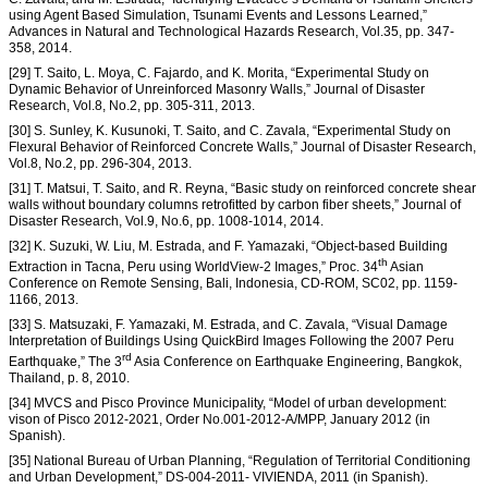
using Agent Based Simulation, Tsunami Events and Lessons Learned,”
Advances in Natural and Technological Hazards Research, Vol.35, pp. 347-
358, 2014.
[29] T. Saito, L. Moya, C. Fajardo, and K. Morita, “Experimental Study on
Dynamic Behavior of Unreinforced Masonry Walls,” Journal of Disaster
Research, Vol.8, No.2, pp. 305-311, 2013.
[30] S. Sunley, K. Kusunoki, T. Saito, and C. Zavala, “Experimental Study on
Flexural Behavior of Reinforced Concrete Walls,” Journal of Disaster Research,
Vol.8, No.2, pp. 296-304, 2013.
[31] T. Matsui, T. Saito, and R. Reyna, “Basic study on reinforced concrete shear
walls without boundary columns retrofitted by carbon fiber sheets,” Journal of
Disaster Research, Vol.9, No.6, pp. 1008-1014, 2014.
[32] K. Suzuki, W. Liu, M. Estrada, and F. Yamazaki, “Object-based Building
th
Extraction in Tacna, Peru using WorldView-2 Images,” Proc. 34
Asian
Conference on Remote Sensing, Bali, Indonesia, CD-ROM, SC02, pp. 1159-
1166, 2013.
[33] S. Matsuzaki, F. Yamazaki, M. Estrada, and C. Zavala, “Visual Damage
Interpretation of Buildings Using QuickBird Images Following the 2007 Peru
rd
Earthquake,” The 3
Asia Conference on Earthquake Engineering, Bangkok,
Thailand, p. 8, 2010.
[34] MVCS and Pisco Province Municipality, “Model of urban development:
vison of Pisco 2012-2021, Order No.001-2012-A/MPP, January 2012 (in
Spanish).
[35] National Bureau of Urban Planning, “Regulation of Territorial Conditioning
and Urban Development,” DS-004-2011- VIVIENDA, 2011 (in Spanish).