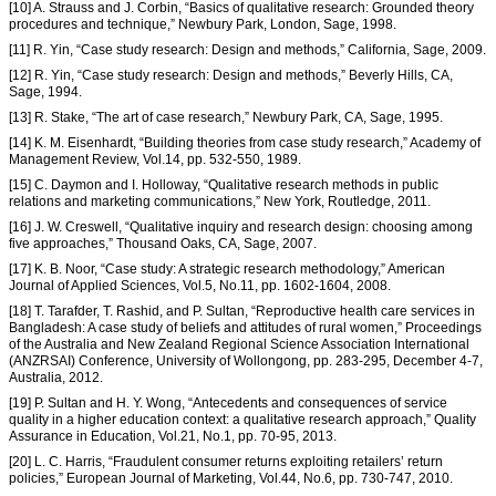
[10] A. Strauss and J. Corbin, “Basics of qualitative research: Grounded theory
procedures and technique,” Newbury Park, London, Sage, 1998.
[11] R. Yin, “Case study research: Design and methods,” California, Sage, 2009.
[12] R. Yin, “Case study research: Design and methods,” Beverly Hills, CA,
Sage, 1994.
[13] R. Stake, “The art of case research,” Newbury Park, CA, Sage, 1995.
[14] K. M. Eisenhardt, “Building theories from case study research,” Academy of
Management Review, Vol.14, pp. 532-550, 1989.
[15] C. Daymon and I. Holloway, “Qualitative research methods in public
relations and marketing communications,” New York, Routledge, 2011.
[16] J. W. Creswell, “Qualitative inquiry and research design: choosing among
five approaches,” Thousand Oaks, CA, Sage, 2007.
[17] K. B. Noor, “Case study: A strategic research methodology,” American
Journal of Applied Sciences, Vol.5, No.11, pp. 1602-1604, 2008.
[18] T. Tarafder, T. Rashid, and P. Sultan, “Reproductive health care services in
Bangladesh: A case study of beliefs and attitudes of rural women,” Proceedings
of the Australia and New Zealand Regional Science Association International
(ANZRSAI) Conference, University of Wollongong, pp. 283-295, December 4-7,
Australia, 2012.
[19] P. Sultan and H. Y. Wong, “Antecedents and consequences of service
quality in a higher education context: a qualitative research approach,” Quality
Assurance in Education, Vol.21, No.1, pp. 70-95, 2013.
[20] L. C. Harris, “Fraudulent consumer returns exploiting retailers’ return
policies,” European Journal of Marketing, Vol.44, No.6, pp. 730-747, 2010.