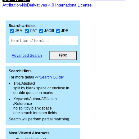
Attribution-NoDerivatives 4.0 Internationa License.
Search articles
JRM
IJAT
JACIII
JDR
Advanced Search
Search Hints
For more detail ->
"Search Guide"
Title/Abstract
split by blank space or enclose in
double quotation marks
Keyword/Author/Affiliation
/Reference
no split by blank space
one search term per fields
Search will perform partial matching.
Most Viewed Abstracts
are now shown on