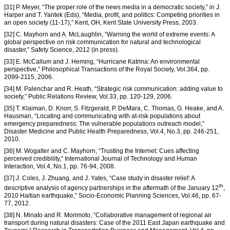
[31] P. Meyer, “The proper role of the news media in a democratic society,” in J.
Harper and T. Yantek (Eds), “Media, profit, and politics: Competing priorities in
an open society (11-17),” Kent, OH, Kent State University Press, 2003.
[32] C. Mayhorn and A. McLaughlin, “Warning the world of extreme events: A
global perspective on risk communication for natural and technological
disaster,” Safety Science, 2012 (in press).
[33] E. McCallum and J. Heming, “Hurricane Katrina: An environmental
perspective,” Philosophical Transactions of the Royal Society, Vol.364, pp.
2099-2115, 2006.
[34] M. Palenchar and R. Heath, “Strategic risk communication: adding value to
society,” Public Relations Review, Vol.33, pp. 120-129, 2006.
[35] T. Klaiman, D. Knorr, S. Fitzgerald, P. DeMara, C. Thomas, G. Heake, and A.
Hausman, “Locating and communicating with at-risk populations about
emergency preparedness: The vulnerable populations outreach model,”
Disaster Medicine and Public Health Preparedness, Vol.4, No.3, pp. 246-251,
2010.
[36] M. Wogalter and C. Mayhorn, “Trusting the Internet: Cues affecting
perceived credibility,” International Journal of Technology and Human
Interaction, Vol.4, No.1, pp. 76-94, 2008.
[37] J. Coles, J. Zhuang, and J. Yates, “Case study in disaster relief: A
th
descriptive analysis of agency partnerships in the aftermath of the January 12
,
2010 Haitian earthquake,” Socio-Economic Planning Sciences, Vol.46, pp. 67-
77, 2012.
[38] N. Minato and R. Morimoto, “Collaborative management of regional air
transport during natural disasters: Case of the 2011 East Japan earthquake and