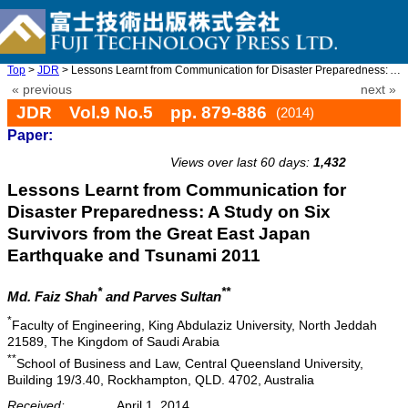
Top
>
JDR
> Lessons Learnt from Communication for Disaster Preparedness: A ...
« previous
next »
JDR Vol.9 No.5 pp. 879-886
(2014)
Paper:
doi: 10.20965/jdr.2014.p0879
Views over last 60 days:
1,432
Lessons Learnt from Communication for
Disaster Preparedness: A Study on Six
Survivors from the Great East Japan
Earthquake and Tsunami 2011
*
**
Md. Faiz Shah
and Parves Sultan
*
Faculty of Engineering, King Abdulaziz University, North Jeddah
21589, The Kingdom of Saudi Arabia
**
School of Business and Law, Central Queensland University,
Building 19/3.40, Rockhampton, QLD. 4702, Australia
Received:
April 1, 2014