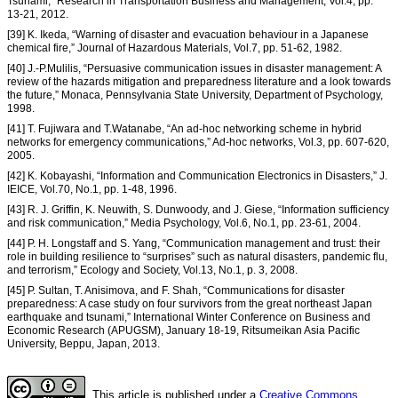
Tsunami,” Research in Transportation Business and Management, Vol.4, pp.
13-21, 2012.
[39] K. Ikeda, “Warning of disaster and evacuation behaviour in a Japanese
chemical fire,” Journal of Hazardous Materials, Vol.7, pp. 51-62, 1982.
[40] J.-P.Mulilis, “Persuasive communication issues in disaster management: A
review of the hazards mitigation and preparedness literature and a look towards
the future,” Monaca, Pennsylvania State University, Department of Psychology,
1998.
[41] T. Fujiwara and T.Watanabe, “An ad-hoc networking scheme in hybrid
networks for emergency communications,” Ad-hoc networks, Vol.3, pp. 607-620,
2005.
[42] K. Kobayashi, “Information and Communication Electronics in Disasters,” J.
IEICE, Vol.70, No.1, pp. 1-48, 1996.
[43] R. J. Griffin, K. Neuwith, S. Dunwoody, and J. Giese, “Information sufficiency
and risk communication,” Media Psychology, Vol.6, No.1, pp. 23-61, 2004.
[44] P. H. Longstaff and S. Yang, “Communication management and trust: their
role in building resilience to “surprises” such as natural disasters, pandemic flu,
and terrorism,” Ecology and Society, Vol.13, No.1, p. 3, 2008.
[45] P. Sultan, T. Anisimova, and F. Shah, “Communications for disaster
preparedness: A case study on four survivors from the great northeast Japan
earthquake and tsunami,” International Winter Conference on Business and
Economic Research (APUGSM), January 18-19, Ritsumeikan Asia Pacific
University, Beppu, Japan, 2013.
This article is published under a
Creative Commons