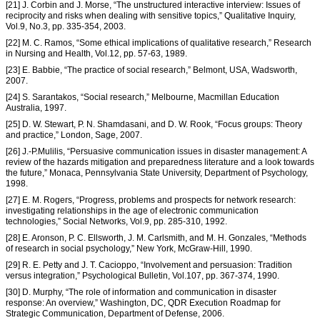
[21] J. Corbin and J. Morse, “The unstructured interactive interview: Issues of
reciprocity and risks when dealing with sensitive topics,” Qualitative Inquiry,
Vol.9, No.3, pp. 335-354, 2003.
[22] M. C. Ramos, “Some ethical implications of qualitative research,” Research
in Nursing and Health, Vol.12, pp. 57-63, 1989.
[23] E. Babbie, “The practice of social research,” Belmont, USA, Wadsworth,
2007.
[24] S. Sarantakos, “Social research,” Melbourne, Macmillan Education
Australia, 1997.
[25] D. W. Stewart, P. N. Shamdasani, and D. W. Rook, “Focus groups: Theory
and practice,” London, Sage, 2007.
[26] J.-P.Mulilis, “Persuasive communication issues in disaster management: A
review of the hazards mitigation and preparedness literature and a look towards
the future,” Monaca, Pennsylvania State University, Department of Psychology,
1998.
[27] E. M. Rogers, “Progress, problems and prospects for network research:
investigating relationships in the age of electronic communication
technologies,” Social Networks, Vol.9, pp. 285-310, 1992.
[28] E. Aronson, P. C. Ellsworth, J. M. Carlsmith, and M. H. Gonzales, “Methods
of research in social psychology,” New York, McGraw-Hill, 1990.
[29] R. E. Petty and J. T. Cacioppo, “Involvement and persuasion: Tradition
versus integration,” Psychological Bulletin, Vol.107, pp. 367-374, 1990.
[30] D. Murphy, “The role of information and communication in disaster
response: An overview,” Washington, DC, QDR Execution Roadmap for
Strategic Communication, Department of Defense, 2006.