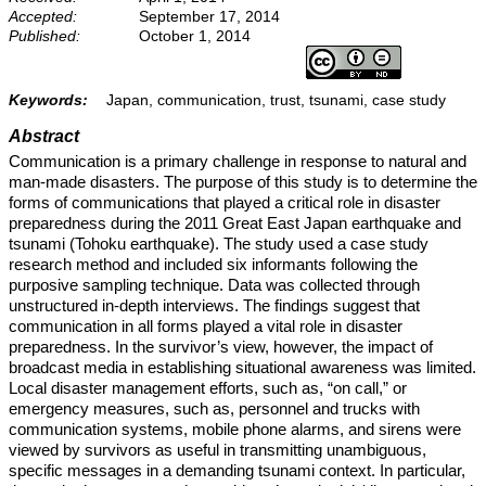
Accepted:
September 17, 2014
Published:
October 1, 2014
Keywords:
Japan, communication, trust, tsunami, case study
Abstract
Communication is a primary challenge in response to natural and
man-made disasters. The purpose of this study is to determine the
forms of communications that played a critical role in disaster
preparedness during the 2011 Great East Japan earthquake and
tsunami (Tohoku earthquake). The study used a case study
research method and included six informants following the
purposive sampling technique. Data was collected through
unstructured in-depth interviews. The findings suggest that
communication in all forms played a vital role in disaster
preparedness. In the survivor’s view, however, the impact of
broadcast media in establishing situational awareness was limited.
Local disaster management efforts, such as, “on call,” or
emergency measures, such as, personnel and trucks with
communication systems, mobile phone alarms, and sirens were
viewed by survivors as useful in transmitting unambiguous,
specific messages in a demanding tsunami context. In particular,