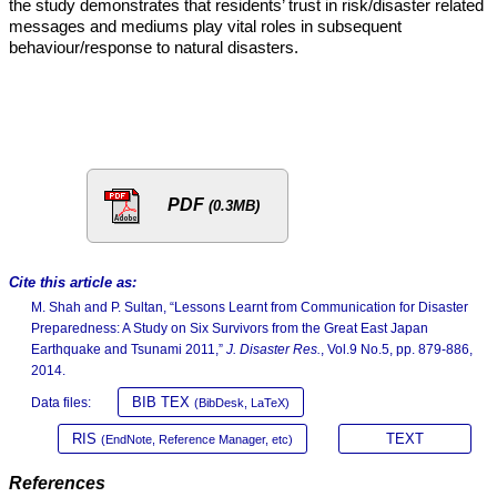
the study demonstrates that residents’ trust in risk/disaster related
messages and mediums play vital roles in subsequent
behaviour/response to natural disasters.
PDF
(0.3MB)
Cite this article as:
M. Shah and P. Sultan, “Lessons Learnt from Communication for Disaster
Preparedness: A Study on Six Survivors from the Great East Japan
Earthquake and Tsunami 2011,”
J. Disaster Res.
, Vol.9 No.5, pp. 879-886,
2014.
BIB TEX
Data files:
(BibDesk, LaTeX)
RIS
TEXT
(EndNote, Reference Manager, etc)
References