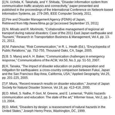
[1] N. Uchida, K. Takahata, and Y. Shibata, “Disaster information system from
communication traffic analysis and connectivity,” paper presented and
published in the proceedings of the International Conference on Network-based
Information Systems, pp. 279-285, IEEE Computer Society, 2011.
[2] Fire and Disaster Management Agency (FDMA) of Japan,
Retrieved from http://www.fdma.go.jp/ [accessed September 15, 2011]
[3] N. Minato and R. Morimoto, “Collaborative management of regional air
transport during natural disasters: Case of the 2011 East Japan earthquake and
Tsunami,” Research in Transportation Business & Management, Vol.4, pp. 13-
21, 2012.
[4] M. Palenchar, “Risk Communication,” in R. L. Heath (Ed.), “Encyclopedia of
Public Relations,” pp. 752-755, Thousand Oaks, CA, Sage, 2005.
[5] B. S. Manoj and A. H. Baker, “Communication challenges in emergency
response,” Communications of the ACM, Vol.50, No.3, pp. 51-53, 2007.
[6] K. Tanaka, “The impact of disaster education on public preparation and
mitigation for earthquakes: a cross-country comparison between Fukui, Japan
and the San Francisco Bay Area, California, USA,” Applied Geography, Vol.25,
pp. 201-225, 2005.
[7] F. Miura, “Recent research results on disaster education,” Journal of Japan
Society for Natural Disaster Science, Vol.18, pp. 413-416, 2000.
[8] D. Mileti, S. Nathe, P. Gori, M. Greene, and E. Lemersal, “Public hazards
communication and education: The state of the art,” Informer Issue, Vol.2, pp. 1-
13, 2004.
[9] D. Mileti, “Disasters by design: a reassessment of natural hazards in the
United States,” Joseph Henry Press, Washington, DC, 1999.