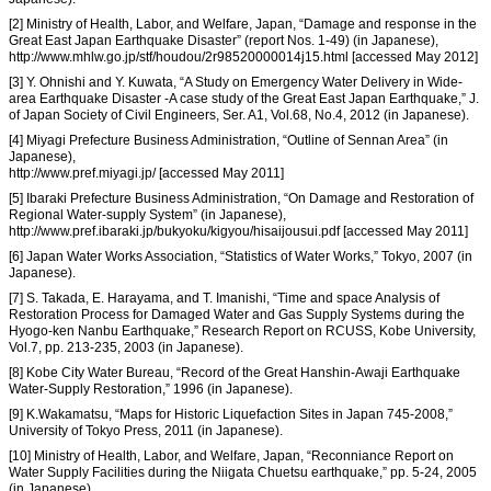
[2] Ministry of Health, Labor, and Welfare, Japan, “Damage and response in the
Great East Japan Earthquake Disaster” (report Nos. 1-49) (in Japanese),
http://www.mhlw.go.jp/stf/houdou/2r98520000014j15.html [accessed May 2012]
[3] Y. Ohnishi and Y. Kuwata, “A Study on Emergency Water Delivery in Wide-
area Earthquake Disaster -A case study of the Great East Japan Earthquake,” J.
of Japan Society of Civil Engineers, Ser. A1, Vol.68, No.4, 2012 (in Japanese).
[4] Miyagi Prefecture Business Administration, “Outline of Sennan Area” (in
Japanese),
http://www.pref.miyagi.jp/ [accessed May 2011]
[5] Ibaraki Prefecture Business Administration, “On Damage and Restoration of
Regional Water-supply System” (in Japanese),
http://www.pref.ibaraki.jp/bukyoku/kigyou/hisaijousui.pdf [accessed May 2011]
[6] Japan Water Works Association, “Statistics of Water Works,” Tokyo, 2007 (in
Japanese).
[7] S. Takada, E. Harayama, and T. Imanishi, “Time and space Analysis of
Restoration Process for Damaged Water and Gas Supply Systems during the
Hyogo-ken Nanbu Earthquake,” Research Report on RCUSS, Kobe University,
Vol.7, pp. 213-235, 2003 (in Japanese).
[8] Kobe City Water Bureau, “Record of the Great Hanshin-Awaji Earthquake
Water-Supply Restoration,” 1996 (in Japanese).
[9] K.Wakamatsu, “Maps for Historic Liquefaction Sites in Japan 745-2008,”
University of Tokyo Press, 2011 (in Japanese).
[10] Ministry of Health, Labor, and Welfare, Japan, “Reconniance Report on
Water Supply Facilities during the Niigata Chuetsu earthquake,” pp. 5-24, 2005
(in Japanese).