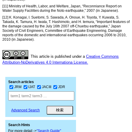
[11] Ministry of Health, Labor, and Welfare, Japan, “Reconniance Report on
Water Supply Facilities during the Noto earthquake,” 2007 (in Japanese).
[12] K. Konagai, I. Suetomi, S. Sawada, A. Onoue, H. Toyota, Y. Kuwata, S.
Takada, K. Tamura, H. Iwata, T. Hashimoto, and H. Iemura, “Important features of
the damage caused by the July 16th 2007 off-Chuetsu earthquake,” Japan
Society of Civil Engineers, Committee of Earthquake Engineering, Damage
reports of the domestic and international earthquakes occurring 2006 to 2010,
2010 (in Japanese).
This article is published under a
Creative Commons
Attribution-NoDerivatives 4.0 Internationa License.
Search articles
JRM
IJAT
JACIII
JDR
Advanced Search
Search Hints
For more detail ->
"Search Guide"