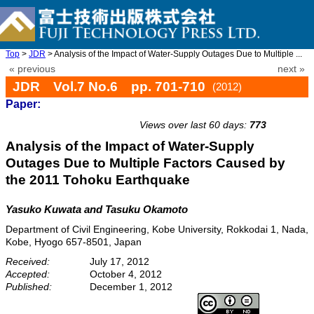
Top
>
JDR
> Analysis of the Impact of Water-Supply Outages Due to Multiple ...
« previous
next »
JDR Vol.7 No.6 pp. 701-710
(2012)
Paper:
doi: 10.20965/jdr.2012.p0701
Views over last 60 days:
773
Analysis of the Impact of Water-Supply
Outages Due to Multiple Factors Caused by
the 2011 Tohoku Earthquake
Yasuko Kuwata and Tasuku Okamoto
Department of Civil Engineering, Kobe University, Rokkodai 1, Nada,
Kobe, Hyogo 657-8501, Japan
Received:
July 17, 2012
Accepted:
October 4, 2012
Published:
December 1, 2012