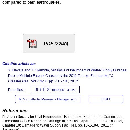
compared to past earthquakes.
PDF
(2.2MB)
Cite this article as:
Y. Kuwata and T. Okamoto, “Analysis of the Impact of Water-Supply Outages
Due to Multiple Factors Caused by the 2011 Tohoku Earthquake,”
J.
Disaster Res.
, Vol.7 No.6, pp. 701-710, 2012.
BIB TEX
Data files:
(BibDesk, LaTeX)
RIS
TEXT
(EndNote, Reference Manager, etc)
References
[1] Japan Society for Civil Engineering, Earthquake Engineering Committee,
“Reconnaissance Report on Damage in the East Japan Earthquake Disaster,”
Chapter 10: Damage to Water Supply Facilities, pp. 10-1-10-6, 2011 (in
Japanese).