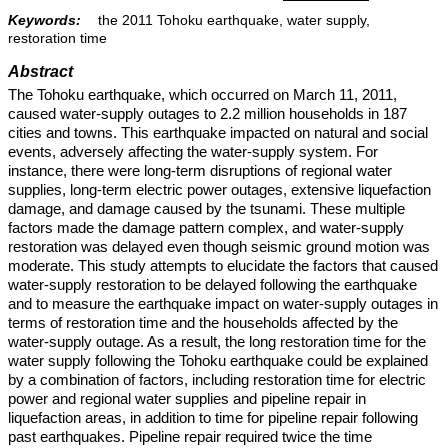
Keywords:
the 2011 Tohoku earthquake, water supply,
restoration time
Abstract
The Tohoku earthquake, which occurred on March 11, 2011,
caused water-supply outages to 2.2 million households in 187
cities and towns. This earthquake impacted on natural and social
events, adversely affecting the water-supply system. For
instance, there were long-term disruptions of regional water
supplies, long-term electric power outages, extensive liquefaction
damage, and damage caused by the tsunami. These multiple
factors made the damage pattern complex, and water-supply
restoration was delayed even though seismic ground motion was
moderate. This study attempts to elucidate the factors that caused
water-supply restoration to be delayed following the earthquake
and to measure the earthquake impact on water-supply outages in
terms of restoration time and the households affected by the
water-supply outage. As a result, the long restoration time for the
water supply following the Tohoku earthquake could be explained
by a combination of factors, including restoration time for electric
power and regional water supplies and pipeline repair in
liquefaction areas, in addition to time for pipeline repair following
past earthquakes. Pipeline repair required twice the time