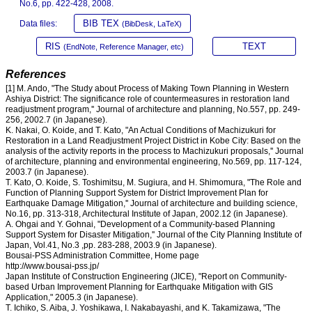
No.6, pp. 422-428, 2008.
BIB TEX
Data files:
(BibDesk, LaTeX)
RIS
TEXT
(EndNote, Reference Manager, etc)
References
[1] M. Ando, "The Study about Process of Making Town Planning in Western
Ashiya District: The significance role of countermeasures in restoration land
readjustment program,'' Journal of architecture and planning, No.557, pp. 249-
256, 2002.7 (in Japanese).
K. Nakai, O. Koide, and T. Kato, "An Actual Conditions of Machizukuri for
Restoration in a Land Readjustment Project District in Kobe City: Based on the
analysis of the activity reports in the process to Machizukuri proposals,'' Journal
of architecture, planning and environmental engineering, No.569, pp. 117-124,
2003.7 (in Japanese).
T. Kato, O. Koide, S. Toshimitsu, M. Sugiura, and H. Shimomura, "The Role and
Function of Planning Support System for District Improvement Plan for
Earthquake Damage Mitigation,'' Journal of architecture and building science,
No.16, pp. 313-318, Architectural Institute of Japan, 2002.12 (in Japanese).
A. Ohgai and Y. Gohnai, "Development of a Community-based Planning
Support System for Disaster Mitigation,'' Journal of the City Planning Institute of
Japan, Vol.41, No.3 ,pp. 283-288, 2003.9 (in Japanese).
Bousai-PSS Administration Committee, Home page
http://www.bousai-pss.jp/
Japan Institute of Construction Engineering (JICE), "Report on Community-
based Urban Improvement Planning for Earthquake Mitigation with GIS
Application," 2005.3 (in Japanese).
T. Ichiko, S. Aiba, J. Yoshikawa, I. Nakabayashi, and K. Takamizawa, "The