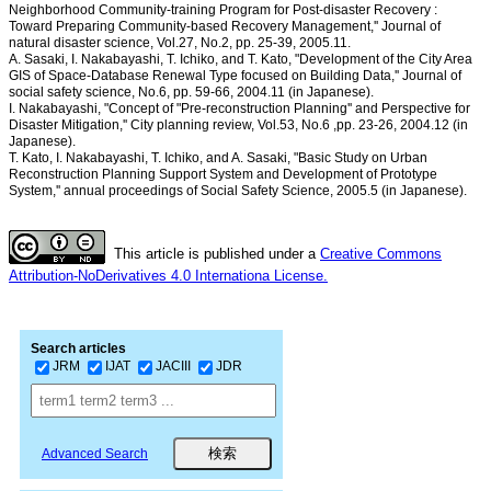
Neighborhood Community-training Program for Post-disaster Recovery :
Toward Preparing Community-based Recovery Management,'' Journal of
natural disaster science, Vol.27, No.2, pp. 25-39, 2005.11.
A. Sasaki, I. Nakabayashi, T. Ichiko, and T. Kato, "Development of the City Area
GIS of Space-Database Renewal Type focused on Building Data,'' Journal of
social safety science, No.6, pp. 59-66, 2004.11 (in Japanese).
I. Nakabayashi, "Concept of "Pre-reconstruction Planning'' and Perspective for
Disaster Mitigation,'' City planning review, Vol.53, No.6 ,pp. 23-26, 2004.12 (in
Japanese).
T. Kato, I. Nakabayashi, T. Ichiko, and A. Sasaki, "Basic Study on Urban
Reconstruction Planning Support System and Development of Prototype
System,'' annual proceedings of Social Safety Science, 2005.5 (in Japanese).
This article is published under a
Creative Commons
Attribution-NoDerivatives 4.0 Internationa License.
Search articles
JRM
IJAT
JACIII
JDR
Advanced Search