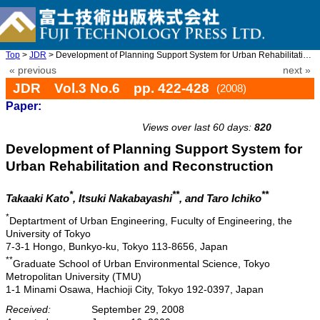
Top
>
JDR
> Development of Planning Support System for Urban Rehabilitatio ...
« previous
next »
JDR Vol.3 No.6 pp. 422-428
(2008)
Paper:
doi: 10.20965/jdr.2008.p0422
Views over last 60 days:
820
Development of Planning Support System for
Urban Rehabilitation and Reconstruction
*
**
**
Takaaki Kato
, Itsuki Nakabayashi
, and Taro Ichiko
*
Deptartment of Urban Engineering, Fuculty of Engineering, the
University of Tokyo
7-3-1 Hongo, Bunkyo-ku, Tokyo 113-8656, Japan
**
Graduate School of Urban Environmental Science, Tokyo
Metropolitan University (TMU)
1-1 Minami Osawa, Hachioji City, Tokyo 192-0397, Japan
Received:
September 29, 2008