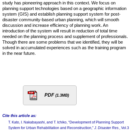
study has pioneering approach in this context. We focus on
planning support technologies based on a geographic information
system (GIS) and establish planning support system for post-
disaster community-based urban planning, which will smooth
discussion and increase efficiency of planning work. An
introduction of the system will result in reduction of total time
needed on the planning process and supplement of professionals.
Though there are some problems that we identified, they will be
solved in accumulated experiences such as the training program
in the near future.
PDF
(1.3MB)
Cite this article as:
T. Kato, I. Nakabayashi, and T. Ichiko, “Development of Planning Support
System for Urban Rehabilitation and Reconstruction,”
J. Disaster Res.
, Vol.3