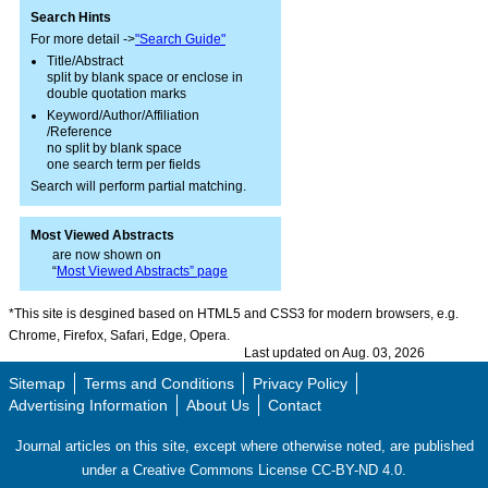
Search Hints
For more detail ->
"Search Guide"
Title/Abstract
split by blank space or enclose in
double quotation marks
Keyword/Author/Affiliation
/Reference
no split by blank space
one search term per fields
Search will perform partial matching.
Most Viewed Abstracts
are now shown on
“
Most Viewed Abstracts” page
*This site is desgined based on HTML5 and CSS3 for modern browsers, e.g.
Chrome, Firefox, Safari, Edge, Opera.
Last updated on Aug. 03, 2026
Sitemap
Terms and Conditions
Privacy Policy
Advertising Information
About Us
Contact
Journal articles on this site, except where otherwise noted, are published
under a Creative Commons License CC-BY-ND 4.0.