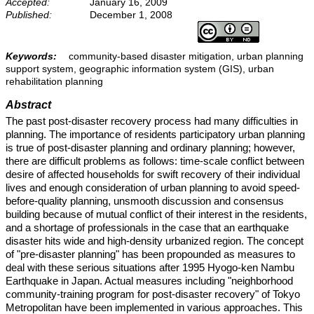
Accepted:
January 16, 2009
Published:
December 1, 2008
Keywords:
community-based disaster mitigation, urban planning
support system, geographic information system (GIS), urban
rehabilitation planning
Abstract
The past post-disaster recovery process had many difficulties in
planning. The importance of residents participatory urban planning
is true of post-disaster planning and ordinary planning; however,
there are difficult problems as follows: time-scale conflict between
desire of affected households for swift recovery of their individual
lives and enough consideration of urban planning to avoid speed-
before-quality planning, unsmooth discussion and consensus
building because of mutual conflict of their interest in the residents,
and a shortage of professionals in the case that an earthquake
disaster hits wide and high-density urbanized region. The concept
of "pre-disaster planning" has been propounded as measures to
deal with these serious situations after 1995 Hyogo-ken Nambu
Earthquake in Japan. Actual measures including "neighborhood
community-training program for post-disaster recovery" of Tokyo
Metropolitan have been implemented in various approaches. This