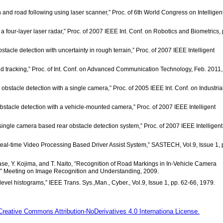
n and road following using laser scanner,” Proc. of 6th World Congress on Intelligen
 four-layer laser radar,” Proc. of 2007 IEEE Int. Conf. on Robotics and Biometrics, 
stacle detection with uncertainty in rough terrain,” Proc. of 2007 IEEE Intelligent
nd tracking,” Proc. of Int. Conf. on Advanced Communication Technology, Feb. 2011,
obstacle detection with a single camera,” Proc. of 2005 IEEE Int. Conf. on Industria
bstacle detection with a vehicle-mounted camera,” Proc. of 2007 IEEE Intelligent
ingle camera based rear obstacle detection system,” Proc. of 2007 IEEE Intelligent
 Real-time Video Processing Based Driver Assist System,” SASTECH, Vol.9, Issue 1, 
rase, Y. Kojima, and T. Naito, “Recognition of Road Markings in In-Vehicle Camera
e,” Meeting on Image Recognition and Understanding, 2009.
level histograms,” IEEE Trans. Sys.,Man., Cyber., Vol.9, Issue 1, pp. 62-66, 1979.
Creative Commons Attribution-NoDerivatives 4.0 Internationa License.