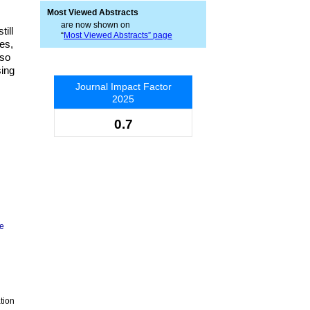
Most Viewed Abstracts
are now shown on
ill
“
Most Viewed Abstracts” page
es,
lso
sing
Journal Impact Factor
2025
0.7
ge
tion