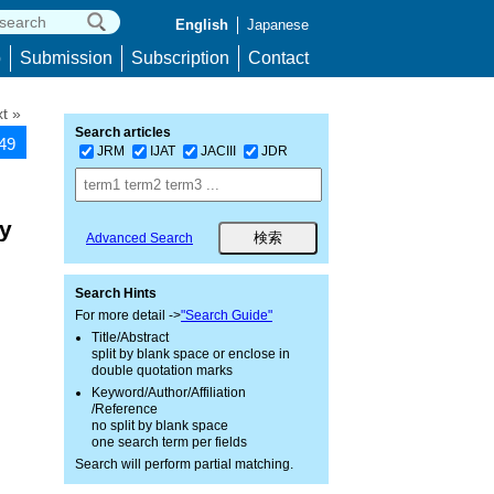
English
Japanese
p
Submission
Subscription
Contact
t »
Search articles
849
JRM
IJAT
JACIII
JDR
by
Advanced Search
Search Hints
For more detail ->
"Search Guide"
Title/Abstract
split by blank space or enclose in
double quotation marks
Keyword/Author/Affiliation
/Reference
no split by blank space
one search term per fields
Search will perform partial matching.