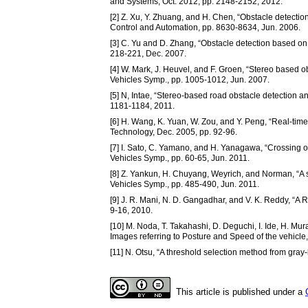
and Systems, Oct. 2012, pp. 2148-2152, 2012.
[2] Z. Xu, Y. Zhuang, and H. Chen, “Obstacle detectio
Control and Automation, pp. 8630-8634, Jun. 2006.
[3] C. Yu and D. Zhang, “Obstacle detection based on a
218-221, Dec. 2007.
[4] W. Mark, J. Heuvel, and F. Groen, “Stereo based ob
Vehicles Symp., pp. 1005-1012, Jun. 2007.
[5] N, Intae, “Stereo-based road obstacle detection a
1181-1184, 2011.
[6] H. Wang, K. Yuan, W. Zou, and Y. Peng, “Real-time 
Technology, Dec. 2005, pp. 92-96.
[7] I. Sato, C. Yamano, and H. Yanagawa, “Crossing o
Vehicles Symp., pp. 60-65, Jun. 2011.
[8] Z. Yankun, H. Chuyang, Weyrich, and Norman, “A s
Vehicles Symp., pp. 485-490, Jun. 2011.
[9] J. R. Mani, N. D. Gangadhar, and V. K. Reddy, “A
9-16, 2010.
[10] M. Noda, T. Takahashi, D. Deguchi, I. Ide, H. Mu
Images referring to Posture and Speed of the vehicl
[11] N. Otsu, “A threshold selection method from gray-
This article is published under a