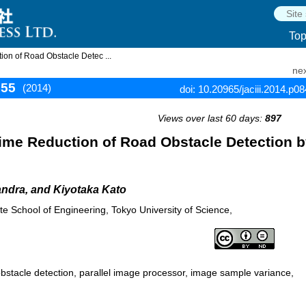
To
on of Road Obstacle Detec ...
nex
855
(2014)
doi: 10.20965/jaciii.2014.p0
Views over last 60 days:
897
ime Reduction of Road Obstacle Detection 
ndra, and Kiyotaka Kato
te School of Engineering, Tokyo University of Science,
obstacle detection, parallel image processor, image sample variance,