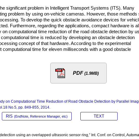
the significant problem in Intelligent Transport Systems (ITS). Many
sting problem by using on-vehicle cameras. However, those methods st
ocessing. To develop the quick obstacle avoidance devices for vehicl
cted. Furthermore, regarding the applications, compact hardware is a
 on computational time reduction of the road obstacle detection by u
, computational time is reduced by developing an obstacle detection
processing concept of that hardware. According to the experimental
it computational time for eleven milliseconds with a good obstacle
PDF
(1.9MB)
udy on Computational Time Reduction of Road Obstacle Detection by Parallel Ima
Vol.18 No.5, pp. 849-855, 2014.
RIS
TEXT
(EndNote, Reference Manager, etc)
etection using an overlapped ultrasonic sensor ring,” Int. Conf. on Control, Automa