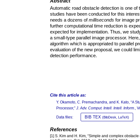
Abstract
Automatic road obstacle detection is one of 
studies have been conducted for this intere
needs a dozens of
milliseconds
for image pr
further computational time reduction is expe
expected for implementation. Thus, we study
a small-type parallel image processor. Here
algorithm which is appropriated to parallel 
evaluation of the new proposal, we could lim
detection performance.
Cite this article as:
Y. Okamoto, C. Premachandra, and K. Kato, “A St
Processor,”
J. Adv. Comput. Intell. Intell. Inform.
, 
BIB TEX
Data files:
(BibDesk, LaTeX)
References
[1] S. Kim and H. Kim, “Simple and complex obstacle d