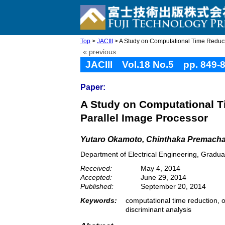
Top
>
JACIII
> A Study on Computational Time Reducti
« previous
JACIII Vol.18 No.5 pp. 849-
Paper:
A Study on Computational T
Parallel Image Processor
Yutaro Okamoto, Chinthaka Premacha
Department of Electrical Engineering, Gradua
Received:
May 4, 2014
Accepted:
June 29, 2014
Published:
September 20, 2014
Keywords:
computational time reduction, 
discriminant analysis