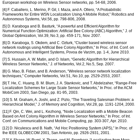
European workshop on Wireless Sensor networks, pp. 54-68, 2006.
[4] F. Caballero, L. Merino, P. Gil, I. Maza, and A. Ollero, “A Probabilistic
Frameworks for Entire WSN Localization Using A Mobile Robot,” Robotics and
Autonomous Systems, Vol.56, pp. 798-806, 2008.
[5] D. Karaboga and B. Basturk, “A powerful and Efficient Algorithm for
Numerical Function Optimization: Artificial Bee Colony (ABC) Algorithm,” J. of
Global Optimization, Vol.39, No.3, pp. 459-171, Nov. 2007.
[6] D. Karaboga, S. Okdem, and C. Ozturk, “Cluster based wireless sensor
network routings using Artificial Bee Colony Algorithm,” In Proc. of Int. Conf. on
Autonomous and Intelligent Systems, Povoa de Varzim, pp. 1-4, June 2010.
[7] S. Hussain, A. W. Matin, and O. Islam, “Genetic Algorithm for Hierarchical
Wireless Sensor Networks,” J. of Networks, Vol.2, No.5, Sep. 2007.
[8] G. Mao, B. Fidan, and B. Anderson, “Wireless sensor network localization
techniques,” Computer Networks, Vol.51, No.10, pp. 2529-2553, 2007.
[9] T. He, C. Huang, B. M. Blum, J. A. Stankovic, and T. Abdelzaher, “Range-Free
Localization Schemes for Large Scale Sensor Networks,” In Proc. of the ACM
MobiCom 2003, San Diego, pp. 81-95, 2003.
[10] S. M. Graham, A. Joshi, and Z. Pizlo, “The Traveling Salesman Problem: a
Hierarchical Model,” J. of Memory and Cognition, Vol.28, pp. 1191-1204, 2000.
[11] F. Qin, C. Wei, and L. Kezhong, “Node Localization with a Mobile Beacon
Based on Ant Colony Algorithm in Wireless Sensor Networks,” In Proc. of Int.
Conf. on Communications and Mobile Computing, pp. 303-307, Apr. 2010.
[12] D. Niculescu and B. Nath, “Ad Hoc Positioning System (APS),” In Proc. of
the IEEE GLOBECOM 2001, San Antonio, pp. 2926-2931, 2001.
[13] Y. Shang, W. Ruml, Y. Zhang, and M. Fromherz, “Localization from Mere