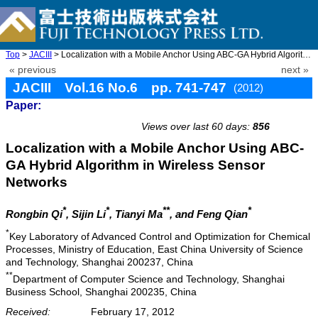
Top
>
JACIII
> Localization with a Mobile Anchor Using ABC-GA Hybrid Algorith ...
« previous
next »
JACIII Vol.16 No.6 pp. 741-747
(2012)
Paper:
doi: 10.20965/jaciii.2012.p0741
Views over last 60 days:
856
Localization with a Mobile Anchor Using ABC-
GA Hybrid Algorithm in Wireless Sensor
Networks
*
*
**
*
Rongbin Qi
, Sijin Li
, Tianyi Ma
, and Feng Qian
*
Key Laboratory of Advanced Control and Optimization for Chemical
Processes, Ministry of Education, East China University of Science
and Technology, Shanghai 200237, China
**
Department of Computer Science and Technology, Shanghai
Business School, Shanghai 200235, China
Received:
February 17, 2012