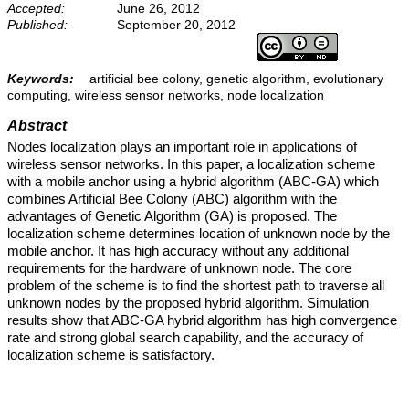
Accepted:
June 26, 2012
Published:
September 20, 2012
Keywords:
artificial bee colony, genetic algorithm, evolutionary
computing, wireless sensor networks, node localization
Abstract
Nodes localization plays an important role in applications of
wireless sensor networks. In this paper, a localization scheme
with a mobile anchor using a hybrid algorithm (ABC-GA) which
combines Artificial Bee Colony (ABC) algorithm with the
advantages of Genetic Algorithm (GA) is proposed. The
localization scheme determines location of unknown node by the
mobile anchor. It has high accuracy without any additional
requirements for the hardware of unknown node. The core
problem of the scheme is to find the shortest path to traverse all
unknown nodes by the proposed hybrid algorithm. Simulation
results show that ABC-GA hybrid algorithm has high convergence
rate and strong global search capability, and the accuracy of
localization scheme is satisfactory.