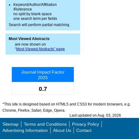
Keyword/Author/Affiliation
/Reference
no split by blank space
one search term per fields
Search will perform partial matching.
Most Viewed Abstracts
are now shown on
“
Most Viewed Abstracts” page
Journal Impact Factor
2025
0.7
*This site is desgined based on HTML5 and CSS3 for modern browsers, e.g.
Chrome, Firefox, Safari, Edge, Opera.
Last updated on Aug. 03, 2026
Sitemap
Terms and Conditions
Privacy Policy
Advertising Information
About Us
Contact