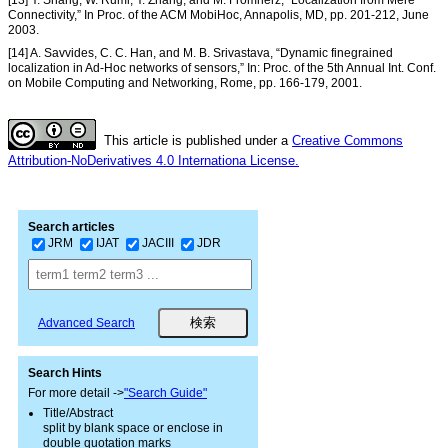
Connectivity,” In Proc. of the ACM MobiHoc, Annapolis, MD, pp. 201-212, June
2003.
[14] A. Savvides, C. C. Han, and M. B. Srivastava, “Dynamic finegrained
localization in Ad-Hoc networks of sensors,” In: Proc. of the 5th Annual Int. Conf.
on Mobile Computing and Networking, Rome, pp. 166-179, 2001.
This article is published under a
Creative Commons
Attribution-NoDerivatives 4.0 Internationa License.
Search articles
JRM
IJAT
JACIII
JDR
Advanced Search
Search Hints
For more detail ->
"Search Guide"
Title/Abstract
split by blank space or enclose in
double quotation marks