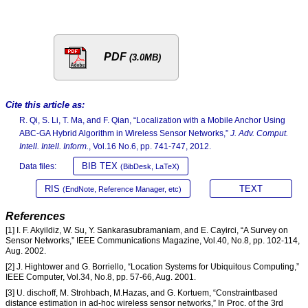
PDF
(3.0MB)
Cite this article as:
R. Qi, S. Li, T. Ma, and F. Qian, “Localization with a Mobile Anchor Using
ABC-GA Hybrid Algorithm in Wireless Sensor Networks,”
J. Adv. Comput.
Intell. Intell. Inform.
, Vol.16 No.6, pp. 741-747, 2012.
BIB TEX
Data files:
(BibDesk, LaTeX)
RIS
TEXT
(EndNote, Reference Manager, etc)
References
[1] I. F. Akyildiz, W. Su, Y. Sankarasubramaniam, and E. Cayirci, “A Survey on
Sensor Networks,” IEEE Communications Magazine, Vol.40, No.8, pp. 102-114,
Aug. 2002.
[2] J. Hightower and G. Borriello, “Location Systems for Ubiquitous Computing,”
IEEE Computer, Vol.34, No.8, pp. 57-66, Aug. 2001.
[3] U. dischoff, M. Strohbach, M.Hazas, and G. Kortuem, “Constraintbased
distance estimation in ad-hoc wireless sensor networks,” In Proc. of the 3rd