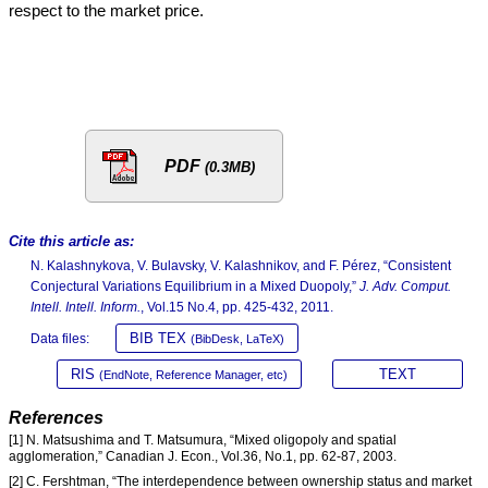
respect to the market price.
PDF
(0.3MB)
Cite this article as:
N. Kalashnykova, V. Bulavsky, V. Kalashnikov, and F. Pérez, “Consistent
Conjectural Variations Equilibrium in a Mixed Duopoly,”
J. Adv. Comput.
Intell. Intell. Inform.
, Vol.15 No.4, pp. 425-432, 2011.
BIB TEX
Data files:
(BibDesk, LaTeX)
RIS
TEXT
(EndNote, Reference Manager, etc)
References
[1] N. Matsushima and T. Matsumura, “Mixed oligopoly and spatial
agglomeration,” Canadian J. Econ., Vol.36, No.1, pp. 62-87, 2003.
[2] C. Fershtman, “The interdependence between ownership status and market