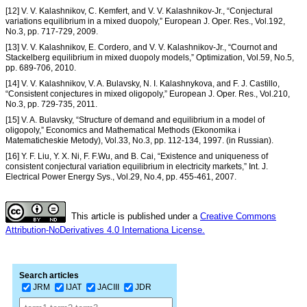
[12] V. V. Kalashnikov, C. Kemfert, and V. V. Kalashnikov-Jr., “Conjectural
variations equilibrium in a mixed duopoly,” European J. Oper. Res., Vol.192,
No.3, pp. 717-729, 2009.
[13] V. V. Kalashnikov, E. Cordero, and V. V. Kalashnikov-Jr., “Cournot and
Stackelberg equilibrium in mixed duopoly models,” Optimization, Vol.59, No.5,
pp. 689-706, 2010.
[14] V. V. Kalashnikov, V. A. Bulavsky, N. I. Kalashnykova, and F. J. Castillo,
“Consistent conjectures in mixed oligopoly,” European J. Oper. Res., Vol.210,
No.3, pp. 729-735, 2011.
[15] V. A. Bulavsky, “Structure of demand and equilibrium in a model of
oligopoly,” Economics and Mathematical Methods (Ekonomika i
Matematicheskie Metody), Vol.33, No.3, pp. 112-134, 1997. (in Russian).
[16] Y. F. Liu, Y. X. Ni, F. F.Wu, and B. Cai, “Existence and uniqueness of
consistent conjectural variation equilibrium in electricity markets,” Int. J.
Electrical Power Energy Sys., Vol.29, No.4, pp. 455-461, 2007.
This article is published under a
Creative Commons
Attribution-NoDerivatives 4.0 Internationa License.
Search articles
JRM
IJAT
JACIII
JDR