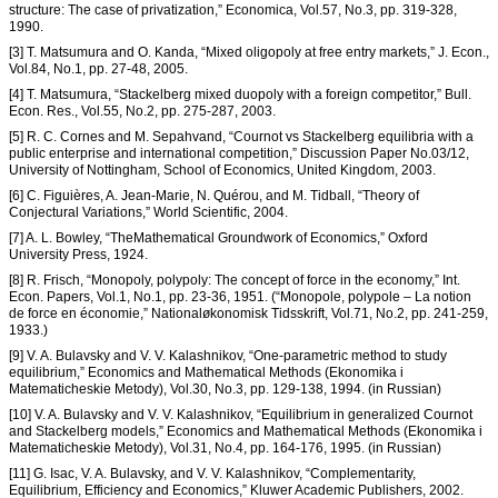
structure: The case of privatization,” Economica, Vol.57, No.3, pp. 319-328,
1990.
[3] T. Matsumura and O. Kanda, “Mixed oligopoly at free entry markets,” J. Econ.,
Vol.84, No.1, pp. 27-48, 2005.
[4] T. Matsumura, “Stackelberg mixed duopoly with a foreign competitor,” Bull.
Econ. Res., Vol.55, No.2, pp. 275-287, 2003.
[5] R. C. Cornes and M. Sepahvand, “Cournot vs Stackelberg equilibria with a
public enterprise and international competition,” Discussion Paper No.03/12,
University of Nottingham, School of Economics, United Kingdom, 2003.
[6] C. Figuières, A. Jean-Marie, N. Quérou, and M. Tidball, “Theory of
Conjectural Variations,” World Scientific, 2004.
[7] A. L. Bowley, “TheMathematical Groundwork of Economics,” Oxford
University Press, 1924.
[8] R. Frisch, “Monopoly, polypoly: The concept of force in the economy,” Int.
Econ. Papers, Vol.1, No.1, pp. 23-36, 1951. (“Monopole, polypole – La notion
de force en économie,” Nationaløkonomisk Tidsskrift, Vol.71, No.2, pp. 241-259,
1933.)
[9] V. A. Bulavsky and V. V. Kalashnikov, “One-parametric method to study
equilibrium,” Economics and Mathematical Methods (Ekonomika i
Matematicheskie Metody), Vol.30, No.3, pp. 129-138, 1994. (in Russian)
[10] V. A. Bulavsky and V. V. Kalashnikov, “Equilibrium in generalized Cournot
and Stackelberg models,” Economics and Mathematical Methods (Ekonomika i
Matematicheskie Metody), Vol.31, No.4, pp. 164-176, 1995. (in Russian)
[11] G. Isac, V. A. Bulavsky, and V. V. Kalashnikov, “Complementarity,
Equilibrium, Efficiency and Economics,” Kluwer Academic Publishers, 2002.