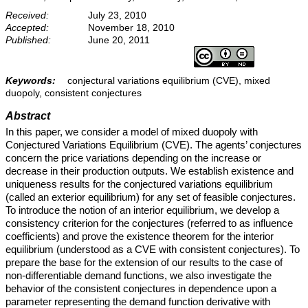
Received:
July 23, 2010
Accepted:
November 18, 2010
Published:
June 20, 2011
Keywords:
conjectural variations equilibrium (CVE), mixed
duopoly, consistent conjectures
Abstract
In this paper, we consider a model of mixed duopoly with
Conjectured Variations Equilibrium (CVE). The agents’ conjectures
concern the price variations depending on the increase or
decrease in their production outputs. We establish existence and
uniqueness results for the conjectured variations equilibrium
(called an exterior equilibrium) for any set of feasible conjectures.
To introduce the notion of an interior equilibrium, we develop a
consistency criterion for the conjectures (referred to as influence
coefficients) and prove the existence theorem for the interior
equilibrium (understood as a CVE with consistent conjectures). To
prepare the base for the extension of our results to the case of
non-differentiable demand functions, we also investigate the
behavior of the consistent conjectures in dependence upon a
parameter representing the demand function derivative with