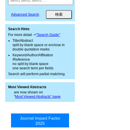
Advanced Search
Search Hints
For more detail ->
"Search Guide"
Title/Abstract
split by blank space or enclose in
double quotation marks
Keyword/Author/Affiliation
/Reference
no split by blank space
one search term per fields
Search will perform partial matching.
Most Viewed Abstracts
are now shown on
“
Most Viewed Abstracts” page
Journal Impact Factor
2025