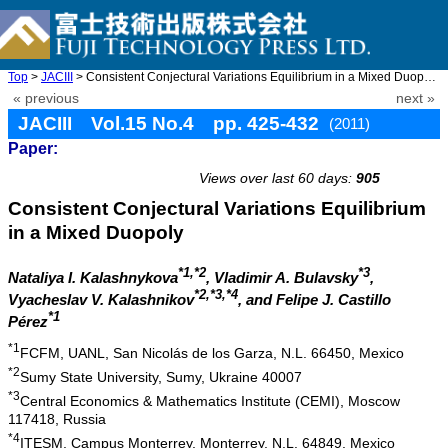
Top
>
JACIII
> Consistent Conjectural Variations Equilibrium in a Mixed Duopo ...
« previous
next »
JACIII Vol.15 No.4 pp. 425-432
(2011)
Paper:
doi: 10.20965/jaciii.2011.p0425
Views over last 60 days:
905
Consistent Conjectural Variations Equilibrium
in a Mixed Duopoly
*1,*2
*3
Nataliya I. Kalashnykova
, Vladimir A. Bulavsky
,
*2,*3,*4
Vyacheslav V. Kalashnikov
, and Felipe J. Castillo
*1
Pérez
*1
FCFM, UANL, San Nicolás de los Garza, N.L. 66450, Mexico
*2
Sumy State University, Sumy, Ukraine 40007
*3
Central Economics & Mathematics Institute (CEMI), Moscow
117418, Russia
*4
ITESM, Campus Monterrey, Monterrey, N.L. 64849, Mexico