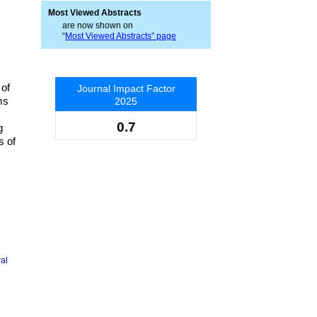
Most Viewed Abstracts
are now shown on
“
Most Viewed Abstracts” page
 of
Journal Impact Factor
ms
2025
0.7
g
s of
ral