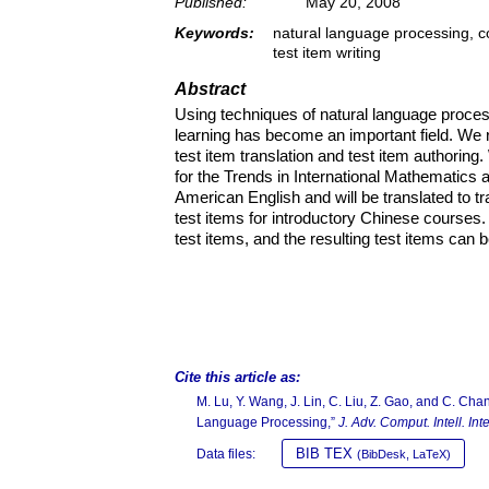
Published:
May 20, 2008
Keywords:
natural language processing, co
test item writing
Abstract
Using techniques of natural language process
learning has become an important field. We r
test item translation and test item authoring
for the Trends in International Mathematics
American English and will be translated to t
test items for introductory Chinese courses.
test items, and the resulting test items can b
Cite this article as:
M. Lu, Y. Wang, J. Lin, C. Liu, Z. Gao, and C. Cha
Language Processing,”
J. Adv. Comput. Intell. Inte
BIB TEX
Data files:
(BibDesk, LaTeX)