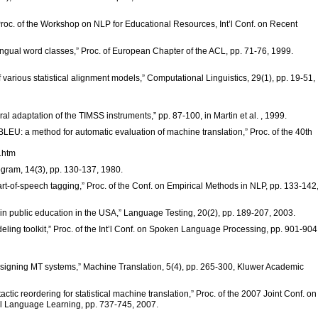
 Proc. of the Workshop on NLP for Educational Resources, Int’l Conf. on Recent
ilingual word classes,” Proc. of European Chapter of the ACL, pp. 71-76, 1999.
 various statistical alignment models,” Computational Linguistics, 29(1), pp. 19-51,
al adaptation of the TIMSS instruments,” pp. 87-100, in Martin et al. , 1999.
“BLEU: a method for automatic evaluation of machine translation,” Proc. of the 40th
g.htm
Program, 14(3), pp. 130-137, 1980.
rt-of-speech tagging,” Proc. of the Conf. on Empirical Methods in NLP, pp. 133-142
n in public education in the USA,” Language Testing, 20(2), pp. 189-207, 2003.
ling toolkit,” Proc. of the Int’l Conf. on Spoken Language Processing, pp. 901-904
designing MT systems,” Machine Translation, 5(4), pp. 265-300, Kluwer Academic
ctic reordering for statistical machine translation,” Proc. of the 2007 Joint Conf. on
l Language Learning, pp. 737-745, 2007.