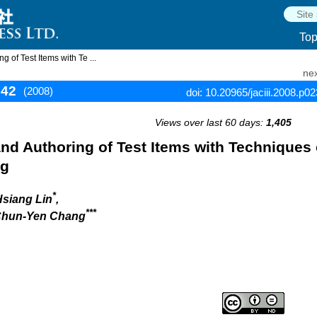
To
 of Test Items with Te ...
nex
242
(2008)
doi: 10.20965/jaciii.2008.p0
Views over last 60 days:
1,405
and Authoring of Test Items with Techniques 
ng
*
Hsiang Lin
,
***
 Chun-Yen Chang