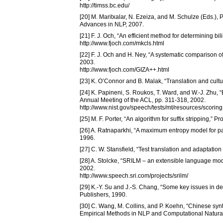
http://timss.bc.edu/
[20] M. Maritxalar, N. Ezeiza, and M. Schulze (Eds.),
Advances in NLP, 2007.
[21] F. J. Och, “An efficient method for determining b
http://www.fjoch.com/mkcls.html
[22] F. J. Och and H. Ney, “A systematic comparison of
2003.
http://www.fjoch.com/GIZA++.html
[23] K. O’Connor and B. Malak, “Translation and cultur
[24] K. Papineni, S. Roukos, T. Ward, and W.-J. Zhu, 
Annual Meeting of the ACL, pp. 311-318, 2002.
http://www.nist.gov/speech/tests/mt/resources/scorin
[25] M. F. Porter, “An algorithm for suffix stripping,” 
[26] A. Ratnaparkhi, “A maximum entropy model for pa
1996.
[27] C. W. Stansfield, “Test translation and adaptatio
[28] A. Stolcke, “SRILM – an extensible language mode
2002.
http://www.speech.sri.com/projects/srilm/
[29] K.-Y. Su and J.-S. Chang, “Some key issues in 
Publishers, 1990.
[30] C. Wang, M. Collins, and P. Koehn, “Chinese synta
Empirical Methods in NLP and Computational Natura