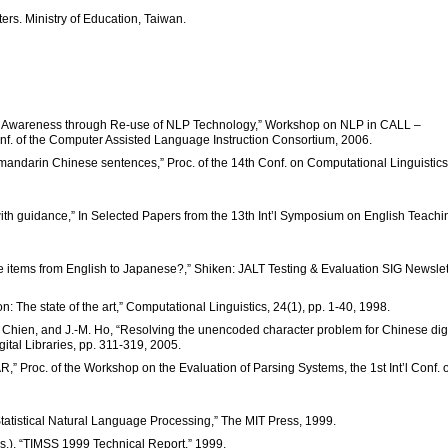
ters. Ministry of Education, Taiwan.
age Awareness through Re-use of NLP Technology,” Workshop on NLP in CALL –
f. of the Computer Assisted Language Instruction Consortium, 2006.
or mandarin Chinese sentences,” Proc. of the 14th Conf. on Computational Linguistics
ith guidance,” In Selected Papers from the 13th Int’l Symposium on English Teachi
ire items from English to Japanese?,” Shiken: JALT Testing & Evaluation SIG Newslet
: The state of the art,” Computational Linguistics, 24(1), pp. 1-40, 1998.
-F. Chien, and J.-M. Ho, “Resolving the unencoded character problem for Chinese digi
gital Libraries, pp. 311-319, 2005.
,” Proc. of the Workshop on the Evaluation of Parsing Systems, the 1st Int’l Conf. 
tatistical Natural Language Processing,” The MIT Press, 1999.
Eds.), “TIMSS 1999 Technical Report,” 1999.