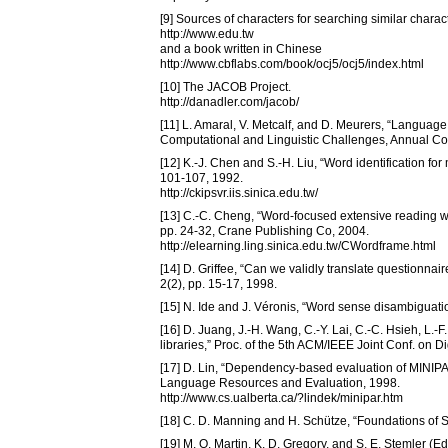
[9] Sources of characters for searching similar charac
http://www.edu.tw
and a book written in Chinese
http://www.cbflabs.com/book/ocj5/ocj5/index.html
[10] The JACOB Project.
http://danadler.com/jacob/
[11] L. Amaral, V. Metcalf, and D. Meurers, “Langu
Computational and Linguistic Challenges, Annual Con
[12] K.-J. Chen and S.-H. Liu, “Word identification f
101-107, 1992.
http://ckipsvr.iis.sinica.edu.tw/
[13] C.-C. Cheng, “Word-focused extensive reading w
pp. 24-32, Crane Publishing Co, 2004.
http://elearning.ling.sinica.edu.tw/CWordframe.html
[14] D. Griffee, “Can we validly translate questionna
2(2), pp. 15-17, 1998.
[15] N. Ide and J. Véronis, “Word sense disambiguation
[16] D. Juang, J.-H. Wang, C.-Y. Lai, C.-C. Hsieh, L.
libraries,” Proc. of the 5th ACM/IEEE Joint Conf. on Di
[17] D. Lin, “Dependency-based evaluation of MINIPAR
Language Resources and Evaluation, 1998.
http://www.cs.ualberta.ca/?lindek/minipar.htm
[18] C. D. Manning and H. Schütze, “Foundations of S
[19] M. O. Martin, K. D. Gregory, and S. E. Stemler (