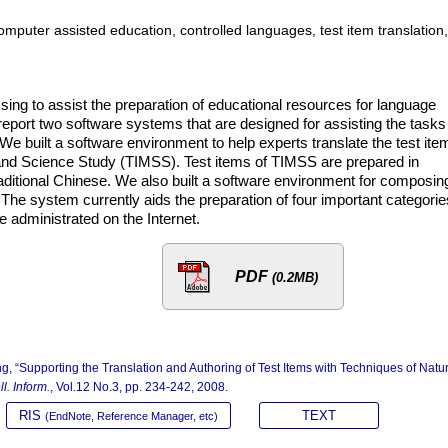
mputer assisted education, controlled languages, test item translation,
ing to assist the preparation of educational resources for language
eport two software systems that are designed for assisting the tasks
. We built a software environment to help experts translate the test ite
 and Science Study (TIMSS). Test items of TIMSS are prepared in
raditional Chinese. We also built a software environment for composin
 The system currently aids the preparation of four important categorie
e administrated on the Internet.
PDF
(0.2MB)
ng, “Supporting the Translation and Authoring of Test Items with Techniques of Natu
ll. Inform.
, Vol.12 No.3, pp. 234-242, 2008.
RIS
TEXT
(EndNote, Reference Manager, etc)