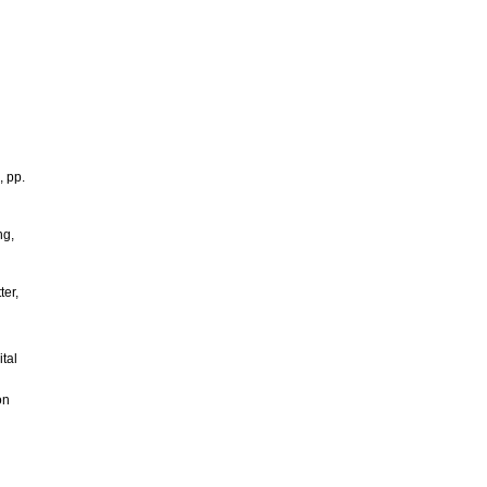
, pp.
ng,
ter,
tal
on