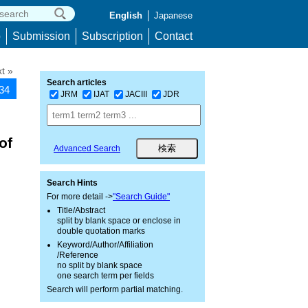
English
Japanese
p
Submission
Subscription
Contact
t »
Search articles
234
JRM
IJAT
JACIII
JDR
of
Advanced Search
Search Hints
For more detail ->
"Search Guide"
Title/Abstract
split by blank space or enclose in
double quotation marks
Keyword/Author/Affiliation
/Reference
no split by blank space
one search term per fields
Search will perform partial matching.