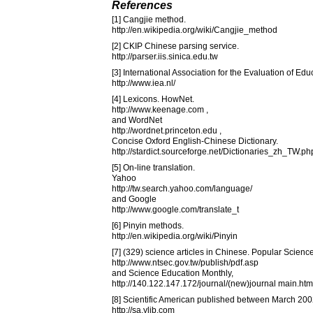
References
[1] Cangjie method.
http://en.wikipedia.org/wiki/Cangjie_method
[2] CKIP Chinese parsing service.
http://parser.iis.sinica.edu.tw
[3] International Association for the Evaluation of Ed
http://www.iea.nl/
[4] Lexicons. HowNet.
http://www.keenage.com ,
and WordNet
http://wordnet.princeton.edu ,
Concise Oxford English-Chinese Dictionary.
http://stardict.sourceforge.net/Dictionaries_zh_TW.ph
[5] On-line translation.
Yahoo
http://tw.search.yahoo.com/language/
and Google
http://www.google.com/translate_t
[6] Pinyin methods.
http://en.wikipedia.org/wiki/Pinyin
[7] (329) science articles in Chinese. Popular Scienc
http://www.ntsec.gov.tw/publish/pdf.asp
and Science Education Monthly,
http://140.122.147.172/journal/(new)journal main.htm
[8] Scientific American published between March 2
http://sa.ylib.com