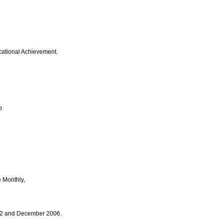
ucational Achievement.
p
e Monthly,
002 and December 2006.