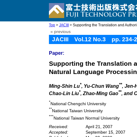
Top
>
JACIII
> Supporting the Translation and Authoring
« previous
JACIII Vol.12 No.3 pp. 234-
Paper:
Supporting the Translation 
Natural Language Processi
*
**
Ming-Shin Lu
, Yu-Chun Wang
, Jen-
*
**
Chao-Lin Liu
, Zhao-Ming Gao
, and
*
National Chengchi University
**
National Taiwan University
***
National Taiwan Normal University
Received:
April 21, 2007
Accepted:
September 15, 2007