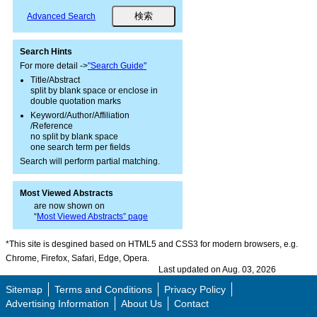
Advanced Search
Search Hints
For more detail ->
"Search Guide"
Title/Abstract
split by blank space or enclose in
double quotation marks
Keyword/Author/Affiliation
/Reference
no split by blank space
one search term per fields
Search will perform partial matching.
Most Viewed Abstracts
are now shown on
“
Most Viewed Abstracts” page
*This site is desgined based on HTML5 and CSS3 for modern browsers, e.g.
Chrome, Firefox, Safari, Edge, Opera.
Last updated on Aug. 03, 2026
Sitemap
Terms and Conditions
Privacy Policy
Advertising Information
About Us
Contact