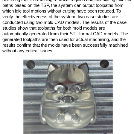
paths based on the TSP, the system can output toolpaths from
which idle tool motions without cutting have been reduced. To
verify the effectiveness of the system, two case studies are
conducted using two mold CAD models. The results of the case
studies show that toolpaths for both mold models are
automatically generated from their STL-format CAD models. The
generated toolpaths are then used for actual machining, and the
results confirm that the molds have been successfully machined
without any critical issues.