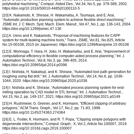
polyhedral machining,” Comput.-Aided Des., Vol.34, No.5, pp. 379-389, 2002.
https://doi.org/10.1016/S0010-4485(01)00110-5
[10] K. Nakamoto, K. Shirase, H. Wakamatsu, A. Tsumaya, and E. Arai,
“Automatic production planning system to achieve flexible direct machining,”
JSME Int. J. C Mech. Syst. Mach. Elem. Manuf., Vol.47, No.1, pp. 136-143, 2004.
https://doi.org/10.1299/jsmec.47.136
[11] A. Ueno and K. Nakamoto, “Proposal of machining features for CAPP
system for multi-tasking machine tools,” Trans. JSME, Vol.81, No.825, Article
No.15-00108, 2015 (in Japanese). https://doi.org/10.1299/transjsme.15-00108
[12] E. Morinaga, T. Hara, H. Joko, H. Wakamatsu, and E. Arai, “Improvement of
computational efficiency in flexible computer-aided process planning,” Int. J.
Automation Technol., Vol.8, No.3, pp. 396-405, 2014.
https://doi.org/10.20965/ijat.2014.p0396
[13] I. Nishida, H. Nakatsuji, and K. Shirase, “Automated tool path generation for
roughing using flat drill,” Int. J. Automation Technol., Vol.14, No.6, pp. 1036-
1044, 2020. https://doi.org/10.20965/ijat.2020.p1036
[14] I. Nishida and K. Shirase, “Automated process planning system for end-
milling operation by CAD model in STL format,” Int. J. Automation Technol.,
Vol.15, No.2, pp. 149-157, 2021. https://doi.org/10.20965/ijat.2021.p0149
[15] H. Rushmeier, G. Greiner, and K. Hormann, “Efficient clipping of arbitrary
polygons,” ACM Trans. Graph., Vol.17, No.2, pp. 71-83, 1998.
https://doi.org/10.1145/274363.274364
[16] E. L. Foster, K. Hormann, and R. T. Popa, “Clipping simple polygons with
degenerate intersections,” Comput. Graph.: X, Vol.2, Article No.100007, 2019.
https://doi.org/10.1016/j.cagx.2019.100007