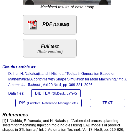
Machined results of case study
PDF
(15.6MB)
Full text
Cite this article as:
D. Inui, H. Nakatsuji, and I. Nishida, “Toolpath Generation Based on
Mathematical Algorithms with Shape Simulation for Mold Machining,”
Int. J.
Automation Technol.
, Vol.20 No.4, pp. 369-381, 2026.
BIB TEX
Data files:
(BibDesk, LaTeX)
RIS
TEXT
(EndNote, Reference Manager, etc)
References
[1] I. Nishida, E. Yamada, and H. Nakatsuji, “Automated process planning
system for machining injection molding dies using CAD models of product
shapes in STL format,” Int. J. Automation Technol., Vol.17, No.6, pp. 619-626,