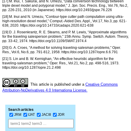
[17] M. Inui, T. Sakurai, and N. Umezu, “Data conversion technology between
triple dexel model and polygonal model,” J. Jpn. Soc. Precis. Eng., Vol.76, No.2,
pp. 226-231, 2010 (in Japanese). https://doi.org/10.2493/jjspe.76.226
[18] M. Inui and N. Umezu, “Contour-type cutter path computation using ultra-
high-resolution dexel model,” Comput.-Aided Des. Appl., Vol.17, No.3, pp. 621-
638, 2020. https://doi.org/10.14733/cadaps.2020.621-638
[19] D. J. Rosenkrantz, R. E. Stearns, and P. M. Lewis, “Approximate algorithms
for the traveling salesperson problem,” 15th Annu. Symp. Switch. Autom. Theory,
pp. 33-42, 1974. https://doi.org/10.1109/SWAT.1974.4
[20] G. A. Croes, “A method for solving traveling-salesman problems,” Oper.
Res., Vol.6, No.6, pp. 791-812, 1958. https://doi.org/10.1287/opre.6.6.791
[21] S. Lin and B. W. Kernighan, “An effective heuristic algorithm for the
traveling-salesman problem,” Oper. Res., Vol.21, No.2, pp. 498-516, 1973.
https://doi.org/10.1287/opre.21.2.498
This article is published under a
Creative Commons
Attribution-NoDerivatives 4.0 Internationa License.
Search articles
JRM
IJAT
JACIII
JDR