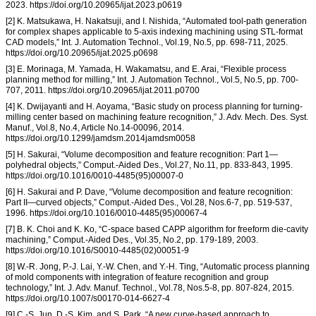
2023. https://doi.org/10.20965/ijat.2023.p0619
[2] K. Matsukawa, H. Nakatsuji, and I. Nishida, “Automated tool-path generation
for complex shapes applicable to 5-axis indexing machining using STL-format
CAD models,” Int. J. Automation Technol., Vol.19, No.5, pp. 698-711, 2025.
https://doi.org/10.20965/ijat.2025.p0698
[3] E. Morinaga, M. Yamada, H. Wakamatsu, and E. Arai, “Flexible process
planning method for milling,” Int. J. Automation Technol., Vol.5, No.5, pp. 700-
707, 2011. https://doi.org/10.20965/ijat.2011.p0700
[4] K. Dwijayanti and H. Aoyama, “Basic study on process planning for turning-
milling center based on machining feature recognition,” J. Adv. Mech. Des. Syst.
Manuf., Vol.8, No.4, Article No.14-00096, 2014.
https://doi.org/10.1299/jamdsm.2014jamdsm0058
[5] H. Sakurai, “Volume decomposition and feature recognition: Part 1—
polyhedral objects,” Comput.-Aided Des., Vol.27, No.11, pp. 833-843, 1995.
https://doi.org/10.1016/0010-4485(95)00007-0
[6] H. Sakurai and P. Dave, “Volume decomposition and feature recognition:
Part II—curved objects,” Comput.-Aided Des., Vol.28, Nos.6-7, pp. 519-537,
1996. https://doi.org/10.1016/0010-4485(95)00067-4
[7] B. K. Choi and K. Ko, “C-space based CAPP algorithm for freeform die-cavity
machining,” Comput.-Aided Des., Vol.35, No.2, pp. 179-189, 2003.
https://doi.org/10.1016/S0010-4485(02)00051-9
[8] W.-R. Jong, P.-J. Lai, Y.-W. Chen, and Y.-H. Ting, “Automatic process planning
of mold components with integration of feature recognition and group
technology,” Int. J. Adv. Manuf. Technol., Vol.78, Nos.5-8, pp. 807-824, 2015.
https://doi.org/10.1007/s00170-014-6627-4
[9] C.-S. Jun, D.-S. Kim, and S. Park, “A new curve-based approach to