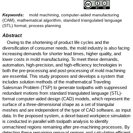
Keywords:
mold machining, computer-aided manufacturing
(CAM), mathematical algorithm, standard triangulated language
(STL) format, process planning
Abstract
Owing to the shortening of product life cycles and the
diversification of consumer needs, the mold industry is also facing
increasing demands for shorter lead times, higher quality, and
lower costs in mold manufacturing. To meet these demands,
automation, high-precision, and high-efficiency technologies in
both the pre-processing and post-processing of mold machining
are essential. This study proposes and develops a system that
includes solution methods of the mathematical Traveling
Salesman Problem (TSP) to generate toolpaths with suppressed
redundant motions from standard triangulated language (STL)-
format computer-aided design (CAD) models, which represent the
surface of a three-dimensional shape as a set of triangular
meshes and are independent of the type of CAD software, as input
data. In the proposed system, a dexel-based workpiece simulation
is conducted in parallel with toolpath analysis to identify
unmachined regions remaining after pre-machining processes. By
detecting these remaining removal regions and calculating efficient