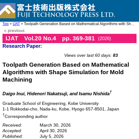
Top
>
IJAT
> Toolpath Generation Based on Mathematical Algorithms with Shap ...
« previous
IJAT Vol.20 No.4 pp. 369-381
(2026)
Research Paper:
doi: 10.20965/ijat.2026.p0369
Views over last 60 days:
83
Toolpath Generation Based on Mathematical
Algorithms with Shape Simulation for Mold
Machining
†
Daigo Inui
, Hidenori Nakatsuji
, and Isamu Nishida
Graduate School of Engineering, Kobe University
1-1 Rokkodai-cho, Nada-ku, Kobe, Hyogo 657-8501, Japan
†
Corresponding author
Received:
March 30, 2026
Accepted:
April 30, 2026
Published:
July 5, 2026