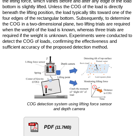
the lifting force, which varies before and after any edge of the load
bottom is slightly lifted. Unless the COG of the load is directly
beneath the lifting position, the load typically tilts toward one of the
four edges of the rectangular bottom. Subsequently, to determine
the COG in a two-dimensional plane, two lifting trials are required
when the weight of the load is known, whereas three trials are
required if the weight is unknown. Experiments were conducted to
detect the COG of loads, confirming the effectiveness and
sufficient accuracy of the proposed detection method.
COG detection system using lifting force sensor
and depth camera
PDF
(11.7MB)