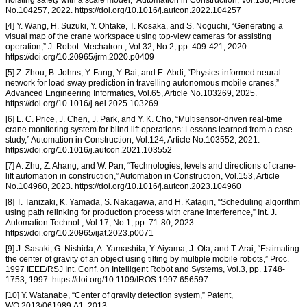
hoisting safety with a scale model,” Automation in Construction, Vol.138, Article
No.104257, 2022. https://doi.org/10.1016/j.autcon.2022.104257
[4] Y. Wang, H. Suzuki, Y. Ohtake, T. Kosaka, and S. Noguchi, “Generating a
visual map of the crane workspace using top-view cameras for assisting
operation,” J. Robot. Mechatron., Vol.32, No.2, pp. 409-421, 2020.
https://doi.org/10.20965/jrm.2020.p0409
[5] Z. Zhou, B. Johns, Y. Fang, Y. Bai, and E. Abdi, “Physics-informed neural
network for load sway prediction in travelling autonomous mobile cranes,”
Advanced Engineering Informatics, Vol.65, Article No.103269, 2025.
https://doi.org/10.1016/j.aei.2025.103269
[6] L. C. Price, J. Chen, J. Park, and Y. K. Cho, “Multisensor-driven real-time
crane monitoring system for blind lift operations: Lessons learned from a case
study,” Automation in Construction, Vol.124, Article No.103552, 2021.
https://doi.org/10.1016/j.autcon.2021.103552
[7] A. Zhu, Z. Ahang, and W. Pan, “Technologies, levels and directions of crane-
lift automation in construction,” Automation in Construction, Vol.153, Article
No.104960, 2023. https://doi.org/10.1016/j.autcon.2023.104960
[8] T. Tanizaki, K. Yamada, S. Nakagawa, and H. Katagiri, “Scheduling algorithm
using path relinking for production process with crane interference,” Int. J.
Automation Technol., Vol.17, No.1, pp. 71-80, 2023.
https://doi.org/10.20965/ijat.2023.p0071
[9] J. Sasaki, G. Nishida, A. Yamashita, Y. Aiyama, J. Ota, and T. Arai, “Estimating
the center of gravity of an object using tilting by multiple mobile robots,” Proc.
1997 IEEE/RSJ Int. Conf. on Intelligent Robot and Systems, Vol.3, pp. 1748-
1753, 1997. https://doi.org/10.1109/IROS.1997.656597
[10] Y. Watanabe, “Center of gravity detection system,” Patent,
WO 2013/061989 A1, 2013.