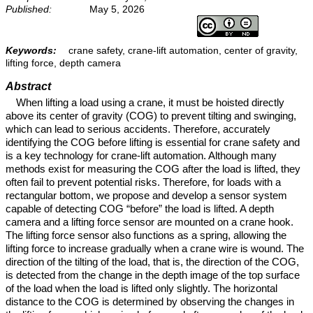
Published:
May 5, 2026
Keywords:
crane safety, crane-lift automation, center of gravity,
lifting force, depth camera
Abstract
When lifting a load using a crane, it must be hoisted directly
above its center of gravity (COG) to prevent tilting and swinging,
which can lead to serious accidents. Therefore, accurately
identifying the COG before lifting is essential for crane safety and
is a key technology for crane-lift automation. Although many
methods exist for measuring the COG after the load is lifted, they
often fail to prevent potential risks. Therefore, for loads with a
rectangular bottom, we propose and develop a sensor system
capable of detecting COG “before” the load is lifted. A depth
camera and a lifting force sensor are mounted on a crane hook.
The lifting force sensor also functions as a spring, allowing the
lifting force to increase gradually when a crane wire is wound. The
direction of the tilting of the load, that is, the direction of the COG,
is detected from the change in the depth image of the top surface
of the load when the load is lifted only slightly. The horizontal
distance to the COG is determined by observing the changes in