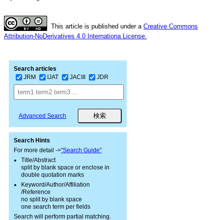
This article is published under a
Creative Commons
Attribution-NoDerivatives 4.0 Internationa License.
Search articles
JRM
IJAT
JACIII
JDR
Advanced Search
Search Hints
For more detail ->
"Search Guide"
Title/Abstract
split by blank space or enclose in
double quotation marks
Keyword/Author/Affiliation
/Reference
no split by blank space
one search term per fields
Search will perform partial matching.