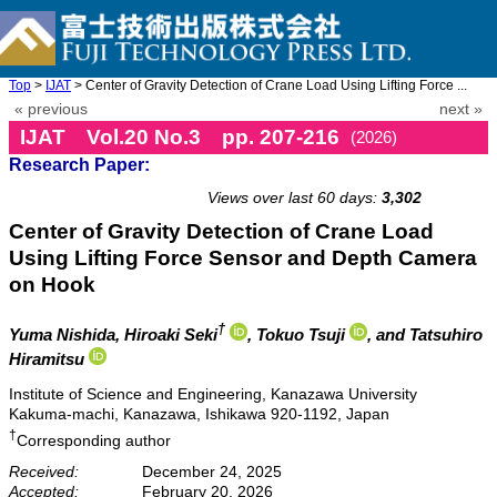
Top
>
IJAT
> Center of Gravity Detection of Crane Load Using Lifting Force ...
« previous
next »
IJAT Vol.20 No.3 pp. 207-216
(2026)
Research Paper:
doi: 10.20965/ijat.2026.p0207
Views over last 60 days:
3,302
Center of Gravity Detection of Crane Load
Using Lifting Force Sensor and Depth Camera
on Hook
†
Yuma Nishida
, Hiroaki Seki
, Tokuo Tsuji
, and Tatsuhiro
Hiramitsu
Institute of Science and Engineering, Kanazawa University
Kakuma-machi, Kanazawa, Ishikawa 920-1192, Japan
†
Corresponding author
Received:
December 24, 2025
Accepted:
February 20, 2026