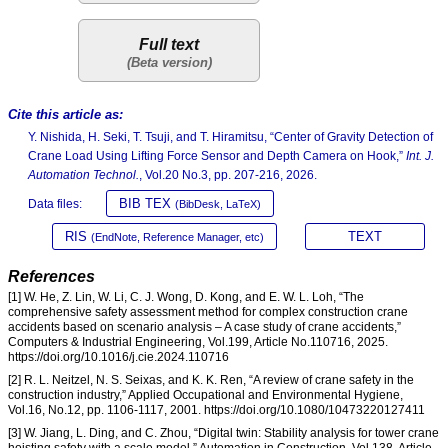
Full text
Cite this article as:
Y. Nishida, H. Seki, T. Tsuji, and T. Hiramitsu, “Center of Gravity Detection of
Crane Load Using Lifting Force Sensor and Depth Camera on Hook,”
Int. J.
Automation Technol.
, Vol.20 No.3, pp. 207-216, 2026.
BIB TEX
Data files:
(BibDesk, LaTeX)
RIS
TEXT
(EndNote, Reference Manager, etc)
References
[1] W. He, Z. Lin, W. Li, C. J. Wong, D. Kong, and E. W. L. Loh, “The
comprehensive safety assessment method for complex construction crane
accidents based on scenario analysis – A case study of crane accidents,”
Computers & Industrial Engineering, Vol.199, Article No.110716, 2025.
https://doi.org/10.1016/j.cie.2024.110716
[2] R. L. Neitzel, N. S. Seixas, and K. K. Ren, “A review of crane safety in the
construction industry,” Applied Occupational and Environmental Hygiene,
Vol.16, No.12, pp. 1106-1117, 2001. https://doi.org/10.1080/10473220127411
[3] W. Jiang, L. Ding, and C. Zhou, “Digital twin: Stability analysis for tower crane