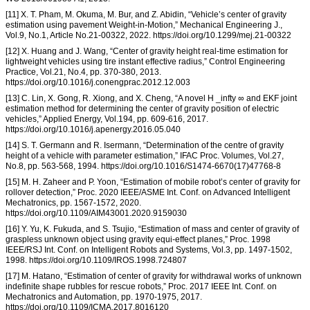
[11] X. T. Pham, M. Okuma, M. Bur, and Z. Abidin, “Vehicle’s center of gravity
estimation using pavement Weight-in-Motion,” Mechanical Engineering J.,
Vol.9, No.1, Article No.21-00322, 2022. https://doi.org/10.1299/mej.21-00322
[12] X. Huang and J. Wang, “Center of gravity height real-time estimation for
lightweight vehicles using tire instant effective radius,” Control Engineering
Practice, Vol.21, No.4, pp. 370-380, 2013.
https://doi.org/10.1016/j.conengprac.2012.12.003
[13] C. Lin, X. Gong, R. Xiong, and X. Cheng, “A novel H _infty ∞ and EKF joint
estimation method for determining the center of gravity position of electric
vehicles,” Applied Energy, Vol.194, pp. 609-616, 2017.
https://doi.org/10.1016/j.apenergy.2016.05.040
[14] S. T. Germann and R. Isermann, “Determination of the centre of gravity
height of a vehicle with parameter estimation,” IFAC Proc. Volumes, Vol.27,
No.8, pp. 563-568, 1994. https://doi.org/10.1016/S1474-6670(17)47768-8
[15] M. H. Zaheer and P. Yoon, “Estimation of mobile robot’s center of gravity for
rollover detection,” Proc. 2020 IEEE/ASME Int. Conf. on Advanced Intelligent
Mechatronics, pp. 1567-1572, 2020.
https://doi.org/10.1109/AIM43001.2020.9159030
[16] Y. Yu, K. Fukuda, and S. Tsujio, “Estimation of mass and center of gravity of
graspless unknown object using gravity equi-effect planes,” Proc. 1998
IEEE/RSJ Int. Conf. on Intelligent Robots and Systems, Vol.3, pp. 1497-1502,
1998. https://doi.org/10.1109/IROS.1998.724807
[17] M. Hatano, “Estimation of center of gravity for withdrawal works of unknown
indefinite shape rubbles for rescue robots,” Proc. 2017 IEEE Int. Conf. on
Mechatronics and Automation, pp. 1970-1975, 2017.
https://doi.org/10.1109/ICMA.2017.8016120