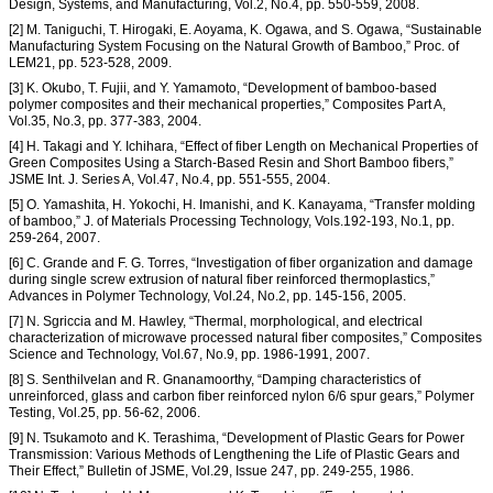
Design, Systems, and Manufacturing, Vol.2, No.4, pp. 550-559, 2008.
[2] M. Taniguchi, T. Hirogaki, E. Aoyama, K. Ogawa, and S. Ogawa, “Sustainable
Manufacturing System Focusing on the Natural Growth of Bamboo,” Proc. of
LEM21, pp. 523-528, 2009.
[3] K. Okubo, T. Fujii, and Y. Yamamoto, “Development of bamboo-based
polymer composites and their mechanical properties,” Composites Part A,
Vol.35, No.3, pp. 377-383, 2004.
[4] H. Takagi and Y. Ichihara, “Effect of fiber Length on Mechanical Properties of
Green Composites Using a Starch-Based Resin and Short Bamboo fibers,”
JSME Int. J. Series A, Vol.47, No.4, pp. 551-555, 2004.
[5] O. Yamashita, H. Yokochi, H. Imanishi, and K. Kanayama, “Transfer molding
of bamboo,” J. of Materials Processing Technology, Vols.192-193, No.1, pp.
259-264, 2007.
[6] C. Grande and F. G. Torres, “Investigation of fiber organization and damage
during single screw extrusion of natural fiber reinforced thermoplastics,”
Advances in Polymer Technology, Vol.24, No.2, pp. 145-156, 2005.
[7] N. Sgriccia and M. Hawley, “Thermal, morphological, and electrical
characterization of microwave processed natural fiber composites,” Composites
Science and Technology, Vol.67, No.9, pp. 1986-1991, 2007.
[8] S. Senthilvelan and R. Gnanamoorthy, “Damping characteristics of
unreinforced, glass and carbon fiber reinforced nylon 6/6 spur gears,” Polymer
Testing, Vol.25, pp. 56-62, 2006.
[9] N. Tsukamoto and K. Terashima, “Development of Plastic Gears for Power
Transmission: Various Methods of Lengthening the Life of Plastic Gears and
Their Effect,” Bulletin of JSME, Vol.29, Issue 247, pp. 249-255, 1986.