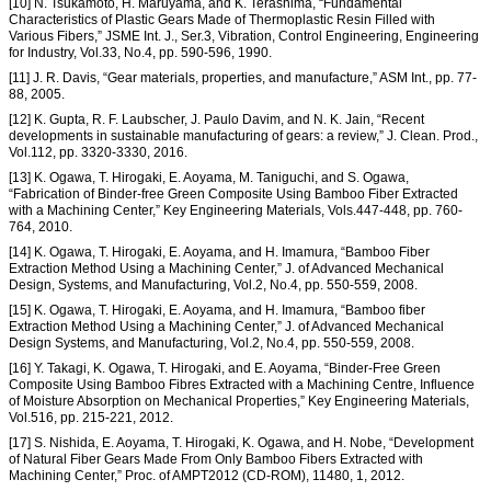
[10] N. Tsukamoto, H. Maruyama, and K. Terashima, “Fundamental
Characteristics of Plastic Gears Made of Thermoplastic Resin Filled with
Various Fibers,” JSME Int. J., Ser.3, Vibration, Control Engineering, Engineering
for Industry, Vol.33, No.4, pp. 590-596, 1990.
[11] J. R. Davis, “Gear materials, properties, and manufacture,” ASM Int., pp. 77-
88, 2005.
[12] K. Gupta, R. F. Laubscher, J. Paulo Davim, and N. K. Jain, “Recent
developments in sustainable manufacturing of gears: a review,” J. Clean. Prod.,
Vol.112, pp. 3320-3330, 2016.
[13] K. Ogawa, T. Hirogaki, E. Aoyama, M. Taniguchi, and S. Ogawa,
“Fabrication of Binder-free Green Composite Using Bamboo Fiber Extracted
with a Machining Center,” Key Engineering Materials, Vols.447-448, pp. 760-
764, 2010.
[14] K. Ogawa, T. Hirogaki, E. Aoyama, and H. Imamura, “Bamboo Fiber
Extraction Method Using a Machining Center,” J. of Advanced Mechanical
Design, Systems, and Manufacturing, Vol.2, No.4, pp. 550-559, 2008.
[15] K. Ogawa, T. Hirogaki, E. Aoyama, and H. Imamura, “Bamboo fiber
Extraction Method Using a Machining Center,” J. of Advanced Mechanical
Design Systems, and Manufacturing, Vol.2, No.4, pp. 550-559, 2008.
[16] Y. Takagi, K. Ogawa, T. Hirogaki, and E. Aoyama, “Binder-Free Green
Composite Using Bamboo Fibres Extracted with a Machining Centre, Influence
of Moisture Absorption on Mechanical Properties,” Key Engineering Materials,
Vol.516, pp. 215-221, 2012.
[17] S. Nishida, E. Aoyama, T. Hirogaki, K. Ogawa, and H. Nobe, “Development
of Natural Fiber Gears Made From Only Bamboo Fibers Extracted with
Machining Center,” Proc. of AMPT2012 (CD-ROM), 11480, 1, 2012.