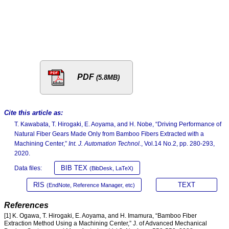
PDF
(5.8MB)
Cite this article as:
T. Kawabata, T. Hirogaki, E. Aoyama, and H. Nobe, “Driving Performance of
Natural Fiber Gears Made Only from Bamboo Fibers Extracted with a
Machining Center,”
Int. J. Automation Technol.
, Vol.14 No.2, pp. 280-293,
2020.
BIB TEX
Data files:
(BibDesk, LaTeX)
RIS
TEXT
(EndNote, Reference Manager, etc)
References
[1] K. Ogawa, T. Hirogaki, E. Aoyama, and H. Imamura, “Bamboo Fiber
Extraction Method Using a Machining Center,” J. of Advanced Mechanical