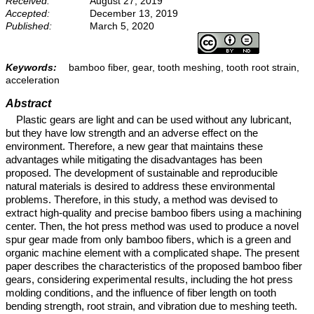
Received:
August 27, 2019
Accepted:
December 13, 2019
Published:
March 5, 2020
Keywords:
bamboo fiber, gear, tooth meshing, tooth root strain,
acceleration
Abstract
Plastic gears are light and can be used without any lubricant,
but they have low strength and an adverse effect on the
environment. Therefore, a new gear that maintains these
advantages while mitigating the disadvantages has been
proposed. The development of sustainable and reproducible
natural materials is desired to address these environmental
problems. Therefore, in this study, a method was devised to
extract high-quality and precise bamboo fibers using a machining
center. Then, the hot press method was used to produce a novel
spur gear made from only bamboo fibers, which is a green and
organic machine element with a complicated shape. The present
paper describes the characteristics of the proposed bamboo fiber
gears, considering experimental results, including the hot press
molding conditions, and the influence of fiber length on tooth
bending strength, root strain, and vibration due to meshing teeth.