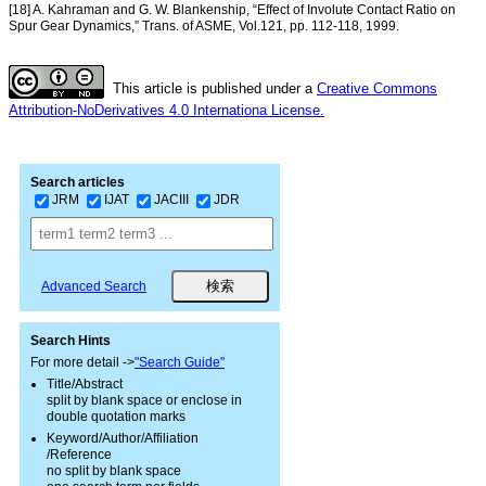
[18] A. Kahraman and G. W. Blankenship, “Effect of Involute Contact Ratio on
Spur Gear Dynamics,” Trans. of ASME, Vol.121, pp. 112-118, 1999.
This article is published under a
Creative Commons
Attribution-NoDerivatives 4.0 Internationa License.
Search articles
JRM
IJAT
JACIII
JDR
Advanced Search
Search Hints
For more detail ->
"Search Guide"
Title/Abstract
split by blank space or enclose in
double quotation marks
Keyword/Author/Affiliation
/Reference
no split by blank space