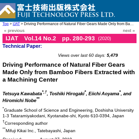
Top
>
IJAT
> Driving Performance of Natural Fiber Gears Made Only from Bamb ...
« previous
next »
IJAT Vol.14 No.2 pp. 280-293
(2020)
Technical Paper:
doi: 10.20965/ijat.2020.p0280
Views over last 60 days:
5,479
Driving Performance of Natural Fiber Gears
Made Only from Bamboo Fibers Extracted with
a Machining Center
*,†
*
*
Tetsuya Kawabata
, Toshiki Hirogaki
, Eiichi Aoyama
, and
**
Hiromichi Nobe
*
Graduate School of Science and Engineering, Doshisha University
1-3 Tataramiyakodani, Kyotanabe-shi, Kyoto 610-0394, Japan
†
Corresponding author
**
Mifuji Kikai Inc., Tatebayashi, Japan