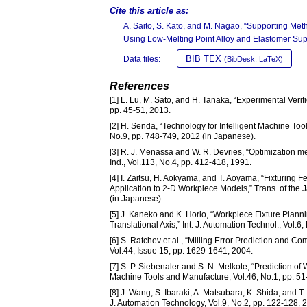
Cite this article as:
A. Saito, S. Kato, and M. Nagao, “Supporting Met
Using Low-Melting Point Alloy and Elastomer Sup
BIB TEX
Data files:
(BibDesk, LaTeX)
References
[1] L. Lu, M. Sato, and H. Tanaka, “Experimental Verifi
pp. 45-51, 2013.
[2] H. Senda, “Technology for Intelligent Machine Too
No.9, pp. 748-749, 2012 (in Japanese).
[3] R. J. Menassa and W. R. Devries, “Optimization met
Ind., Vol.113, No.4, pp. 412-418, 1991.
[4] I. Zaitsu, H. Aokyama, and T. Aoyama, “Fixturing 
Application to 2-D Workpiece Models,” Trans. of the
(in Japanese).
[5] J. Kaneko and K. Horio, “Workpiece Fixture Plann
Translational Axis,” Int. J. Automation Technol., Vol.6
[6] S. Ratchev et al., “Milling Error Prediction and C
Vol.44, Issue 15, pp. 1629-1641, 2004.
[7] S. P. Siebenaler and S. N. Melkote, “Prediction of
Machine Tools and Manufacture, Vol.46, No.1, pp. 51
[8] J. Wang, S. Ibaraki, A. Matsubara, K. Shida, and 
J. Automation Technology, Vol.9, No.2, pp. 122-128, 