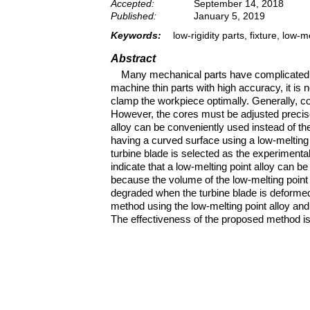
Accepted:
September 14, 2018
Published:
January 5, 2019
Keywords:
low-rigidity parts, fixture, low
Abstract
Many mechanical parts have complicated an
machine thin parts with high accuracy, it is
clamp the workpiece optimally. Generally, core
However, the cores must be adjusted precise
alloy can be conveniently used instead of the
having a curved surface using a low-melting
turbine blade is selected as the experimenta
indicate that a low-melting point alloy can be
because the volume of the low-melting point 
degraded when the turbine blade is deformed o
method using the low-melting point alloy an
The effectiveness of the proposed method is