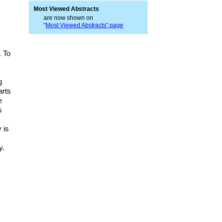
Most Viewed Abstracts
are now shown on
“
Most Viewed Abstracts” page
. To
g
arts
e
s
 is
y.