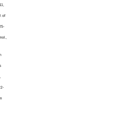
11,
. of
25-
nol.,
n
s
,
22-
an