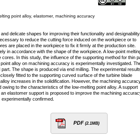
-melting point alloy, elastomer, machining accuracy
d delicate shapes for improving their functionality and designability
 necessary to reduce the cutting force induced on the workpiece or to
s are placed in the workpiece to fix it firmly at the production site.
ly in accordance with the shape of the workpiece. A low-point meltin
 cores. In this study, the influence of the supporting method for thin p
 point alloy on machining accuracy is experimentally investigated. Th
l part. The shape is produced via end milling. The experimental result
 closely fitted to the supporting curved surface of the turbine blade
alloy increases in the solidification. However, the machining accuracy
wing to the characteristics of the low-melting point alloy. A support
d an elastomer support is proposed to improve the machining accurac
 experimentally confirmed.
PDF
(2.1MB)