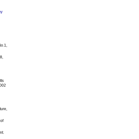
by
No.1,
8,
Its
2002
ture,
 of
nt.