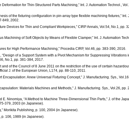
Deformation for Thin-Structured Parts Machining,” Int. J. Automation Technol., Vol.
sis of the fixturing configuration in pin-array type flexible machining fixtures,” Int. J
7-849, 2002.
ture Devices for Thin and Compliant Workpieces,” CIRP Annals, Vol.54, No.1, pp. 3
ous Machining of Soft Objects by Means of Flexible Clamper,” Int. J. Automation Tech
xtures for High Performance Machining,” Procedia CIRP, Vol.46, pp. 383-390, 2016.
, “Design of a Support System with a Pivot Mechanism for Suppressing Vibrations i
66, No.1, pp. 381-384, 2017.
 and of the Council of 8 June 2011 on the restriction of the use of certain hazardou
fficial J. of the European Union, L174, pp. 88-110, 2011.
rt Encapsulation: Anew Universal Fixturing Concept,” J. Manufacturing. Sys., Vol.16
capsulation: Materials Machines and Methods,” J. Manufacturing. Sys., Vol.26, pp. 
nd E. Ninomiya, “A Method to Machine Three-Dimensional Thin Parts,” J. of the Jap
375-379, 2003 (in Japanese).
g,” Morikita Publishing, p. 100, 2004 (in Japanese).
 p. 106, 1989 (in Japanese).