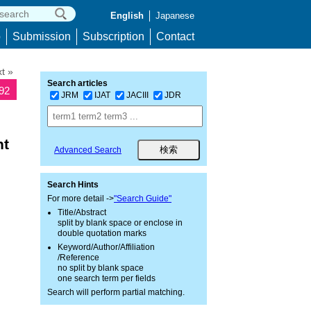
English
Japanese
p
Submission
Subscription
Contact
t »
Search articles
092
JRM
IJAT
JACIII
JDR
nt
Advanced Search
Search Hints
For more detail ->
"Search Guide"
Title/Abstract
split by blank space or enclose in
double quotation marks
Keyword/Author/Affiliation
/Reference
no split by blank space
one search term per fields
Search will perform partial matching.