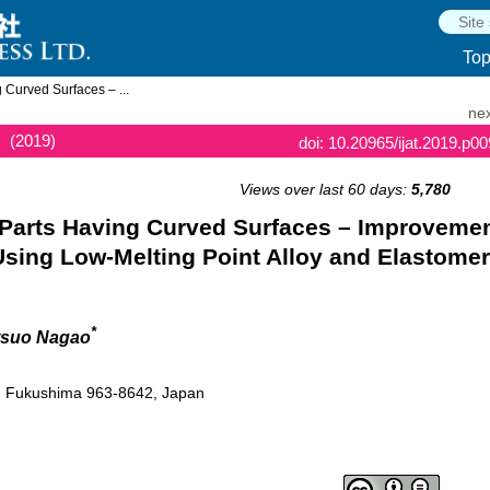
To
 Curved Surfaces – ...
nex
(2019)
doi: 10.20965/ijat.2019.p0
Views over last 60 days:
5,780
 Parts Having Curved Surfaces – Improveme
Using Low-Melting Point Alloy and Elastomer
*
itsuo Nagao
, Fukushima 963-8642, Japan