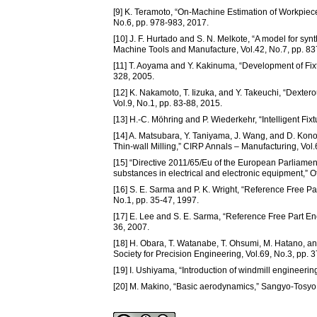
[9] K. Teramoto, “On-Machine Estimation of Workpiece 
No.6, pp. 978-983, 2017.
[10] J. F. Hurtado and S. N. Melkote, “A model for synthe
Machine Tools and Manufacture, Vol.42, No.7, pp. 83
[11] T. Aoyama and Y. Kakinuma, “Development of Fix
328, 2005.
[12] K. Nakamoto, T. Iizuka, and Y. Takeuchi, “Dexter
Vol.9, No.1, pp. 83-88, 2015.
[13] H.-C. Möhring and P. Wiederkehr, “Intelligent Fi
[14] A. Matsubara, Y. Taniyama, J. Wang, and D. Kono
Thin-wall Milling,” CIRP Annals – Manufacturing, Vol.
[15] “Directive 2011/65/Eu of the European Parliament
substances in electrical and electronic equipment,” O
[16] S. E. Sarma and P. K. Wright, “Reference Free Pa
No.1, pp. 35-47, 1997.
[17] E. Lee and S. E. Sarma, “Reference Free Part En
36, 2007.
[18] H. Obara, T. Watanabe, T. Ohsumi, M. Hatano, a
Society for Precision Engineering, Vol.69, No.3, pp. 
[19] I. Ushiyama, “Introduction of windmill engineerin
[20] M. Makino, “Basic aerodynamics,” Sangyo-Tosyo,