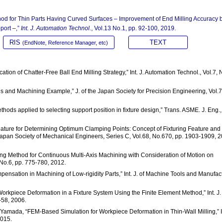
hod for Thin Parts Having Curved Surfaces – Improvement of End Milling Accuracy 
port –,”
Int. J. Automation Technol.
, Vol.13 No.1, pp. 92-100, 2019.
RIS
TEXT
(EndNote, Reference Manager, etc)
cation of Chatter-Free Ball End Milling Strategy,” Int. J. Automation Technol., Vol.7, 
ls and Machining Example,” J. of the Japan Society for Precision Engineering, Vol.7
hods applied to selecting support position in fixture design,” Trans. ASME. J. Eng.,
Feature for Determining Optimum Clamping Points: Concept of Fixturing Feature and 
 Japan Society of Mechanical Engineers, Series C, Vol.68, No.670, pp. 1903-1909, 
ing Method for Continuous Multi-Axis Machining with Consideration of Motion on
, No.6, pp. 775-780, 2012.
ompensation in Machining of Low-rigidity Parts,” Int. J. of Machine Tools and Manufac
 Workpiece Deformation in a Fixture System Using the Finite Element Method,” Int. J.
-58, 2006.
T. Yamada, “FEM-Based Simulation for Workpiece Deformation in Thin-Wall Milling,” I
2015.