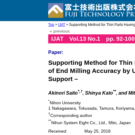
Top
>
IJAT
> Supporting Method for Thin Parts Having
« previous
IJAT Vol.13 No.1 pp. 92-100
Paper:
Supporting Method for Thin
of End Milling Accuracy by 
Support –
*,†
**
Akinori Saito
, Shinya Kato
, and M
*
Nihon University
1 Nakagawara, Tokusada, Tamura, Koriyama
†
Corresponding author
**
Nihon System Eight Co., Ltd., Mito, Japan
Received:
May 25, 2018