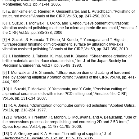
Montpellier, Vol.1, pp. 41-44, 2005.
[5] E. Brinksmeier, O. Riemer, A. Gessenharter, and L. Autschbach, “Polishing of
structured molds,” Annals of the CIRP, Vol.53, pp. 247-250, 2004.
[6] H. Suzuki, T. Moriwaki, T. Okino, and Y. Ando, “Development of ultrasonic
vibration assisted polishing machine for micro aspheric die and mold,” Annals of
the CIRP, Vol.55, pp. 385-388, 2006.
[7] H. Suzuki, S. Hamada, T. Okino, M. Kondo, Y. Yamagata, and T. Higuchi,
“Ultraprecision finishing of micro-aspheric surface by ultrasonic two-axis
vibration assisted polishing,” Annals of the CIRP, Vol.59, pp. 347-350, 2010.
[8] H. Hashimoto, J. Takeda, K. Imai, and K. Blaedel, “Shear-mode grinding of
brittle materials and surface characteristics,” Int. J. of the Japan Society for
Precision Engineering, Vol.27, pp. 95-99, 1993.
[9] T. Moriwaki and E. Shamoto, “Ultraprecision diamond cutting of hardened
steel by applying elliptical vibration cutting,” Annals of the CIRP, Vol.48, pp. 441-
444, 1999.
[10] H. Suzuki, T. Moriwaki, Y. Yamamoto, and Y. Goto, “Precision cutting of
aspherical ceramic molds with micro PCD milling tool,” Annals of the CIRP,
Vol.56, pp. 131-134, 2007.
[11] R. A. Jones, “Optimization of computer controlled polishing,” Applied Optics,
Vol.16, pp. 218-224, 1977.
[12] D. Walker, R. Freeman, R. Morton, G. McCavana, and A. Beaucamp, “Use of
the processions process for prepolishing and correcting 2D and 2.5D form,”
Optics Express, Vol.14, pp. 11787-11795, 2006.
[13] D. A. Gregory and K. A. Herren, “Ion milling of sapphire,” J. of
Electrochemical Society, Vol.152, pp. J117-J119, 2005.