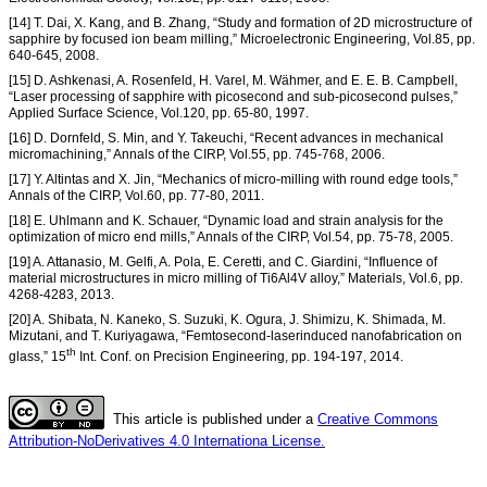
[14] T. Dai, X. Kang, and B. Zhang, “Study and formation of 2D microstructure of
sapphire by focused ion beam milling,” Microelectronic Engineering, Vol.85, pp.
640-645, 2008.
[15] D. Ashkenasi, A. Rosenfeld, H. Varel, M. Wähmer, and E. E. B. Campbell,
“Laser processing of sapphire with picosecond and sub-picosecond pulses,”
Applied Surface Science, Vol.120, pp. 65-80, 1997.
[16] D. Dornfeld, S. Min, and Y. Takeuchi, “Recent advances in mechanical
micromachining,” Annals of the CIRP, Vol.55, pp. 745-768, 2006.
[17] Y. Altintas and X. Jin, “Mechanics of micro-milling with round edge tools,”
Annals of the CIRP, Vol.60, pp. 77-80, 2011.
[18] E. Uhlmann and K. Schauer, “Dynamic load and strain analysis for the
optimization of micro end mills,” Annals of the CIRP, Vol.54, pp. 75-78, 2005.
[19] A. Attanasio, M. Gelfi, A. Pola, E. Ceretti, and C. Giardini, “Influence of
material microstructures in micro milling of Ti6Al4V alloy,” Materials, Vol.6, pp.
4268-4283, 2013.
[20] A. Shibata, N. Kaneko, S. Suzuki, K. Ogura, J. Shimizu, K. Shimada, M.
Mizutani, and T. Kuriyagawa, “Femtosecond-laserinduced nanofabrication on
th
glass,” 15
Int. Conf. on Precision Engineering, pp. 194-197, 2014.
This article is published under a
Creative Commons
Attribution-NoDerivatives 4.0 Internationa License.