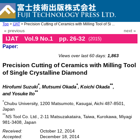
Top
>
IJAT
> Precision Cutting of Ceramics with Milling Tool of Si ...
« previous
next »
IJAT Vol.9 No.1 pp. 26-32
(2015)
Paper:
doi: 10.20965/ijat.2015.p0026
Views over last 60 days:
1,863
Precision Cutting of Ceramics with Milling Tool
of Single Crystalline Diamond
*
*
**
Hirofumi Suzuki
, Mutsumi Okada
, Koichi Okada
,
**
and Yosuke Ito
*
Chubu University, 1200 Matsumoto, Kasugai, Aichi 487-8501,
Japan
**
NS Tool Co. Ltd., 2-11 Matsuzakataira, Taiwa, Kurokawa, Miyagi
981-3408, Japan
Received:
October 12, 2014
Accepted:
December 18, 2014