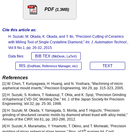
PDF
(1.3MB)
Cite this article as:
H. Suzuki, M. Okada, K. Okada, and Y. Ito, “Precision Cutting of Ceramics
with Milling Tool of Single Crystalline Diamond,”
Int. J. Automation Technol.
,
Vol.9 No.1, pp. 26-32, 2015.
BIB TEX
Data files:
(BibDesk, LaTeX)
RIS
TEXT
(EndNote, Reference Manager, etc)
References
[1] W. Chen, T. Kuriyagawa, H. Huang, and N. Yosihara, “Machining of micro
aspherical mould inserts,” Precision Engineering, Vol.29, pp. 315-323, 2005.
[2] H. Suzuki, S. Kodera, T. Nakasuji, T. Ohta, and K. Syoji, “Precision Grinding
of Aspherical CVD-SiC Molding Die,” Int. J. of the Japan Society for Precision
Engineering, Vol.32, pp. 25-30, 1998.
[3] H. Suzuki, M. Okada, Y. Yamagata, S. Morita, and T. Higuchi, “Precision
grinding of structured ceramic molds by diamond wheel trued with alloy metal,”
Annals of the CIRP, Vol.61, pp. 283-286, 2012.
[4] H. Suzuki, A. Muramatsu, Y. Ymamoto, T. Okino, and T. Moriwaki, “Precision
th
molding of micro apherical glass lenses,” Proc. of 5
euspen Int. Conf.,