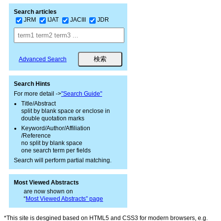
Search articles
JRM
IJAT
JACIII
JDR
Advanced Search
Search Hints
For more detail ->
"Search Guide"
Title/Abstract
split by blank space or enclose in
double quotation marks
Keyword/Author/Affiliation
/Reference
no split by blank space
one search term per fields
Search will perform partial matching.
Most Viewed Abstracts
are now shown on
“
Most Viewed Abstracts” page
*This site is desgined based on HTML5 and CSS3 for modern browsers, e.g.