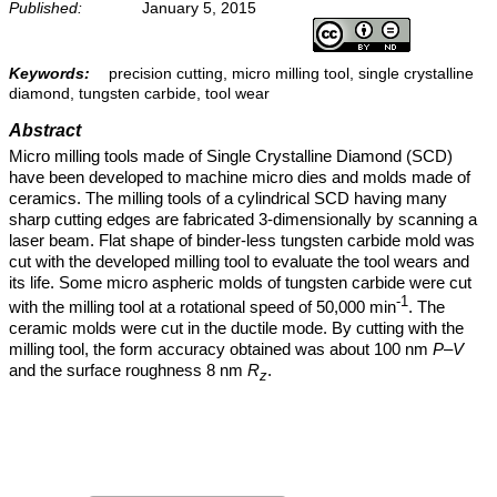
Published:
January 5, 2015
Keywords:
precision cutting, micro milling tool, single crystalline
diamond, tungsten carbide, tool wear
Abstract
Micro milling tools made of Single Crystalline Diamond (SCD)
have been developed to machine micro dies and molds made of
ceramics. The milling tools of a cylindrical SCD having many
sharp cutting edges are fabricated 3-dimensionally by scanning a
laser beam. Flat shape of binder-less tungsten carbide mold was
cut with the developed milling tool to evaluate the tool wears and
its life. Some micro aspheric molds of tungsten carbide were cut
-1
with the milling tool at a rotational speed of 50,000 min
. The
ceramic molds were cut in the ductile mode. By cutting with the
milling tool, the form accuracy obtained was about 100 nm
P–V
and the surface roughness 8 nm
R
.
z