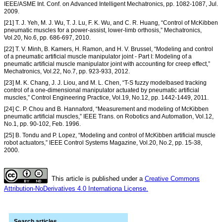
IEEE/ASME Int. Conf. on Advanced Intelligent Mechatronics, pp. 1082-1087, Jul.
2009.
[21] T. J. Yeh, M. J. Wu, T. J. Lu, F. K. Wu, and C. R. Huang, “Control of McKibben
pneumatic muscles for a power-assist, lower-limb orthosis,” Mechatronics,
Vol.20, No.6, pp. 686-697, 2010.
[22] T. V. Minh, B. Kamers, H. Ramon, and H. V. Brussel, “Modeling and control
of a pneumatic artificial muscle manipulator joint - Part I: Modeling of a
pneumatic artificial muscle manipulator joint with accounting for creep effect,”
Mechatronics, Vol.22, No.7, pp. 923-933, 2012.
[23] M. K. Chang, J. J. Liou, and M. L. Chen, “T-S fuzzy modelbased tracking
control of a one-dimensional manipulator actuated by pneumatic artificial
muscles,” Control Engineering Practice, Vol.19, No.12, pp. 1442-1449, 2011.
[24] C. P. Chou and B. Hannaford, “Measurement and modeling of McKibben
pneumatic artificial muscles,” IEEE Trans. on Robotics and Automation, Vol.12,
No.1, pp. 90-102, Feb. 1996.
[25] B. Tondu and P. Lopez, “Modeling and control of McKibben artificial muscle
robot actuators,” IEEE Control Systems Magazine, Vol.20, No.2, pp. 15-38,
2000.
This article is published under a
Creative Commons
Attribution-NoDerivatives 4.0 Internationa License.
Search articles