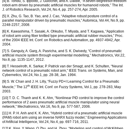
[4] B. Tondu, S. Ippolito, J. Guiochet, and A. Daidie, “A seven-degreesof-freedom
robot-arm driven by pneumatic artificial muscles for humanoid robots,” The Int.
J. of Robotics Research, Vol.24, No.4, pp. 257-274, Apr. 2005.
[5] X. Zhu, G. Tao, B. Yao, and J. Cao, “Adaptive robust posture control of a
parallel manipulator driven by pneumatic muscles,” Automica, Vol.44, No.9, pp.
2248-2257, 2008.
[6] K. Kawashima, T. Sasaki, A. Ohkubo, T. Miyata, and T. Kagawa, “Application
of robot arm using fiber knitted type pneumatic artificial rubber muscles,” Proc.
of the 2004 IEEE Int. Conf. on Robotics and Automation, pp. 4937-4942, Apr.
2004.
[7] S. Ganguly, A. Garg, A. Pasricha, and S. K. Dwivedy, “Control of pneumatic
artificial muscle system through experimental modelling,” Mechatronics, Vol.22,
No.8, pp. 1135-1147, 2012.
[8] T. Hesselroth, K. Sarkar, P. Patrick van der Smagt, and K. Schulten, “Neural
network control of a pneumatic robot arm,” IEEE Trans. on Systems, Man, and
Cybernetics, Vol.24, No.1, pp. 28-38, Jan. 1994.
[9] S. W. Chan and J. H. Lilly, “Fuzzy PD+I Learning Control for a Pneumatic
th
Muscle,” The 12
IEEE Int. Conf. on Fuzzy Systems, Vol.1, pp. 278-283, May
2003.
[10] T. D. C. Thanh and K. K. Ahn, “Nonlinear PID control to improve the control
performance of 2 axes pneumatic artificial muscle manipulator using neural
network,” Mechatronics, Vol.16, No.9, pp. 577-587, 2006.
[11] H. P. H. Anh and K. K. Ahn, “Hybrid control of a pneumatic artificial muscle
(PAM) robot arm using an inverse NARX fuzzy model,” Engineering Applications
of Artificial Intelligence, Vol.24, No.4, pp. 697-716, 2011.
[12] K. Xing, Y. Wang, Q.Zhu, and H. Zhou, “Modeling and control of McKibben