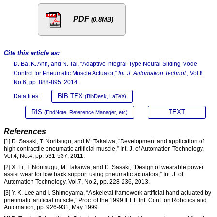
PDF
(0.8MB)
Cite this article as:
D. Ba, K. Ahn, and N. Tai, “Adaptive Integral-Type Neural Sliding Mode
Control for Pneumatic Muscle Actuator,”
Int. J. Automation Technol.
, Vol.8
No.6, pp. 888-895, 2014.
BIB TEX
Data files:
(BibDesk, LaTeX)
RIS
TEXT
(EndNote, Reference Manager, etc)
References
[1] D. Sasaki, T. Noritsugu, and M. Takaiwa, “Development and application of
high contractile pneumatic artificial muscle,” Int. J. of Automation Technology,
Vol.4, No.4, pp. 531-537, 2011.
[2] X. Li, T. Noritsugu, M. Takaiwa, and D. Sasaki, “Design of wearable power
assist wear for low back support using pneumatic actuators,” Int. J. of
Automation Technology, Vol.7, No.2, pp. 228-236, 2013.
[3] Y. K. Lee and I. Shimoyama, “A skeletal framework artificial hand actuated by
pneumatic artificial muscle,” Proc. of the 1999 IEEE Int. Conf. on Robotics and
Automation, pp. 926-931, May 1999.