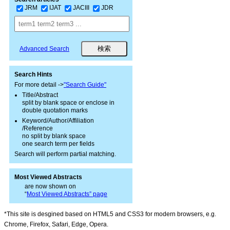
JRM
IJAT
JACIII
JDR
Advanced Search
Search Hints
For more detail ->
"Search Guide"
Title/Abstract
split by blank space or enclose in
double quotation marks
Keyword/Author/Affiliation
/Reference
no split by blank space
one search term per fields
Search will perform partial matching.
Most Viewed Abstracts
are now shown on
“
Most Viewed Abstracts” page
*This site is desgined based on HTML5 and CSS3 for modern browsers, e.g.
Chrome, Firefox, Safari, Edge, Opera.