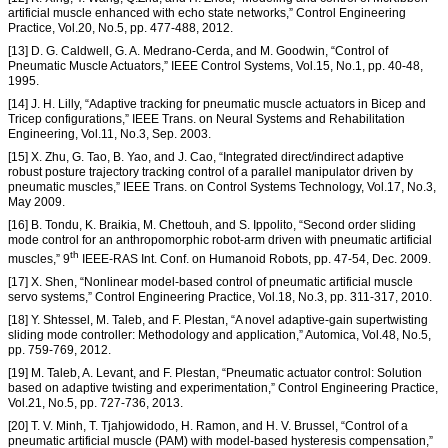
artificial muscle enhanced with echo state networks,” Control Engineering
Practice, Vol.20, No.5, pp. 477-488, 2012.
[13] D. G. Caldwell, G. A. Medrano-Cerda, and M. Goodwin, “Control of
Pneumatic Muscle Actuators,” IEEE Control Systems, Vol.15, No.1, pp. 40-48,
1995.
[14] J. H. Lilly, “Adaptive tracking for pneumatic muscle actuators in Bicep and
Tricep configurations,” IEEE Trans. on Neural Systems and Rehabilitation
Engineering, Vol.11, No.3, Sep. 2003.
[15] X. Zhu, G. Tao, B. Yao, and J. Cao, “Integrated direct/indirect adaptive
robust posture trajectory tracking control of a parallel manipulator driven by
pneumatic muscles,” IEEE Trans. on Control Systems Technology, Vol.17, No.3,
May 2009.
[16] B. Tondu, K. Braikia, M. Chettouh, and S. Ippolito, “Second order sliding
mode control for an anthropomorphic robot-arm driven with pneumatic artificial
th
muscles,” 9
IEEE-RAS Int. Conf. on Humanoid Robots, pp. 47-54, Dec. 2009.
[17] X. Shen, “Nonlinear model-based control of pneumatic artificial muscle
servo systems,” Control Engineering Practice, Vol.18, No.3, pp. 311-317, 2010.
[18] Y. Shtessel, M. Taleb, and F. Plestan, “A novel adaptive-gain supertwisting
sliding mode controller: Methodology and application,” Automica, Vol.48, No.5,
pp. 759-769, 2012.
[19] M. Taleb, A. Levant, and F. Plestan, “Pneumatic actuator control: Solution
based on adaptive twisting and experimentation,” Control Engineering Practice,
Vol.21, No.5, pp. 727-736, 2013.
[20] T. V. Minh, T. Tjahjowidodo, H. Ramon, and H. V. Brussel, “Control of a
pneumatic artificial muscle (PAM) with model-based hysteresis compensation,”