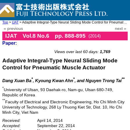
Top
>
IJAT
> Adaptive Integral-Type Neural Sliding Mode Control for Pneumat ...
« previous
next »
IJAT Vol.8 No.6 pp. 888-895
(2014)
Paper:
doi: 10.20965/ijat.2014.p0888
Views over last 60 days:
1,769
Adaptive Integral-Type Neural Sliding Mode
Control for Pneumatic Muscle Actuator
*
*
**
Dang Xuan Ba
, Kyoung Kwan Ahn
, and Nguyen Trong Tai
*
University of Ulsan, 93 Daehak-ro, Nam-gu, Ulsan 680-749,
Republic of Korea
**
Faculty of Electrical and Electronic Engineering, Ho Chi Minh City
University of Technology, 268 Ly Thuong Kiet Str, Dist. 10, Ho Chi
Minh City, Viet Nam
Received:
April 14, 2014
Accepted:
September 22, 2014