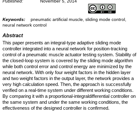
Published:
November 5, 2014
Keywords:
pneumatic artificial muscle, sliding mode control,
neural network control
Abstract
This paper presents an integral-type adaptive sliding mode
controller integrated into a neural network for position-tracking
control of a pneumatic muscle actuator testing system. Stability of
the closed-loop system is covered by the sliding mode algorithm
while both control error and control energy are minimized by the
neural network. With only four weight factors in the hidden layer
and two weight factors in the output layer, the network provides a
very high calculation speed. Then, the approach is successfully
verified on a real-time system under different working conditions.
By comparing it with a proportional-integraldifferential controller on
the same system and under the same working conditions, the
effectiveness of the designed controller is confirmed.