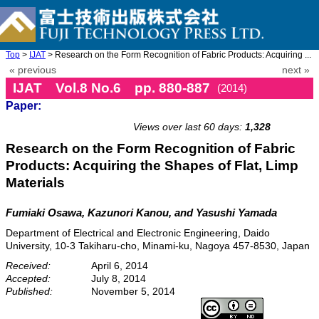
Top
>
IJAT
> Research on the Form Recognition of Fabric Products: Acquiring ...
« previous
next »
IJAT Vol.8 No.6 pp. 880-887
(2014)
Paper:
doi: 10.20965/ijat.2014.p0880
Views over last 60 days:
1,328
Research on the Form Recognition of Fabric
Products: Acquiring the Shapes of Flat, Limp
Materials
Fumiaki Osawa, Kazunori Kanou, and Yasushi Yamada
Department of Electrical and Electronic Engineering, Daido
University, 10-3 Takiharu-cho, Minami-ku, Nagoya 457-8530, Japan
Received:
April 6, 2014
Accepted:
July 8, 2014
Published:
November 5, 2014