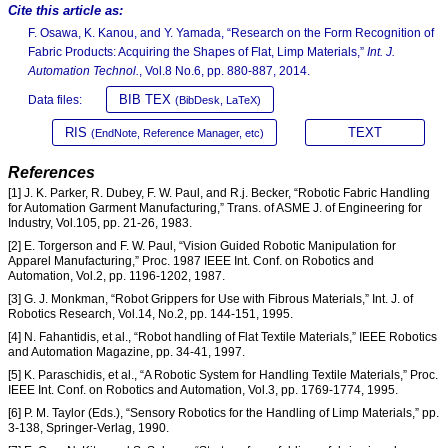
Cite this article as:
F. Osawa, K. Kanou, and Y. Yamada, “Research on the Form Recognition of
Fabric Products: Acquiring the Shapes of Flat, Limp Materials,”
Int. J.
Automation Technol.
, Vol.8 No.6, pp. 880-887, 2014.
BIB TEX
Data files:
(BibDesk, LaTeX)
RIS
TEXT
(EndNote, Reference Manager, etc)
References
[1] J. K. Parker, R. Dubey, F. W. Paul, and R.j. Becker, “Robotic Fabric Handling
for Automation Garment Manufacturing,” Trans. of ASME J. of Engineering for
Industry, Vol.105, pp. 21-26, 1983.
[2] E. Torgerson and F. W. Paul, “Vision Guided Robotic Manipulation for
Apparel Manufacturing,” Proc. 1987 IEEE Int. Conf. on Robotics and
Automation, Vol.2, pp. 1196-1202, 1987.
[3] G. J. Monkman, “Robot Grippers for Use with Fibrous Materials,” Int. J. of
Robotics Research, Vol.14, No.2, pp. 144-151, 1995.
[4] N. Fahantidis, et al., “Robot handling of Flat Textile Materials,” IEEE Robotics
and Automation Magazine, pp. 34-41, 1997.
[5] K. Paraschidis, et al., “A Robotic System for Handling Textile Materials,” Proc.
IEEE Int. Conf. on Robotics and Automation, Vol.3, pp. 1769-1774, 1995.
[6] P. M. Taylor (Eds.), “Sensory Robotics for the Handling of Limp Materials,” pp.
3-138, Springer-Verlag, 1990.