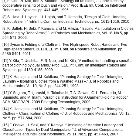
[7] E. Ono, N. Kita, and S. Sakane, “Strategy for unfolding a fabric piece by
cooperative sensing of touch and vision,” Proc. IEEE Int. Conf. on Intelligent
Robots and Systems, pp. 441-445, 1995.
[8] S. Hata, J. Hayashi, H. Hojoh, and T. Hamada, “Design of Cloth Handling
Robot System,” IEEE Int. Conf. on Industrial Technology, pp. 1611-1616, 2010.
[9] K. Salleh, H. Seki, Y. Kamiya, and M. Hikizu, “Tracing Manipulation in Clothes
Spreading by Robot Arms,” J. of Robotics and Mechatronics, Vol.18, No.5, pp.
564-571, 2006.
[10] Dynamic Folding of a Cloth with Two High-speed Robot Hands and Two
High-speed Sliders, 2011 IEEE Int. Conf. on Robotics and Automation, pp.
5486-5491, 2011.
[11] Y. Kita, T. Ueshiba, E. S. Neo, and N. Kita, “A method for handling a specific
part of clothing by dual arms,” Proc.IEEE Int. Conf. on Intelligent Robots and
Systems, pp. 4180-4185, 2009.
[12] K. Hamajima and M. Kakikura, “Planning Strategy for Task Untangling
Laundry – Isolating Clothes from a Washed Mass –,” J. of Robotics and
Mechatronics, Vol.10, No.3, pp. 244-251, 1998.
[13] Y. Sugiura, T. Igarashi, H. Takahashi, T. A. Gowon, C. L. Fernando, M.
Sugimoto, and M. Inami, “Graphical Instruction for A Garment Folding Robot,”
ACM SIGGRAPH 2009 Emerging Technologies, 2009.
[14] K. Hamajima and M. Kakikura, “Planning Strategy for Task Untangling
Clothes – Classification of Clothes –,” J. of Robotics and Mechatronics, Vol.12,
No.5, pp. 577-584, 2000.
[15] F. Osawa, H. Seki, and Y. Kamiya, “Unfolding of Massive Laundry and
Classification Types by Dual Manippulator,” J. of Advanced Computational
Intelligence and Intelligent Informatics, Vol.11, No.5, pp. 457-463, 2007.