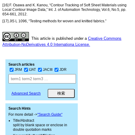
[16] F. Osawa and K. Kanou, “Contour Tracking of Soft Sheet Materials using
Local Contour Image Data,” Int. J. of Automation Technology, Vol.6, No.5, pp.
654-661, 2012.
[17] JIS L 1096, “Testing methods for woven and knitted fabrics.”
This article is published under a
Creative Commons
Attribution-NoDerivatives 4.0 Internationa License.
Search articles
JRM
IJAT
JACIII
JDR
Advanced Search
Search Hints
For more detail ->
"Search Guide"
Title/Abstract
split by blank space or enclose in
double quotation marks