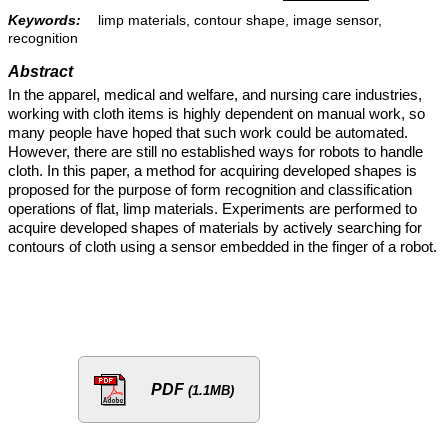
Keywords:
limp materials, contour shape, image sensor,
recognition
Abstract
In the apparel, medical and welfare, and nursing care industries,
working with cloth items is highly dependent on manual work, so
many people have hoped that such work could be automated.
However, there are still no established ways for robots to handle
cloth. In this paper, a method for acquiring developed shapes is
proposed for the purpose of form recognition and classification
operations of flat, limp materials. Experiments are performed to
acquire developed shapes of materials by actively searching for
contours of cloth using a sensor embedded in the finger of a robot.
PDF
(1.1MB)