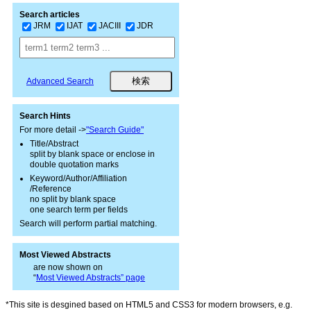
Search articles
JRM
IJAT
JACIII
JDR
Advanced Search
Search Hints
For more detail ->
"Search Guide"
Title/Abstract
split by blank space or enclose in
double quotation marks
Keyword/Author/Affiliation
/Reference
no split by blank space
one search term per fields
Search will perform partial matching.
Most Viewed Abstracts
are now shown on
“
Most Viewed Abstracts” page
*This site is desgined based on HTML5 and CSS3 for modern browsers, e.g.