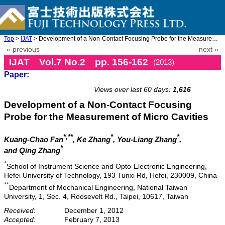
Top
>
IJAT
> Development of a Non-Contact Focusing Probe for the Measuremen ...
« previous
next »
IJAT Vol.7 No.2 pp. 156-162
(2013)
Paper:
doi: 10.20965/ijat.2013.p0156
Views over last 60 days:
1,616
Development of a Non-Contact Focusing
Probe for the Measurement of Micro Cavities
*,**
*
*
Kuang-Chao Fan
, Ke Zhang
, You-Liang Zhang
,
*
and Qing Zhang
*
School of Instrument Science and Opto-Electronic Engineering,
Hefei University of Technology, 193 Tunxi Rd, Hefei, 230009, China
**
Department of Mechanical Engineering, National Taiwan
University, 1, Sec. 4, Roosevelt Rd., Taipei, 10617, Taiwan
Received:
December 1, 2012
Accepted:
February 7, 2013