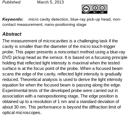
Published:
March 5, 2013
Keywords:
micro cavity detection, blue-ray pick-up head, non-
contact measurement, nano-positioning stage
Abstract
The measurement of microcavities is a challenging task if the
cavity is smaller than the diameter of the micro touch-trigger
probe. This paper presents a noncontact method using a blue-ray
DVD pickup head as the sensor. It is based on a focusing principle
holding that reflected light intensity is maximal when the tested
surface is at the focus point of the probe. When a focused beam
scans the edge of the cavity, reflected light intensity is gradually
reduced. Theoretical analysis is used to derive the light intensity
equation for when the focused beam is passing along the edge.
Experimental tests of the developed probe were carried out in
association with a nanopositioning stage. The edge position is
obtained up to a resolution of 1 nm and a standard deviation of
about 30 nm. This performance is beyond the diffraction limit of
optical microscopes.