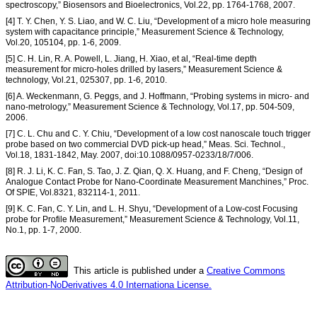
spectroscopy,” Biosensors and Bioelectronics, Vol.22, pp. 1764-1768, 2007.
[4] T. Y. Chen, Y. S. Liao, and W. C. Liu, “Development of a micro hole measuring
system with capacitance principle,” Measurement Science & Technology,
Vol.20, 105104, pp. 1-6, 2009.
[5] C. H. Lin, R. A. Powell, L. Jiang, H. Xiao, et al, “Real-time depth
measurement for micro-holes drilled by lasers,” Measurement Science &
technology, Vol.21, 025307, pp. 1-6, 2010.
[6] A. Weckenmann, G. Peggs, and J. Hoffmann, “Probing systems in micro- and
nano-metrology,” Measurement Science & Technology, Vol.17, pp. 504-509,
2006.
[7] C. L. Chu and C. Y. Chiu, “Development of a low cost nanoscale touch trigger
probe based on two commercial DVD pick-up head,” Meas. Sci. Technol.,
Vol.18, 1831-1842, May. 2007, doi:10.1088/0957-0233/18/7/006.
[8] R. J. Li, K. C. Fan, S. Tao, J. Z. Qian, Q. X. Huang, and F. Cheng, “Design of
Analogue Contact Probe for Nano-Coordinate Measurement Manchines,” Proc.
Of SPIE, Vol.8321, 832114-1, 2011.
[9] K. C. Fan, C. Y. Lin, and L. H. Shyu, “Development of a Low-cost Focusing
probe for Profile Measurement,” Measurement Science & Technology, Vol.11,
No.1, pp. 1-7, 2000.
This article is published under a
Creative Commons
Attribution-NoDerivatives 4.0 Internationa License.