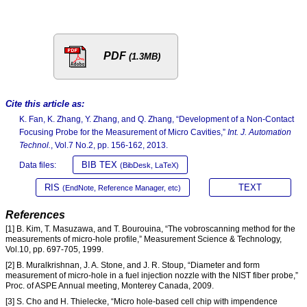
PDF
(1.3MB)
Cite this article as:
K. Fan, K. Zhang, Y. Zhang, and Q. Zhang, “Development of a Non-Contact
Focusing Probe for the Measurement of Micro Cavities,”
Int. J. Automation
Technol.
, Vol.7 No.2, pp. 156-162, 2013.
BIB TEX
Data files:
(BibDesk, LaTeX)
RIS
TEXT
(EndNote, Reference Manager, etc)
References
[1] B. Kim, T. Masuzawa, and T. Bourouina, “The vobroscanning method for the
measurements of micro-hole profile,” Measurement Science & Technology,
Vol.10, pp. 697-705, 1999.
[2] B. Muralkrishnan, J. A. Stone, and J. R. Stoup, “Diameter and form
measurement of micro-hole in a fuel injection nozzle with the NIST fiber probe,”
Proc. of ASPE Annual meeting, Monterey Canada, 2009.
[3] S. Cho and H. Thielecke, “Micro hole-based cell chip with impendence