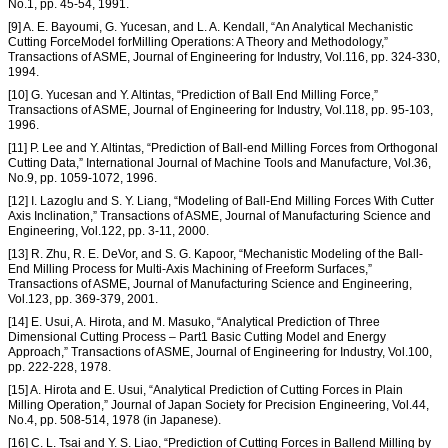
No.1, pp. 45-54, 1991.
[9] A. E. Bayoumi, G. Yucesan, and L. A. Kendall, “An Analytical Mechanistic
Cutting ForceModel forMilling Operations: A Theory and Methodology,”
Transactions of ASME, Journal of Engineering for Industry, Vol.116, pp. 324-330,
1994.
[10] G. Yucesan and Y. Altintas, “Prediction of Ball End Milling Force,”
Transactions of ASME, Journal of Engineering for Industry, Vol.118, pp. 95-103,
1996.
[11] P. Lee and Y. Altintas, “Prediction of Ball-end Milling Forces from Orthogonal
Cutting Data,” International Journal of Machine Tools and Manufacture, Vol.36,
No.9, pp. 1059-1072, 1996.
[12] I. Lazoglu and S. Y. Liang, “Modeling of Ball-End Milling Forces With Cutter
Axis Inclination,” Transactions of ASME, Journal of Manufacturing Science and
Engineering, Vol.122, pp. 3-11, 2000.
[13] R. Zhu, R. E. DeVor, and S. G. Kapoor, “Mechanistic Modeling of the Ball-
End Milling Process for Multi-Axis Machining of Freeform Surfaces,”
Transactions of ASME, Journal of Manufacturing Science and Engineering,
Vol.123, pp. 369-379, 2001.
[14] E. Usui, A. Hirota, and M. Masuko, “Analytical Prediction of Three
Dimensional Cutting Process – Part1 Basic Cutting Model and Energy
Approach,” Transactions of ASME, Journal of Engineering for Industry, Vol.100,
pp. 222-228, 1978.
[15] A. Hirota and E. Usui, “Analytical Prediction of Cutting Forces in Plain
Milling Operation,” Journal of Japan Society for Precision Engineering, Vol.44,
No.4, pp. 508-514, 1978 (in Japanese).
[16] C. L. Tsai and Y. S. Liao, “Prediction of Cutting Forces in Ballend Milling by