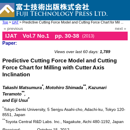
Top
>
IJAT
> Predictive Cutting Force Model and Cutting Force Chart for Mil ...
« previous
next »
IJAT Vol.7 No.1 pp. 30-38
(2013)
Paper:
doi: 10.20965/ijat.2013.p0030
Views over last 60 days:
1,789
Predictive Cutting Force Model and Cutting
Force Chart for Milling with Cutter Axis
Inclination
*
**
Takashi Matsumura
, Motohiro Shimada
, Kazunari
**
Teramoto
,
*
and Eiji Usui
*
Tokyo Denki University, 5 Senjyu Asahi-cho, Adachi-ku, Tokyo 120-
8551, Japan
**
Toyota Central R&D Labs. Inc., Nagakute, Aichi 480-1192, Japan
Received:
October 15, 2012