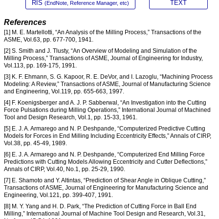
RIS
TEXT
(EndNote, Reference Manager, etc)
References
[1] M. E. Martellotti, “An Analysis of the Milling Process,” Transactions of the
ASME, Vol.63, pp. 677-700, 1941.
[2] S. Smith and J. Tlusty, “An Overview of Modeling and Simulation of the
Milling Process,” Transactions of ASME, Journal of Engineering for Industry,
Vol.113, pp. 169-175, 1991.
[3] K. F. Ehmann, S. G. Kapoor, R. E. DeVor, and I. Lazoglu, “Machining Process
Modeling: A Review,” Transactions of ASME, Journal of Manufacturing Science
and Engineering, Vol.119, pp. 655-663, 1997.
[4] F. Koenigsberger and A. J. P. Sabberwal, “An Investigation into the Cutting
Force Pulsations during Milling Operations,” International Journal of Machined
Tool and Design Research, Vol.1, pp. 15-33, 1961.
[5] E. J. A. Armarego and N. P. Deshpande, “Computerized Predictive Cutting
Models for Forces in End Milling Including Eccentricity Effects,” Annals of CIRP,
Vol.38, pp. 45-49, 1989.
[6] E. J. A. Armarego and N. P. Deshpande, “Computerized End Milling Force
Predictions with Cutting Models Allowing Eccentricity and Cutter Deflections,”
Annals of CIRP, Vol.40, No.1, pp. 25-29, 1990.
[7] E. Shamoto and Y. Altintas, “Prediction of Shear Angle in Oblique Cutting,”
Transactions of ASME, Journal of Engineering for Manufacturing Science and
Engineering, Vol.121, pp. 399-407, 1991.
[8] M. Y. Yang and H. D. Park, “The Prediction of Cutting Force in Ball End
Milling,” International Journal of Machine Tool Design and Research, Vol.31,