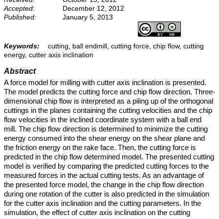
Accepted:
December 12, 2012
Published:
January 5, 2013
Keywords:
cutting, ball endmill, cutting force, chip flow, cutting
energy, cutter axis inclination
Abstract
A force model for milling with cutter axis inclination is presented.
The model predicts the cutting force and chip flow direction. Three-
dimensional chip flow is interpreted as a piling up of the orthogonal
cuttings in the planes containing the cutting velocities and the chip
flow velocities in the inclined coordinate system with a ball end
mill. The chip flow direction is determined to minimize the cutting
energy consumed into the shear energy on the shear plane and
the friction energy on the rake face. Then, the cutting force is
predicted in the chip flow determined model. The presented cutting
model is verified by comparing the predicted cutting forces to the
measured forces in the actual cutting tests. As an advantage of
the presented force model, the change in the chip flow direction
during one rotation of the cutter is also predicted in the simulation
for the cutter axis inclination and the cutting parameters. In the
simulation, the effect of cutter axis inclination on the cutting