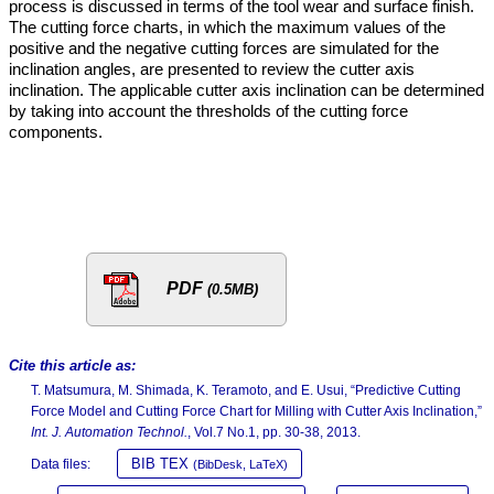
process is discussed in terms of the tool wear and surface finish.
The cutting force charts, in which the maximum values of the
positive and the negative cutting forces are simulated for the
inclination angles, are presented to review the cutter axis
inclination. The applicable cutter axis inclination can be determined
by taking into account the thresholds of the cutting force
components.
PDF
(0.5MB)
Cite this article as:
T. Matsumura, M. Shimada, K. Teramoto, and E. Usui, “Predictive Cutting
Force Model and Cutting Force Chart for Milling with Cutter Axis Inclination,”
Int. J. Automation Technol.
, Vol.7 No.1, pp. 30-38, 2013.
BIB TEX
Data files:
(BibDesk, LaTeX)