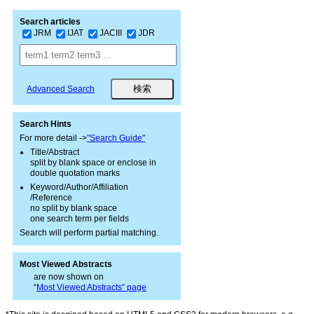
Search articles
JRM
IJAT
JACIII
JDR
Advanced Search
Search Hints
For more detail ->
"Search Guide"
Title/Abstract
split by blank space or enclose in
double quotation marks
Keyword/Author/Affiliation
/Reference
no split by blank space
one search term per fields
Search will perform partial matching.
Most Viewed Abstracts
are now shown on
“
Most Viewed Abstracts” page