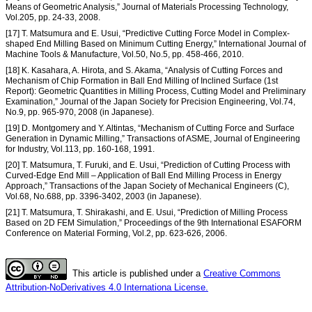
Means of Geometric Analysis,” Journal of Materials Processing Technology,
Vol.205, pp. 24-33, 2008.
[17] T. Matsumura and E. Usui, “Predictive Cutting Force Model in Complex-
shaped End Milling Based on Minimum Cutting Energy,” International Journal of
Machine Tools & Manufacture, Vol.50, No.5, pp. 458-466, 2010.
[18] K. Kasahara, A. Hirota, and S. Akama, “Analysis of Cutting Forces and
Mechanism of Chip Formation in Ball End Milling of Inclined Surface (1st
Report): Geometric Quantities in Milling Process, Cutting Model and Preliminary
Examination,” Journal of the Japan Society for Precision Engineering, Vol.74,
No.9, pp. 965-970, 2008 (in Japanese).
[19] D. Montgomery and Y. Altintas, “Mechanism of Cutting Force and Surface
Generation in Dynamic Milling,” Transactions of ASME, Journal of Engineering
for Industry, Vol.113, pp. 160-168, 1991.
[20] T. Matsumura, T. Furuki, and E. Usui, “Prediction of Cutting Process with
Curved-Edge End Mill – Application of Ball End Milling Process in Energy
Approach,” Transactions of the Japan Society of Mechanical Engineers (C),
Vol.68, No.688, pp. 3396-3402, 2003 (in Japanese).
[21] T. Matsumura, T. Shirakashi, and E. Usui, “Prediction of Milling Process
Based on 2D FEM Simulation,” Proceedings of the 9th International ESAFORM
Conference on Material Forming, Vol.2, pp. 623-626, 2006.
This article is published under a
Creative Commons
Attribution-NoDerivatives 4.0 Internationa License.