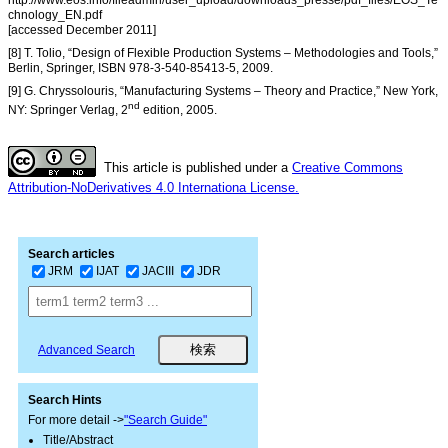
http://www.eos.info/fileadmin/user_upload/downloads_presse/pdf_files/EOS_Te
chnology_EN.pdf
[accessed December 2011]
[8] T. Tolio, “Design of Flexible Production Systems – Methodologies and Tools,”
Berlin, Springer, ISBN 978-3-540-85413-5, 2009.
[9] G. Chryssolouris, “Manufacturing Systems – Theory and Practice,” New York,
nd
NY: Springer Verlag, 2
edition, 2005.
This article is published under a
Creative Commons
Attribution-NoDerivatives 4.0 Internationa License.
Search articles
JRM
IJAT
JACIII
JDR
Advanced Search
Search Hints
For more detail ->
"Search Guide"
Title/Abstract