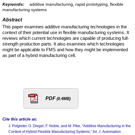
Keywords:
additive manufacturing, rapid prototyping, flexible
manufacturing systems
Abstract
This paper examines additive manufacturing technologies in the
context of their potential use in flexible manufacturing systems. It
reviews which current technologies are capable of producing full-
strength production parts. It also examines which technologies
might be applicable to FMS and how they might be implemented
as part of a hybrid manufacturing cell.
PDF
(0.4MB)
Cite this article as:
J. Potgieter, O. Diegel, F. Noble, and M. Pike, “Additive Manufacturing in the
Context of Hybrid Flexible Manufacturing Systems,”
Int. J. Automation