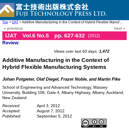
Top
>
IJAT
> Additive Manufacturing in the Context of Hybrid Flexible Manuf ...
« previous
next »
IJAT Vol.6 No.5 pp. 627-632
(2012)
Review:
doi: 10.20965/ijat.2012.p0627
Views over last 60 days:
1,472
Additive Manufacturing in the Context of
Hybrid Flexible Manufacturing Systems
Johan Potgieter, Olaf Diegel, Frazer Noble, and Martin Pike
School of Engineering and Advanced Technology, Massey
University, Building 106, Gate 4, Albany Highway, Albany, Auckland,
New Zealand
Received:
April 3, 2012
Accepted:
August 7, 2012
Published:
September 5, 2012