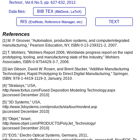
Technol.
, Vol.6 No.5, pp. 627-632, 2012.
BIB TEX
Data files:
(BibDesk, LaTeX)
RIS
TEXT
(EndNote, Reference Manager, etc)
References
[1] M. P. Groover, “Automation, production systems, and computerintegrated
manufacturing,” Pearson Education, NY, ISBN 0-13-239321-2, 2007.
[2] T. Wohlers, “Wohlers Report 2006, Worldwide progress report on the rapid
prototyping, tooling, and manufacturing state of the industry,” Wohlers
Associates, ISBN 0-9754429-3-7, 2006.
[3] Ian Gibson, David W. Rosen, and Brent Stucker, “Additive Manufacturing
Technologies; Rapid Prototyping to Direct Digital Manufacturing,” Springer,
ISBN: 978-1-4419-1119-3, January, 2010.
[4] “Stratasys,” USA,
http://www.fortus.com/Fused Deposition Modeling Technology.aspx
[accessed December 2010]
[5] “3D Systems,” USA,
http://www.3dsystems.com/products/sla/tour/movtest.asp
[accessed December 2010]
[6] “Objet,” Israel,
http://www.objet.com/PRODUCTS/PolyJet_Technology/
[accessed December 2010]
[7] “EOS,” Electro Optical Systems, Germany, 2011,