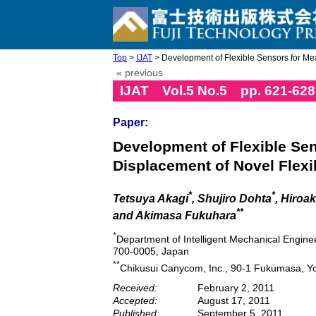
Top
>
IJAT
> Development of Flexible Sensors for Me
« previous
IJAT Vol.5 No.5 pp. 621-628
Paper:
Development of Flexible Se
Displacement of Novel Flexi
*
*
Tetsuya Akagi
, Shujiro Dohta
, Hiroa
**
and Akimasa Fukuhara
*
Department of Intelligent Mechanical Engine
700-0005, Japan
**
Chikusui Canycom, Inc., 90-1 Fukumasa, Yo
Received:
February 2, 2011
Accepted:
August 17, 2011
Published:
September 5, 2011