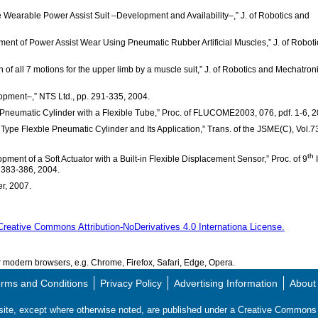
e Wearable Power Assist Suit –Development and Availability–,” J. of Robotics and
pment of Power Assist Wear Using Pneumatic Rubber Artificial Muscles,” J. of Roboti
n of all 7 motions for the upper limb by a muscle suit,” J. of Robotics and Mechatron
elopment–,” NTS Ltd., pp. 291-335, 2004.
e Pneumatic Cylinder with a Flexible Tube,” Proc. of FLUCOME2003, 076, pdf. 1-6, 
Type Flexble Pneumatic Cylinder and Its Application,” Trans. of the JSME(C), Vol.7
th
pment of a Soft Actuator with a Built-in Flexible Displacement Sensor,” Proc. of 9
I
 383-386, 2004.
er, 2007.
Creative Commons Attribution-NoDerivatives 4.0 Internationa License.
modern browsers, e.g. Chrome, Firefox, Safari, Edge, Opera.
rms and Conditions
Privacy Policy
Advertising Information
About
s site, except where otherwise noted, are published under a Creative Commo