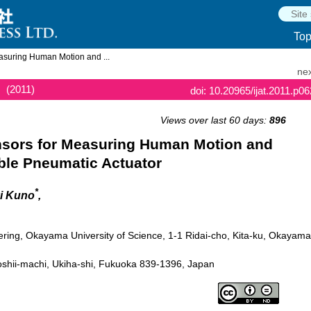
To
asuring Human Motion and ...
nex
(2011)
doi: 10.20965/ijat.2011.p0
Views over last 60 days:
896
nsors for Measuring Human Motion and
ble Pneumatic Actuator
*
ki Kuno
,
ering, Okayama University of Science, 1-1 Ridai-cho, Kita-ku, Okayama
shii-machi, Ukiha-shi, Fukuoka 839-1396, Japan