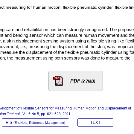
ect measuring for human motion, flexible pneumatic cylinder, flexible li
ng care and rehabilitation has been strongly recognized. The purpose
cement and bending sensor which can measure human movement and th
r, a skin displacement sensing system using a flexible string-like flexi
vement, i.e., measuring the displacement of the skin, was propose
n measure the displacement of the flexible pneumatic cylinder using fo
ition, the measurement using both sensors was done to measure the
PDF
(2.7MB)
Development of Flexible Sensors for Measuring Human Motion and Displacement of
ation Technol.
, Vol.5 No.5, pp. 621-628, 2011.
RIS
TEXT
(EndNote, Reference Manager, etc)