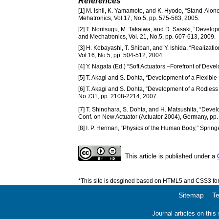
References
[1] M. Ishii, K. Yamamoto, and K. Hyodo, “Stand-Alon
Mehatronics, Vol.17, No.5, pp. 575-583, 2005.
[2] T. Noritsugu, M. Takaiwa, and D. Sasaki, “Develo
and Mechatronics, Vol. 21, No.5, pp. 607-613, 2009.
[3] H. Kobayashi, T. Shiban, and Y. Ishida, “Realizatio
Vol.16, No.5, pp. 504-512, 2004.
[4] Y. Nagata (Ed.) “Soft Actuators –Forefront of Dev
[5] T. Akagi and S. Dohta, “Development of a Flexibl
[6] T. Akagi and S. Dohta, “Development of a Rodless 
No.731, pp. 2108-2214, 2007.
[7] T. Shinohara, S. Dohta, and H. Matsushita, “Develo
Conf. on New Actuator (Actuator 2004), Germany, pp.
[8] I. P. Herman, “Physics of the Human Body,” Spring
This article is published under a
*This site is desgined based on HTML5 and CSS3 for 
Sitemap
Te
Journal articles on thi