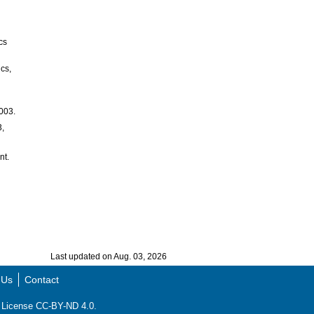
cs
ics,
2003.
3,
nt.
Last updated on Aug. 03, 2026
 Us
Contact
ns License CC-BY-ND 4.0.