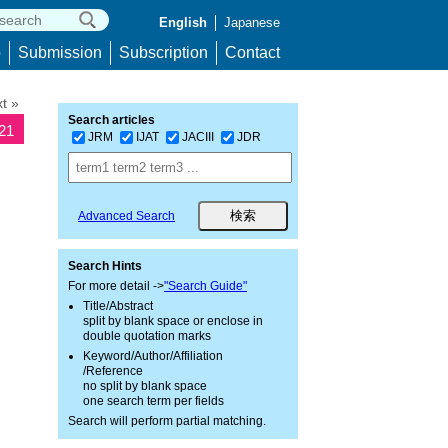
English
Japanese
p
Submission
Subscription
Contact
t »
Search articles
621
JRM
IJAT
JACIII
JDR
Advanced Search
Search Hints
For more detail ->
"Search Guide"
Title/Abstract
split by blank space or enclose in
double quotation marks
Keyword/Author/Affiliation
/Reference
no split by blank space
one search term per fields
Search will perform partial matching.