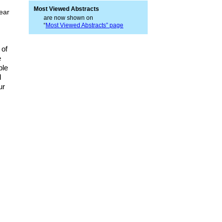
Most Viewed Abstracts
near
are now shown on
“
Most Viewed Abstracts” page
 of
e
ble
d
ur