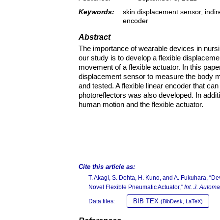
Keywords:
skin displacement sensor, indir
encoder
Abstract
The importance of wearable devices in nursi
our study is to develop a flexible displa
movement of a flexible actuator. In this pape
displacement sensor to measure the body mo
and tested. A flexible linear encoder that ca
photoreflectors was also developed. In add
human motion and the flexible actuator.
Cite this article as:
T. Akagi, S. Dohta, H. Kuno, and A. Fukuhara, “
Novel Flexible Pneumatic Actuator,”
Int. J. Autom
BIB TEX
Data files:
(BibDesk, LaTeX)