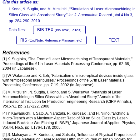
Cite this article as:
I. Kono, N. Sugita, and M. Mitsuishi, “Simulation of Laser Micromachining in
Silica Glass with Absorbent Slurry,”
Int. J. Automation Technol.
, Vol.4 No.3,
pp. 284-290, 2010.
BIB TEX
Data files:
(BibDesk, LaTeX)
RIS
TEXT
(EndNote, Reference Manager, etc)
References
[1] K. Sugioka, “The Front of Laser Micromachining of Transparent Materials,”
Proceedings of the 61th Laser Materials Processing Conference, pp. 62-68,
2004 (in Japanese).
[2] W. Watanabe and K. Itoh, “Fabrication of micro-optical devices inside glass
with femtosecond laser pulses,” Proceedings of the 57th Laser Materials
Processing Conference, pp. 7-19, 2002 (in Japanese).
[3] M. Mitsuishi, N. Sugita, I. Kono, and S. Warisawa, “Analysis of Laser
Micromachining in Silica Glass with an Absorbent Slurry,” Annals of the
International Institution for Production Engineering Research (CIRP Annals.),
Vol.57/1, pp. 217-222, 2008.
[4] Y. Kawaguchi, T. Sato, A. Narazaki, R. Kurosaki, and H. Niino, “Etching a
Micro-Trench with a Maximum Aspect Ratio of 60 on Silica Glass by Laser-
Induced Backside Wet Etching (LIBWE),” Japanese Journal of Applied Physics,
Vol.44, No.5, pp. L176-L178, 2005.
[5] S. Matsuyama, M. Kunieda, and Satsuta, “Influence of Physical Properties of
Workpiece Material on Laser Piercing Difficulty,” Journal of Japan Society for