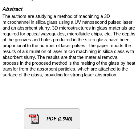
Abstract
The authors are studying a method of machining a 3D
microchannel in silica glass using a UV nanosecond pulsed laser
and an absorbent slurry. 3D microstructures in glass materials are
required for optical waveguides, microfluidic chips, etc. The depths
of the grooves and holes produced in the silica glass have been
proportional to the number of laser pulses. The paper reports the
results of a simulation of laser micro machining in silica class with
absorbent slurry. The results are that the material removal
process in the proposed method is the melting of the glass by heat
transfer from the absorbent particles, which are attached to the
surface of the glass, providing for strong laser absorption.
PDF
(2.5MB)