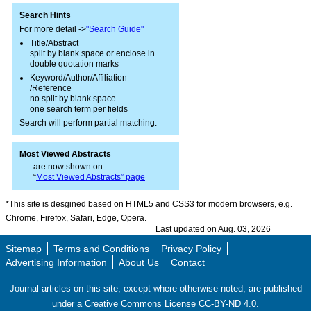
Search Hints
For more detail ->
"Search Guide"
Title/Abstract
split by blank space or enclose in
double quotation marks
Keyword/Author/Affiliation
/Reference
no split by blank space
one search term per fields
Search will perform partial matching.
Most Viewed Abstracts
are now shown on
“
Most Viewed Abstracts” page
*This site is desgined based on HTML5 and CSS3 for modern browsers, e.g.
Chrome, Firefox, Safari, Edge, Opera.
Last updated on Aug. 03, 2026
Sitemap
Terms and Conditions
Privacy Policy
Advertising Information
About Us
Contact
Journal articles on this site, except where otherwise noted, are published
under a Creative Commons License CC-BY-ND 4.0.