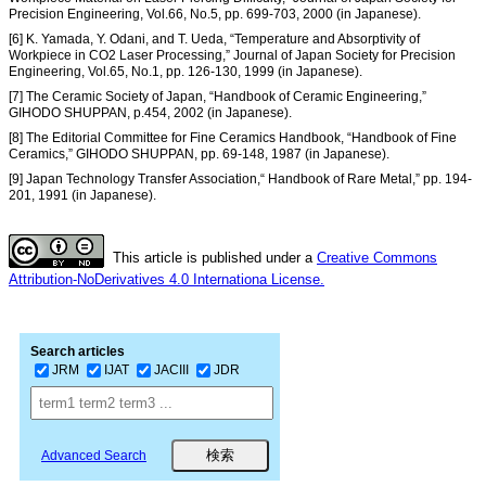
Precision Engineering, Vol.66, No.5, pp. 699-703, 2000 (in Japanese).
[6] K. Yamada, Y. Odani, and T. Ueda, “Temperature and Absorptivity of
Workpiece in CO2 Laser Processing,” Journal of Japan Society for Precision
Engineering, Vol.65, No.1, pp. 126-130, 1999 (in Japanese).
[7] The Ceramic Society of Japan, “Handbook of Ceramic Engineering,”
GIHODO SHUPPAN, p.454, 2002 (in Japanese).
[8] The Editorial Committee for Fine Ceramics Handbook, “Handbook of Fine
Ceramics,” GIHODO SHUPPAN, pp. 69-148, 1987 (in Japanese).
[9] Japan Technology Transfer Association,“ Handbook of Rare Metal,” pp. 194-
201, 1991 (in Japanese).
This article is published under a
Creative Commons
Attribution-NoDerivatives 4.0 Internationa License.
Search articles
JRM
IJAT
JACIII
JDR
Advanced Search