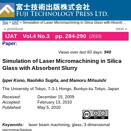
Top
>
IJAT
> Simulation of Laser Micromachining in Silica Glass with Absorb ...
« previous
next »
IJAT Vol.4 No.3 pp. 284-290
(2010)
Paper:
doi: 10.20965/ijat.2010.p0284
Views over last 60 days:
940
Simulation of Laser Micromachining in Silica
Glass with Absorbent Slurry
Ippei Kono, Naohiko Sugita, and Mamoru Mitsuishi
The University of Tokyo, 7-3-1 Hongo, Bunkyo-ku Tokyo, Japan
Received:
December 15, 2009
Accepted:
February 13, 2010
Published:
May 5, 2010
Keywords:
laser beam machining, glass, 3 dimensional
micromachining