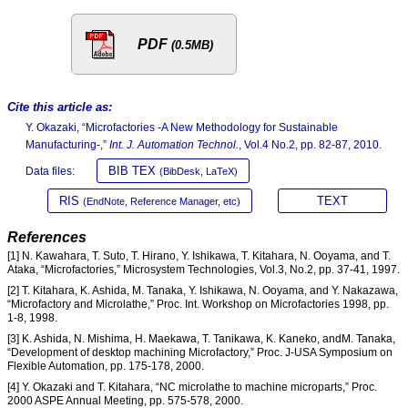
PDF
(0.5MB)
Cite this article as:
Y. Okazaki, “Microfactories -A New Methodology for Sustainable
Manufacturing-,”
Int. J. Automation Technol.
, Vol.4 No.2, pp. 82-87, 2010.
BIB TEX
Data files:
(BibDesk, LaTeX)
RIS
TEXT
(EndNote, Reference Manager, etc)
References
[1] N. Kawahara, T. Suto, T. Hirano, Y. Ishikawa, T. Kitahara, N. Ooyama, and T.
Ataka, “Microfactories,” Microsystem Technologies, Vol.3, No.2, pp. 37-41, 1997.
[2] T. Kitahara, K. Ashida, M. Tanaka, Y. Ishikawa, N. Ooyama, and Y. Nakazawa,
“Microfactory and Microlathe,” Proc. Int. Workshop on Microfactories 1998, pp.
1-8, 1998.
[3] K. Ashida, N. Mishima, H. Maekawa, T. Tanikawa, K. Kaneko, andM. Tanaka,
“Development of desktop machining Microfactory,” Proc. J-USA Symposium on
Flexible Automation, pp. 175-178, 2000.
[4] Y. Okazaki and T. Kitahara, “NC microlathe to machine microparts,” Proc.
2000 ASPE Annual Meeting, pp. 575-578, 2000.