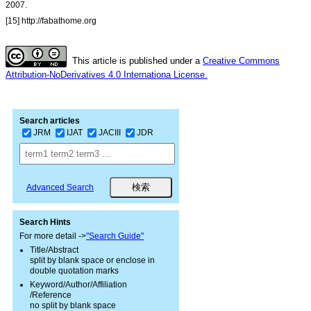
2007.
[15] http://fabathome.org
This article is published under a
Creative Commons
Attribution-NoDerivatives 4.0 Internationa License.
Search articles
JRM
IJAT
JACIII
JDR
Advanced Search
Search Hints
For more detail ->
"Search Guide"
Title/Abstract
split by blank space or enclose in
double quotation marks
Keyword/Author/Affiliation
/Reference
no split by blank space