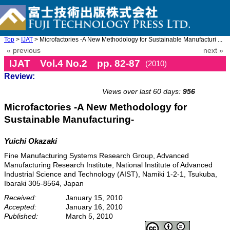
Top
>
IJAT
> Microfactories -A New Methodology for Sustainable Manufacturi ...
« previous
next »
IJAT Vol.4 No.2 pp. 82-87
(2010)
Review:
doi: 10.20965/ijat.2010.p0082
Views over last 60 days:
956
Microfactories -A New Methodology for
Sustainable Manufacturing-
Yuichi Okazaki
Fine Manufacturing Systems Research Group, Advanced
Manufacturing Research Institute, National Institute of Advanced
Industrial Science and Technology (AIST), Namiki 1-2-1, Tsukuba,
Ibaraki 305-8564, Japan
Received:
January 15, 2010
Accepted:
January 16, 2010
Published:
March 5, 2010