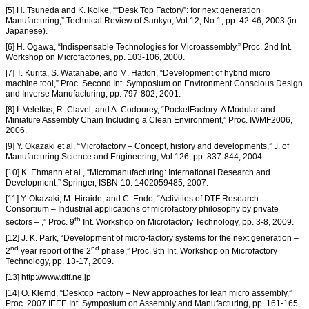
[5] H. Tsuneda and K. Koike, ““Desk Top Factory”: for next generation
Manufacturing,” Technical Review of Sankyo, Vol.12, No.1, pp. 42-46, 2003 (in
Japanese).
[6] H. Ogawa, “Indispensable Technologies for Microassembly,” Proc. 2nd Int.
Workshop on Microfactories, pp. 103-106, 2000.
[7] T. Kurita, S. Watanabe, and M. Hattori, “Development of hybrid micro
machine tool,” Proc. Second Int. Symposium on Environment Conscious Design
and Inverse Manufacturing, pp. 797-802, 2001.
[8] I. Velettas, R. Clavel, and A. Codourey, “PocketFactory: A Modular and
Miniature Assembly Chain Including a Clean Environment,” Proc. IWMF2006,
2006.
[9] Y. Okazaki et al. “Microfactory – Concept, history and developments,” J. of
Manufacturing Science and Engineering, Vol.126, pp. 837-844, 2004.
[10] K. Ehmann et al., “Micromanufacturing: International Research and
Development,” Springer, ISBN-10: 1402059485, 2007.
[11] Y. Okazaki, M. Hiraide, and C. Endo, “Activities of DTF Research
Consortium – Industrial applications of microfactory philosophy by private
th
sectors – ,” Proc. 9
Int. Workshop on Microfactory Technology, pp. 3-8, 2009.
[12] J. K. Park, “Development of micro-factory systems for the next generation –
nd
nd
2
year report of the 2
phase,” Proc. 9th Int. Workshop on Microfactory
Technology, pp. 13-17, 2009.
[13] http://www.dtf.ne.jp
[14] O. Klemd, “Desktop Factory – New approaches for lean micro assembly,”
Proc. 2007 IEEE Int. Symposium on Assembly and Manufacturing, pp. 161-165,