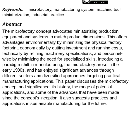
Keywords:
microfactory, manufacturing system, machine tool,
miniaturization, industrial practice
Abstract
The microfactory concept advocates miniaturizing production
equipment and systems to match product dimensions. This offers
advantages environmentally by minimizing the physical factory
footprint, economically by cutting investment and running costs,
technically by refining machinery specifications, and personnel-
wise by minimizing the need for specialized skills. Introducing a
paradigm shift in manufacturing, the microfactory arose in the
early 1990s, and has enjoyed significant advances through
different sectors and diversified approaches targeting practical
manufacturing applications. This paper discusses the microfactory
concept and significance, its history, the range of potential
applications, and some of the advances that have been made
since the concept’s inception. It also suggests practices and
applications in sustainable manufacturing for the future.