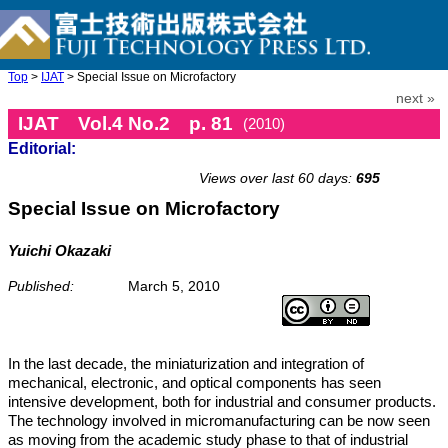
Top
>
IJAT
> Special Issue on Microfactory
next »
IJAT Vol.4 No.2 p. 81
(2010)
Editorial:
doi: 10.20965/ijat.2010.p0081
Views over last 60 days:
695
Special Issue on Microfactory
Yuichi Okazaki
Published:
March 5, 2010
In the last decade, the miniaturization and integration of
mechanical, electronic, and optical components has seen
intensive development, both for industrial and consumer products.
The technology involved in micromanufacturing can be now seen
as moving from the academic study phase to that of industrial