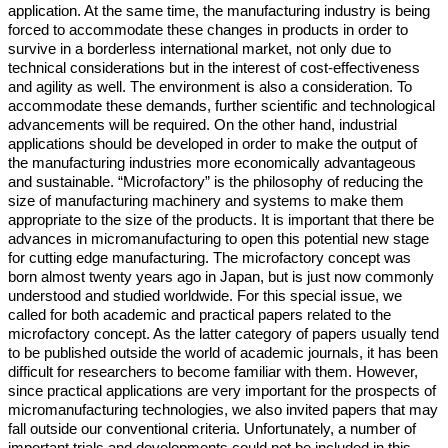
application. At the same time, the manufacturing industry is being
forced to accommodate these changes in products in order to
survive in a borderless international market, not only due to
technical considerations but in the interest of cost-effectiveness
and agility as well. The environment is also a consideration. To
accommodate these demands, further scientific and technological
advancements will be required. On the other hand, industrial
applications should be developed in order to make the output of
the manufacturing industries more economically advantageous
and sustainable. “Microfactory” is the philosophy of reducing the
size of manufacturing machinery and systems to make them
appropriate to the size of the products. It is important that there be
advances in micromanufacturing to open this potential new stage
for cutting edge manufacturing. The microfactory concept was
born almost twenty years ago in Japan, but is just now commonly
understood and studied worldwide. For this special issue, we
called for both academic and practical papers related to the
microfactory concept. As the latter category of papers usually tend
to be published outside the world of academic journals, it has been
difficult for researchers to become familiar with them. However,
since practical applications are very important for the prospects of
micromanufacturing technologies, we also invited papers that may
fall outside our conventional criteria. Unfortunately, a number of
important trials and developments could not be included in this