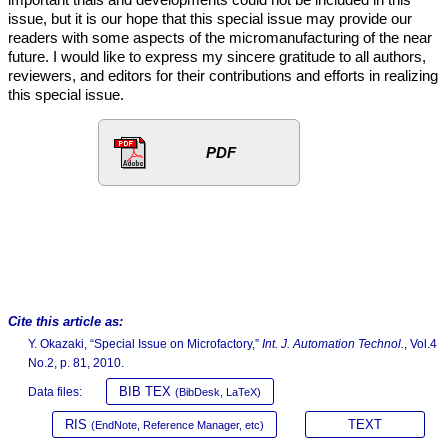
issue, but it is our hope that this special issue may provide our
readers with some aspects of the micromanufacturing of the near
future. I would like to express my sincere gratitude to all authors,
reviewers, and editors for their contributions and efforts in realizing
this special issue.
PDF
Cite this article as:
Y. Okazaki, “Special Issue on Microfactory,”
Int. J. Automation Technol.
, Vol.4
No.2, p. 81, 2010.
BIB TEX
Data files:
(BibDesk, LaTeX)
RIS
TEXT
(EndNote, Reference Manager, etc)