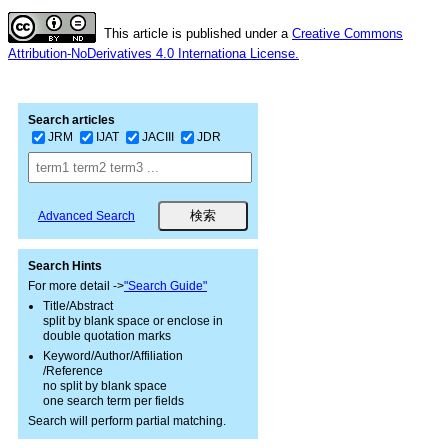
This article is published under a
Creative Commons
Attribution-NoDerivatives 4.0 Internationa License.
Search articles
JRM
IJAT
JACIII
JDR
Advanced Search
Search Hints
For more detail ->
"Search Guide"
Title/Abstract
split by blank space or enclose in
double quotation marks
Keyword/Author/Affiliation
/Reference
no split by blank space
one search term per fields
Search will perform partial matching.