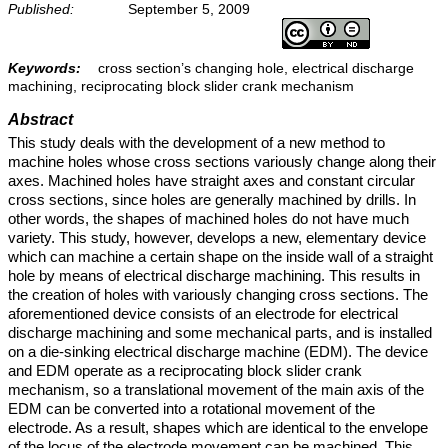
Published:
September 5, 2009
Keywords:
cross section’s changing hole, electrical discharge
machining, reciprocating block slider crank mechanism
Abstract
This study deals with the development of a new method to
machine holes whose cross sections variously change along their
axes. Machined holes have straight axes and constant circular
cross sections, since holes are generally machined by drills. In
other words, the shapes of machined holes do not have much
variety. This study, however, develops a new, elementary device
which can machine a certain shape on the inside wall of a straight
hole by means of electrical discharge machining. This results in
the creation of holes with variously changing cross sections. The
aforementioned device consists of an electrode for electrical
discharge machining and some mechanical parts, and is installed
on a die-sinking electrical discharge machine (EDM). The device
and EDM operate as a reciprocating block slider crank
mechanism, so a translational movement of the main axis of the
EDM can be converted into a rotational movement of the
electrode. As a result, shapes which are identical to the envelope
of the locus of the electrode movement can be machined. This