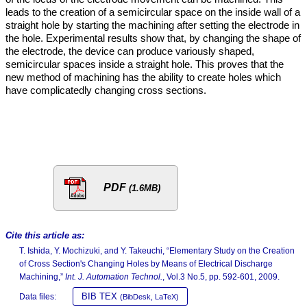
leads to the creation of a semicircular space on the inside wall of a
straight hole by starting the machining after setting the electrode in
the hole. Experimental results show that, by changing the shape of
the electrode, the device can produce variously shaped,
semicircular spaces inside a straight hole. This proves that the
new method of machining has the ability to create holes which
have complicatedly changing cross sections.
PDF
(1.6MB)
Cite this article as:
T. Ishida, Y. Mochizuki, and Y. Takeuchi, “Elementary Study on the Creation
of Cross Section's Changing Holes by Means of Electrical Discharge
Machining,”
Int. J. Automation Technol.
, Vol.3 No.5, pp. 592-601, 2009.
BIB TEX
Data files:
(BibDesk, LaTeX)