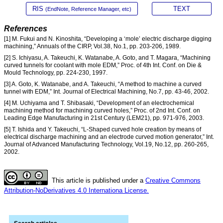
RIS
TEXT
(EndNote, Reference Manager, etc)
References
[1] M. Fukui and N. Kinoshita, “Developing a ‘mole’ electric discharge digging
machining,” Annuals of the CIRP, Vol.38, No.1, pp. 203-206, 1989.
[2] S. Ichiyasu, A. Takeuchi, K. Watanabe, A. Goto, and T. Magara, “Machining
curved tunnels for coolant with mole EDM,” Proc. of 4th Int. Conf. on Die &
Mould Technology, pp. 224-230, 1997.
[3] A. Goto, K. Watanabe, and A. Takeuchi, “A method to machine a curved
tunnel with EDM,” Int. Journal of Electrical Machining, No.7, pp. 43-46, 2002.
[4] M. Uchiyama and T. Shibasaki, “Development of an electrochemical
machining method for machining curved holes,” Proc. of 2nd Int. Conf. on
Leading Edge Manufacturing in 21st Century (LEM21), pp. 971-976, 2003.
[5] T. Ishida and Y. Takeuchi, “L-Shaped curved hole creation by means of
electrical discharge machining and an electrode curved motion generator,” Int.
Journal of Advanced Manufacturing Technology, Vol.19, No.12, pp. 260-265,
2002.
This article is published under a
Creative Commons
Attribution-NoDerivatives 4.0 Internationa License.