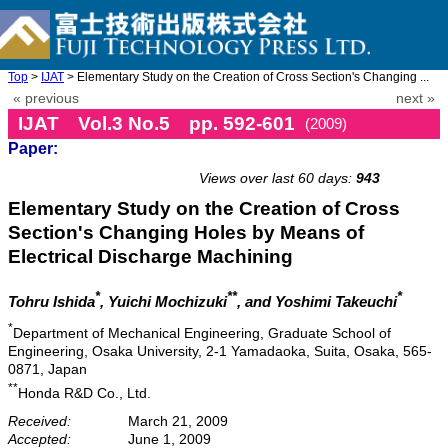
Top
>
IJAT
> Elementary Study on the Creation of Cross Section's Changing ...
« previous
next »
IJAT Vol.3 No.5 pp. 592-601
(2009)
Paper:
doi: 10.20965/ijat.2009.p0592
Views over last 60 days:
943
Elementary Study on the Creation of Cross
Section's Changing Holes by Means of
Electrical Discharge Machining
*
**
*
Tohru Ishida
, Yuichi Mochizuki
, and Yoshimi Takeuchi
*
Department of Mechanical Engineering, Graduate School of
Engineering, Osaka University, 2-1 Yamadaoka, Suita, Osaka, 565-
0871, Japan
**
Honda R&D Co., Ltd.
Received:
March 21, 2009
Accepted:
June 1, 2009