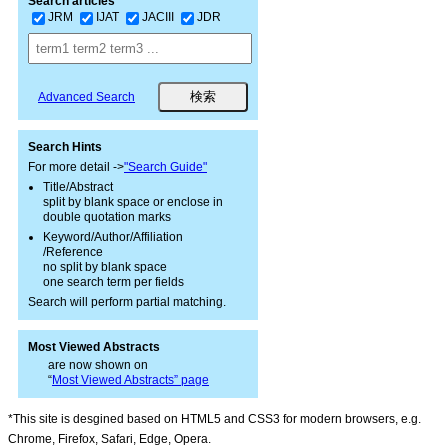
Search articles
JRM
IJAT
JACIII
JDR
Advanced Search
Search Hints
For more detail ->
"Search Guide"
Title/Abstract
split by blank space or enclose in
double quotation marks
Keyword/Author/Affiliation
/Reference
no split by blank space
one search term per fields
Search will perform partial matching.
Most Viewed Abstracts
are now shown on
“
Most Viewed Abstracts” page
*This site is desgined based on HTML5 and CSS3 for modern browsers, e.g.
Chrome, Firefox, Safari, Edge, Opera.