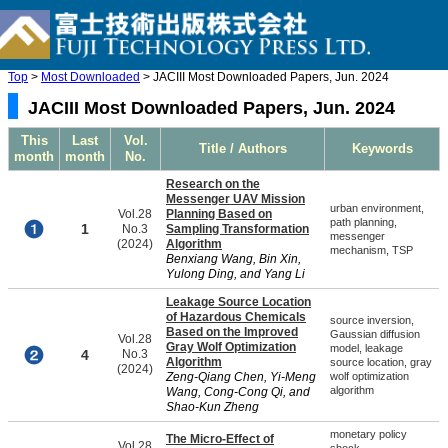
Top
>
Most Downloaded
> JACIII Most Downloaded Papers, Jun. 2024
JACIII Most Downloaded Papers, Jun. 2024
This
Last
Vol.
Title / Authors
Keywords
month
month
No.
Research on the
Messenger UAV Mission
urban environment,
Vol.28
Planning Based on
path planning,
1
No.3
Sampling Transformation
messenger
(2024)
Algorithm
mechanism, TSP
Benxiang Wang, Bin Xin,
Yulong Ding, and Yang Li
Leakage Source Location
of Hazardous Chemicals
source inversion,
Based on the Improved
Gaussian diffusion
Vol.28
Gray Wolf Optimization
model, leakage
4
No.3
Algorithm
source location, gray
(2024)
Zeng-Qiang Chen, Yi-Meng
wolf optimization
algorithm
Wang, Cong-Cong Qi, and
Shao-Kun Zheng
monetary policy
The Micro-Effect of
Vol.28