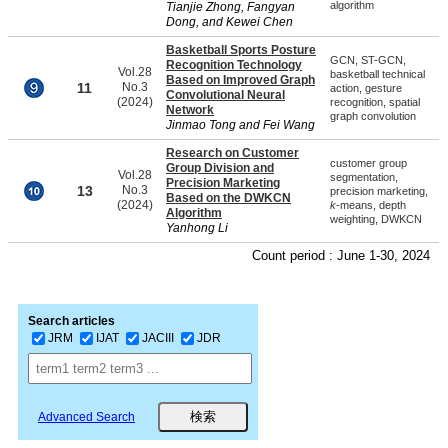
algorithm
Tianjie Zhong, Fangyan
Dong, and Kewei Chen
Basketball Sports Posture
GCN, ST-GCN,
Recognition Technology
Vol.28
basketball technical
Based on Improved Graph
11
No.3
action, gesture
Convolutional Neural
(2024)
recognition, spatial
Network
graph convolution
Jinmao Tong and Fei Wang
Research on Customer
customer group
Group Division and
Vol.28
segmentation,
Precision Marketing
13
No.3
precision marketing,
Based on the DWKCN
(2024)
k
-means, depth
Algorithm
weighting, DWKCN
Yanhong Li
Count period : June 1-30, 2024
Search articles
JRM
IJAT
JACIII
JDR
Advanced Search