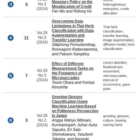
shock,
Monetary Policy on the
5
No.3
heterogeneous
Misallocation of Credit
(2024)
enterprise, credit
Fan Wu and Ridong Hu
allocation
Overcoming Data
Limitations in Thai Herb
Thai herb
Classification with Data
classification,
Vol.28
Augmentation and
transfer learning,
11
No.3
Transfer Learning
image augmentation,
(2024)
Sittiphong Pornudomthap,
diffusion model, herb
classification
Ronnagorn Rattanatamma,
and Patsorn Sangkloy
covert attention,
Effect of Different
fixational eye
Measurement Tasks on
Vol.28
movement,
the Frequency of
7
No.3
microsaccades,
Microsaccades
(2024)
interval of
Toumi Ohara and Fumiya
occurrence, gaze
Kinoshita
point
Greeting Gesture
Classification Using
Machine Learning Based
on Politeness Perspective
Vol.28
in Japan
greeting, gesture,
3
No.2
Angga Wahyu Wibowo,
culture, bowing,
(2024)
Kurnianingsih, Azhar Aulia
waving hand
Saputra, Eri Sato-
Shimokawara, Yasufumi
Takama, and Naoyuki