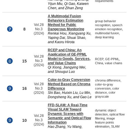
requirements
Yijun Miu, Qi Gao, Kaiwen
Chen, and Zihan Zeng
A Multimodal Fusion
Behaviors Estimation
group behavior
Vol.28
Method for Public
recognition, speech
8
No.3
Dangerous Monitoring
emotion recognition,
(2024)
Renkai Hou, Xiangyang Xu,
multimodal fusion,
deep learning
Yaping Dai, Shuai Shao,
and Kaoru Hirota
RCEP and China: An
Application of GE-PPML
Vol.28
Model to Goods, Services,
RCEP, GE-PPML,
15
No.3
and Value Chains
China, value chains
(2024)
Qi Xiong, Jiangying Wei,
and Shougui Luo
Color-to-Gray Conversion
chroma difference,
Vol.28
Method Based on Chroma
color-to-gray
16
No.3
Difference
conversion, color
(2024)
Shi Bao, Huixin Liu, Lu Min,
distance, color
grayscale
Dongsheng Xu, and Gao Le
FFD-SLAM: A Real-Time
Visual SLAM Toward
dynamic object
Dynamic Scenes with
detection, optical flow
Vol.28
Semantic and Optical Flow
filtering, image
10
No.3
Information
feature points
(2024)
Hao Zhang, Yu Wang,
elimination, SLAM