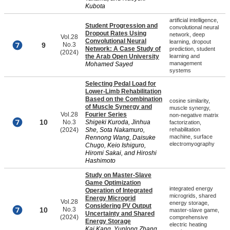
Kubota
artificial intelligence,
Student Progression and
convolutional neural
Dropout Rates Using
network, deep
Vol.28
Convolutional Neural
learning, dropout
9
No.3
Network: A Case Study of
prediction, student
(2024)
the Arab Open University
learning and
management
Mohamed Sayed
systems
Selecting Pedal Load for
Lower-Limb Rehabilitation
Based on the Combination
cosine similarity,
of Muscle Synergy and
muscle synergy,
Vol.28
Fourier Series
non-negative matrix
10
No.3
Shigeki Kuroda, Jinhua
factorization,
(2024)
She, Sota Nakamuro,
rehabilitation
machine, surface
Rennong Wang, Daisuke
electromyography
Chugo, Keio Ishiguro,
Hiromi Sakai, and Hiroshi
Hashimoto
Study on Master-Slave
Game Optimization
integrated energy
Operation of Integrated
microgrids, shared
Energy Microgrid
Vol.28
energy storage,
Considering PV Output
10
No.3
master-slave game,
Uncertainty and Shared
(2024)
comprehensive
Energy Storage
electric heating
Kai Kang, Yunlong Zhang,