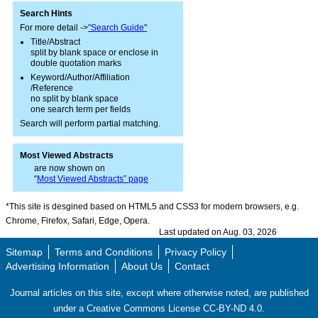
Search Hints
For more detail ->
"Search Guide"
Title/Abstract
split by blank space or enclose in
double quotation marks
Keyword/Author/Affiliation
/Reference
no split by blank space
one search term per fields
Search will perform partial matching.
Most Viewed Abstracts
are now shown on
“
Most Viewed Abstracts” page
*This site is desgined based on HTML5 and CSS3 for modern browsers, e.g.
Chrome, Firefox, Safari, Edge, Opera.
Last updated on Aug. 03, 2026
Sitemap
Terms and Conditions
Privacy Policy
Advertising Information
About Us
Contact
Journal articles on this site, except where otherwise noted, are published
under a Creative Commons License CC-BY-ND 4.0.