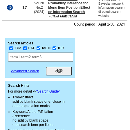
Vol.28
Probability Inference for
Bayesian network,
17
No.2
Menu Item Position Effect
information search,
(2024)
on Information Search
directed search,
website
Yutaka Matsushita
Count period : April 1-30, 2024
Search articles
JRM
IJAT
JACIII
JDR
Advanced Search
Search Hints
For more detail ->
"Search Guide"
Title/Abstract
split by blank space or enclose in
double quotation marks
Keyword/Author/Affiliation
/Reference
no split by blank space
one search term per fields