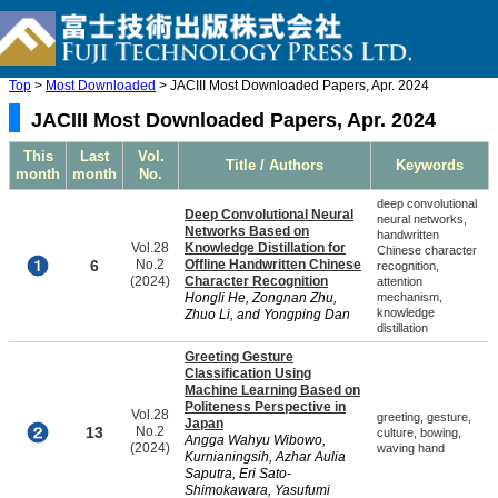
Top
>
Most Downloaded
> JACIII Most Downloaded Papers, Apr. 2024
JACIII Most Downloaded Papers, Apr. 2024
This
Last
Vol.
Title / Authors
Keywords
month
month
No.
deep convolutional
Deep Convolutional Neural
neural networks,
Networks Based on
handwritten
Vol.28
Knowledge Distillation for
Chinese character
6
No.2
Offline Handwritten Chinese
recognition,
(2024)
Character Recognition
attention
Hongli He, Zongnan Zhu,
mechanism,
knowledge
Zhuo Li, and Yongping Dan
distillation
Greeting Gesture
Classification Using
Machine Learning Based on
Politeness Perspective in
Vol.28
greeting, gesture,
Japan
13
No.2
culture, bowing,
Angga Wahyu Wibowo,
(2024)
waving hand
Kurnianingsih, Azhar Aulia
Saputra, Eri Sato-
Shimokawara, Yasufumi