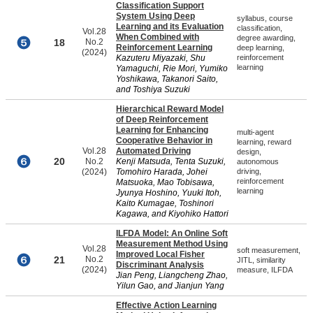
Classification Support
System Using Deep
syllabus, course
Learning and its Evaluation
classification,
Vol.28
When Combined with
degree awarding,
18
No.2
Reinforcement Learning
deep learning,
(2024)
Kazuteru Miyazaki, Shu
reinforcement
learning
Yamaguchi, Rie Mori, Yumiko
Yoshikawa, Takanori Saito,
and Toshiya Suzuki
Hierarchical Reward Model
of Deep Reinforcement
Learning for Enhancing
multi-agent
Cooperative Behavior in
learning, reward
Vol.28
Automated Driving
design,
20
No.2
Kenji Matsuda, Tenta Suzuki,
autonomous
(2024)
Tomohiro Harada, Johei
driving,
reinforcement
Matsuoka, Mao Tobisawa,
learning
Jyunya Hoshino, Yuuki Itoh,
Kaito Kumagae, Toshinori
Kagawa, and Kiyohiko Hattori
ILFDA Model: An Online Soft
Measurement Method Using
Vol.28
soft measurement,
Improved Local Fisher
21
No.2
JITL, similarity
Discriminant Analysis
(2024)
measure, ILFDA
Jian Peng, Liangcheng Zhao,
Yilun Gao, and Jianjun Yang
Effective Action Learning