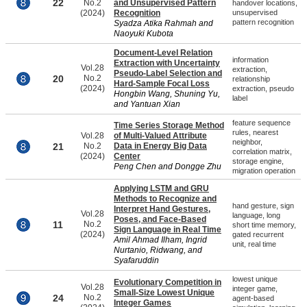
22
No.2
and Unsupervised Pattern
handover locations,
(2024)
Recognition
unsupervised
pattern recognition
Syadza Atika Rahmah and
Naoyuki Kubota
Document-Level Relation
information
Extraction with Uncertainty
Vol.28
extraction,
Pseudo-Label Selection and
20
No.2
relationship
Hard-Sample Focal Loss
(2024)
extraction, pseudo
Hongbin Wang, Shuning Yu,
label
and Yantuan Xian
feature sequence
Time Series Storage Method
rules, nearest
Vol.28
of Multi-Valued Attribute
neighbor,
21
No.2
Data in Energy Big Data
correlation matrix,
(2024)
Center
storage engine,
Peng Chen and Dongge Zhu
migration operation
Applying LSTM and GRU
Methods to Recognize and
hand gesture, sign
Interpret Hand Gestures,
Vol.28
language, long
Poses, and Face-Based
11
No.2
short time memory,
Sign Language in Real Time
(2024)
gated recurrent
Amil Ahmad Ilham, Ingrid
unit, real time
Nurtanio, Ridwang, and
Syafaruddin
lowest unique
Evolutionary Competition in
Vol.28
integer game,
Small-Size Lowest Unique
24
No.2
agent-based
Integer Games