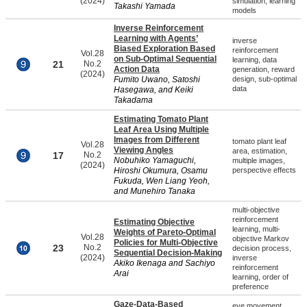
(2024)
simulation, learning
Takashi Yamada
models
Inverse Reinforcement
Learning with Agents’
inverse
Biased Exploration Based
reinforcement
Vol.28
on Sub-Optimal Sequential
learning, data
21
No.2
Action Data
generation, reward
(2024)
Fumito Uwano, Satoshi
design, sub-optimal
data
Hasegawa, and Keiki
Takadama
Estimating Tomato Plant
Leaf Area Using Multiple
Images from Different
tomato plant leaf
Vol.28
Viewing Angles
area, estimation,
17
No.2
Nobuhiko Yamaguchi,
multiple images,
(2024)
Hiroshi Okumura, Osamu
perspective effects
Fukuda, Wen Liang Yeoh,
and Munehiro Tanaka
multi-objective
reinforcement
Estimating Objective
learning, multi-
Weights of Pareto-Optimal
Vol.28
objective Markov
Policies for Multi-Objective
23
No.2
decision process,
Sequential Decision-Making
(2024)
inverse
Akiko Ikenaga and Sachiyo
reinforcement
Arai
learning, order of
preference
Gaze-Data-Based
eye movement,