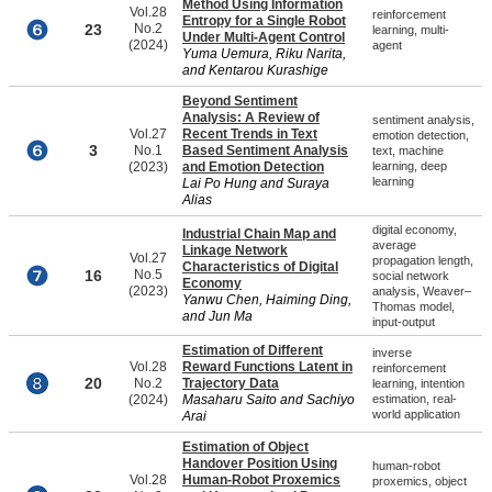
Method Using Information
Vol.28
reinforcement
Entropy for a Single Robot
23
No.2
learning, multi-
Under Multi-Agent Control
(2024)
agent
Yuma Uemura, Riku Narita,
and Kentarou Kurashige
Beyond Sentiment
Analysis: A Review of
sentiment analysis,
Vol.27
Recent Trends in Text
emotion detection,
3
No.1
Based Sentiment Analysis
text, machine
(2023)
and Emotion Detection
learning, deep
learning
Lai Po Hung and Suraya
Alias
digital economy,
Industrial Chain Map and
average
Linkage Network
Vol.27
propagation length,
Characteristics of Digital
16
No.5
social network
Economy
(2023)
analysis, Weaver–
Yanwu Chen, Haiming Ding,
Thomas model,
and Jun Ma
input-output
Estimation of Different
inverse
Vol.28
Reward Functions Latent in
reinforcement
20
No.2
Trajectory Data
learning, intention
(2024)
Masaharu Saito and Sachiyo
estimation, real-
world application
Arai
Estimation of Object
Handover Position Using
human-robot
Vol.28
Human-Robot Proxemics
proxemics, object