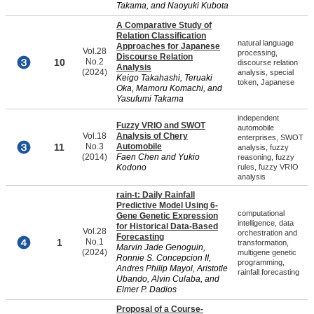
Takama, and Naoyuki Kubota
A Comparative Study of
Relation Classification
natural language
Approaches for Japanese
Vol.28
processing,
Discourse Relation
10
No.2
discourse relation
Analysis
(2024)
analysis, special
Keigo Takahashi, Teruaki
token, Japanese
Oka, Mamoru Komachi, and
Yasufumi Takama
independent
Fuzzy VRIO and SWOT
automobile
Vol.18
Analysis of Chery
enterprises, SWOT
11
No.3
Automobile
analysis, fuzzy
(2014)
Faen Chen and Yukio
reasoning, fuzzy
Kodono
rules, fuzzy VRIO
analysis
rain-t: Daily Rainfall
Predictive Model Using 6-
computational
Gene Genetic Expression
intelligence, data
for Historical Data-Based
Vol.28
orchestration and
Forecasting
1
No.1
transformation,
Marvin Jade Genoguin,
(2024)
multigene genetic
Ronnie S. Concepcion II,
programming,
Andres Philip Mayol, Aristotle
rainfall forecasting
Ubando, Alvin Culaba, and
Elmer P. Dadios
Proposal of a Course-