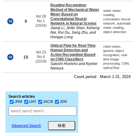
Reading Recognition
Method of Mechanical Water
water meter
Meter Based on
reading,
Vol.28
Convolutional Neural
convolution neural
9
No.1
Network in Natural Scenes
network, automatic
(2024)
Jianqi Li, Jinfei Shen, Keheng
meter reading,
object detection
Nie, Rui Du, Jiang Zhu, and
Hongyu Long
Optical Flow for Real-Time
robot vision,
Human Detection and
generic object
Vol.23
Action Recognition Based
recognition, real-
15
No.4
on CNN Classifiers
time image
(2019)
Satoshi Hoshino and Kyohei
processing, CNN,
optical flow
Niimura
Count period : March 1-31, 2024
Search articles
JRM
IJAT
JACIII
JDR
Advanced Search