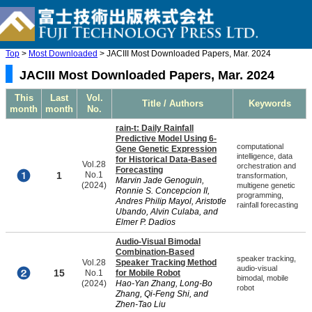
Top
>
Most Downloaded
> JACIII Most Downloaded Papers, Mar. 2024
JACIII Most Downloaded Papers, Mar. 2024
This
Last
Vol.
Title / Authors
Keywords
month
month
No.
rain-t: Daily Rainfall
Predictive Model Using 6-
computational
Gene Genetic Expression
intelligence, data
for Historical Data-Based
Vol.28
orchestration and
Forecasting
1
No.1
transformation,
Marvin Jade Genoguin,
(2024)
multigene genetic
Ronnie S. Concepcion II,
programming,
Andres Philip Mayol, Aristotle
rainfall forecasting
Ubando, Alvin Culaba, and
Elmer P. Dadios
Audio-Visual Bimodal
Combination-Based
speaker tracking,
Vol.28
Speaker Tracking Method
audio-visual
15
No.1
for Mobile Robot
bimodal, mobile
(2024)
Hao-Yan Zhang, Long-Bo
robot
Zhang, Qi-Feng Shi, and
Zhen-Tao Liu