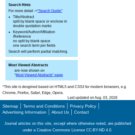
Search Hints
For more detail ->
"Search Guide"
Title/Abstract
split by blank space or enclose in
double quotation marks
Keyword/Author/Affiliation
/Reference
no split by blank space
one search term per fields
Search will perform partial matching.
Most Viewed Abstracts
are now shown on
“
Most Viewed Abstracts” page
*This site is desgined based on HTML5 and CSS3 for modern browsers, e.g.
Chrome, Firefox, Safari, Edge, Opera.
Last updated on Aug. 03, 2026
Sitemap
Terms and Conditions
Privacy Policy
Advertising Information
About Us
Contact
Journal articles on this site, except where otherwise noted, are published
under a Creative Commons License CC-BY-ND 4.0.