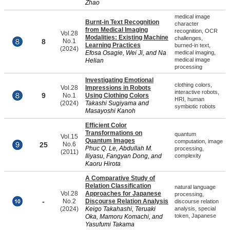
Zhao
medical image
Burnt-in Text Recognition
character
from Medical Imaging
recognition, OCR
Vol.28
Modalities: Existing Machine
challenges,
8
No.1
Learning Practices
burned-in text,
(2024)
Efosa Osagie, Wei Ji, and Na
medical imaging,
medical image
Helian
processing
Investigating Emotional
clothing colors,
Vol.28
Impressions in Robots
interactive robots,
9
No.1
Using Clothing Colors
HRI, human
(2024)
Takashi Sugiyama and
symbiotic robots
Masayoshi Kanoh
Efficient Color
Transformations on
quantum
Vol.15
Quantum Images
computation, image
25
No.6
Phuc Q. Le, Abdullah M.
processing,
(2011)
Iliyasu, Fangyan Dong, and
complexity
Kaoru Hirota
A Comparative Study of
Relation Classification
natural language
Vol.28
Approaches for Japanese
processing,
-
No.2
Discourse Relation Analysis
discourse relation
(2024)
Keigo Takahashi, Teruaki
analysis, special
token, Japanese
Oka, Mamoru Komachi, and
Yasufumi Takama