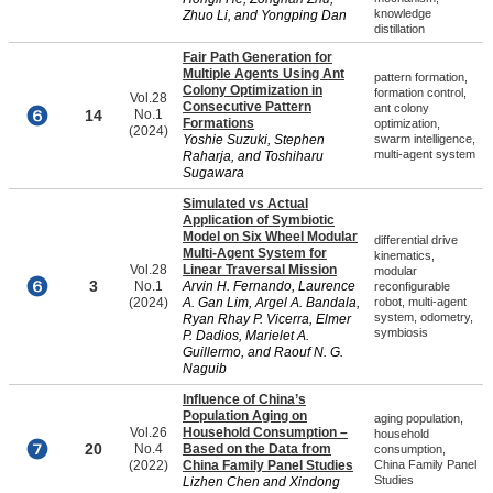
knowledge
Zhuo Li, and Yongping Dan
distillation
Fair Path Generation for
Multiple Agents Using Ant
pattern formation,
Colony Optimization in
formation control,
Vol.28
Consecutive Pattern
ant colony
14
No.1
Formations
optimization,
(2024)
Yoshie Suzuki, Stephen
swarm intelligence,
multi-agent system
Raharja, and Toshiharu
Sugawara
Simulated vs Actual
Application of Symbiotic
Model on Six Wheel Modular
differential drive
Multi-Agent System for
kinematics,
Vol.28
Linear Traversal Mission
modular
3
No.1
Arvin H. Fernando, Laurence
reconfigurable
(2024)
A. Gan Lim, Argel A. Bandala,
robot, multi-agent
system, odometry,
Ryan Rhay P. Vicerra, Elmer
symbiosis
P. Dadios, Marielet A.
Guillermo, and Raouf N. G.
Naguib
Influence of China’s
Population Aging on
aging population,
Vol.26
Household Consumption –
household
20
No.4
Based on the Data from
consumption,
(2022)
China Family Panel Studies
China Family Panel
Studies
Lizhen Chen and Xindong