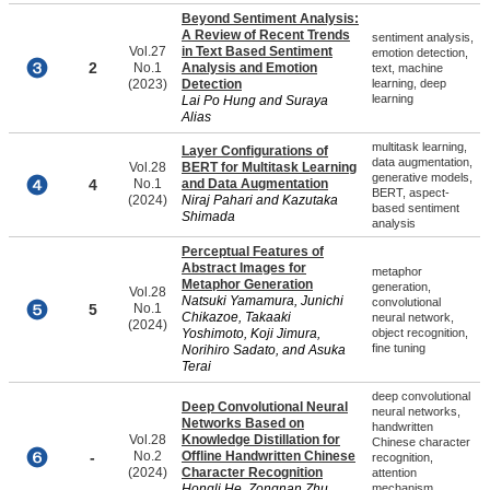
Beyond Sentiment Analysis:
A Review of Recent Trends
sentiment analysis,
Vol.27
in Text Based Sentiment
emotion detection,
2
No.1
Analysis and Emotion
text, machine
(2023)
Detection
learning, deep
learning
Lai Po Hung and Suraya
Alias
multitask learning,
Layer Configurations of
data augmentation,
Vol.28
BERT for Multitask Learning
generative models,
4
No.1
and Data Augmentation
BERT, aspect-
(2024)
Niraj Pahari and Kazutaka
based sentiment
Shimada
analysis
Perceptual Features of
Abstract Images for
metaphor
Metaphor Generation
generation,
Vol.28
Natsuki Yamamura, Junichi
convolutional
5
No.1
Chikazoe, Takaaki
neural network,
(2024)
Yoshimoto, Koji Jimura,
object recognition,
fine tuning
Norihiro Sadato, and Asuka
Terai
deep convolutional
Deep Convolutional Neural
neural networks,
Networks Based on
handwritten
Vol.28
Knowledge Distillation for
Chinese character
-
No.2
Offline Handwritten Chinese
recognition,
(2024)
Character Recognition
attention
Hongli He, Zongnan Zhu,
mechanism,